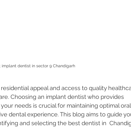
 implant dentist in sector 9 Chandigarh 
 residential appeal and access to quality healthca
care. Choosing an implant dentist who provides 
 your needs is crucial for maintaining optimal oral
ive dental experience. This blog aims to guide yo
tifying and selecting the best dentist in  Chandi