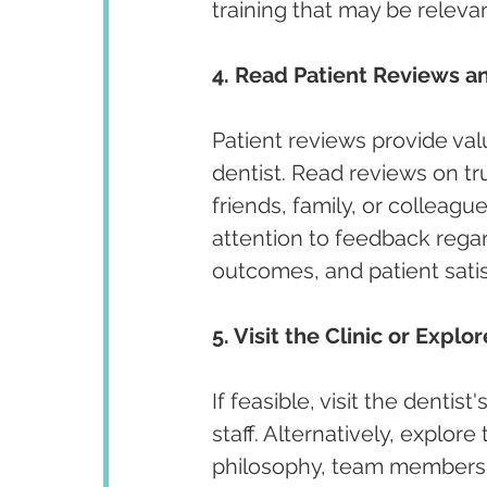
training that may be releva
4. Read Patient Reviews an
Patient reviews provide valu
dentist. Read reviews on t
friends, family, or colleagu
attention to feedback regar
outcomes, and patient satis
5. Visit the Clinic or Explo
If feasible, visit the denti
staff. Alternatively, explore
philosophy, team members, 