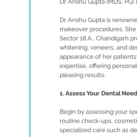
Dr. Anshu Gupta (MDS, PGI )
Dr. Anshu Gupta is renowned
makeover procedures. She ha
Sector 18 A , Chandigarh p
whitening, veneers, and de
appearance of her patients' 
expertise, offering persona
pleasing results.
1. Assess Your Dental Need
Begin by assessing your spe
routine check-ups, cosmeti
specialized care such as de