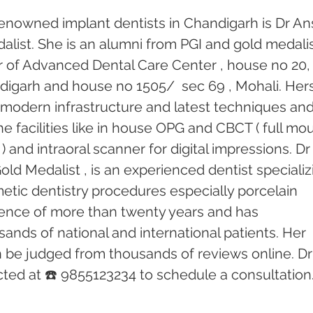
enowned implant dentists in Chandigarh is Dr An
alist. She is an alumni from PGI and gold medalis
or of Advanced Dental Care Center , house no 20,
andigarh and house no 1505/  sec 69 , Mohali. Hers
th modern infrastructure and latest techniques and
e facilities like in house OPG and CBCT ( full mo
) and intraoral scanner for digital impressions. Dr
old Medalist , is an experienced dentist specializ
etic dentistry procedures especially porcelain 
ence of more than twenty years and has 
ands of national and international patients. Her 
n be judged from thousands of reviews online. Dr
ed at ☎️ 9855123234 to schedule a consultation