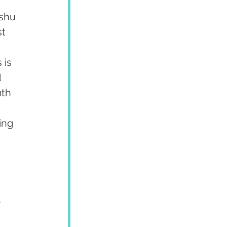
shu 
t 
 
 is 
 
uth 
 
ing 
 
.