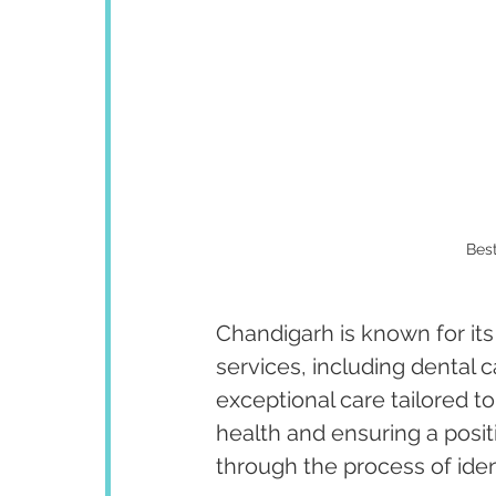
Best
Chandigarh is known for its
services, including dental 
exceptional care tailored to
health and ensuring a posit
through the process of iden