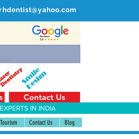
rhdentist@yahoo.com
ER
 India
s
Contact Us
EXPERTS IN INDIA
 Tourism
Contact Us
Blog