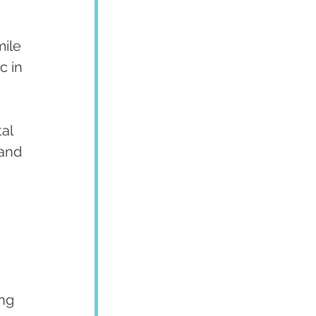
ile 
c in 
al 
and 
ng 