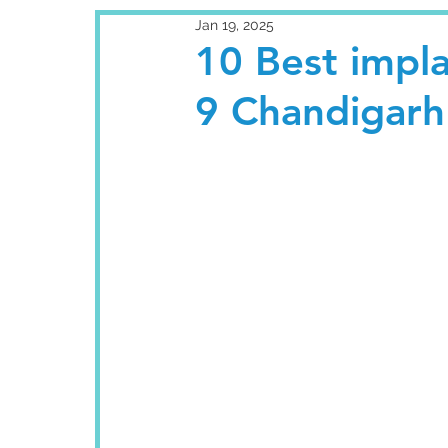
Jan 19, 2025
10 Best impla
9 Chandigarh