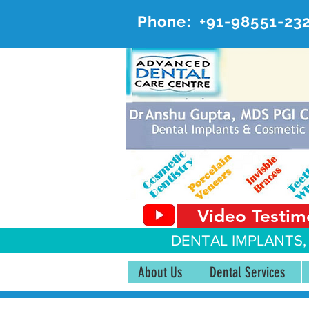
Phone:
+91-98551-23
AD
#20, 
Video Testim
DENTAL IMPLANTS,
About Us
Dental Services