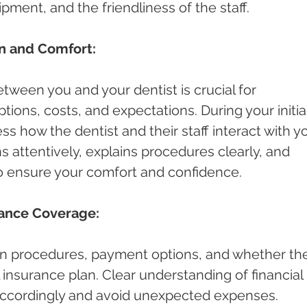
pment, and the friendliness of the staff.
n and Comfort:
ween you and your dentist is crucial for 
ions, costs, and expectations. During your initial
ess how the dentist and their staff interact with yo
s attentively, explains procedures clearly, and 
o ensure your comfort and confidence.
rance Coverage:
n procedures, payment options, and whether th
 insurance plan. Clear understanding of financial 
 accordingly and avoid unexpected expenses.