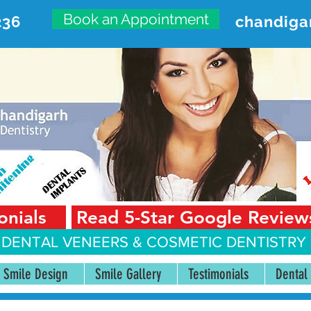
Book an Appointment
236
chandiga
VANCED DENTAL CARE CENT
First Floor, Sector 18-A Chandigarh—160018 Punjab,
onials
Read 5-Star Google Review
 DENTAL VENEERS &
COSMETIC DENTISTRY 
Smile Design
Smile Gallery
Testimonials
Dental