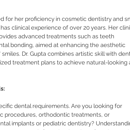
 for her proficiency in cosmetic dentistry and sm
s clinical experience of over 20 years. Her clini
rovides advanced treatments such as teeth 
ntal bonding, aimed at enhancing the aesthetic 
smiles. Dr. Gupta combines artistic skill with dent
lized treatment plans to achieve natural-looking 
s:
cific dental requirements. Are you looking for 
c procedures, orthodontic treatments, or 
ntal implants or pediatric dentistry? Understandi