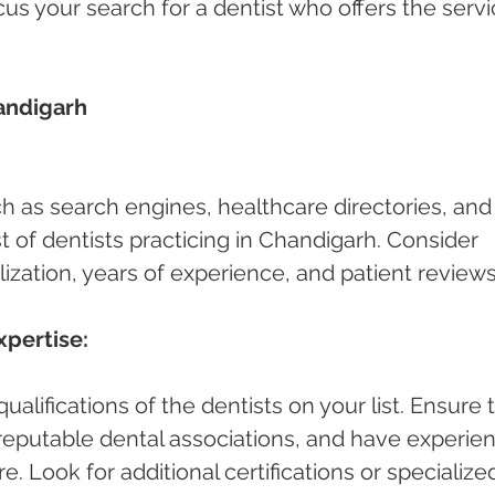
cus your search for a dentist who offers the servi
andigarh 
ch as search engines, healthcare directories, and
ist of dentists practicing in Chandigarh. Consider 
lization, years of experience, and patient reviews
xpertise:
alifications of the dentists on your list. Ensure 
h reputable dental associations, and have experie
e. Look for additional certifications or specialize