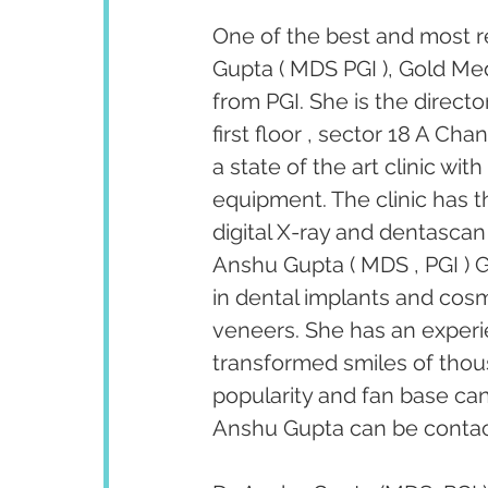
One of the best and most r
Gupta ( MDS PGI ), Gold Med
from PGI. She is the direct
first floor , sector 18 A Ch
a state of the art clinic wi
equipment. The clinic has th
digital X-ray and dentascan 
Anshu Gupta ( MDS , PGI ) G
in dental implants and cosm
veneers. She has an experi
transformed smiles of thous
popularity and fan base ca
Anshu Gupta can be contact