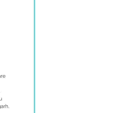
re 
 
u 
garh.