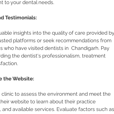
nt to your dental needs.
d Testimonials:
able insights into the quality of care provided by
rusted platforms or seek recommendations from 
es who have visited dentists in  Chandigarh. Pay 
ding the dentist's professionalism, treatment 
faction.
re the Website:
st's clinic to assess the environment and meet the 
 their website to learn about their practice 
and available services. Evaluate factors such as