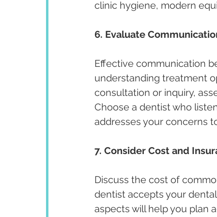
clinic hygiene, modern equi
6. Evaluate Communicatio
Effective communication bet
understanding treatment opt
consultation or inquiry, ass
Choose a dentist who listen
addresses your concerns t
7. Consider Cost and Insu
Discuss the cost of commo
dentist accepts your dental
aspects will help you plan