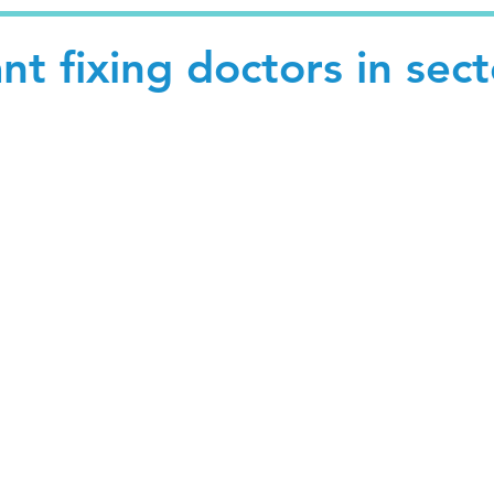
nt fixing doctors in sect