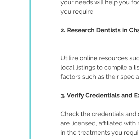
your needs will help you fo
you require.
2. Research Dentists in Ch
Utilize online resources su
local listings to compile a l
factors such as their specia
3. Verify Credentials and E
Check the credentials and qu
are licensed, affiliated wit
in the treatments you requir