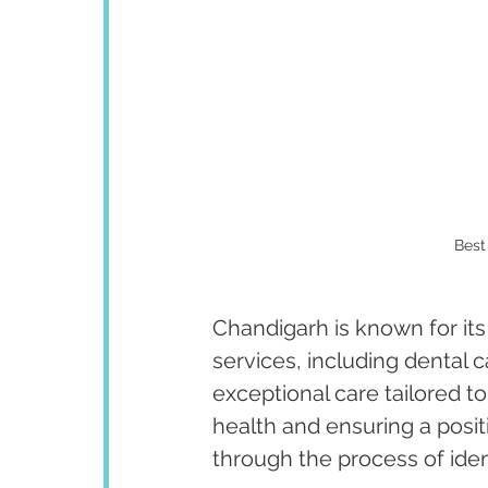
Best
Chandigarh is known for its
services, including dental 
exceptional care tailored to
health and ensuring a posit
through the process of iden