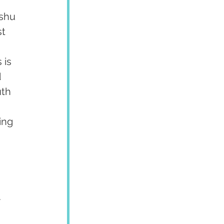
shu 
t 
 
 is 
 
uth 
 
ing 
 
.