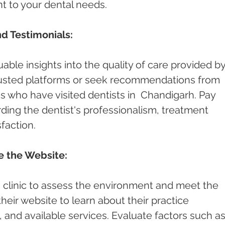
nt to your dental needs.
d Testimonials:
able insights into the quality of care provided by
rusted platforms or seek recommendations from 
es who have visited dentists in  Chandigarh. Pay 
ding the dentist's professionalism, treatment 
faction.
re the Website:
st's clinic to assess the environment and meet the 
 their website to learn about their practice 
and available services. Evaluate factors such as