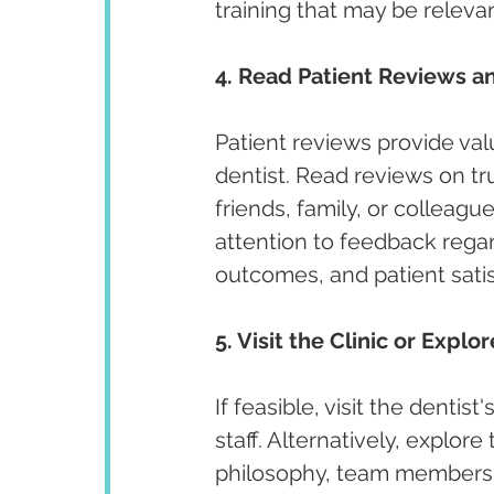
training that may be releva
4. Read Patient Reviews an
Patient reviews provide valu
dentist. Read reviews on t
friends, family, or colleagu
attention to feedback regar
outcomes, and patient satis
5. Visit the Clinic or Explo
If feasible, visit the denti
staff. Alternatively, explore
philosophy, team members, 