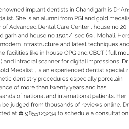
enowned implant dentists in Chandigarh is Dr An
alist. She is an alumni from PGI and gold medalis
or of Advanced Dental Care Center , house no 20,
andigarh and house no 1505/  sec 69 , Mohali. Hers
th modern infrastructure and latest techniques and
e facilities like in house OPG and CBCT ( full mo
) and intraoral scanner for digital impressions. Dr
old Medalist , is an experienced dentist specializ
etic dentistry procedures especially porcelain 
ence of more than twenty years and has 
ands of national and international patients. Her 
n be judged from thousands of reviews online. Dr
ed at ☎️ 9855123234 to schedule a consultation