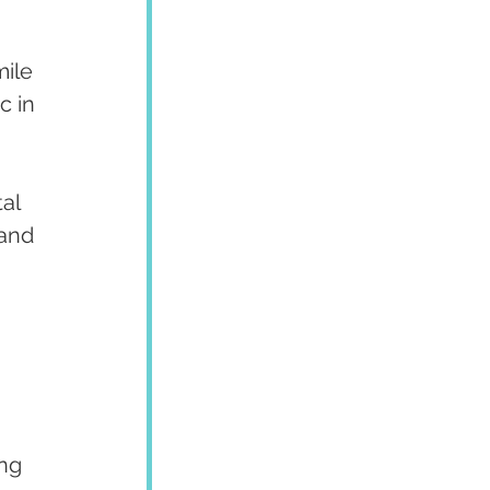
ile 
c in 
al 
and 
ng 