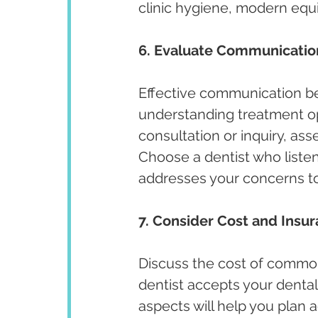
clinic hygiene, modern equi
6. Evaluate Communicatio
Effective communication bet
understanding treatment opt
consultation or inquiry, ass
Choose a dentist who listen
addresses your concerns t
7. Consider Cost and Insu
Discuss the cost of commo
dentist accepts your dental
aspects will help you plan