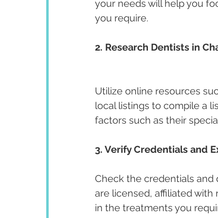
your needs will help you fo
you require.
2. Research Dentists in Ch
Utilize online resources su
local listings to compile a l
factors such as their specia
3. Verify Credentials and E
Check the credentials and qu
are licensed, affiliated wit
in the treatments you requir