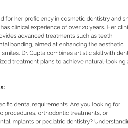
 for her proficiency in cosmetic dentistry and sm
s clinical experience of over 20 years. Her clini
rovides advanced treatments such as teeth 
ntal bonding, aimed at enhancing the aesthetic 
smiles. Dr. Gupta combines artistic skill with dent
lized treatment plans to achieve natural-looking 
s:
cific dental requirements. Are you looking for 
c procedures, orthodontic treatments, or 
ntal implants or pediatric dentistry? Understandi