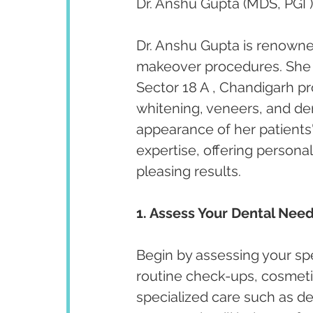
Dr. Anshu Gupta (MDS, PGI )
Dr. Anshu Gupta is renowned
makeover procedures. She ha
Sector 18 A , Chandigarh p
whitening, veneers, and de
appearance of her patients' 
expertise, offering persona
pleasing results.
1. Assess Your Dental Need
Begin by assessing your spe
routine check-ups, cosmeti
specialized care such as de