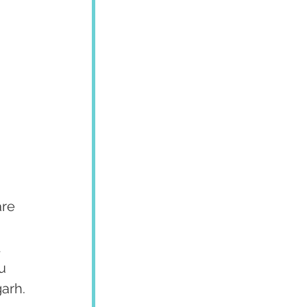
re 
 
u 
garh.