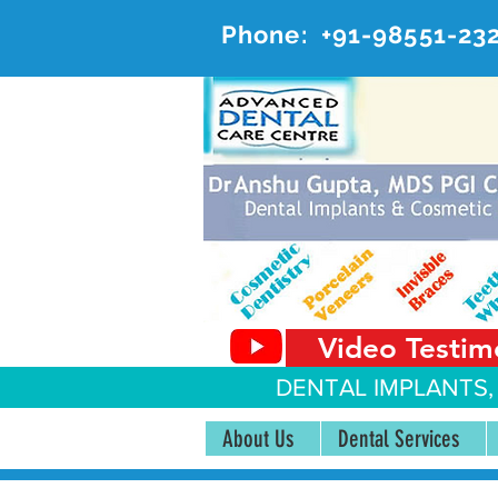
Phone:
+91-98551-23
AD
#20, 
Video Testim
DENTAL IMPLANTS,
About Us
Dental Services