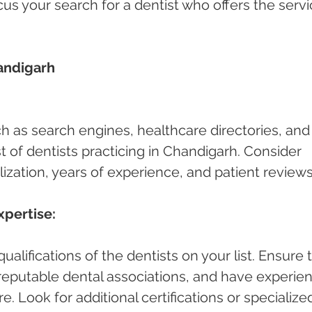
cus your search for a dentist who offers the servi
andigarh 
ch as search engines, healthcare directories, and
ist of dentists practicing in Chandigarh. Consider 
lization, years of experience, and patient reviews
xpertise:
alifications of the dentists on your list. Ensure 
h reputable dental associations, and have experie
e. Look for additional certifications or specialize