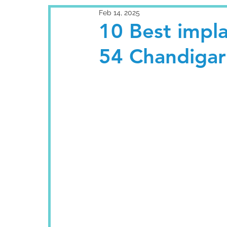
Feb 14, 2025
10 Best impla
54 Chandigar