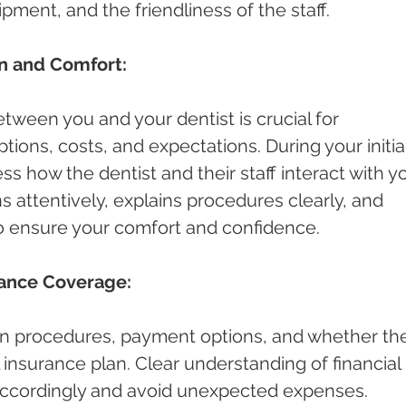
pment, and the friendliness of the staff.
n and Comfort:
ween you and your dentist is crucial for 
ions, costs, and expectations. During your initial
ess how the dentist and their staff interact with yo
s attentively, explains procedures clearly, and 
o ensure your comfort and confidence.
rance Coverage:
n procedures, payment options, and whether th
 insurance plan. Clear understanding of financial 
 accordingly and avoid unexpected expenses.