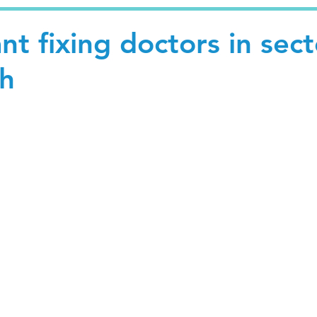
nt fixing doctors in sect
h