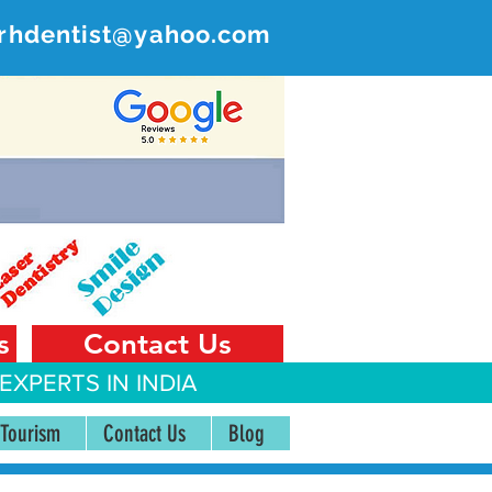
rhdentist@yahoo.com
ER
 India
s
Contact Us
EXPERTS IN INDIA
 Tourism
Contact Us
Blog