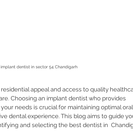
 implant dentist in sector 54 Chandigarh 
 residential appeal and access to quality healthca
care. Choosing an implant dentist who provides 
 your needs is crucial for maintaining optimal oral
ive dental experience. This blog aims to guide yo
tifying and selecting the best dentist in  Chandi