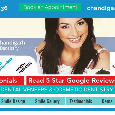
Book an Appointment
236
chandiga
VANCED DENTAL CARE CENT
First Floor, Sector 18-A Chandigarh—160018 Punjab,
onials
Read 5-Star Google Review
 DENTAL VENEERS &
COSMETIC DENTISTRY 
Smile Design
Smile Gallery
Testimonials
Dental