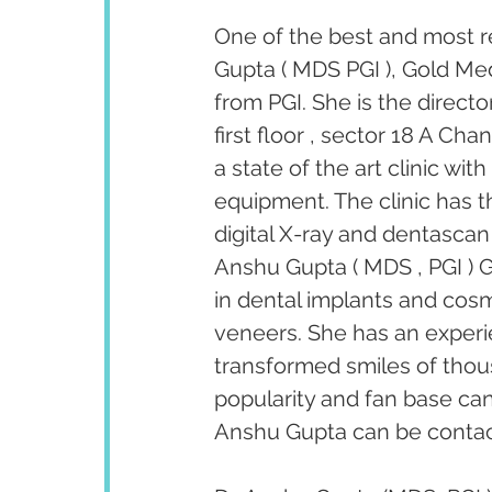
One of the best and most r
Gupta ( MDS PGI ), Gold Med
from PGI. She is the direct
first floor , sector 18 A Ch
a state of the art clinic wi
equipment. The clinic has th
digital X-ray and dentascan 
Anshu Gupta ( MDS , PGI ) G
in dental implants and cosm
veneers. She has an experi
transformed smiles of thous
popularity and fan base ca
Anshu Gupta can be contact