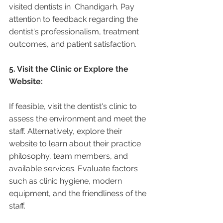
visited dentists in  Chandigarh. Pay 
attention to feedback regarding the 
dentist's professionalism, treatment 
outcomes, and patient satisfaction.
5. Visit the Clinic or Explore the 
Website:
If feasible, visit the dentist's clinic to 
assess the environment and meet the 
staff. Alternatively, explore their 
website to learn about their practice 
philosophy, team members, and 
available services. Evaluate factors 
such as clinic hygiene, modern 
equipment, and the friendliness of the 
staff.