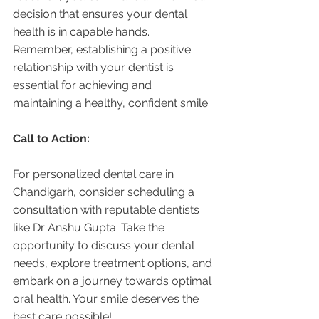
decision that ensures your dental 
health is in capable hands. 
Remember, establishing a positive 
relationship with your dentist is 
essential for achieving and 
maintaining a healthy, confident smile.
Call to Action:
For personalized dental care in 
Chandigarh, consider scheduling a 
consultation with reputable dentists 
like Dr Anshu Gupta. Take the 
opportunity to discuss your dental 
needs, explore treatment options, and 
embark on a journey towards optimal 
oral health. Your smile deserves the 
best care possible!