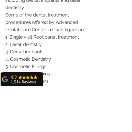
including dental implants and laser 
dentistry.  
Some of the dental treatment 
procedures offered by Advanced 
Dental Care Center in Chandigarh are :
1. Single visit Root canal treatment   
2. Laser dentistry
3. Dental implants
4. Cosmetic Dentistry
5. Cosmetic Fillings
6. Metal free Crowns
4.9
7. Porcelain Veneers
1,514 Reviews
8. Teeth whitening
amit sangwan
9. Invisalign braces treatment for 
The experience
with Dr. Anshu
traveling patients
Gupta, Ma'am is
10. Wisdom teeth Extractions
very very good and
We provide dental services to the 
her staff is very
cooperative....
patients from following cities in India.
Shiva Pathak