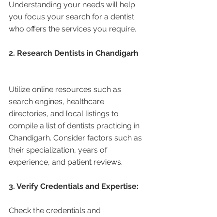
Understanding your needs will help 
you focus your search for a dentist 
who offers the services you require.
2. Research Dentists in Chandigarh 
Utilize online resources such as 
search engines, healthcare 
directories, and local listings to 
compile a list of dentists practicing in 
Chandigarh. Consider factors such as 
their specialization, years of 
experience, and patient reviews.
3. Verify Credentials and Expertise:
Check the credentials and 