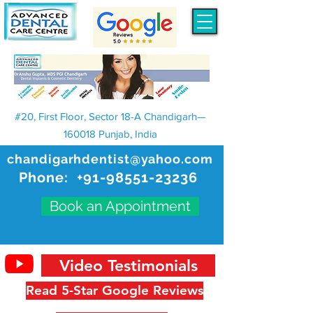
#20, First Floor, Sector 18-A Chandigarh—
160018 Punjab, India
chandigarhdentist@yahoo.com
Phone:
+91-98551-23236
Book an Appointment
Video Testimonials
Read 5-Star Google Reviews