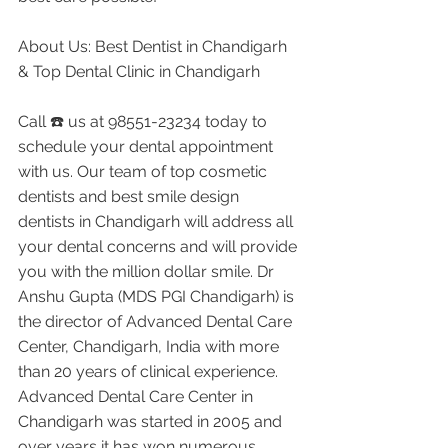
About Us: Best Dentist in Chandigarh 
& Top Dental Clinic in Chandigarh
Call ☎️ us at 98551-23234 today to 
schedule your dental appointment 
with us. Our team of top cosmetic 
dentists and best smile design 
dentists in Chandigarh will address all 
your dental concerns and will provide 
you with the million dollar smile. Dr 
Anshu Gupta (MDS PGI Chandigarh) is 
the director of Advanced Dental Care 
Center, Chandigarh, India with more 
than 20 years of clinical experience. 
Advanced Dental Care Center in 
Chandigarh was started in 2005 and 
over years it has won numerous 