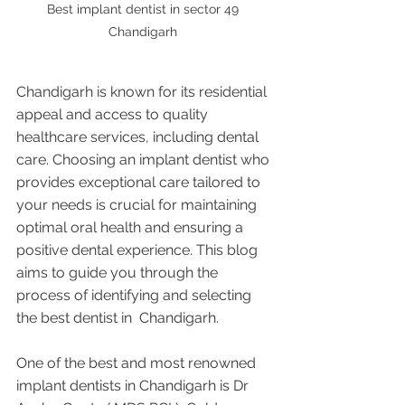
Best implant dentist in sector 49 
Chandigarh 
Chandigarh is known for its residential 
appeal and access to quality 
healthcare services, including dental 
care. Choosing an implant dentist who 
provides exceptional care tailored to 
your needs is crucial for maintaining 
optimal oral health and ensuring a 
positive dental experience. This blog 
aims to guide you through the 
process of identifying and selecting 
the best dentist in  Chandigarh.
One of the best and most renowned 
implant dentists in Chandigarh is Dr 