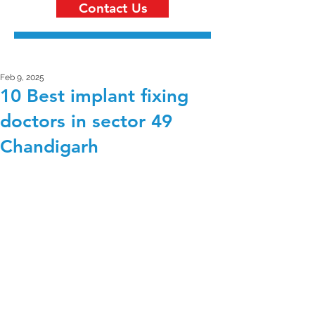
Contact Us
Feb 9, 2025
10 Best implant fixing
doctors in sector 49
Chandigarh