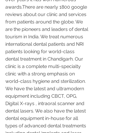
awards.There are nearly 1800 google 
reviews about our clinic and services 
from patients around the globe. We 
are the pioneers and leaders of dental 
tourism in India. We treat numerous 
international dental patients and NRI 
patients looking for world-class 
dental treatment in Chandigarh. Our 
clinic is a complete multi-specialty 
clinic with a strong emphasis on 
world-class hygiene and sterilization. 
We have the latest and ultramodern 
equipment including CBCT, OPG, 
Digital X-rays , intraoral scanner and 
dental lasers. We also have the latest 
dental equipment in-house for all 
types of advanced dental treatments 