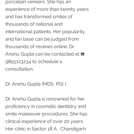
porcelain veneers. She has an 
experience of more than twenty years 
and has transformed smiles of 
thousands of national and 
international patients. Her popularity 
and fan base can be judged from 
thousands of reviews online. Dr 
Anshu Gupta can be contacted at ☎️ 
9855123234 to schedule a 
consultation.
Dr. Anshu Gupta (MDS, PGI )
Dr. Anshu Gupta is renowned for her 
proficiency in cosmetic dentistry and 
smile makeover procedures. She has 
clinical experience of over 20 years. 
Her clinic in Sector 18 A , Chandigarh 