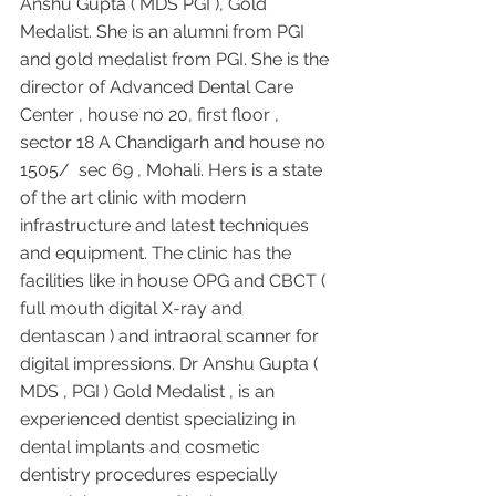
Anshu Gupta ( MDS PGI ), Gold 
Medalist. She is an alumni from PGI 
and gold medalist from PGI. She is the 
director of Advanced Dental Care 
Center , house no 20, first floor , 
sector 18 A Chandigarh and house no 
1505/  sec 69 , Mohali. Hers is a state 
of the art clinic with modern 
infrastructure and latest techniques 
and equipment. The clinic has the 
facilities like in house OPG and CBCT ( 
full mouth digital X-ray and 
dentascan ) and intraoral scanner for 
digital impressions. Dr Anshu Gupta ( 
MDS , PGI ) Gold Medalist , is an 
experienced dentist specializing in 
dental implants and cosmetic 
dentistry procedures especially 