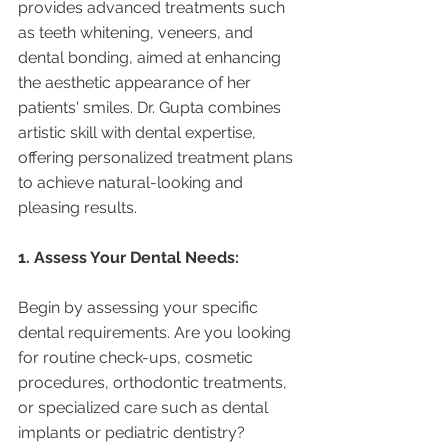
provides advanced treatments such 
as teeth whitening, veneers, and 
dental bonding, aimed at enhancing 
the aesthetic appearance of her 
patients' smiles. Dr. Gupta combines 
artistic skill with dental expertise, 
offering personalized treatment plans 
to achieve natural-looking and 
pleasing results.
1. Assess Your Dental Needs:
Begin by assessing your specific 
dental requirements. Are you looking 
for routine check-ups, cosmetic 
procedures, orthodontic treatments, 
or specialized care such as dental 
implants or pediatric dentistry? 