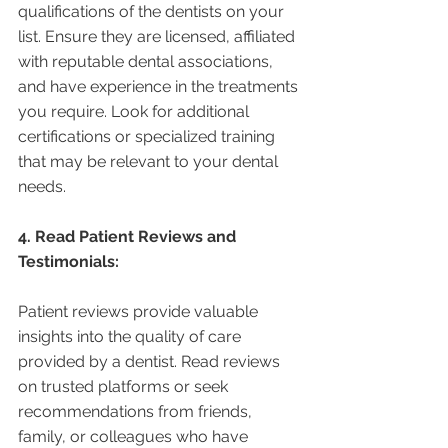
qualifications of the dentists on your 
list. Ensure they are licensed, affiliated 
with reputable dental associations, 
and have experience in the treatments 
you require. Look for additional 
certifications or specialized training 
that may be relevant to your dental 
needs.
4. Read Patient Reviews and 
Testimonials:
Patient reviews provide valuable 
insights into the quality of care 
provided by a dentist. Read reviews 
on trusted platforms or seek 
recommendations from friends, 
family, or colleagues who have 