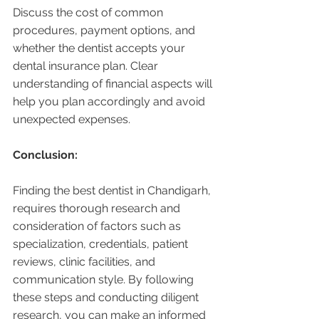
Discuss the cost of common 
procedures, payment options, and 
whether the dentist accepts your 
dental insurance plan. Clear 
understanding of financial aspects will 
help you plan accordingly and avoid 
unexpected expenses.
Conclusion:
Finding the best dentist in Chandigarh, 
requires thorough research and 
consideration of factors such as 
specialization, credentials, patient 
reviews, clinic facilities, and 
communication style. By following 
these steps and conducting diligent 
research, you can make an informed 