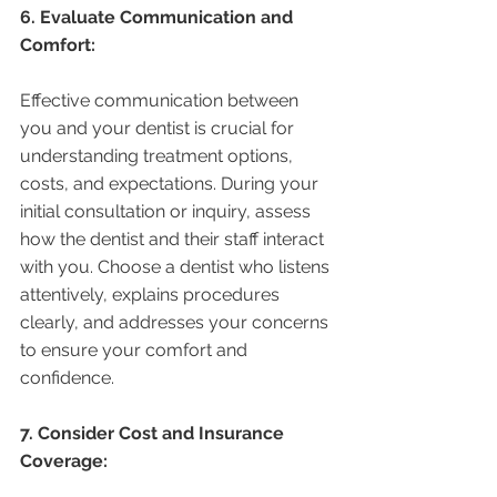
6. Evaluate Communication and 
Comfort:
Effective communication between 
you and your dentist is crucial for 
understanding treatment options, 
costs, and expectations. During your 
initial consultation or inquiry, assess 
how the dentist and their staff interact 
with you. Choose a dentist who listens 
attentively, explains procedures 
clearly, and addresses your concerns 
to ensure your comfort and 
confidence.
7. Consider Cost and Insurance 
Coverage: