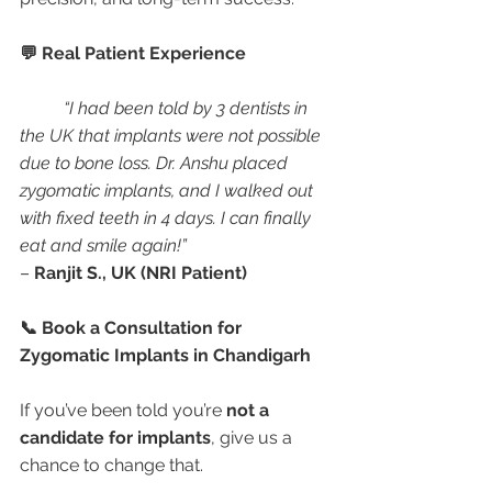
💬 Real Patient Experience
“I had been told by 3 dentists in 
the UK that implants were not possible 
due to bone loss. Dr. Anshu placed 
zygomatic implants, and I walked out 
with fixed teeth in 4 days. I can finally 
eat and smile again!”
– 
Ranjit S., UK (NRI Patient)
📞 Book a Consultation for 
Zygomatic Implants in Chandigarh
If you’ve been told you’re 
not a 
candidate for implants
, give us a 
chance to change that.