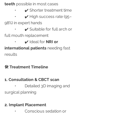
teeth
 possible in most cases
	•	✔️ Shorter treatment time
	•	✔️ High success rate (95–
98%) in expert hands
	•	✔️ Suitable for full arch or 
full mouth replacement
	•	✔️ Ideal for 
NRI or 
international patients
 needing fast 
results
🛠️ Treatment Timeline
1. Consultation & CBCT scan
	•	Detailed 3D imaging and 
surgical planning
2. Implant Placement
	•	Conscious sedation or 