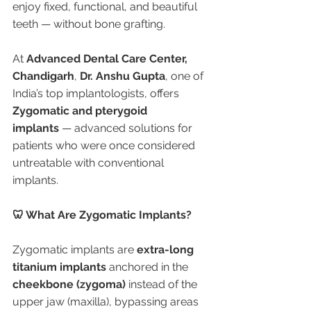
enjoy fixed, functional, and beautiful 
teeth — without bone grafting.
At 
Advanced Dental Care Center, 
Chandigarh
, 
Dr. Anshu Gupta
, one of 
India’s top implantologists, offers 
Zygomatic and pterygoid 
implants
 — advanced solutions for 
patients who were once considered 
untreatable with conventional 
implants.
🦷 What Are Zygomatic Implants?
Zygomatic implants are 
extra-long 
titanium implants
 anchored in the 
cheekbone (zygoma)
 instead of the 
upper jaw (maxilla), bypassing areas 