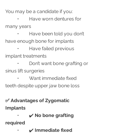
You may be a candidate if you:
	•	Have worn dentures for 
many years
	•	Have been told you don’t 
have enough bone for implants
	•	Have failed previous 
implant treatments
	•	Don’t want bone grafting or 
sinus lift surgeries
	•	Want immediate fixed 
teeth despite upper jaw bone loss
✅ Advantages of Zygomatic 
Implants
	•	✔️ 
No bone grafting 
required
	•	✔️ 
Immediate fixed 