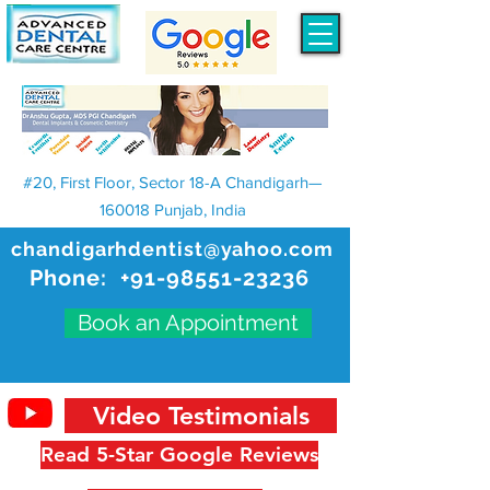
#20, First Floor, Sector 18-A Chandigarh—
160018 Punjab, India
chandigarhdentist@yahoo.com
Phone:
+91-98551-23236
Book an Appointment
Video Testimonials
Read 5-Star Google Reviews