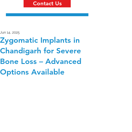
Contact Us
Jun 14, 2025
Zygomatic Implants in
Chandigarh for Severe
Bone Loss – Advanced
Options Available