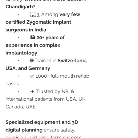
Chandigarh?
	•	🇮🇳 Among 
very few 
certified Zygomatic implant 
surgeons in India
	•	🏥 
20+ years of 
experience in complex 
implantology
	•	🌐 Trained in 
Switzerland, 
USA, and Germany
	•	✅ 1000+ full-mouth rehab 
cases
	•	✈️ Trusted by NRI & 
international patients from USA, UK, 
Canada, UAE
Specialized equipment and 3D 
digital planning
 ensure safety, 
precision, and long-term success.