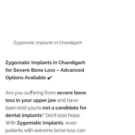
Zygomatic implants in Chandigarh 
Zygomatic Implants in Chandigarh 
for Severe Bone Loss – Advanced 
Options Available ✔️
Are you suffering from 
severe bone 
loss in your upper jaw
 and have 
been told you’re 
not a candidate for 
dental implants
? Don’t lose hope. 
With 
Zygomatic Implants
, even 
patients with extreme bone loss can 