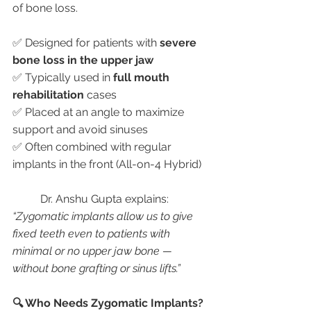
of bone loss.
✅ Designed for patients with 
severe 
bone loss in the upper jaw
✅ Typically used in 
full mouth 
rehabilitation
 cases
✅ Placed at an angle to maximize 
support and avoid sinuses
✅ Often combined with regular 
implants in the front (All-on-4 Hybrid)
	Dr. Anshu Gupta explains:
“Zygomatic implants allow us to give 
fixed teeth even to patients with 
minimal or no upper jaw bone — 
without bone grafting or sinus lifts.”
🔍 Who Needs Zygomatic Implants?