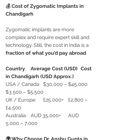
💰 Cost of Zygomatic Implants in 
Chandigarh
Zygomatic implants are more 
complex and require expert skill and 
technology. Still, the cost in India is a 
fraction of what you’d pay abroad
.
Country
Average Cost (USD)
Cost 
in Chandigarh (USD Approx.)
USA / Canada	$30,000 – $45,000	
$3,500 – $5,500
UK / Europe	£25,000+	£2,800 – 
£4,500
Australia	AUD 35,000+	AUD 
5,000 – 7,000
🌍 Why Choose Dr. Anshu Gupta in 