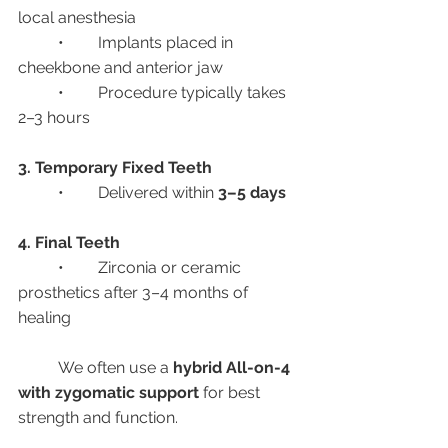
local anesthesia
	•	Implants placed in 
cheekbone and anterior jaw
	•	Procedure typically takes 
2–3 hours
3. Temporary Fixed Teeth
	•	Delivered within 
3–5 days
4. Final Teeth
	•	Zirconia or ceramic 
prosthetics after 3–4 months of 
healing
	We often use a 
hybrid All-on-4 
with zygomatic support
 for best 
strength and function.