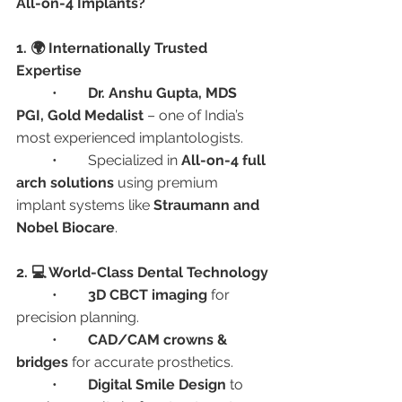
All-on-4 Implants?
1. 🌍 Internationally Trusted 
Expertise
	•	
Dr. Anshu Gupta, MDS 
PGI, Gold Medalist
 – one of India’s 
most experienced implantologists.
	•	Specialized in 
All-on-4 full 
arch solutions
 using premium 
implant systems like 
Straumann and 
Nobel Biocare
.
2. 💻 World-Class Dental Technology
	•	
3D CBCT imaging
 for 
precision planning.
	•	
CAD/CAM crowns & 
bridges
 for accurate prosthetics.
	•	
Digital Smile Design
 to 