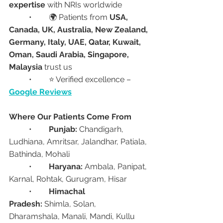
expertise
 with NRIs worldwide
	•	🌍 Patients from 
USA, 
Canada, UK, Australia, New Zealand, 
Germany, Italy, UAE, Qatar, Kuwait, 
Oman, Saudi Arabia, Singapore, 
Malaysia
 trust us
	•	⭐ Verified excellence – 
Google Reviews
Where Our Patients Come From
	•	
Punjab:
 Chandigarh, 
Ludhiana, Amritsar, Jalandhar, Patiala, 
Bathinda, Mohali
	•	
Haryana:
 Ambala, Panipat, 
Karnal, Rohtak, Gurugram, Hisar
	•	
Himachal 
Pradesh:
 Shimla, Solan, 
Dharamshala, Manali, Mandi, Kullu