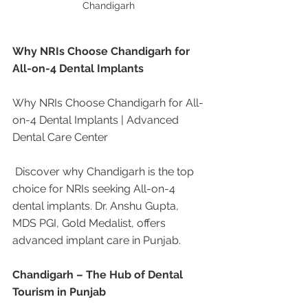
Chandigarh 
Why NRIs Choose Chandigarh for 
All-on-4 Dental Implants
Why NRIs Choose Chandigarh for All-
on-4 Dental Implants | Advanced 
Dental Care Center
 Discover why Chandigarh is the top 
choice for NRIs seeking All-on-4 
dental implants. Dr. Anshu Gupta, 
MDS PGI, Gold Medalist, offers 
advanced implant care in Punjab.
Chandigarh – The Hub of Dental 
Tourism in Punjab