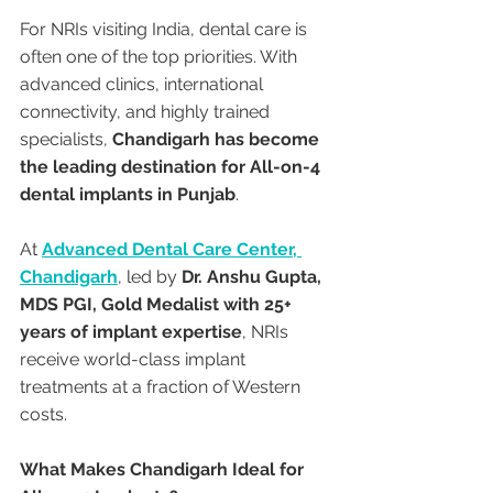
For NRIs visiting India, dental care is 
often one of the top priorities. With 
advanced clinics, international 
connectivity, and highly trained 
specialists, 
Chandigarh has become 
the leading destination for All-on-4 
dental implants in Punjab
.
At 
Advanced Dental Care Center, 
Chandigarh
, led by 
Dr. Anshu Gupta, 
MDS PGI, Gold Medalist with 25+ 
years of implant expertise
, NRIs 
receive world-class implant 
treatments at a fraction of Western 
costs.
What Makes Chandigarh Ideal for 