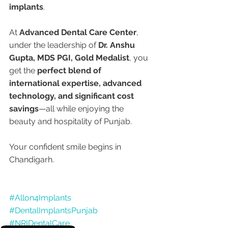
implants
.
At 
Advanced Dental Care Center
, 
under the leadership of 
Dr. Anshu 
Gupta, MDS PGI, Gold Medalist
, you 
get the 
perfect blend of 
international expertise, advanced 
technology, and significant cost 
savings
—all while enjoying the 
beauty and hospitality of Punjab.
Your confident smile begins in 
Chandigarh.
#Allon4Implants
#DentalImplantsPunjab
#NRIDentalCare