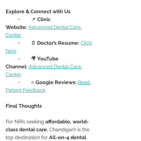
Explore & Connect with Us
	•	📌 
Clinic 
Website:
Advanced Dental Care 
Center
	•	📄 
Doctor’s Resume:
Click 
here
	•	🎥 
YouTube 
Channel:
Advanced Dental Care 
Center
	•	⭐ 
Google Reviews:
Read 
Patient Feedback
Final Thoughts
For NRIs seeking 
affordable, world-
class dental care
, Chandigarh is the 
top destination for 
All-on-4 dental 