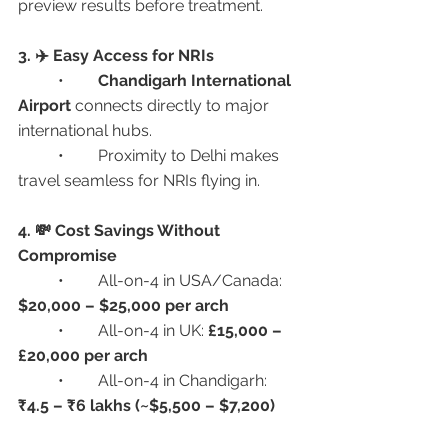
preview results before treatment.
3. ✈️ Easy Access for NRIs
	•	
Chandigarh International 
Airport
 connects directly to major 
international hubs.
	•	Proximity to Delhi makes 
travel seamless for NRIs flying in.
4. 💸 Cost Savings Without 
Compromise
	•	All-on-4 in USA/Canada: 
$20,000 – $25,000 per arch
	•	All-on-4 in UK: 
£15,000 – 
£20,000 per arch
	•	All-on-4 in Chandigarh: 
₹4.5 – ₹6 lakhs (~$5,500 – $7,200)