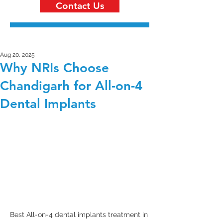
Contact Us
Aug 20, 2025
Why NRIs Choose
Chandigarh for All-on-4
Dental Implants
Best All-on-4 dental implants treatment in 