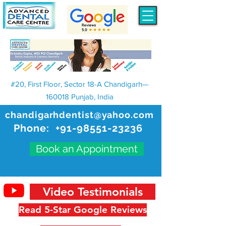
#20, First Floor, Sector 18-A Chandigarh—
160018 Punjab, India
chandigarhdentist@yahoo.com
Phone:
+91-98551-23236
Book an Appointment
Video Testimonials
Read 5-Star Google Reviews