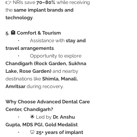
👉 NRIs save 
70–80%
 while receiving 
the 
same implant brands and 
technology
.
5. 🏨 Comfort & Tourism
	•	Assistance with 
stay and 
travel arrangements
.
	•	Opportunity to explore 
Chandigarh (Rock Garden, Sukhna 
Lake, Rose Garden)
 and nearby 
destinations like 
Shimla, Manali, 
Amritsar
 during recovery.
Why Choose Advanced Dental Care 
Center, Chandigarh?
	•	🌟 Led by 
Dr. Anshu 
Gupta, MDS PGI, Gold Medalist
	•	🦷 
25+ years of implant 