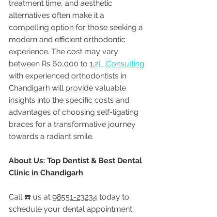
treatment time, and aesthetic 
alternatives often make it a 
compelling option for those seeking a 
modern and efficient orthodontic 
experience. The cost may vary 
between Rs 60,000 to 
1.
2L .
Consulting
with experienced orthodontists in 
Chandigarh will provide valuable 
insights into the specific costs and 
advantages of choosing self-ligating 
braces for a transformative journey 
towards a radiant smile.
About Us: Top Dentist & Best Dental 
Clinic in Chandigarh
Call ☎️ us at 
98551-23234
 today to 
schedule your dental appointment 