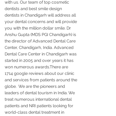
with us. Our team of top cosmetic 
dentists and best smile design 
dentists in Chandigarh will address all 
your dental concerns and will provide 
you with the million dollar smile. Dr 
Anshu Gupta (MDS PGI Chandigarh) is 
the director of Advanced Dental Care 
Center, Chandigarh, India. Advanced 
Dental Care Center in Chandigarh was 
started in 2005 and over years it has 
won numerous awards.There are 
1714 google reviews about our clinic 
and services from patients around the 
globe.  We are the pioneers and 
leaders of dental tourism in India. We 
treat numerous international dental 
patients and NRI patients looking for 
world-class dental treatment in 