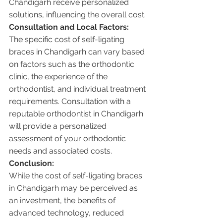
Chandigarh receive personalized 
solutions, influencing the overall cost.
Consultation and Local Factors:
The specific cost of self-ligating 
braces in Chandigarh can vary based 
on factors such as the orthodontic 
clinic, the experience of the 
orthodontist, and individual treatment 
requirements. Consultation with a 
reputable orthodontist in Chandigarh 
will provide a personalized 
assessment of your orthodontic 
needs and associated costs.
Conclusion:
While the cost of self-ligating braces 
in Chandigarh may be perceived as 
an investment, the benefits of 
advanced technology, reduced 