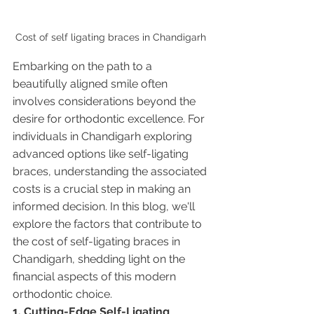
Cost of self ligating braces in Chandigarh 
Embarking on the path to a 
beautifully aligned smile often 
involves considerations beyond the 
desire for orthodontic excellence. For 
individuals in Chandigarh exploring 
advanced options like self-ligating 
braces, understanding the associated 
costs is a crucial step in making an 
informed decision. In this blog, we'll 
explore the factors that contribute to 
the cost of self-ligating braces in 
Chandigarh, shedding light on the 
financial aspects of this modern 
orthodontic choice.
1. Cutting-Edge Self-Ligating 