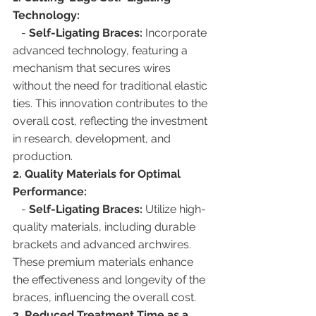
Technology:
   - 
Self-Ligating Braces:
 Incorporate 
advanced technology, featuring a 
mechanism that secures wires 
without the need for traditional elastic 
ties. This innovation contributes to the 
overall cost, reflecting the investment 
in research, development, and 
production.
2. Quality Materials for Optimal 
Performance:
   - 
Self-Ligating Braces:
 Utilize high-
quality materials, including durable 
brackets and advanced archwires. 
These premium materials enhance 
the effectiveness and longevity of the 
braces, influencing the overall cost.
3. Reduced Treatment Time as a 