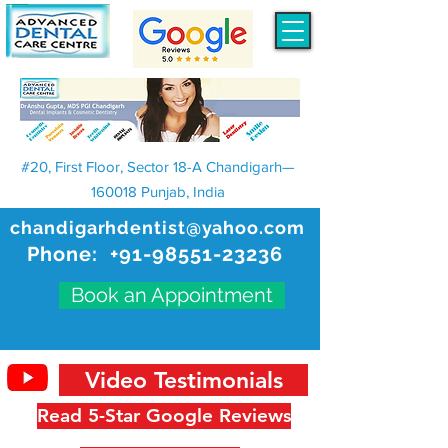
#20, First Floor, Sector 18-A Chandigarh—
160018 Punjab, India
chandigarhdentist@yahoo.com
Phone:
+91-98551-23236
Book an Appointment
Video Testimonials
Read 5-Star Google Reviews