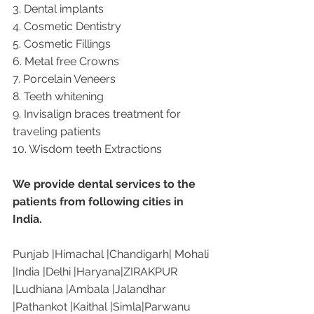
3. Dental implants
4. Cosmetic Dentistry
5. Cosmetic Fillings
6. Metal free Crowns
7. Porcelain Veneers
8. Teeth whitening
9. Invisalign braces treatment for 
traveling patients
10. Wisdom teeth Extractions
We provide dental services to the 
patients from following cities in 
India.
Punjab |Himachal |Chandigarh| Mohali 
|India |Delhi |Haryana|ZIRAKPUR 
|Ludhiana |Ambala |Jalandhar 
|Pathankot |Kaithal |Simla|Parwanu 