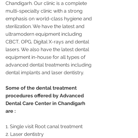
Chandigarh. Our clinic is a complete 
multi-specialty clinic with a strong 
emphasis on world-class hygiene and 
sterilization. We have the latest and 
ultramodern equipment including 
CBCT, OPG, Digital X-rays and dental 
lasers. We also have the latest dental 
equipment in-house for all types of 
advanced dental treatments including 
dental implants and laser dentistry.  
Some of the dental treatment 
procedures offered by Advanced 
Dental Care Center in Chandigarh 
are :
1. Single visit Root canal treatment   
2. Laser dentistry