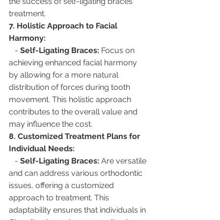
the success of self-ligating braces 
treatment.
7. Holistic Approach to Facial 
Harmony:
   - 
Self-Ligating Braces:
 Focus on 
achieving enhanced facial harmony 
by allowing for a more natural 
distribution of forces during tooth 
movement. This holistic approach 
contributes to the overall value and 
may influence the cost.
8. Customized Treatment Plans for 
Individual Needs:
   - 
Self-Ligating Braces:
 Are versatile 
and can address various orthodontic 
issues, offering a customized 
approach to treatment. This 
adaptability ensures that individuals in 