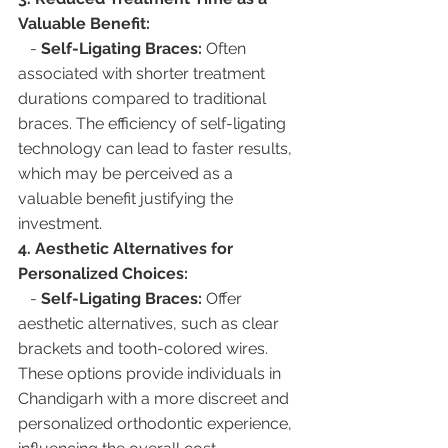
Valuable Benefit:
   - 
Self-Ligating Braces:
 Often 
associated with shorter treatment 
durations compared to traditional 
braces. The efficiency of self-ligating 
technology can lead to faster results, 
which may be perceived as a 
valuable benefit justifying the 
investment.
4. Aesthetic Alternatives for 
Personalized Choices:
   - 
Self-Ligating Braces:
 Offer 
aesthetic alternatives, such as clear 
brackets and tooth-colored wires. 
These options provide individuals in 
Chandigarh with a more discreet and 
personalized orthodontic experience, 