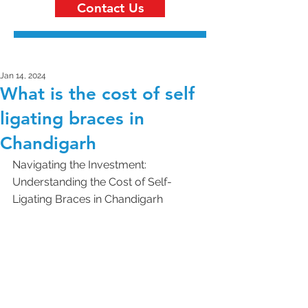
Contact Us
Jan 14, 2024
What is the cost of self
ligating braces in
Chandigarh
Navigating the Investment: 
Understanding the Cost of Self-
Ligating Braces in Chandigarh