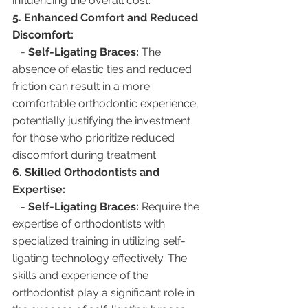
influencing the overall cost.
5. Enhanced Comfort and Reduced 
Discomfort:
   - 
Self-Ligating Braces:
 The 
absence of elastic ties and reduced 
friction can result in a more 
comfortable orthodontic experience, 
potentially justifying the investment 
for those who prioritize reduced 
discomfort during treatment.
6. Skilled Orthodontists and 
Expertise:
   - 
Self-Ligating Braces:
 Require the 
expertise of orthodontists with 
specialized training in utilizing self-
ligating technology effectively. The 
skills and experience of the 
orthodontist play a significant role in 