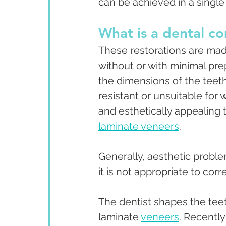
can be achieved in a single
What is a dental c
These restorations are mad
without or with minimal pre
the dimensions of the teet
resistant or unsuitable for
and esthetically appealing 
laminate veneers
.
Generally, aesthetic probl
it is not appropriate to co
The dentist shapes the teet
laminate 
veneers
. Recentl