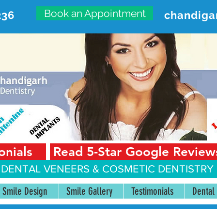
Book an Appointment
236
chandiga
VANCED DENTAL CARE CENT
First Floor, Sector 18-A Chandigarh—160018 Punjab,
onials
Read 5-Star Google Review
 DENTAL VENEERS &
COSMETIC DENTISTRY 
Smile Design
Smile Gallery
Testimonials
Dental