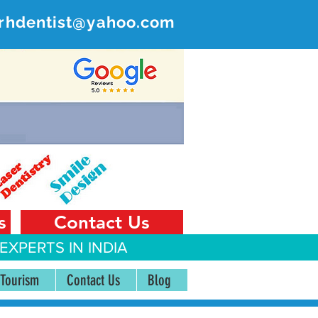
rhdentist@yahoo.com
ER
 India
s
Contact Us
EXPERTS IN INDIA
 Tourism
Contact Us
Blog