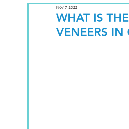
Nov 7, 2022
WHAT IS TH
VENEERS IN