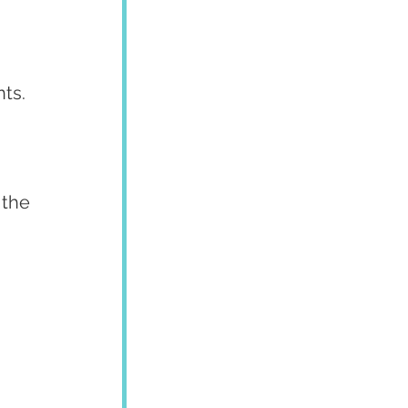
nts.
the 