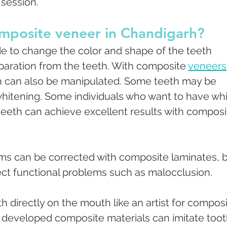
 session.
omposite veneer in Chandigarh?
e to change the color and shape of the teeth 
paration from the teeth. With composite 
veneers
h can also be manipulated. Some teeth may be 
 whitening. Some individuals who want to have whi
teeth can achieve excellent results with composi
ems can be corrected with composite laminates, b
rrect functional problems such as malocclusion.
h directly on the mouth like an artist for composi
y developed composite materials can imitate toot