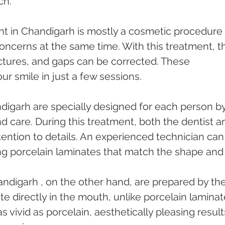
ch.
nt in Chandigarh is mostly a cosmetic procedure 
oncerns at the same time. With this treatment, t
ctures, and gaps can be corrected. These 
ur smile in just a few sessions.
ndigarh are specially designed for each person by
nd care. During this treatment, both the dentist a
tention to details. An experienced technician can
ng porcelain laminates that match the shape and
ndigarh , on the other hand, are prepared by the
e directly in the mouth, unlike porcelain laminat
 vivid as porcelain, aesthetically pleasing result