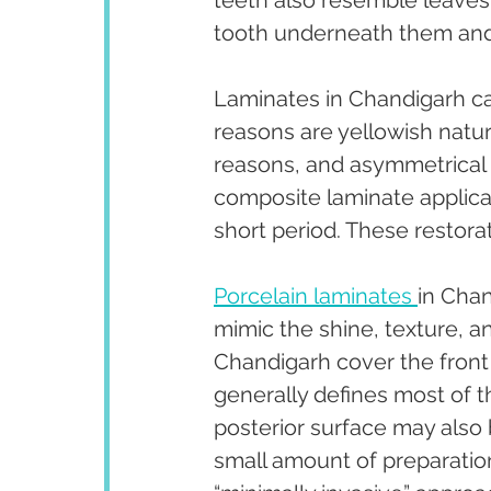
teeth also resemble leaves. 
tooth underneath them and 
Laminates in Chandigarh ca
reasons are yellowish natur
reasons, and asymmetrical 
composite laminate applicat
short period. These restorat
Porcelain laminates 
in Chan
mimic the shine, texture, an
Chandigarh cover the front 
generally defines most of t
posterior surface may also 
small amount of preparation