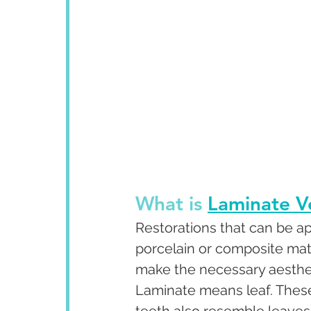
What is 
Laminate V
Restorations that can be app
porcelain or composite mate
make the necessary aesthet
Laminate means leaf. These 