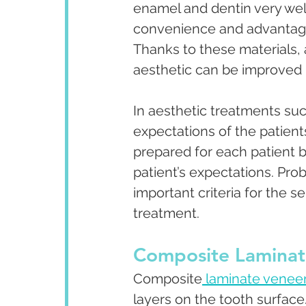
enamel and dentin very well
convenience and advantag
Thanks to these materials, 
aesthetic can be improved i
In aesthetic treatments suc
expectations of the patients
prepared for each patient 
patient’s expectations. Pro
important criteria for the s
treatment.
Composite Laminat
Composite
 laminate venee
layers on the tooth surface