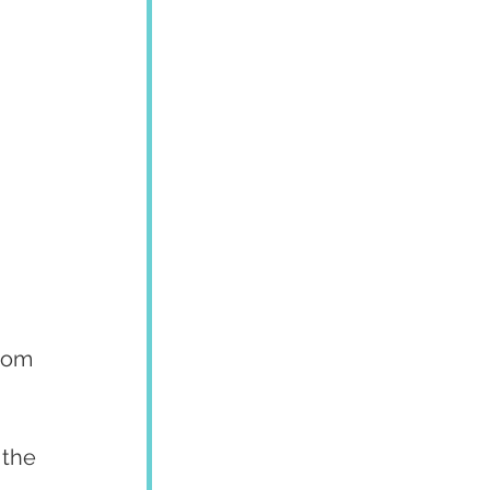
rom 
 the 