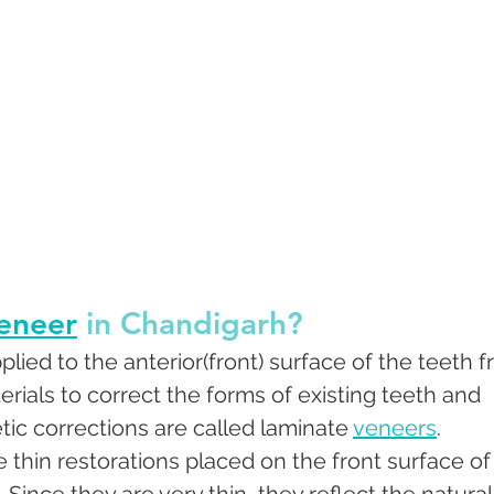
eneer
 in Chandigarh?
lied to the anterior(front) surface of the teeth f
rials to correct the forms of existing teeth and 
ic corrections are called laminate 
veneers
. 
thin restorations placed on the front surface of