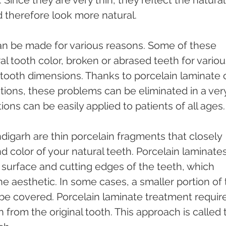
Since they are very thin, they reflect the natural
therefore look more natural.
n be made for various reasons. Some of these 
al tooth color, broken or abrased teeth for variou
tooth dimensions. Thanks to porcelain laminate o
ions, these problems can be eliminated in a ver
ions can be easily applied to patients of all ages.
digarh are thin porcelain fragments that closely 
d color of your natural teeth. Porcelain laminates
surface and cutting edges of the teeth, which 
he aesthetic. In some cases, a smaller portion of 
be covered. Porcelain laminate treatment require
 from the original tooth. This approach is called 