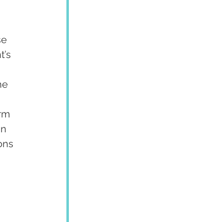
se 
t’s 
he 
rm 
n 
ons 