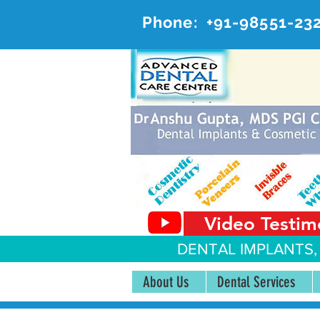
Phone:
+91-98551-23
AD
#20, 
Video Testim
DENTAL IMPLANTS,
About Us
Dental Services