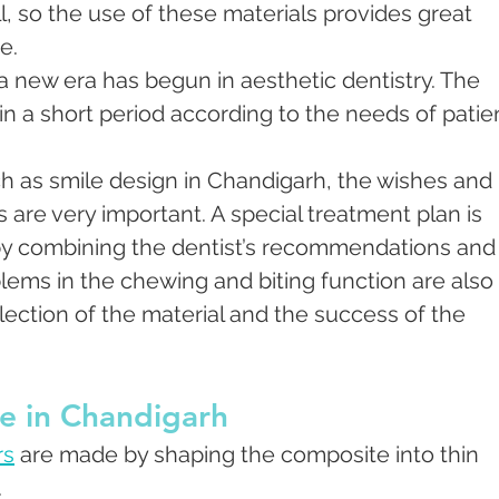
, so the use of these materials provides great 
e.
a new era has begun in aesthetic dentistry. The 
n a short period according to the needs of patie
h as smile design in Chandigarh, the wishes and 
 are very important. A special treatment plan is 
by combining the dentist’s recommendations and 
blems in the chewing and biting function are also 
election of the material and the success of the 
e in Chandigarh
rs
 are made by shaping the composite into thin 
.