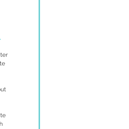
,
ter 
te 
ut 
te 
h 