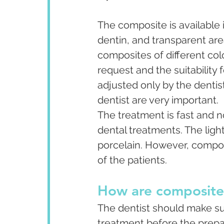
The composite is available i
dentin, and transparent are
composites of different colo
request and the suitability 
adjusted only by the denti
dentist are very important.
The treatment is fast and no
dental treatments. The ligh
porcelain. However, compos
of the patients.
How are composite
The dentist should make sure
treatment before the prepa