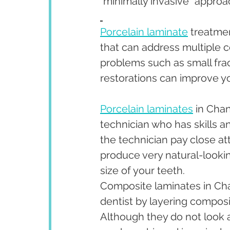
“minimally invasive” approa
Porcelain laminate
 treatme
that can address multiple c
problems such as small fra
restorations can improve yo
Porcelain laminates
 in Cha
technician who has skills a
the technician pay close at
produce very natural-looki
size of your teeth.
Composite laminates in Cha
dentist by layering composit
Although they do not look as