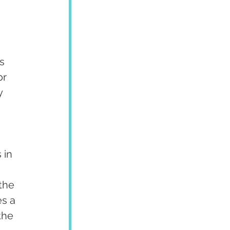
 
s 
r 
y 
 in 
the 
s a 
the 