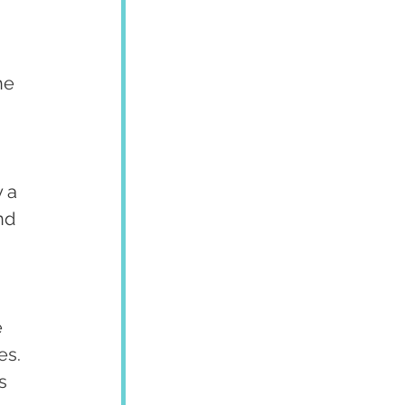
he 
 a 
nd 
 
 
 
es. 
s 