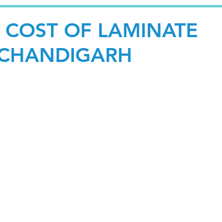
E COST OF LAMINATE
 CHANDIGARH