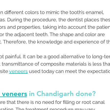
n different colors to mimic the tooth’s enamel, 
as. During the procedure, the dentist places the
rs and properties, taking into account the patien
for the adjacent teeth. The shape and color are 
st. Therefore, the knowledge and experience of t
t painful. It can be a good alternative to long-te
t transmittance of composite materials is less tha
ite 
veneers
 used today can meet the expectati
 veneers
 in Chandigarh done?
 that there is no need for filling or root canal 
ration. The treatment procedure may vary 