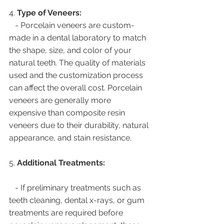
4. 
Type of Veneers:
   - Porcelain veneers are custom-
made in a dental laboratory to match 
the shape, size, and color of your 
natural teeth. The quality of materials 
used and the customization process 
can affect the overall cost. Porcelain 
veneers are generally more 
expensive than composite resin 
veneers due to their durability, natural 
appearance, and stain resistance.
5. 
Additional Treatments:
   - If preliminary treatments such as 
teeth cleaning, dental x-rays, or gum 
treatments are required before 