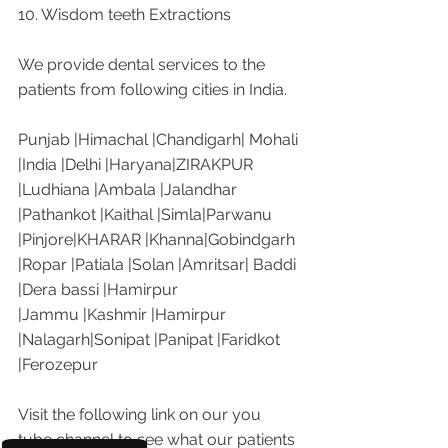
10. Wisdom teeth Extractions
We provide dental services to the 
patients from following cities in India.
Punjab |Himachal |Chandigarh| Mohali 
|India |Delhi |Haryana|ZIRAKPUR 
|Ludhiana |Ambala |Jalandhar 
|Pathankot |Kaithal |Simla|Parwanu 
|Pinjore|KHARAR |Khanna|Gobindgarh 
|Ropar |Patiala |Solan |Amritsar| Baddi 
|Dera bassi |Hamirpur 
|Jammu |Kashmir |Hamirpur 
|Nalagarh|Sonipat |Panipat |Faridkot 
|Ferozepur 
Visit the following link on our you 
tube channel to see what our patients 