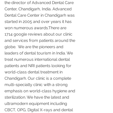
the director of Advanced Dental Care 
Center, Chandigarh, India. Advanced 
Dental Care Center in Chandigarh was 
started in 2005 and over years it has 
won numerous awards.There are 
1714 google reviews about our clinic 
and services from patients around the 
globe.  We are the pioneers and 
leaders of dental tourism in India. We 
treat numerous international dental 
patients and NRI patients looking for 
world-class dental treatment in 
Chandigarh. Our clinic is a complete 
multi-specialty clinic with a strong 
emphasis on world-class hygiene and 
sterilization. We have the latest and 
ultramodern equipment including 
CBCT, OPG, Digital X-rays and dental 