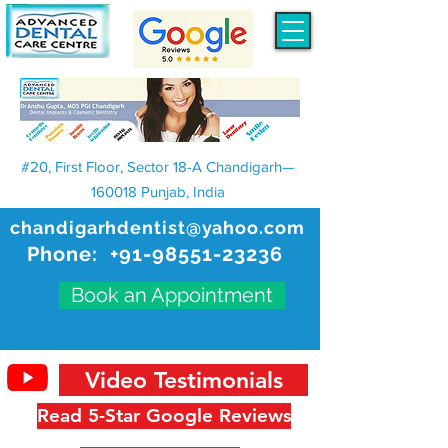
#20, First Floor, Sector 18-A Chandigarh—
160018 Punjab, India
chandigarhdentist@yahoo.com
Phone:
+91-98551-23236
Book an Appointment
Video Testimonials
Read 5-Star Google Reviews