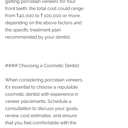
getting porcelain veneers for four 
front teeth, the total cost could range 
from ₹40,000 to ₹ 100,000 or more, 
depending on the above factors and 
the specific treatment plan 
recommended by your dentist.
#### Choosing a Cosmetic Dentist
When considering porcelain veneers, 
it's essential to choose a reputable 
cosmetic dentist with experience in 
veneer placements. Schedule a 
consultation to discuss your goals, 
review cost estimates, and ensure 
that you feel comfortable with the 