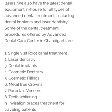
lasers. We also have the latest dental 
equipment in-house for all types of 
advanced dental treatments including 
dental implants and laser dentistry.  
Some of the dental treatment 
procedures offered by Advanced 
Dental Care Center in Chandigarh are :
1. Single visit Root canal treatment   
2. Laser dentistry
3. Dental implants
4. Cosmetic Dentistry
5. Cosmetic Fillings
6. Metal free Crowns
7. Porcelain Veneers
8. Teeth whitening
9. Invisalign braces treatment for 
traveling patients