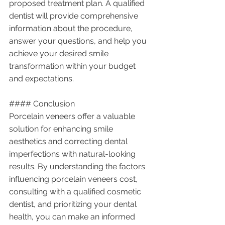
proposed treatment plan. A qualified 
dentist will provide comprehensive 
information about the procedure, 
answer your questions, and help you 
achieve your desired smile 
transformation within your budget 
and expectations.
#### Conclusion
Porcelain veneers offer a valuable 
solution for enhancing smile 
aesthetics and correcting dental 
imperfections with natural-looking 
results. By understanding the factors 
influencing porcelain veneers cost, 
consulting with a qualified cosmetic 
dentist, and prioritizing your dental 
health, you can make an informed 