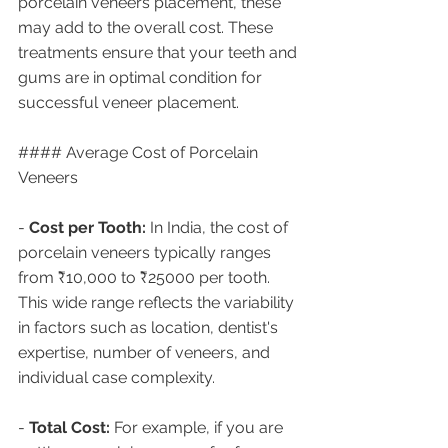
porcelain veneers placement, these 
may add to the overall cost. These 
treatments ensure that your teeth and 
gums are in optimal condition for 
successful veneer placement.
#### Average Cost of Porcelain 
Veneers
- 
Cost per Tooth:
 In India, the cost of 
porcelain veneers typically ranges 
from ₹10,000 to ₹25000 per tooth. 
This wide range reflects the variability 
in factors such as location, dentist's 
expertise, number of veneers, and 
individual case complexity.
- 
Total Cost:
 For example, if you are 