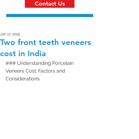
Contact Us
Jan 17, 2025
Two front teeth veneers
cost in India
### Understanding Porcelain 
Veneers Cost: Factors and 
Considerations