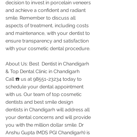
decision to invest in porcelain veneers 
and achieve a confident and radiant 
smile. Remember to discuss all 
aspects of treatment, including costs 
and maintenance, with your dentist to 
ensure transparency and satisfaction 
with your cosmetic dental procedure.
About Us: Best  Dentist in Chandigarh 
& Top Dental Clinic in Chandigarh
Call ☎️ us at 98551-23234 today to 
schedule your dental appointment 
with us. Our team of top cosmetic 
dentists and best smile design 
dentists in Chandigarh will address all 
your dental concerns and will provide 
you with the million dollar smile. Dr 
Anshu Gupta (MDS PGI Chandigarh) is 