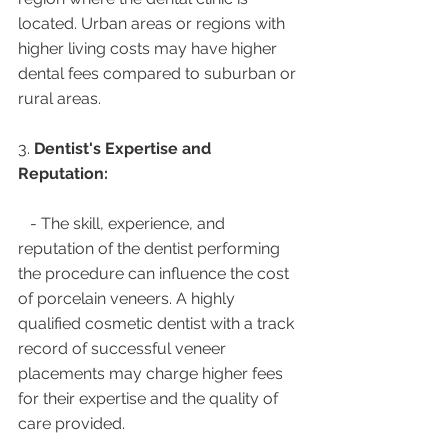
located. Urban areas or regions with 
higher living costs may have higher 
dental fees compared to suburban or 
rural areas.
3. 
Dentist's Expertise and 
Reputation:
   - The skill, experience, and 
reputation of the dentist performing 
the procedure can influence the cost 
of porcelain veneers. A highly 
qualified cosmetic dentist with a track 
record of successful veneer 
placements may charge higher fees 
for their expertise and the quality of 
care provided.