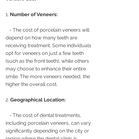
1. 
Number of Veneers:
   - The cost of porcelain veneers will 
depend on how many teeth are 
receiving treatment. Some individuals 
opt for veneers on just a few teeth 
(such as the front teeth), while others 
may choose to enhance their entire 
smile. The more veneers needed, the 
higher the overall cost.
2. 
Geographical Location:
   - The cost of dental treatments, 
including porcelain veneers, can vary 
significantly depending on the city or 
region where the dental clinic is 