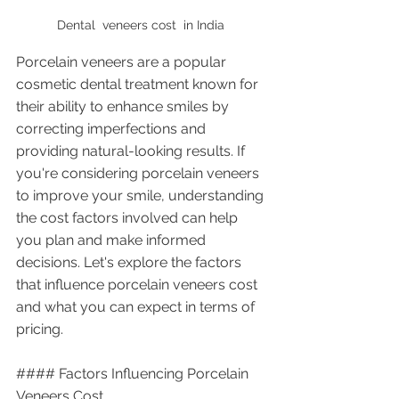
Dental  veneers cost  in India 
Porcelain veneers are a popular 
cosmetic dental treatment known for 
their ability to enhance smiles by 
correcting imperfections and 
providing natural-looking results. If 
you're considering porcelain veneers 
to improve your smile, understanding 
the cost factors involved can help 
you plan and make informed 
decisions. Let's explore the factors 
that influence porcelain veneers cost 
and what you can expect in terms of 
pricing.
#### Factors Influencing Porcelain 
Veneers Cost