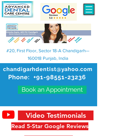
#20, First Floor, Sector 18-A Chandigarh—
160018 Punjab, India
chandigarhdentist@yahoo.com
Phone:
+91-98551-23236
Book an Appointment
Video Testimonials
Read 5-Star Google Reviews