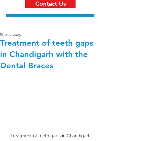
Contact Us
Sep 27, 2025
Treatment of teeth gaps
in Chandigarh with the
Dental Braces
Treatment of teeth gaps in Chandigarh