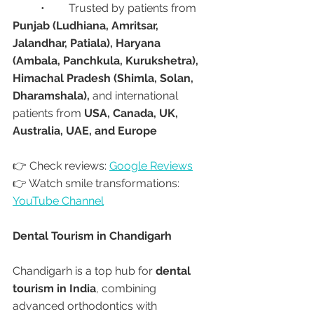
	•	Trusted by patients from 
Punjab (Ludhiana, Amritsar, 
Jalandhar, Patiala), Haryana 
(Ambala, Panchkula, Kurukshetra), 
Himachal Pradesh (Shimla, Solan, 
Dharamshala),
 and international 
patients from 
USA, Canada, UK, 
Australia, UAE, and Europe
👉 Check reviews: 
Google Reviews
👉 Watch smile transformations: 
YouTube Channel
Dental Tourism in Chandigarh
Chandigarh is a top hub for 
dental 
tourism in India
, combining 
advanced orthodontics with 