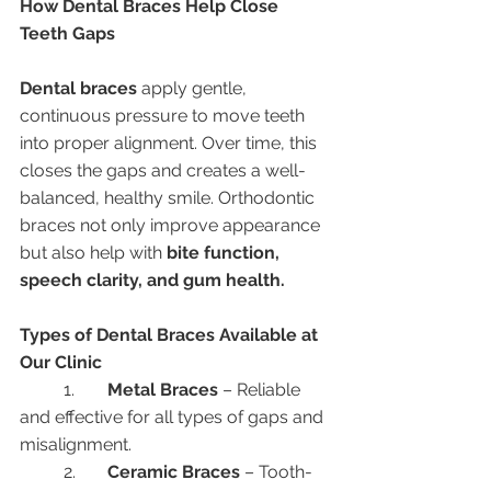
How Dental Braces Help Close 
Teeth Gaps
Dental braces
 apply gentle, 
continuous pressure to move teeth 
into proper alignment. Over time, this 
closes the gaps and creates a well-
balanced, healthy smile. Orthodontic 
braces not only improve appearance 
but also help with 
bite function, 
speech clarity, and gum health.
Types of Dental Braces Available at 
Our Clinic
	1.	
Metal Braces
 – Reliable 
and effective for all types of gaps and 
misalignment.
	2.	
Ceramic Braces
 – Tooth-