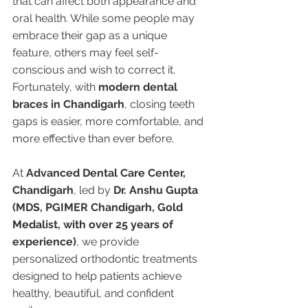
that can affect both appearance and 
oral health. While some people may 
embrace their gap as a unique 
feature, others may feel self-
conscious and wish to correct it. 
Fortunately, with 
modern dental 
braces in Chandigarh
, closing teeth 
gaps is easier, more comfortable, and 
more effective than ever before.
At 
Advanced Dental Care Center, 
Chandigarh
, led by 
Dr. Anshu Gupta 
(MDS, PGIMER Chandigarh, Gold 
Medalist, with over 25 years of 
experience)
, we provide 
personalized orthodontic treatments 
designed to help patients achieve 
healthy, beautiful, and confident 