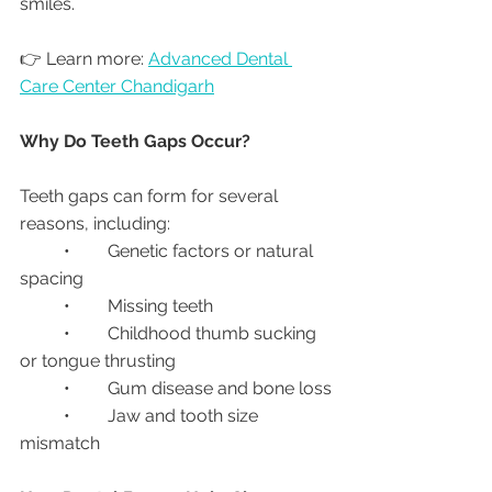
smiles.
👉 Learn more: 
Advanced Dental 
Care Center Chandigarh
Why Do Teeth Gaps Occur?
Teeth gaps can form for several 
reasons, including:
	•	Genetic factors or natural 
spacing
	•	Missing teeth
	•	Childhood thumb sucking 
or tongue thrusting
	•	Gum disease and bone loss
	•	Jaw and tooth size 
mismatch