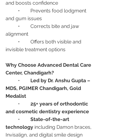
and boosts confidence
	•	Prevents food lodgment 
and gum issues
	•	Corrects bite and jaw 
alignment
	•	Offers both visible and 
invisible treatment options
Why Choose Advanced Dental Care 
Center, Chandigarh?
	•	
Led by Dr. Anshu Gupta – 
MDS, PGIMER Chandigarh, Gold 
Medalist
	•	
25+ years of orthodontic 
and cosmetic dentistry experience
	•	
State-of-the-art 
technology
 including Damon braces, 
Invisalign, and digital smile design