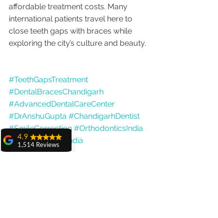
affordable treatment costs. Many 
international patients travel here to 
close teeth gaps with braces while 
exploring the city’s culture and beauty.
#TeethGapsTreatment
#DentalBracesChandigarh
#AdvancedDentalCareCenter
#DrAnshuGupta
#ChandigarhDentist
#SmileCorrection
#OrthodonticsIndia
4.9
#DentalTourismIndia
1,514 Reviews
amit sangwan
The experience
with Dr. Anshu
Gupta, Ma'am is
very very good and
her staff is very
cooperative....