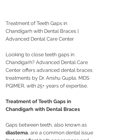
Treatment of Teeth Gaps in 
Chandigarh with Dental Braces | 
Advanced Dental Care Center
Looking to close teeth gaps in 
Chandigarh? Advanced Dental Care 
Center offers advanced dental braces 
treatments by Dr. Anshu Gupta, MDS 
PGIMER, with 25+ years of expertise.
Treatment of Teeth Gaps in 
Chandigarh with Dental Braces
Gaps between teeth, also known as 
diastema
, are a common dental issue 