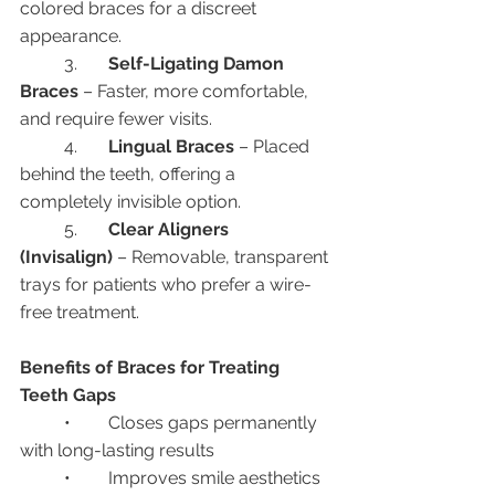
colored braces for a discreet 
appearance.
	3.	
Self-Ligating Damon 
Braces
 – Faster, more comfortable, 
and require fewer visits.
	4.	
Lingual Braces
 – Placed 
behind the teeth, offering a 
completely invisible option.
	5.	
Clear Aligners 
(Invisalign)
 – Removable, transparent 
trays for patients who prefer a wire-
free treatment.
Benefits of Braces for Treating 
Teeth Gaps
	•	Closes gaps permanently 
with long-lasting results
	•	Improves smile aesthetics 