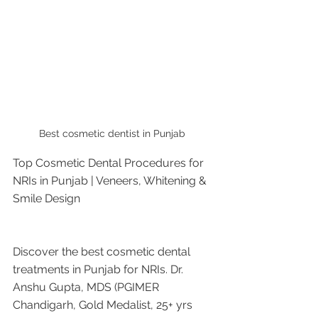
Best cosmetic dentist in Punjab 
Top Cosmetic Dental Procedures for 
NRIs in Punjab | Veneers, Whitening & 
Smile Design
Discover the best cosmetic dental 
treatments in Punjab for NRIs. Dr. 
Anshu Gupta, MDS (PGIMER 
Chandigarh, Gold Medalist, 25+ yrs 