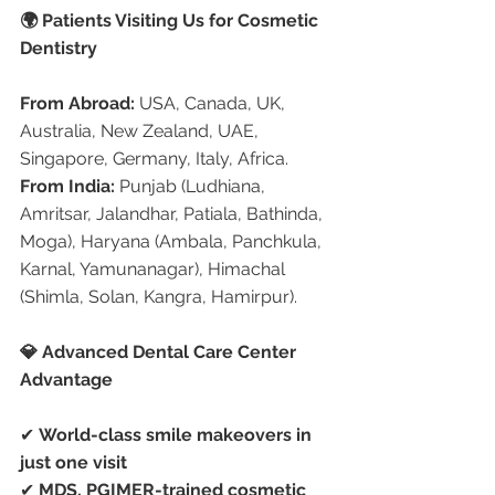
🌍 Patients Visiting Us for Cosmetic 
Dentistry
From Abroad:
 USA, Canada, UK, 
Australia, New Zealand, UAE, 
Singapore, Germany, Italy, Africa.
From India:
 Punjab (Ludhiana, 
Amritsar, Jalandhar, Patiala, Bathinda, 
Moga), Haryana (Ambala, Panchkula, 
Karnal, Yamunanagar), Himachal 
(Shimla, Solan, Kangra, Hamirpur).
💎 Advanced Dental Care Center 
Advantage
✔ 
World-class smile makeovers in 
just one visit
✔ 
MDS, PGIMER-trained cosmetic 