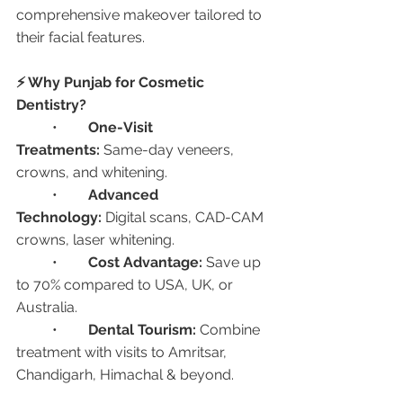
comprehensive makeover tailored to 
their facial features.
⚡ Why Punjab for Cosmetic 
Dentistry?
	•	
One-Visit 
Treatments:
 Same-day veneers, 
crowns, and whitening.
	•	
Advanced 
Technology:
 Digital scans, CAD-CAM 
crowns, laser whitening.
	•	
Cost Advantage:
 Save up 
to 70% compared to USA, UK, or 
Australia.
	•	
Dental Tourism:
 Combine 
treatment with visits to Amritsar, 
Chandigarh, Himachal & beyond.