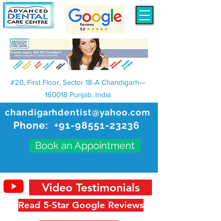
#20, First Floor, Sector 18-A Chandigarh—
160018 Punjab, India
chandigarhdentist@yahoo.com
Phone:
+91-98551-23236
Book an Appointment
Video Testimonials
Read 5-Star Google Reviews