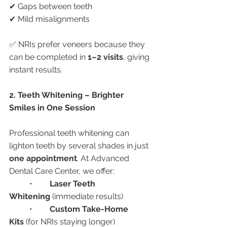
✔ Gaps between teeth
✔ Mild misalignments
✅ NRIs prefer veneers because they 
can be completed in 
1–2 visits
, giving 
instant results.
2. Teeth Whitening – Brighter 
Smiles in One Session
Professional teeth whitening can 
lighten teeth by several shades in just 
one appointment
. At Advanced 
Dental Care Center, we offer:
	•	
Laser Teeth 
Whitening
 (immediate results)
	•	
Custom Take-Home 
Kits
 (for NRIs staying longer)