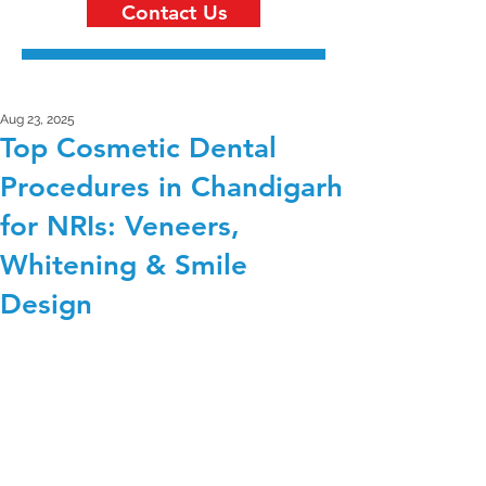
Contact Us
Aug 23, 2025
Top Cosmetic Dental
Procedures in Chandigarh
for NRIs: Veneers,
Whitening & Smile
Design