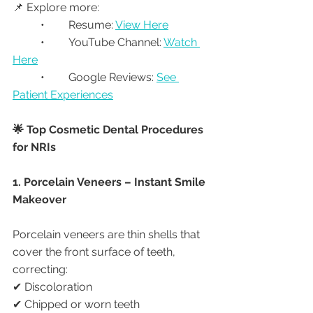
📌 Explore more:
	•	Resume: 
View Here
	•	YouTube Channel: 
Watch 
Here
	•	Google Reviews: 
See 
Patient Experiences
🌟 Top Cosmetic Dental Procedures 
for NRIs
1. Porcelain Veneers – Instant Smile 
Makeover
Porcelain veneers are thin shells that 
cover the front surface of teeth, 
correcting:
✔ Discoloration
✔ Chipped or worn teeth