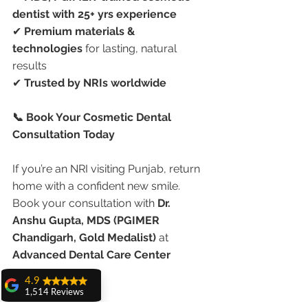
dentist with 25+ yrs experience
✔ 
Premium materials & 
technologies
 for lasting, natural 
results
✔ 
Trusted by NRIs worldwide
📞 Book Your Cosmetic Dental 
Consultation Today
If you’re an NRI visiting Punjab, return 
home with a confident new smile. 
Book your consultation with 
Dr. 
Anshu Gupta, MDS (PGIMER 
Chandigarh, Gold Medalist)
 at 
Advanced Dental Care Center 
4.9
1,514 Reviews
#CosmeticDentistryPunjab