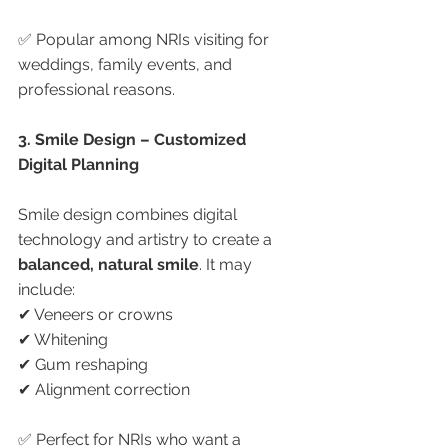
✅ Popular among NRIs visiting for 
weddings, family events, and 
professional reasons.
3. Smile Design – Customized 
Digital Planning
Smile design combines digital 
technology and artistry to create a 
balanced, natural smile
. It may 
include:
✔ Veneers or crowns
✔ Whitening
✔ Gum reshaping
✔ Alignment correction
✅ Perfect for NRIs who want a 