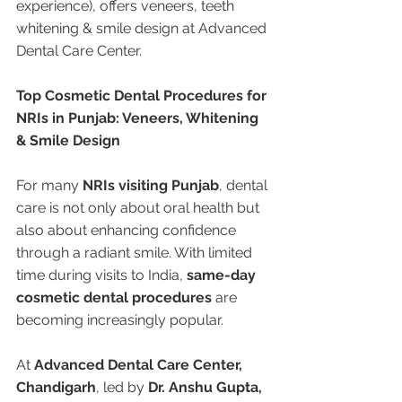
experience), offers veneers, teeth 
whitening & smile design at Advanced 
Dental Care Center.
Top Cosmetic Dental Procedures for 
NRIs in Punjab: Veneers, Whitening 
& Smile Design
For many 
NRIs visiting Punjab
, dental 
care is not only about oral health but 
also about enhancing confidence 
through a radiant smile. With limited 
time during visits to India, 
same-day 
cosmetic dental procedures
 are 
becoming increasingly popular.
At 
Advanced Dental Care Center, 
Chandigarh
, led by 
Dr. Anshu Gupta, 