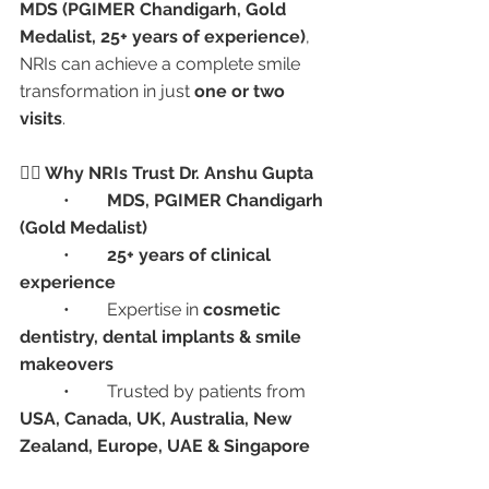
MDS (PGIMER Chandigarh, Gold 
Medalist, 25+ years of experience)
, 
NRIs can achieve a complete smile 
transformation in just 
one or two 
visits
.
👩‍⚕️ Why NRIs Trust Dr. Anshu Gupta
	•	
MDS, PGIMER Chandigarh 
(Gold Medalist)
	•	
25+ years of clinical 
experience
	•	Expertise in 
cosmetic 
dentistry, dental implants & smile 
makeovers
	•	Trusted by patients from 
USA, Canada, UK, Australia, New 
Zealand, Europe, UAE & Singapore