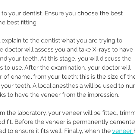
s to your dentist. Ensure you choose the best 
e best fitting. 
ll explain to the dentist what you are trying to 
he doctor will assess you and take X-rays to have 
 your teeth. At this stage, you will discuss the 
 to use. After the examination, your doctor will 
of enamel from your teeth; this is the size of th
n your teeth. A local anesthesia will be used to n
eeks to have the veneer from the impression. 
 the laboratory, your veneer will be fitted, trim
od fit. Before the veneer is permanently cemente
ed to ensure it fits well. Finally, when the 
veneer 