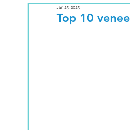
Jan 25, 2025
Top 10 veneer