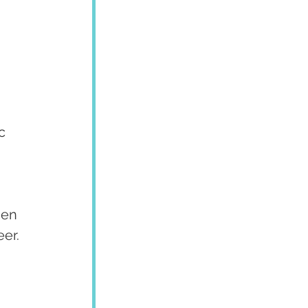
c 
hen 
er. 