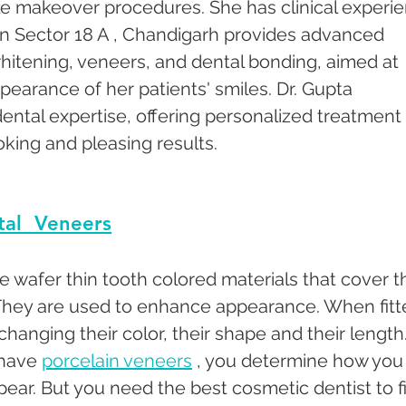
le makeover procedures. She has clinical experi
c in Sector 18 A , Chandigarh provides advanced 
hitening, veneers, and dental bonding, aimed at 
earance of her patients' smiles. Dr. Gupta 
 dental expertise, offering personalized treatment 
oking and pleasing results.
al  Veneers
e wafer thin tooth colored materials that cover t
 They are used to enhance appearance. When fitt
changing their color, their shape and their length.
have 
porcelain veneers
 , you determine how you
pear. But you need the best cosmetic dentist to fi