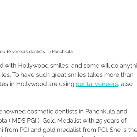
op 10 veneers dentists  in Panchkula 
 with Hollywood smiles, and some will do anyth
iles. To have such great smiles takes more than 
stes in Hollywood are using 
dental veneers
, also 
renowned cosmetic dentists in Panchkula and 
a ( MDS PGI ), Gold Medalist with 25 years of 
i from PGI and gold medalist from PGI. She is the