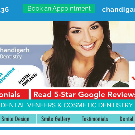
Book an Appointment
236
chandiga
VANCED DENTAL CARE CENT
First Floor, Sector 18-A Chandigarh—160018 Punjab,
onials
Read 5-Star Google Review
 DENTAL VENEERS &
COSMETIC DENTISTRY 
Smile Design
Smile Gallery
Testimonials
Dental