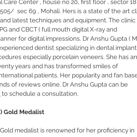
Care Center , house no 20, first floor , sector 18
/  sec 69 , Mohali. Hers is a state of the art cli
and latest techniques and equipment. The clinic
 OPG and CBCT ( full mouth digital X-ray and 
canner for digital impressions. Dr Anshu Gupta ( 
 experienced dentist specializing in dental implant
cedures especially porcelain veneers. She has an
enty years and has transformed smiles of 
nternational patients. Her popularity and fan base
ds of reviews online. Dr Anshu Gupta can be 
4
 to schedule a consultation.
) Gold Medalist
Gold medalist is renowned for her proficiency in 