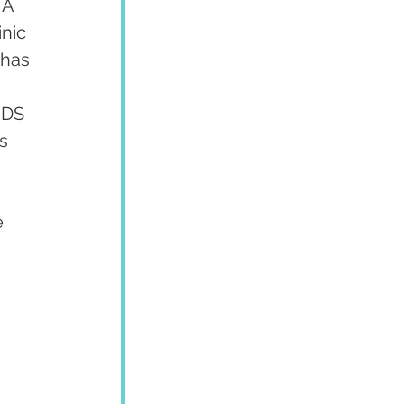
 A 
nic 
 has 
MDS 
s 
 
 