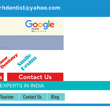
rhdentist@yahoo.com
ER
 India
s
Contact Us
EXPERTS IN INDIA
 Tourism
Contact Us
Blog