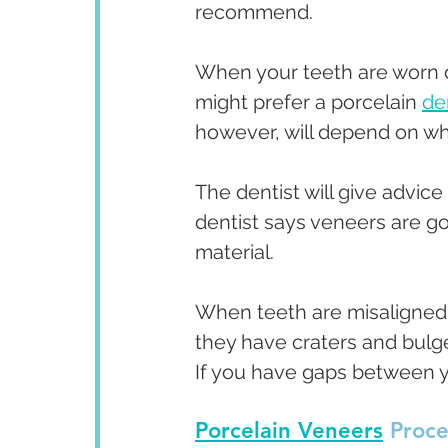
recommend.
When your teeth are worn d
might prefer a porcelain 
de
however, will depend on wha
The dentist will give advic
dentist says veneers are go
material. 
When teeth are misaligned,
they have craters and bulge
If you have gaps between y
Porcelain Veneers
 Proc