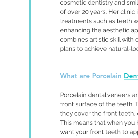
cosmetic dentistry and smi
of over 20 years. Her clini
treatments such as teeth w
enhancing the aesthetic app
combines artistic skill with
plans to achieve natural-lo
What are Porcelain 
Dent
Porcelain dental veneers ar
front surface of the teeth.
they cover the front teeth, 
This means that when you 
want your front teeth to ap