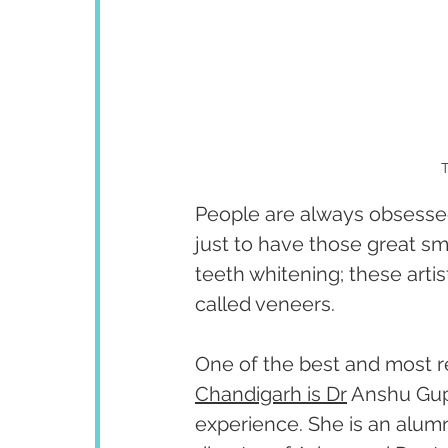
T
People are always obsessed
just to have those great sm
teeth whitening; these arti
called veneers. 
One of the best and most 
Chandigarh is Dr
 Anshu Gupt
experience. She is an alumn