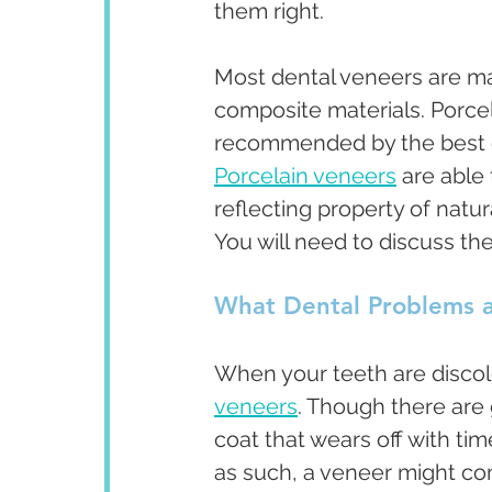
them right. 
Most dental veneers are ma
composite materials. Porce
recommended by the best cos
Porcelain veneers
 are able
reflecting property of natur
You will need to discuss the
What Dental Problems a
When your teeth are disco
veneers
. Though there are
coat that wears off with ti
as such, a veneer might co