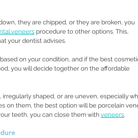
own, they are chipped, or they are broken, you 
ntal veneers
 procedure to other options. This, 
t your dentist advises. 
e based on your condition, and if the best cosmeti
od, you will decide together on the affordable 
 irregularly shaped, or are uneven, especially w
s on them, the best option will be porcelain vene
our teeth, you can close them with 
veneers
. 
edure