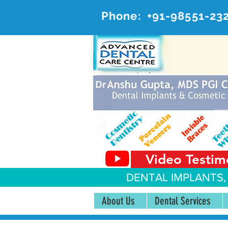
Phone:
+91-98551-23
AD
#20, 
Video Testim
DENTAL IMPLANTS,
About Us
Dental Services