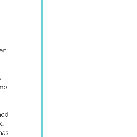
an 
e 
umb 
med 
d 
has 