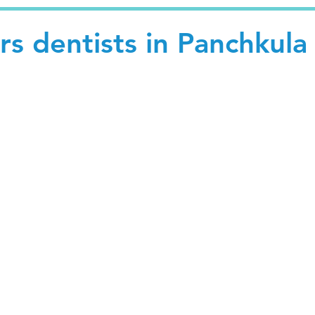
s dentists in Panchkula