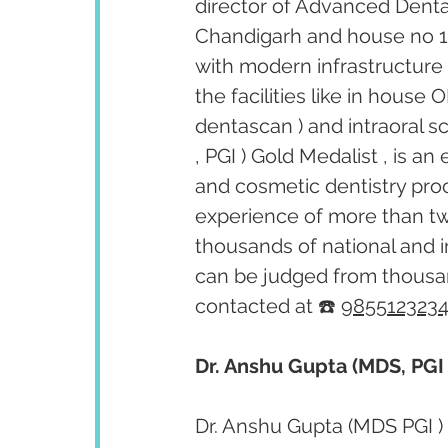
director of Advanced Dental 
Chandigarh and house no 1505
with modern infrastructure 
the facilities like in house
dentascan ) and intraoral s
, PGI ) Gold Medalist , is an
and cosmetic dentistry pro
experience of more than tw
thousands of national and i
can be judged from thousan
contacted at ☎️ 
985512323
Dr. Anshu Gupta (MDS, PGI 
Dr. Anshu Gupta (MDS PGI ) 