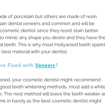
de of porcelain but others are made of resin 
lain dental veneers and common and will be 
metic dentist since they resist stain better. 
 to mimic any shape you desire and they have the
al teeth. This is why most Hollywood teeth sparkl
 best material with your dentist. 
re Fixed with 
Veneers
?
lored, your cosmetic dentist might recommend 
 good teeth whitening methods, most add a white
me. The nest method will leave the teeth weaker a
me in handy as the best cosmetic dentist might 