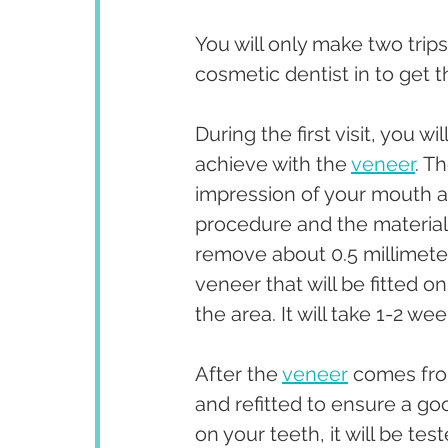
You will only make two trip
cosmetic dentist in to get th
During the first visit, you wi
achieve with the 
veneer
. T
impression of your mouth and
procedure and the materials
remove about 0.5 millimeter 
veneer that will be fitted o
the area. It will take 1-2 w
After the 
veneer
 comes from
and refitted to ensure a go
on your teeth, it will be test