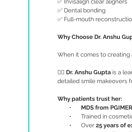
✅ Invisalign clear aligners
✅ Dental bonding
✅ Full-mouth reconstructio
Why Choose Dr. Anshu Gup
When it comes to creating a
👩‍⚕️ 
Dr. Anshu Gupta
 is a l
detailed smile makeovers fo
Why patients trust her:
	•	
MDS from PGIMER
	•	Trained in cosmet
	•	Over 
25 years of 