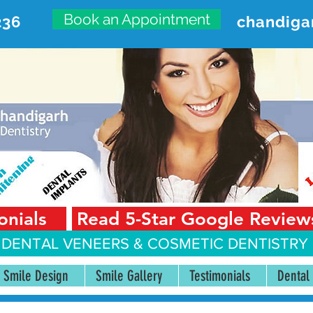
Book an Appointment
236
chandiga
VANCED DENTAL CARE CENT
First Floor, Sector 18-A Chandigarh—160018 Punjab,
onials
Read 5-Star Google Review
 DENTAL VENEERS &
COSMETIC DENTISTRY 
Smile Design
Smile Gallery
Testimonials
Dental