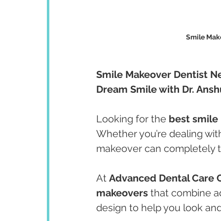
Smile Make
Smile Makeover Dentist Ne
Dream Smile with Dr. Ans
Looking for the 
best smile
Whether you’re dealing with
makeover can completely t
At 
Advanced Dental Care 
makeovers
 that combine a
design to help you look and