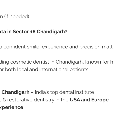
n (if needed)
ta in Sector 18 Chandigarh?
 confident smile, experience and precision matt
eading cosmetic dentist in Chandigarh, known for h
r both local and international patients.
 Chandigarh
 – India’s top dental institute
ic & restorative dentistry in the 
USA and Europe
experience