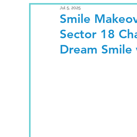
Jul 5, 2025
Smile Makeov
Sector 18 Ch
Dream Smile 