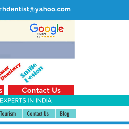
rhdentist@yahoo.com
ER
 India
s
Contact Us
EXPERTS IN INDIA
 Tourism
Contact Us
Blog