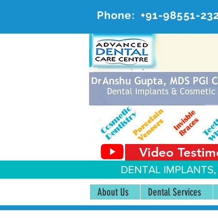
Phone:
+91-98551-23
AD
#20, 
Video Testim
DENTAL IMPLANTS,
About Us
Dental Services