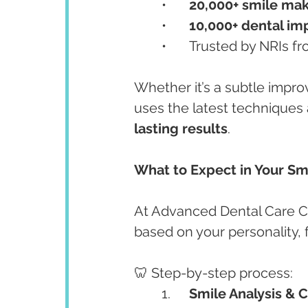
	•	
20,000+ smile ma
	•	
10,000+ dental im
	•	Trusted by NRIs 
Whether it’s a subtle impr
uses the latest techniques 
lasting results
.
What to Expect in Your S
At Advanced Dental Care Ce
based on your personality, f
🦷 Step-by-step process:
	1.	
Smile Analysis & 