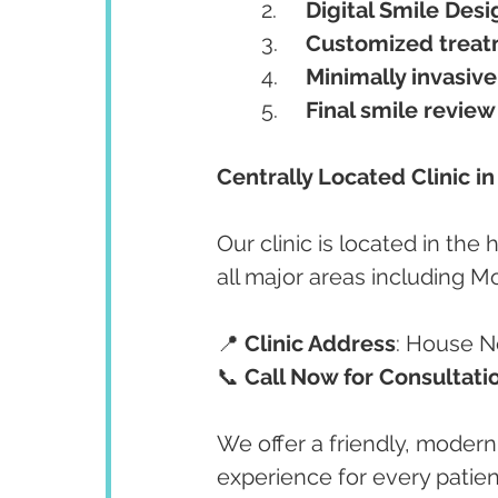
	2.	
Digital Smile Desi
	3.	
Customized treat
	4.	
Minimally invasiv
	5.	
Final smile review
Centrally Located Clinic i
Our clinic is located in the
all major areas including M
📍 
Clinic Address
: House No
📞 
Call Now for Consultati
We offer a friendly, modern
experience for every patien