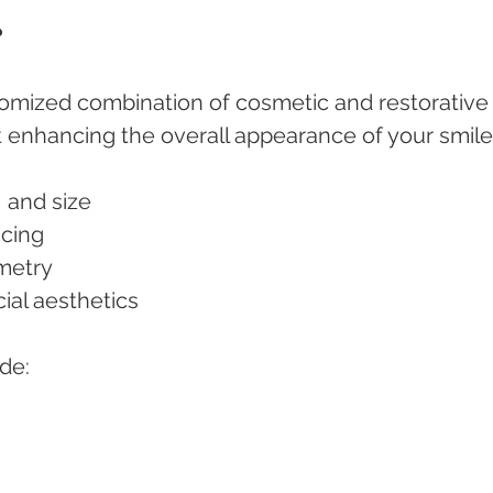
?
stomized combination of cosmetic and restorative
enhancing the overall appearance of your smile. 
e, and size
acing
mmetry
acial aesthetics
de: