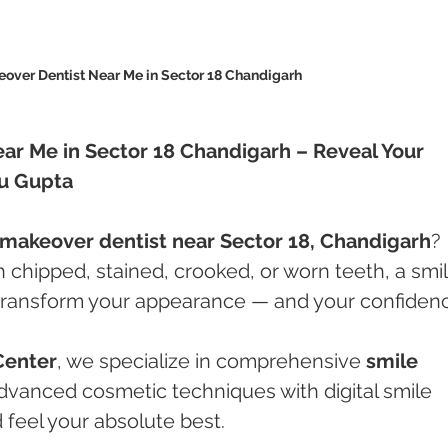
over Dentist Near Me in Sector 18 Chandigarh 
ar Me in Sector 18 Chandigarh – Reveal Your 
hu Gupta
 makeover dentist near Sector 18, Chandigarh
? 
 chipped, stained, crooked, or worn teeth, a smil
ransform your appearance — and your confidenc
Center
, we specialize in comprehensive 
smile 
dvanced cosmetic techniques with digital smile 
 feel your absolute best.