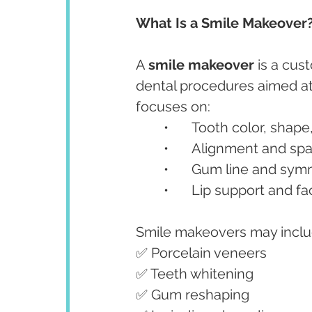
What Is a Smile Makeover
A 
smile makeover
 is a cu
dental procedures aimed at 
focuses on:
	•	Tooth color, shap
	•	Alignment and sp
	•	Gum line and sy
	•	Lip support and f
Smile makeovers may inclu
✅ Porcelain veneers
✅ Teeth whitening
✅ Gum reshaping