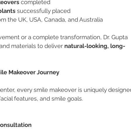
keovers
 completed
plants
 successfully placed
from the UK, USA, Canada, and Australia
ovement or a complete transformation, Dr. Gupta 
and materials to deliver 
natural-looking, long-
mile Makeover Journey
nter, every smile makeover is uniquely designe
acial features, and smile goals.
Consultation