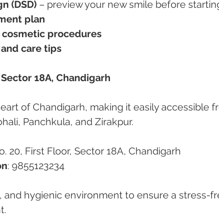
gn (DSD)
 – preview your new smile before startin
ment plan
e cosmetic procedures
 and care tips
n Sector 18A, Chandigarh
 heart of Chandigarh, making it easily accessible f
ohali, Panchkula, and Zirakpur.
. 20, First Floor, Sector 18A, Chandigarh
on
: 9855123234
, and hygienic environment to ensure a stress-fr
t.