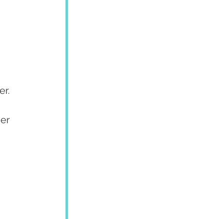
er.
er 