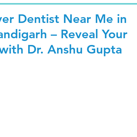
er Dentist Near Me in
andigarh – Reveal Your
with Dr. Anshu Gupta