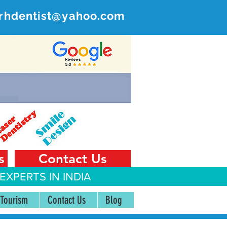
rhdentist@yahoo.com
ER
 India
s
Contact Us
EXPERTS IN INDIA
 Tourism
Contact Us
Blog