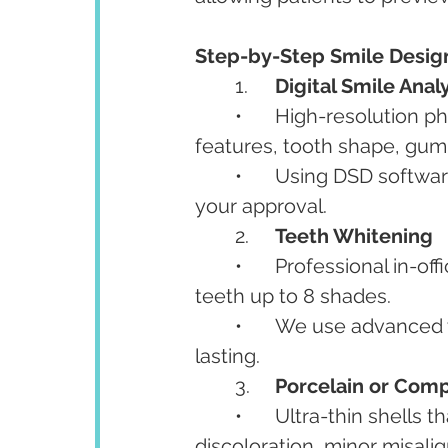
Step-by-Step Smile Desig
	1.	
Digital Smile Anal
	•	High-resolution photos and 3D scans are used to study your facial 
features, tooth shape, gum 
	•	Using DSD softwa
your approval.
	2.	
Teeth Whitening
	•	Professional in-office whitening removes deep stains and brightens 
teeth up to 8 shades.
	•	We use advanced whitening systems that are safe, quick, and long-
lasting.
	3.	
Porcelain or Com
	•	Ultra-thin shells that cover the front surface of teeth to fix gaps, 
discoloration, minor misal