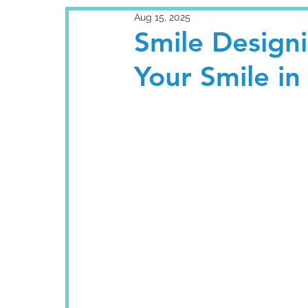
Aug 15, 2025
Smile Designi
Your Smile in