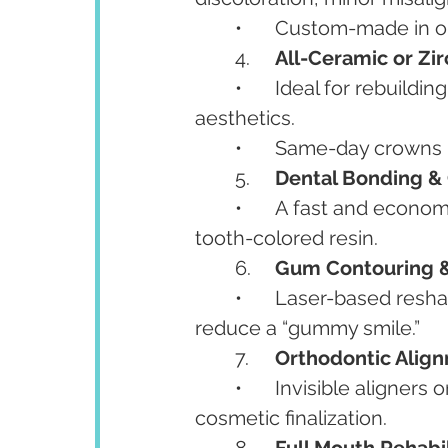
	•	Custom-made in 
	4.	
All-Ceramic or Zi
	•	Ideal for rebuilding weak or damaged teeth while matching natural 
aesthetics.
	•	Same-day crown
	5.	
Dental Bonding &
	•	A fast and economical way to reshape or repair chipped teeth using 
tooth-colored resin.
	6.	
Gum Contouring & 
	•	Laser-based reshaping of gums for a more even gumline and to 
reduce a “gummy smile.”
	7.	
Orthodontic Alig
	•	Invisible aligners or braces for correcting misaligned teeth before 
cosmetic finalization.
	8.	
Full Mouth Rehabil