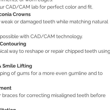
our CAD/CAM lab for perfect color and fit.
rconia Crowns
s possible with CAD/CAM technology.
 Contouring
Smile Lifting
nment
itation