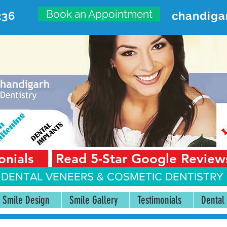
Book an Appointment
236
chandiga
VANCED DENTAL CARE CENT
First Floor, Sector 18-A Chandigarh—160018 Punjab,
onials
Read 5-Star Google Review
 DENTAL VENEERS &
COSMETIC DENTISTRY 
Smile Design
Smile Gallery
Testimonials
Dental