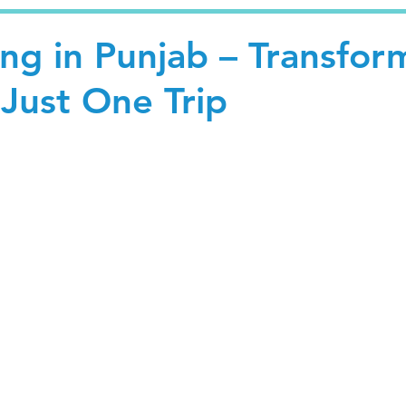
ng in Punjab – Transfor
 Just One Trip