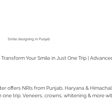
Smile designing in Punjab 
 Transform Your Smile in Just One Trip | Advance
er offers NRIs from Punjab, Haryana & Himachal
 one trip. Veneers, crowns, whitening & more wit