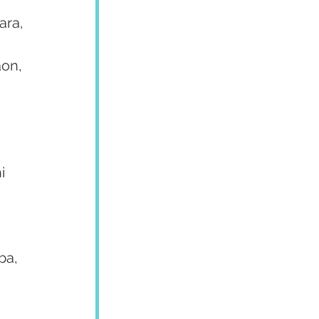
 
ara, 
on, 
i 
ba, 