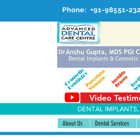
Phone:
+91-98551-23
AD
#20, 
Video Testim
DENTAL IMPLANTS,
About Us
Dental Services