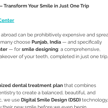
– Transform Your Smile in Just One Trip
Center
s abroad can be prohibitively expensive and spre
o many choose 
Punjab, India
 — and specifically 
ter
 — for 
smile designing
: a comprehensive, 
akeover of your teeth, completed in just one trip
ized dental treatment plan
 that combines 
ntistry to create a balanced, beautiful, and 
c, we use 
Digital Smile Design (DSD)
 technology,
w their new smile before we even begin.