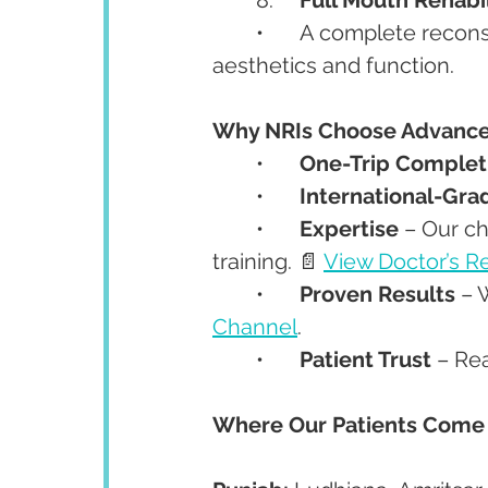
	•	A complete reconstruction combining multiple procedures for both 
aesthetics and function.
Why NRIs Choose Advanced
	•	
One-Trip Complet
	•	
International-Gra
	•	
Expertise
 – Our c
training. 📄 
View Doctor’s 
	•	
Proven Results
 – 
Channel
.
	•	
Patient Trust
 – Re
Where Our Patients Come