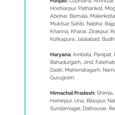
Punjab:
 Ludhiana, Amritsar,
Hoshiarpur, Pathankot, Moga
Abohar, Barnala, Malerkotla
Muktsar Sahib, Nabha, Rajp
Khanna, Kharar, Zirakpur, 
Kotkapura, Jalalabad, Budh
Haryana:
 Ambala, Panipat, K
Bahadurgarh, Jind, Fatehab
Dadri, Mahendragarh, Narnau
Gurugram.
Himachal Pradesh:
 Shimla,
Hamirpur, Una, Bilaspur, Na
Sundarnagar, Dalhousie, R