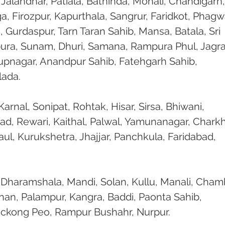
 Jalandhar, Patiala, Bathinda, Mohali, Chandigarh,
, Firozpur, Kapurthala, Sangrur, Faridkot, Phagw
, Gurdaspur, Tarn Taran Sahib, Mansa, Batala, Sri 
ura, Sunam, Dhuri, Samana, Rampura Phul, Jagra
Rupnagar, Anandpur Sahib, Fatehgarh Sahib, 
lada.
arnal, Sonipat, Rohtak, Hisar, Sirsa, Bhiwani, 
ad, Rewari, Kaithal, Palwal, Yamunanagar, Charkh
l, Kurukshetra, Jhajjar, Panchkula, Faridabad, 
 Dharamshala, Mandi, Solan, Kullu, Manali, Cham
han, Palampur, Kangra, Baddi, Paonta Sahib, 
eckong Peo, Rampur Bushahr, Nurpur.