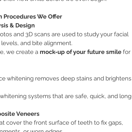
n Procedures We Offer
ysis & Design
levels, and bite alignment.
re, we create a 
mock-up of your future smile
 for 
posite Veneers
ignments, or worn edges.