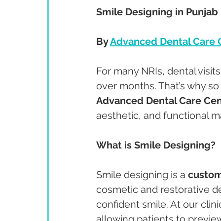
Smile Designing in Punjab 
By 
Advanced Dental Care 
For many NRIs, dental visit
over months. That’s why s
Advanced Dental Care Cen
aesthetic, and functional m
What is Smile Designing?
Smile designing is a 
custom
cosmetic and restorative de
confident smile. At our clini
allowing patients to previe