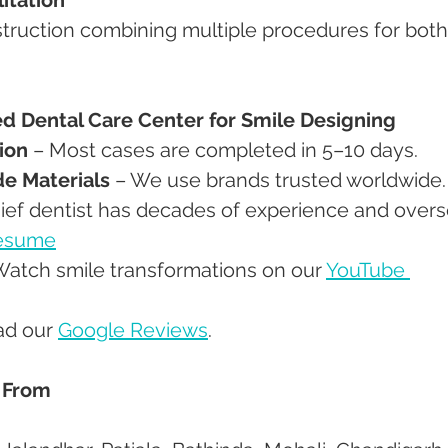
 Dental Care Center for Smile Designing
ion
 – Most cases are completed in 5–10 days.
de Materials
 – We use brands trusted worldwide.
hief dentist has decades of experience and overs
Resume
Watch smile transformations on our 
YouTube 
ad our 
Google Reviews
.
 From