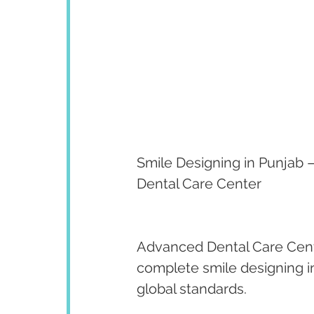
Smile Designing in Punjab –
Dental Care Center
Advanced Dental Care Cent
complete smile designing in
global standards.