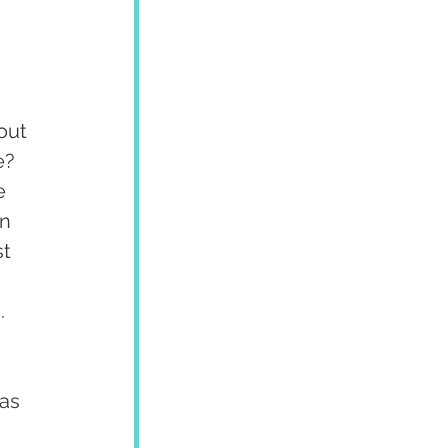
out 
e? 
e 
n 
t 
.
as 