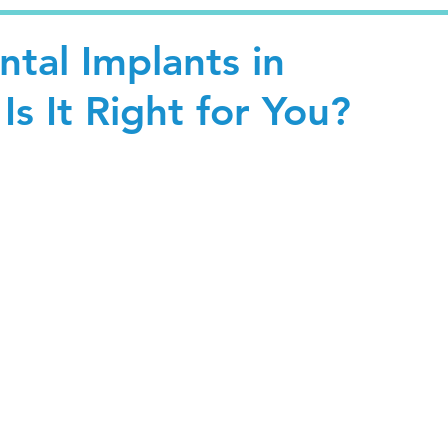
tal Implants in
Is It Right for You?