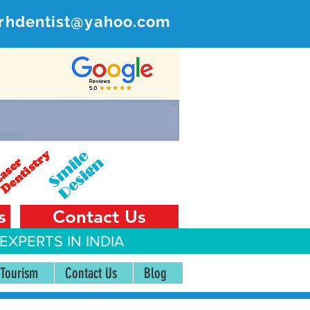
rhdentist@yahoo.com
ER
 India
s
Contact Us
EXPERTS IN INDIA
 Tourism
Contact Us
Blog