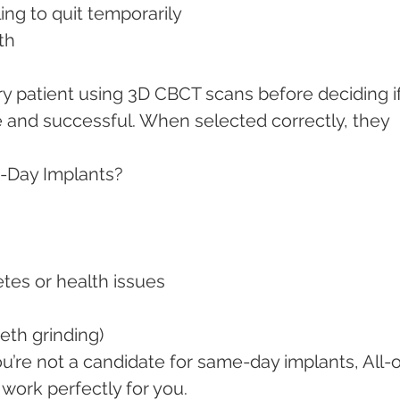
ling to quit temporarily
lth
y patient using 3D CBCT scans before deciding if
 and successful. When selected correctly, they 
-Day Implants?
betes or health issues
eeth grinding)
ou’re not a candidate for same-day implants, All-
 work perfectly for you.