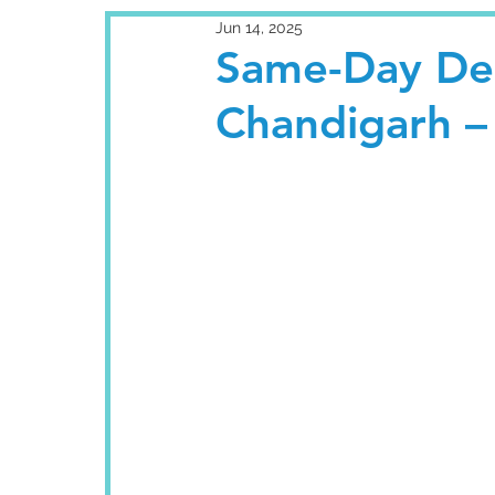
Jun 14, 2025
Same-Day Den
Chandigarh – 