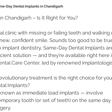
me-Day Dental Implants in Chandigarh 
 Chandigarh – Is It Right for You?
l clinic with missing or failing teeth and walking 
new, confident smile. Sounds too good to be tru
implant dentistry, Same-Day Dental Implants ar
cient solution — and they’re available right here i
tal Care Center, led by renowned implantologis
evolutionary treatment is the right choice for you
al Implants?
known as immediate load implants — involve 
emporary tooth (or set of teeth) on the same day 
gery.