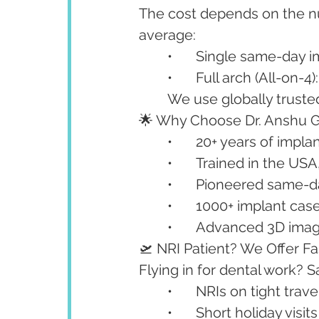
The cost depends on the nu
average:
	•	Single same-day 
	•	Full arch (All-on-
	We use globally trust
🌟 Why Choose Dr. Anshu 
	•	20+ years of impl
	•	Trained in the U
	•	Pioneered same-
	•	1000+ implant ca
	•	Advanced 3D imagi
🛫 NRI Patient? We Offer F
Flying in for dental work? S
	•	NRIs on tight tra
	•	Short holiday visits