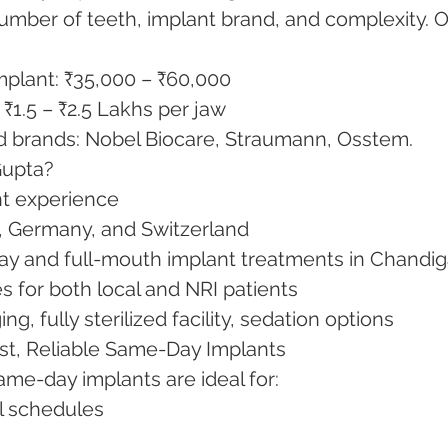
mber of teeth, implant brand, and complexity. O
implant: ₹35,000 – ₹60,000
4): ₹1.5 – ₹2.5 Lakhs per jaw
ed brands: Nobel Biocare, Straumann, Osstem.
Gupta?
ant experience
SA, Germany, and Switzerland
day and full-mouth implant treatments in Chandi
ses for both local and NRI patients
ng, fully sterilized facility, sedation options
ast, Reliable Same-Day Implants
ame-day implants are ideal for:
vel schedules