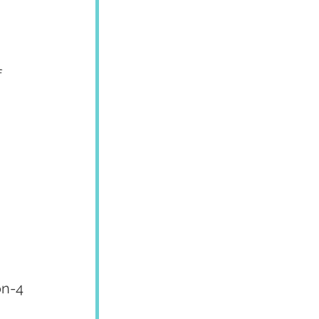
 
on-4 