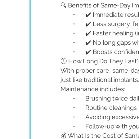
🔍 Benefits of Same-Day Im
	•	✔️ Immediate res
	•	✔️ Less surgery, f
	•	✔️ Faster healing
	•	✔️ No long gaps w
	•	✔️ Boosts confid
🕒 How Long Do They Last
With proper care, same-day 
just like traditional implants
Maintenance includes:
	•	Brushing twice dai
	•	Routine cleanings
	•	Avoiding excess
	•	Follow-up with yo
💰 What Is the Cost of Sam