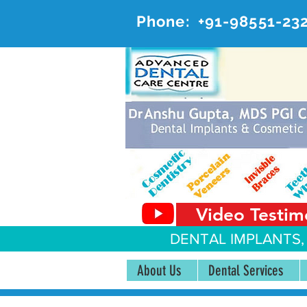
Phone:
+91-98551-23
AD
#20, 
Video Testim
DENTAL IMPLANTS,
About Us
Dental Services