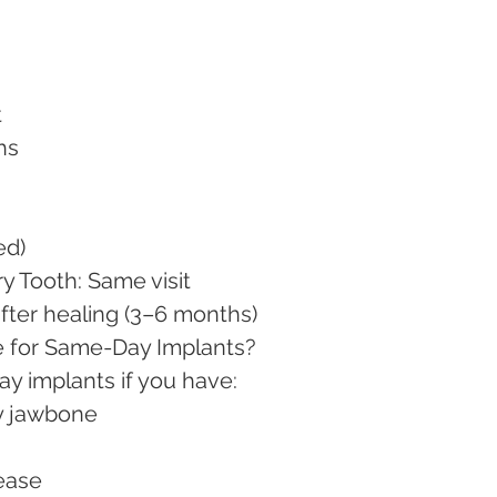
t
hs
ed)
ry Tooth: Same visit
after healing (3–6 months)
 for Same-Day Implants?
y implants if you have:
hy jawbone
sease