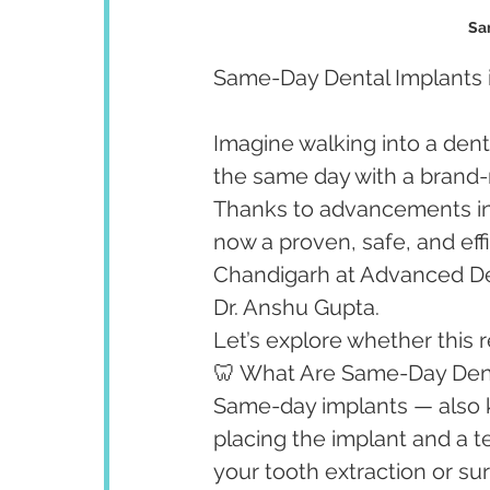
Sa
Same-Day Dental Implants in
Imagine walking into a denta
the same day with a brand-
Thanks to advancements in 
now a proven, safe, and effi
Chandigarh at Advanced Den
Dr. Anshu Gupta.
Let’s explore whether this r
🦷 What Are Same-Day Dent
Same-day implants — also 
placing the implant and a t
your tooth extraction or sur