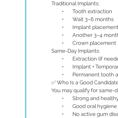
Traditional Implants:
	•	Tooth extraction
	•	Wait 3–6 months
	•	Implant placemen
	•	Another 3–4 mont
	•	Crown placement
Same-Day Implants:
	•	Extraction (if need
	•	Implant + Tempora
	•	Permanent tooth 
✅ Who Is a Good Candidate
You may qualify for same-da
	•	Strong and healt
	•	Good oral hygiene
	•	No active gum di