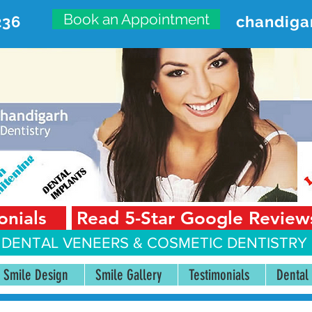
Book an Appointment
236
chandiga
VANCED DENTAL CARE CENT
First Floor, Sector 18-A Chandigarh—160018 Punjab,
onials
Read 5-Star Google Review
 DENTAL VENEERS &
COSMETIC DENTISTRY 
Smile Design
Smile Gallery
Testimonials
Dental