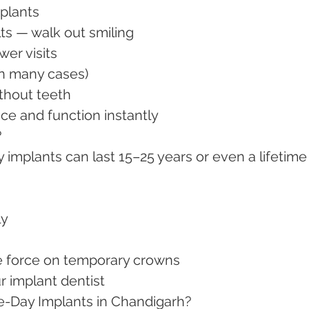
plants
ults — walk out smiling
ewer visits
 (in many cases)
ithout teeth
ence and function instantly
?
implants can last 15–25 years or even a lifetime
.
ly
ive force on temporary crowns
ur implant dentist
e-Day Implants in Chandigarh?