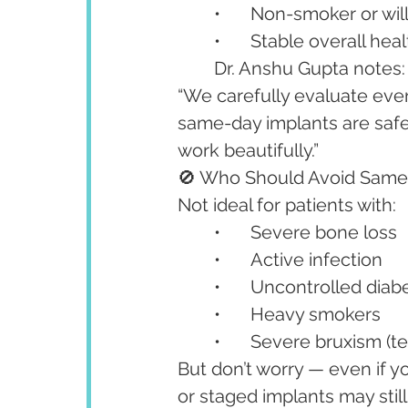
	•	Non-smoker or wil
	•	Stable overall hea
	Dr. Anshu Gupta notes:
“We carefully evaluate ever
same-day implants are safe
work beautifully.”
🚫 Who Should Avoid Same
Not ideal for patients with:
	•	Severe bone loss
	•	Active infection
	•	Uncontrolled dia
	•	Heavy smokers
	•	Severe bruxism (t
But don’t worry — even if y
or staged implants may still