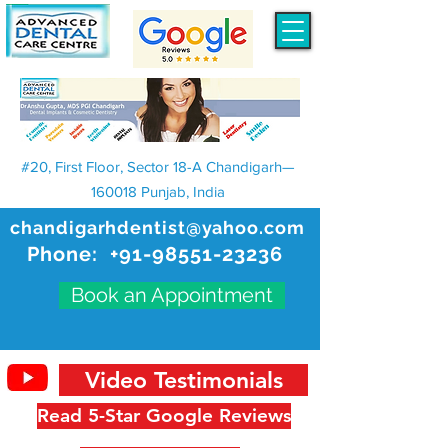
#20, First Floor, Sector 18-A Chandigarh—
160018 Punjab, India
chandigarhdentist@yahoo.com
Phone:
+91-98551-23236
Book an Appointment
Video Testimonials
Read 5-Star Google Reviews