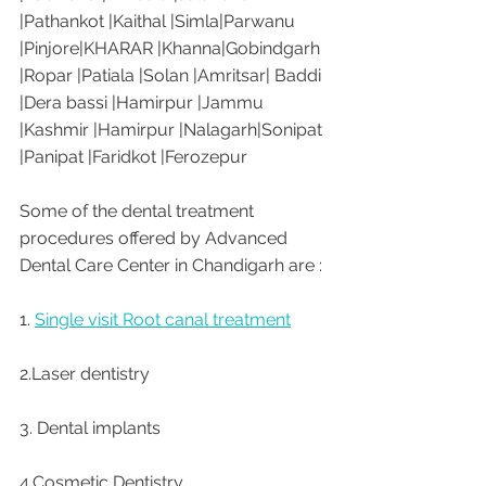
|Pathankot |Kaithal |Simla|Parwanu 
|Pinjore|KHARAR |Khanna|Gobindgarh 
|Ropar |Patiala |Solan |Amritsar| Baddi 
|Dera bassi |Hamirpur |Jammu 
|Kashmir |Hamirpur |Nalagarh|Sonipat 
|Panipat |Faridkot |Ferozepur 
Some of the dental treatment 
procedures offered by Advanced 
Dental Care Center in Chandigarh are :
1. 
Single visit Root canal treatment
2.Laser dentistry
3. Dental implants
4.Cosmetic Dentistry