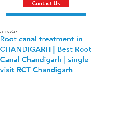
Contact Us
Jan 7, 2023
Root canal treatment in
CHANDIGARH | Best Root
Canal Chandigarh | single
visit RCT Chandigarh