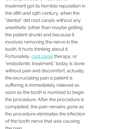
treatment got its horrible reputation in 
the 18th and 19th century, when the 
“dentist” did root canals without any 
anesthetic (other than maybe getting 
the patient drunk) and because it 
involves removing the nerve in the 
tooth. It hurts thinking about it. 
Fortunately, 
root canal
 therapy, or 
“endodontic treatment,” today is done 
without pain and discomfort; actually, 
the excruciating pain a patient is 
suffering is immediately relieved as 
soon as the tooth is numbed to begin 
the procedure. After the procedure is 
completed, the pain remains gone as 
the procedure eliminates the infection 
of the tooth nerve that was causing 
the pain. 