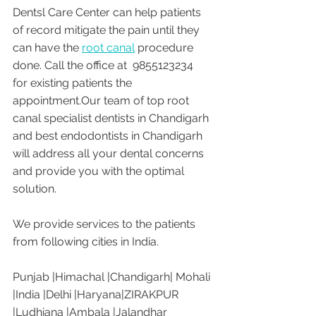
Dentsl Care Center can help patients 
of record mitigate the pain until they 
can have the 
root canal
 procedure 
done. Call the office at  9855123234  
for existing patients the 
appointment.Our team of top root 
canal specialist dentists in Chandigarh 
and best endodontists in Chandigarh 
will address all your dental concerns 
and provide you with the optimal 
solution.
We provide services to the patients 
from following cities in India. 
Punjab |Himachal |Chandigarh| Mohali 
|India |Delhi |Haryana|ZIRAKPUR 
|Ludhiana |Ambala |Jalandhar 