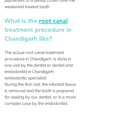
placement of a dental crown over the 
weakened treated tooth.
What is the 
root canal
treatment procedure in 
Chandigarh like?
The actual root canal treatment 
procedure in Chandigarh  is done in 
one visit by the dentist or dentist and 
endodontist in Chandigarh  
(endodontic specialist). 
During the first visit, the infected tissue 
is removed and the tooth is prepared 
for sealing by our dentist, or in a more 
complex case by the endodontist. 