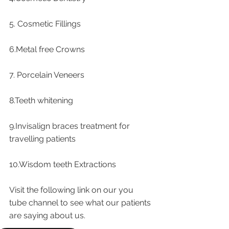
5. Cosmetic Fillings
6.Metal free Crowns
7. Porcelain Veneers
8.Teeth whitening
9.Invisalign braces treatment for 
travelling patients
10.Wisdom teeth Extractions
Visit the following link on our you 
tube channel to see what our patients 
are saying about us.