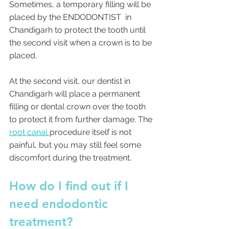
Sometimes, a temporary filling will be 
placed by the ENDODONTIST  in 
Chandigarh to protect the tooth until 
the second visit when a crown is to be 
placed. 
At the second visit, our dentist in 
Chandigarh will place a permanent 
filling or dental crown over the tooth 
to protect it from further damage. The 
root canal 
procedure itself is not 
painful, but you may still feel some 
discomfort during the treatment. 
How do I find out if I 
need endodontic 
treatment?