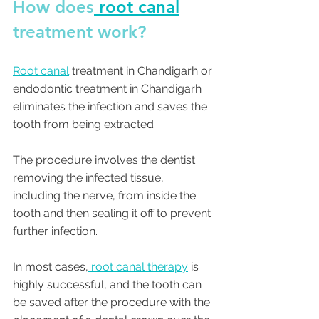
How does
 root canal
treatment work?
Root canal
 treatment in Chandigarh or 
endodontic treatment in Chandigarh 
eliminates the infection and saves the 
tooth from being extracted. 
The procedure involves the dentist 
removing the infected tissue, 
including the nerve, from inside the 
tooth and then sealing it off to prevent 
further infection. 
In most cases,
 root canal therapy
 is 
highly successful, and the tooth can 
be saved after the procedure with the 