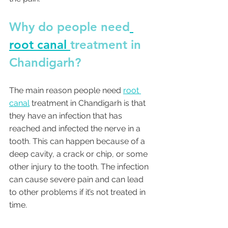
Why do people need
root canal 
treatment in 
Chandigarh? 
The main reason people need 
root 
canal
 treatment in Chandigarh is that 
they have an infection that has 
reached and infected the nerve in a 
tooth. This can happen because of a 
deep cavity, a crack or chip, or some 
other injury to the tooth. The infection 
can cause severe pain and can lead 
to other problems if it’s not treated in 
time. 