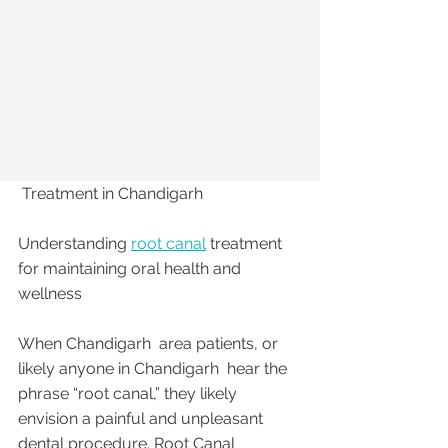
 Treatment in Chandigarh 
Understanding 
root canal
 treatment 
for maintaining oral health and 
wellness
When Chandigarh  area patients, or 
likely anyone in Chandigarh  hear the 
phrase “root canal,” they likely 
envision a painful and unpleasant 
dental procedure. Root Canal 