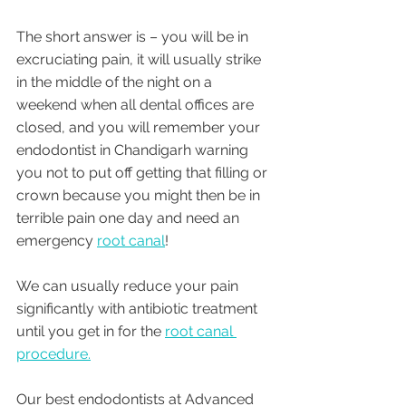
The short answer is – you will be in 
excruciating pain, it will usually strike 
in the middle of the night on a 
weekend when all dental offices are 
closed, and you will remember your 
endodontist in Chandigarh warning 
you not to put off getting that filling or 
crown because you might then be in 
terrible pain one day and need an 
emergency 
root canal
! 
We can usually reduce your pain 
significantly with antibiotic treatment 
until you get in for the 
root canal 
procedure.
Our best endodontists at Advanced 