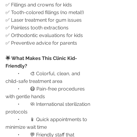
✅ Fillings and crowns for kids
✅ Tooth-colored fillings (no metal!)
✅ Laser treatment for gum issues
✅ Painless tooth extractions
✅ Orthodontic evaluations for kids
✅ Preventive advice for parents
🌟 What Makes This Clinic Kid-
Friendly?
	•	🎨 Colorful, clean, and 
child-safe treatment area
	•	😷 Pain-free procedures 
with gentle hands
	•	🧼 International sterilization 
protocols
	•	📱 Quick appointments to 
minimize wait time
	•	💬 Friendly staff that 