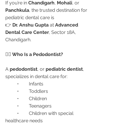
If you’re in 
Chandigarh
, 
Mohali
, or 
Panchkula
, the trusted destination for 
pediatric dental care is
👉 
Dr. Anshu Gupta
 at 
Advanced 
Dental Care Center
, Sector 18A, 
Chandigarh.
👩‍⚕️ Who Is a Pedodontist?
A 
pedodontist
, or 
pediatric dentist
, 
specializes in dental care for:
	•	Infants
	•	Toddlers
	•	Children
	•	Teenagers
	•	Children with special 
healthcare needs