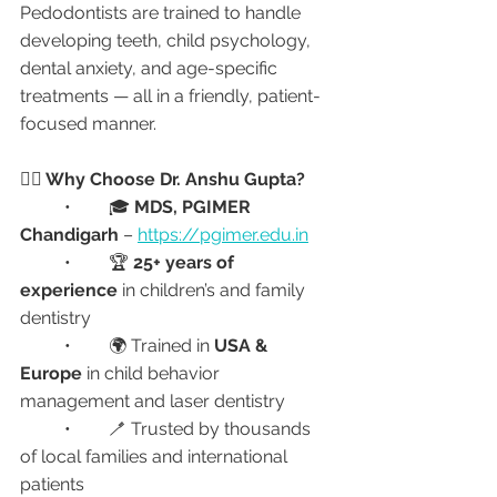
Pedodontists are trained to handle 
developing teeth, child psychology, 
dental anxiety, and age-specific 
treatments — all in a friendly, patient-
focused manner.
👩‍⚕️ Why Choose Dr. Anshu Gupta?
	•	🎓 
MDS, PGIMER 
Chandigarh
 – 
https://pgimer.edu.in
	•	🏆 
25+ years of 
experience
 in children’s and family 
dentistry
	•	🌍 Trained in 
USA & 
Europe
 in child behavior 
management and laser dentistry
	•	🪥 Trusted by thousands 
of local families and international 
patients