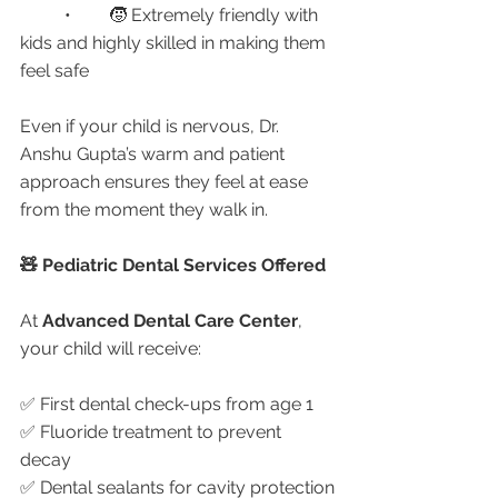
	•	🧒 Extremely friendly with 
kids and highly skilled in making them 
feel safe
Even if your child is nervous, Dr. 
Anshu Gupta’s warm and patient 
approach ensures they feel at ease 
from the moment they walk in.
🧸 Pediatric Dental Services Offered
At 
Advanced Dental Care Center
, 
your child will receive:
✅ First dental check-ups from age 1
✅ Fluoride treatment to prevent 
decay
✅ Dental sealants for cavity protection