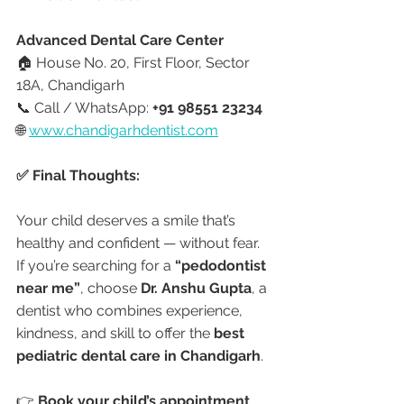
Advanced Dental Care Center
🏠 House No. 20, First Floor, Sector 
18A, Chandigarh
📞 Call / WhatsApp: 
+91 98551 23234
🌐 
www.chandigarhdentist.com
✅ Final Thoughts:
Your child deserves a smile that’s 
healthy and confident — without fear.
If you’re searching for a 
“pedodontist 
near me”
, choose 
Dr. Anshu Gupta
, a 
dentist who combines experience, 
kindness, and skill to offer the 
best 
pediatric dental care in Chandigarh
.
👉 
Book your child’s appointment 