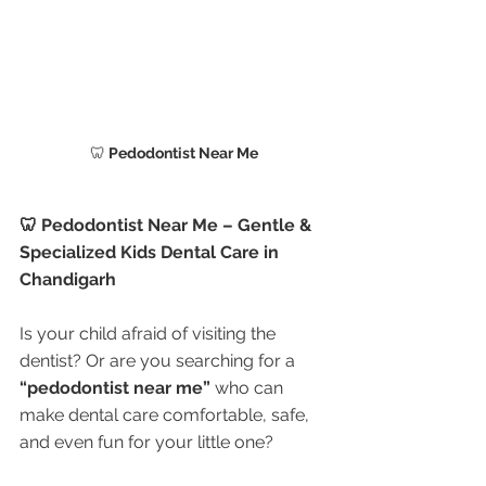
🦷
 Pedodontist Near Me
🦷 Pedodontist Near Me – Gentle & 
Specialized Kids Dental Care in 
Chandigarh
Is your child afraid of visiting the 
dentist? Or are you searching for a 
“pedodontist near me”
 who can 
make dental care comfortable, safe, 
and even fun for your little one?