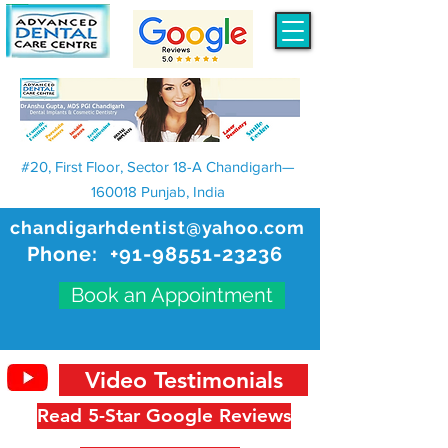
#20, First Floor, Sector 18-A Chandigarh—
160018 Punjab, India
chandigarhdentist@yahoo.com
Phone:
+91-98551-23236
Book an Appointment
Video Testimonials
Read 5-Star Google Reviews