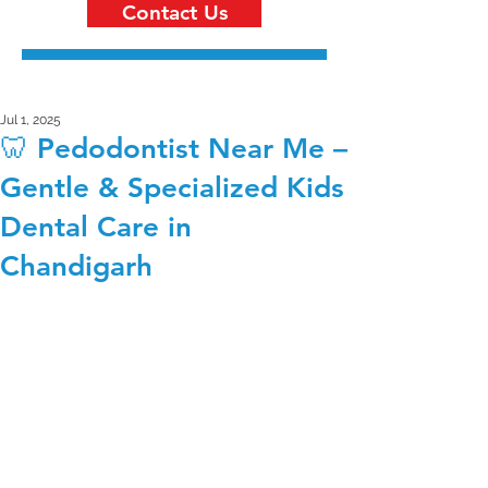
Contact Us
Jul 1, 2025
🦷 Pedodontist Near Me –
Gentle & Specialized Kids
Dental Care in
Chandigarh