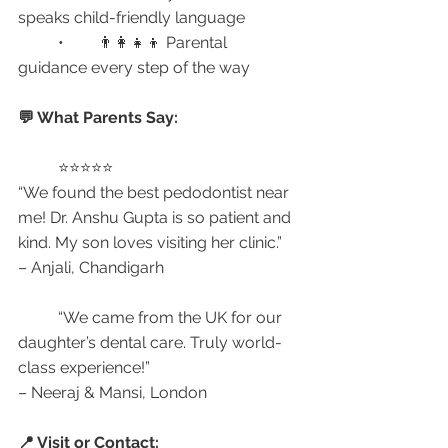
speaks child-friendly language
	•	👨‍👩‍👧‍👦 Parental 
guidance every step of the way
💬 What Parents Say:
	⭐⭐⭐⭐⭐
“We found the best pedodontist near 
me! Dr. Anshu Gupta is so patient and 
kind. My son loves visiting her clinic.”
– Anjali, Chandigarh
	“We came from the UK for our 
daughter’s dental care. Truly world-
class experience!”
– Neeraj & Mansi, London
📍 Visit or Contact: