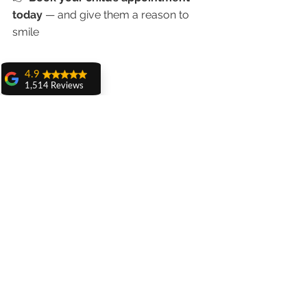
today
 — and give them a reason to 
smile
4.9
1,514 Reviews
amit sangwan
The experience
with Dr. Anshu
Gupta, Ma'am is
very very good and
her staff is very
cooperative....
Shiva Pathak
Wonderful
experience..
quality work
provide ..
recommend to all
Related Posts
Pankaj Ghuman
Womderful