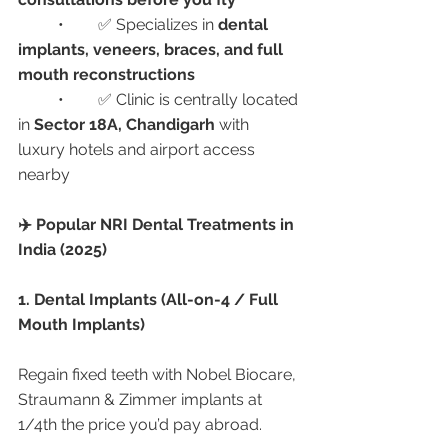
	•	✅ Specializes in 
dental 
implants, veneers, braces, and full 
mouth reconstructions
	•	✅ Clinic is centrally located 
in 
Sector 18A, Chandigarh
 with 
luxury hotels and airport access 
nearby
✈️ Popular NRI Dental Treatments in 
India (2025)
1. Dental Implants (All-on-4 / Full 
Mouth Implants)
Regain fixed teeth with Nobel Biocare, 
Straumann & Zimmer implants at 
1/4th the price you’d pay abroad.