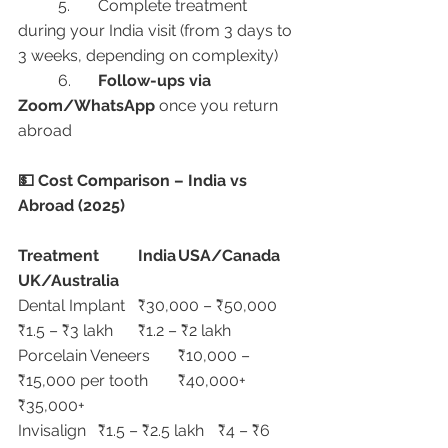
	5.	Complete treatment 
during your India visit (from 3 days to 
3 weeks, depending on complexity)
	6.	
Follow-ups via 
Zoom/WhatsApp
 once you return 
abroad
💵 Cost Comparison – India vs 
Abroad (2025)
Treatment
India
USA/Canada
UK/Australia
Dental Implant	₹30,000 – ₹50,000	
₹1.5 – ₹3 lakh	₹1.2 – ₹2 lakh
Porcelain Veneers	₹10,000 – 
₹15,000 per tooth	₹40,000+	
₹35,000+
Invisalign	₹1.5 – ₹2.5 lakh	₹4 – ₹6 