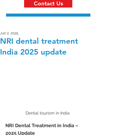
Contact Us
Jun 2, 2025
NRI dental treatment
India 2025 update
Dental tourism in India 
NRI Dental Treatment in India – 
2025 Update