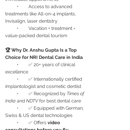
	•	Access to advanced 
treatments like All-on-4 implants, 
Invisalign, laser dentistry
	•	Vacation + treatment = 
value-packed dental tourism
🏆 Why Dr. Anshu Gupta Is a Top 
Choice for NRI Dental Care in India
	•	✅ 20+ years of clinical 
excellence
	•	✅ Internationally certified 
implantologist and cosmetic dentist
	•	✅ Recognized by 
Times of 
India
 and 
NDTV
 for best dental care
	•	✅ Equipped with German, 
Swiss & US dental technologies
	•	✅ Offers 
video 
consultations before you fly