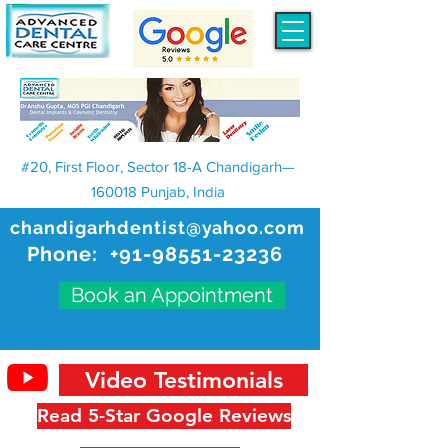
#20, First Floor, Sector 18-A Chandigarh—
160018 Punjab, India
chandigarhdentist@yahoo.com
Phone:
+91-98551-23236
Book an Appointment
Video Testimonials
Read 5-Star Google Reviews