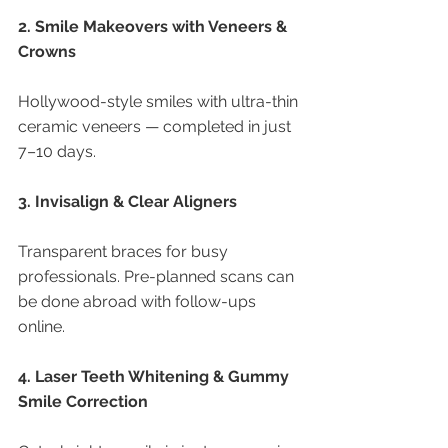
2. Smile Makeovers with Veneers & 
Crowns
Hollywood-style smiles with ultra-thin 
ceramic veneers — completed in just 
7–10 days.
3. Invisalign & Clear Aligners
Transparent braces for busy 
professionals. Pre-planned scans can 
be done abroad with follow-ups 
online.
4. Laser Teeth Whitening & Gummy 
Smile Correction