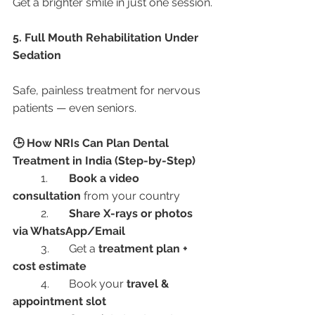
Get a brighter smile in just one session.
5. Full Mouth Rehabilitation Under 
Sedation
Safe, painless treatment for nervous 
patients — even seniors.
🕒 How NRIs Can Plan Dental 
Treatment in India (Step-by-Step)
	1.	
Book a video 
consultation
 from your country
	2.	
Share X-rays or photos 
via WhatsApp/Email
	3.	Get a 
treatment plan + 
cost estimate
	4.	Book your 
travel & 
appointment slot