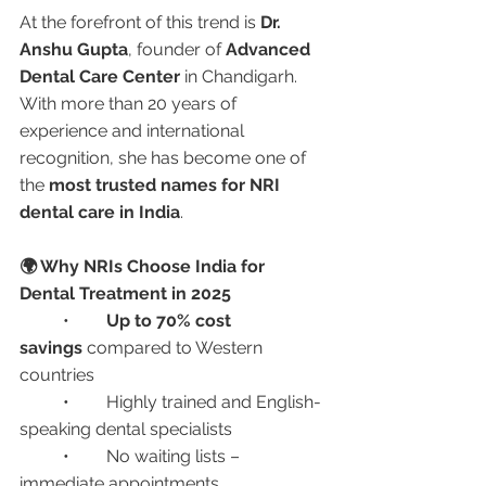
At the forefront of this trend is 
Dr. 
Anshu Gupta
, founder of 
Advanced 
Dental Care Center
 in Chandigarh. 
With more than 20 years of 
experience and international 
recognition, she has become one of 
the 
most trusted names for NRI 
dental care in India
.
🌍 Why NRIs Choose India for 
Dental Treatment in 2025
	•	
Up to 70% cost 
savings
 compared to Western 
countries
	•	Highly trained and English-
speaking dental specialists
	•	No waiting lists – 
immediate appointments