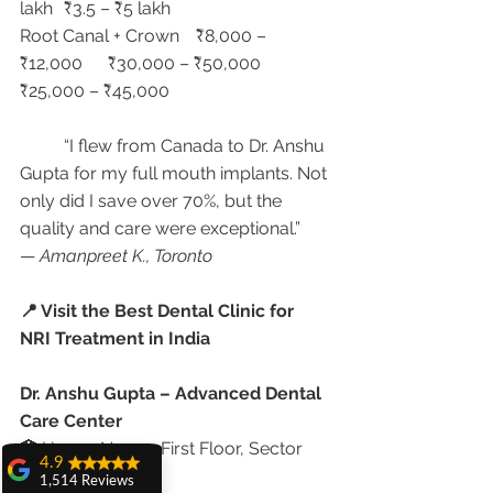
lakh	₹3.5 – ₹5 lakh
Root Canal + Crown	₹8,000 – 
₹12,000	₹30,000 – ₹50,000	
₹25,000 – ₹45,000
	“I flew from Canada to Dr. Anshu 
Gupta for my full mouth implants. Not 
only did I save over 70%, but the 
quality and care were exceptional.”
— 
Amanpreet K., Toronto
📍 Visit the Best Dental Clinic for 
NRI Treatment in India
Dr. Anshu Gupta – Advanced Dental 
Care Center
🏥 House No. 20, First Floor, Sector 
4.9
18A, Chandigarh
1,514 Reviews