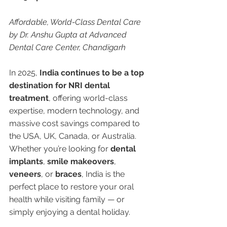
Affordable, World-Class Dental Care 
by Dr. Anshu Gupta at Advanced 
Dental Care Center, Chandigarh
In 2025, 
India continues to be a top 
destination for NRI dental 
treatment
, offering world-class 
expertise, modern technology, and 
massive cost savings compared to 
the USA, UK, Canada, or Australia. 
Whether you’re looking for 
dental 
implants
, 
smile makeovers
, 
veneers
, or 
braces
, India is the 
perfect place to restore your oral 
health while visiting family — or 
simply enjoying a dental holiday.