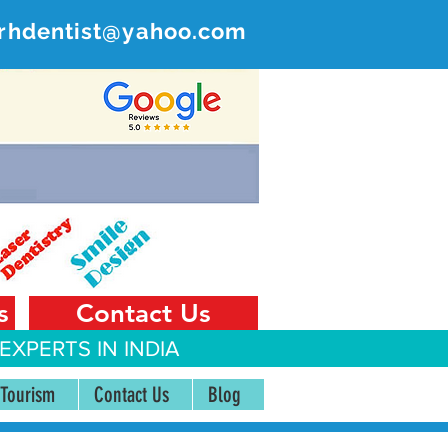
rhdentist@yahoo.com
ER
 India
s
Contact Us
EXPERTS IN INDIA
 Tourism
Contact Us
Blog