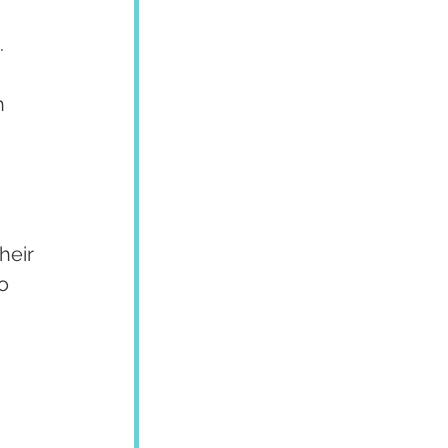
 
h 
heir 
o 