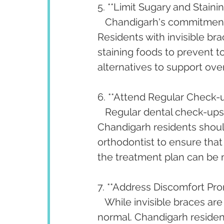
5. **Limit Sugary and Staini
   Chandigarh's commitment 
Residents with invisible br
staining foods to prevent to
alternatives to support over
6. **Attend Regular Check-u
   Regular dental check-ups 
Chandigarh residents shoul
orthodontist to ensure that
the treatment plan can be 
7. **Address Discomfort Pro
   While invisible braces ar
normal. Chandigarh resident