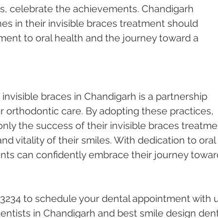
ses, celebrate the achievements. Chandigarh 
es in their invisible braces treatment should 
nt to oral health and the journey toward a 
 invisible braces in Chandigarh is a partnership 
 orthodontic care. By adopting these practices, 
only the success of their invisible braces treatme
nd vitality of their smiles. With dedication to oral 
nts can confidently embrace their journey towar
23234 to schedule your dental appointment with u
ntists in Chandigarh and best smile design dent