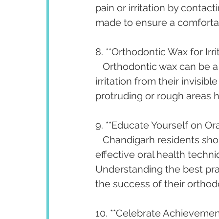
pain or irritation by contac
made to ensure a comfortab
8. **Orthodontic Wax for Irrit
   Orthodontic wax can be a
irritation from their invisi
protruding or rough areas h
9. **Educate Yourself on Or
   Chandigarh residents sh
effective oral health techni
Understanding the best prac
the success of their orthod
10. **Celebrate Achievement