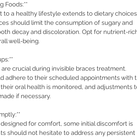
ng Foods:**
to a healthy lifestyle extends to dietary choices.
aces should limit the consumption of sugary and 
oth decay and discoloration. Opt for nutrient-ric
all well-being.
ps:**
are crucial during invisible braces treatment. 
d adhere to their scheduled appointments with t
 their oral health is monitored, and adjustments t
made if necessary.
mptly:**
e designed for comfort, some initial discomfort is 
s should not hesitate to address any persistent 