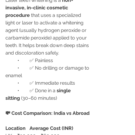
Laser teeth whitening is a 
non-
invasive, in-clinic cosmetic 
procedure
 that uses a specialized 
light or laser to activate a whitening 
agent (usually hydrogen peroxide or 
carbamide peroxide) applied to your 
teeth. It helps break down deep stains 
and discoloration safely.
	•	✅ Painless
	•	✅ No drilling or damage to 
enamel
	•	✅ Immediate results
	•	✅ Done in a 
single 
sitting
 (30–60 minutes)
💸 Cost Comparison: India vs Abroad
Location
Average Cost (INR)