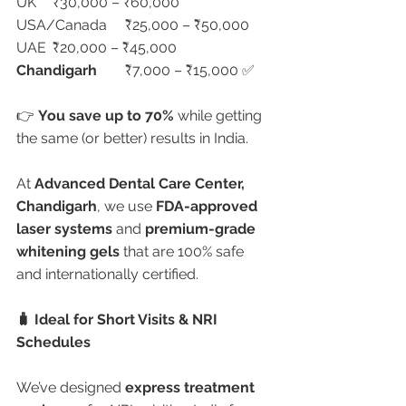
UK	₹30,000 – ₹60,000
USA/Canada	₹25,000 – ₹50,000
UAE	₹20,000 – ₹45,000
Chandigarh
	₹7,000 – ₹15,000 ✅
👉 
You save up to 70%
 while getting 
the same (or better) results in India.
At 
Advanced Dental Care Center, 
Chandigarh
, we use 
FDA-approved 
laser systems
 and 
premium-grade 
whitening gels
 that are 100% safe 
and internationally certified.
🧳 Ideal for Short Visits & NRI 
Schedules
We’ve designed 
express treatment 