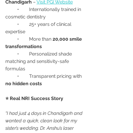
Chandigarh
 – 
Visit PGI Website
	•	Internationally trained in 
cosmetic dentistry
	•	25+ years of clinical 
expertise
	•	More than 
20,000 smile 
transformations
	•	Personalized shade 
matching and sensitivity-safe 
formulas
	•	Transparent pricing with 
no hidden costs
⭐ Real NRI Success Story
“I had just 4 days in Chandigarh and 
wanted a quick, clean look for my 
sister’s wedding. Dr. Anshu’s laser 