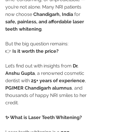
you’re not alone. Many NRI patients 
now choose 
Chandigarh, India
 for 
safe, painless, and affordable laser 
teeth whitening
.
But the big question remains:
👉 
Is it worth the price?
Let’s find out with insights from 
Dr. 
Anshu Gupta
, a renowned cosmetic 
dentist with 
25+ years of experience
, 
PGIMER Chandigarh alumnus
, and 
thousands of happy NRI smiles to her 
credit.
✨ What is Laser Teeth Whitening?