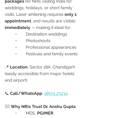
packages
 for NRIs visiting India for 
weddings, holidays, or short family 
visits. Laser whitening requires 
only 1 
appointment
, and results are visible 
immediately
 — making it ideal for:
	•	Destination weddings
	•	Photoshoots
	•	Professional appearances
	•	Festivals and family events
📍 
Location
: Sector 18A, Chandigarh 
(easily accessible from major hotels 
and airport)
📞 
Call/WhatsApp
: 
98551 23234
🧑‍⚕️ Why NRIs Trust Dr. Anshu Gupta
	•	MDS, 
PGIMER 