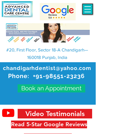
#20, First Floor, Sector 18-A Chandigarh—
160018 Punjab, India
chandigarhdentist@yahoo.com
Phone:
+91-98551-23236
Book an Appointment
Video Testimonials
Read 5-Star Google Reviews