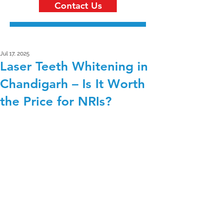
Contact Us
Jul 17, 2025
Laser Teeth Whitening in
Chandigarh – Is It Worth
the Price for NRIs?