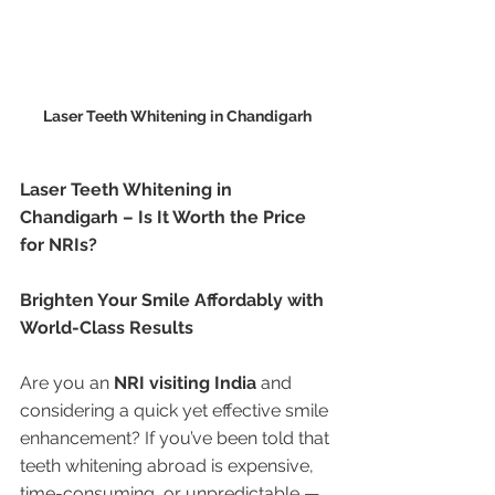
Laser Teeth Whitening in Chandigarh
Laser Teeth Whitening in 
Chandigarh – Is It Worth the Price 
for NRIs?
Brighten Your Smile Affordably with 
World-Class Results
Are you an 
NRI visiting India
 and 
considering a quick yet effective smile 
enhancement? If you’ve been told that 
teeth whitening abroad is expensive, 
time-consuming, or unpredictable — 