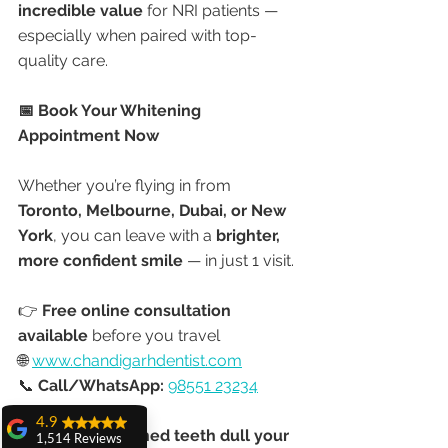
incredible value
 for NRI patients — 
especially when paired with top-
quality care.
📅 Book Your Whitening 
Appointment Now
Whether you’re flying in from 
Toronto, Melbourne, Dubai, or New 
York
, you can leave with a 
brighter, 
more confident smile
 — in just 1 visit.
👉 
Free online consultation 
available
 before you travel
🌐 
www.chandigarhdentist.com
📞 
Call/WhatsApp:
98551 23234
4.9
🌟 “Don’t let stained teeth dull your 
1,514 Reviews