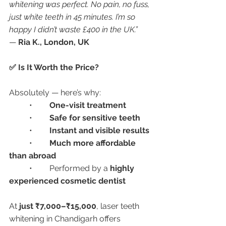
whitening was perfect. No pain, no fuss, 
just white teeth in 45 minutes. I’m so 
happy I didn’t waste £400 in the UK.”
— 
Ria K., London, UK
✅ Is It Worth the Price?
Absolutely — here’s why:
	•	
One-visit treatment
	•	
Safe for sensitive teeth
	•	
Instant and visible results
	•	
Much more affordable 
than abroad
	•	Performed by a 
highly 
experienced cosmetic dentist
At 
just ₹7,000–₹15,000
, laser teeth 
whitening in Chandigarh offers 