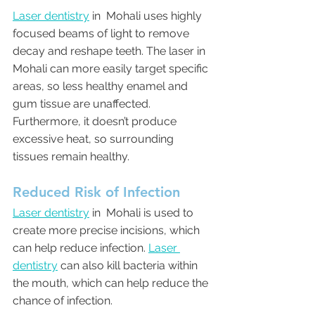
Laser dentistry
 in  Mohali uses highly 
focused beams of light to remove 
decay and reshape teeth. The laser in  
Mohali can more easily target specific 
areas, so less healthy enamel and 
gum tissue are unaffected. 
Furthermore, it doesn’t produce 
excessive heat, so surrounding 
tissues remain healthy.
Reduced Risk of Infection
Laser dentistry
 in  Mohali is used to 
create more precise incisions, which 
can help reduce infection. 
Laser 
dentistry
 can also kill bacteria within 
the mouth, which can help reduce the 
chance of infection.