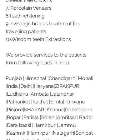
6.Metal free Crowns
7. Porcelain Veneers
8.Teeth whitening
9.Invisalign braces treatment for 
travelling patients
10.Wisdom teeth Extractions
We provide services to the patients 
from following cities in India. 
Punjab |Himachal |Chandigarh| Mohali 
|India |Delhi |Haryana|ZIRAKPUR 
|Ludhiana |Ambala |Jalandhar 
|Pathankot |Kaithal |Simla|Parwanu 
|Pinjore|KHARAR |Khanna|Gobindgarh 
|Ropar |Patiala |Solan |Amritsar| Baddi 
|Dera bassi |Hamirpur |Jammu 
|Kashmir |Hamirpur |Nalagarh|Sonipat 