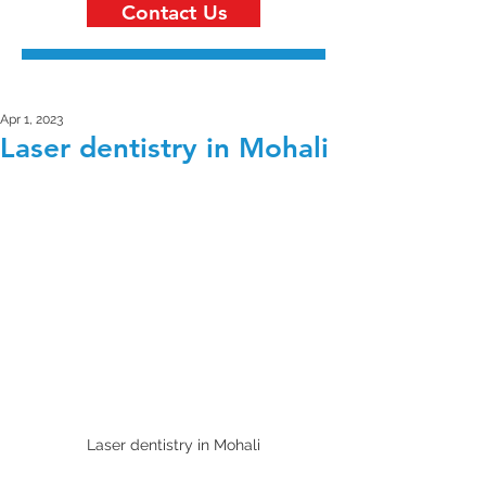
Contact Us
Apr 1, 2023
Laser dentistry in Mohali
Laser dentistry in Mohali