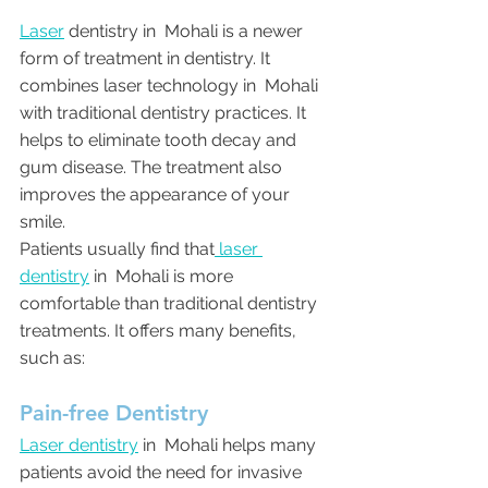
Laser
 dentistry in  Mohali is a newer 
form of treatment in dentistry. It 
combines laser technology in  Mohali 
with traditional dentistry practices. It 
helps to eliminate tooth decay and 
gum disease. The treatment also 
improves the appearance of your 
smile.
Patients usually find that
 laser 
dentistry
 in  Mohali is more 
comfortable than traditional dentistry 
treatments. It offers many benefits, 
such as:
Pain-free Dentistry
Laser dentistry
 in  Mohali helps many 
patients avoid the need for invasive 