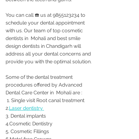
You can call ☎️ us at 9855123234 to 
schedule your dental appointment 
with us. Our team of top cosmetic 
dentists in  Mohali and best smile 
design dentists in Chandigarh will 
address all your dental concerns and 
provide you with the optimal solution. 
Some of the dental treatment 
procedures offered by Advanced 
Dental Care Center in  Mohali are : 
 1. Single visit Root canal treatment    
2.
Laser dentistry 
3. Dental implants
4.Cosmetic Dentistry
5. Cosmetic Fillings