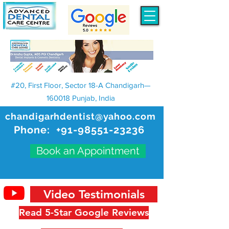
#20, First Floor, Sector 18-A Chandigarh—
160018 Punjab, India
chandigarhdentist@yahoo.com
Phone:
+91-98551-23236
Book an Appointment
Video Testimonials
Read 5-Star Google Reviews