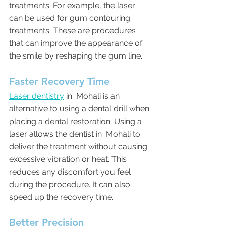
treatments. For example, the laser 
can be used for gum contouring 
treatments. These are procedures 
that can improve the appearance of 
the smile by reshaping the gum line.
Faster Recovery Time
Laser dentistry
 in  Mohali is an 
alternative to using a dental drill when 
placing a dental restoration. Using a 
laser allows the dentist in  Mohali to 
deliver the treatment without causing 
excessive vibration or heat. This 
reduces any discomfort you feel 
during the procedure. It can also 
speed up the recovery time.
Better Precision