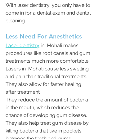
With laser dentistry, you only have to 
come in for a dental exam and dental 
cleaning.
Less Need For Anesthetics
Laser dentistry
 in  Mohali makes 
procedures like root canals and gum 
treatments much more comfortable. 
Lasers in  Mohali cause less swelling 
and pain than traditional treatments. 
They also allow for faster healing 
after treatment.
They reduce the amount of bacteria 
in the mouth, which reduces the 
chance of developing gum disease. 
They also help treat gum disease by 
killing bacteria that live in pockets 
between the teeth and gums.