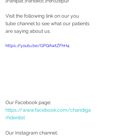
|Panipat |Faridkot |Ferozepur 
Visit the following link on our you 
tube channel to see what our patients 
are saying about us. 
https://youtu.be/GPQAwtZFhH4
Our Facebook page: 
https://www.facebook.com/chandiga
rhdentist
Our Instagram channel: 