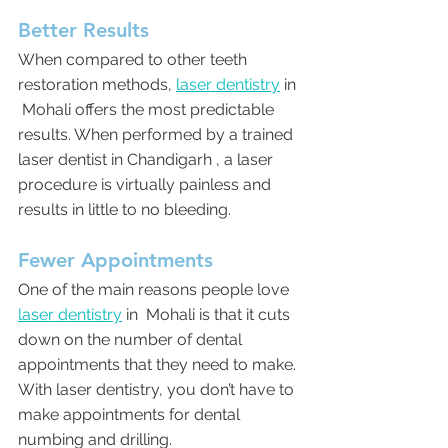
Better Results
When compared to other teeth 
restoration methods, 
laser dentistry
 in 
 Mohali offers the most predictable 
results. When performed by a trained 
laser dentist in Chandigarh , a laser 
procedure is virtually painless and 
results in little to no bleeding. 
Fewer Appointments
One of the main reasons people love 
laser dentistry
 in  Mohali is that it cuts 
down on the number of dental 
appointments that they need to make. 
With laser dentistry, you don’t have to 
make appointments for dental 
numbing and drilling.