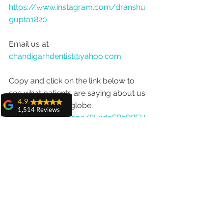
https://www.instagram.com/dranshu
gupta1820
Email us at 
chandigarhdentist@yahoo.com
Copy and click on the link below to 
see what patients are saying about us 
4.9
from around the globe.
1,514 Reviews
https://goo.gl/maps/8L3dcFPhR8EH
amit sangwan
uB2f9
The experience
with Dr. Anshu
Gupta, Ma'am is
very very good and
her staff is very
cooperative....
Shiva Pathak
Wonderful
experience..
quality work