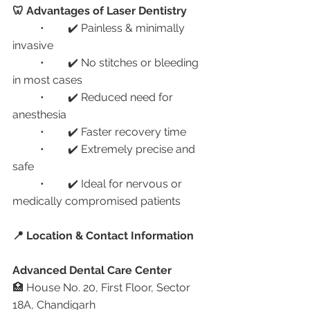
🦷 Advantages of Laser Dentistry
	•	✔️ Painless & minimally 
invasive
	•	✔️ No stitches or bleeding 
in most cases
	•	✔️ Reduced need for 
anesthesia
	•	✔️ Faster recovery time
	•	✔️ Extremely precise and 
safe
	•	✔️ Ideal for nervous or 
medically compromised patients
📍 Location & Contact Information
Advanced Dental Care Center
🏥 House No. 20, First Floor, Sector 
18A, Chandigarh