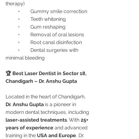
therapy)
	•	Gummy smile correction
	•	Teeth whitening
	•	Gum reshaping
	•	Removal of oral lesions
	•	Root canal disinfection
	•	Dental surgeries with 
minimal bleeding
🏆 Best Laser Dentist in Sector 18, 
Chandigarh – Dr. Anshu Gupta
Located in the heart of Chandigarh, 
Dr. Anshu Gupta
 is a pioneer in 
modern dental techniques, including 
laser-assisted treatments
. With 
25+ 
years of experience
 and advanced 
training in the 
USA and Europe
, Dr. 