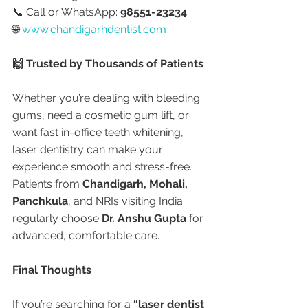
📞 Call or WhatsApp: 
98551-23234
🌐 
www.chandigarhdentist.com
🙌 Trusted by Thousands of Patients
Whether you’re dealing with bleeding 
gums, need a cosmetic gum lift, or 
want fast in-office teeth whitening, 
laser dentistry can make your 
experience smooth and stress-free. 
Patients from 
Chandigarh, Mohali, 
Panchkula
, and NRIs visiting India 
regularly choose 
Dr. Anshu Gupta
 for 
advanced, comfortable care.
Final Thoughts
If you’re searching for a 
“laser dentist 