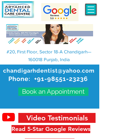
#20, First Floor, Sector 18-A Chandigarh—
160018 Punjab, India
chandigarhdentist@yahoo.com
Phone:
+91-98551-23236
Book an Appointment
Video Testimonials
Read 5-Star Google Reviews