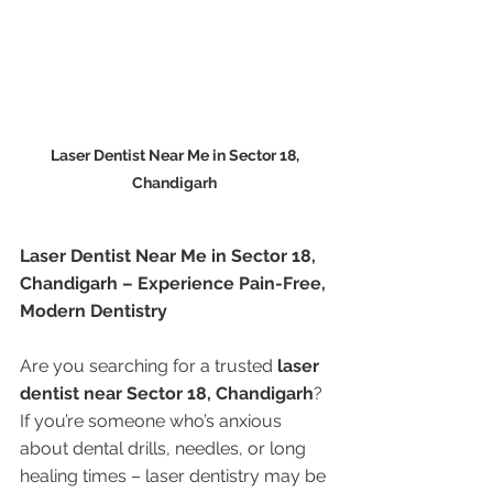
Laser Dentist Near Me in Sector 18, 
Chandigarh 
Laser Dentist Near Me in Sector 18, 
Chandigarh – Experience Pain-Free, 
Modern Dentistry
Are you searching for a trusted 
laser 
dentist near Sector 18, Chandigarh
? 
If you’re someone who’s anxious 
about dental drills, needles, or long 
healing times – laser dentistry may be 