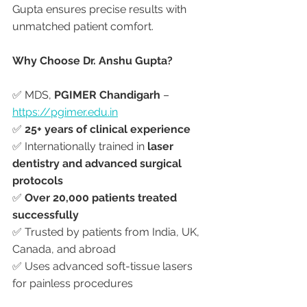
Gupta ensures precise results with 
unmatched patient comfort.
Why Choose Dr. Anshu Gupta?
✅ MDS, 
PGIMER Chandigarh
 – 
https://pgimer.edu.in
✅ 
25+ years of clinical experience
✅ Internationally trained in 
laser 
dentistry and advanced surgical 
protocols
✅ 
Over 20,000 patients treated 
successfully
✅ Trusted by patients from India, UK, 
Canada, and abroad
✅ Uses advanced soft-tissue lasers 
for painless procedures