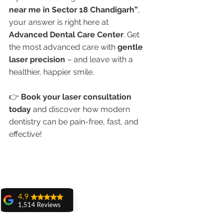
near me in Sector 18 Chandigarh”
, 
your answer is right here at 
Advanced Dental Care Center
. Get 
the most advanced care with 
gentle 
laser precision
 – and leave with a 
healthier, happier smile.
👉 
Book your laser consultation 
today
 and discover how modern 
dentistry can be pain-free, fast, and 
effective!
4.9
1,514 Reviews
amit sangwan