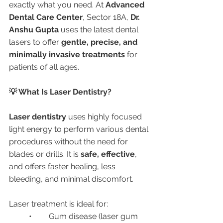
exactly what you need. At 
Advanced 
Dental Care Center
, Sector 18A, 
Dr. 
Anshu Gupta
 uses the latest dental 
lasers to offer 
gentle, precise, and 
minimally invasive treatments
 for 
patients of all ages.
💡 What Is Laser Dentistry?
Laser dentistry
 uses highly focused 
light energy to perform various dental 
procedures without the need for 
blades or drills. It is 
safe, effective
, 
and offers faster healing, less 
bleeding, and minimal discomfort.
Laser treatment is ideal for:
	•	Gum disease (laser gum 