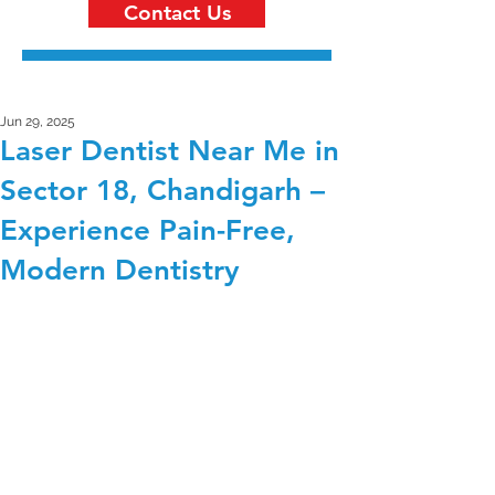
Contact Us
Jun 29, 2025
Laser Dentist Near Me in
Sector 18, Chandigarh –
Experience Pain-Free,
Modern Dentistry