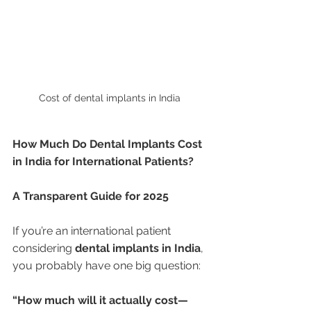
Cost of dental implants in India 
How Much Do Dental Implants Cost 
in India for International Patients?
A Transparent Guide for 2025
If you’re an international patient 
considering 
dental implants in India
, 
you probably have one big question:
“How much will it actually cost—