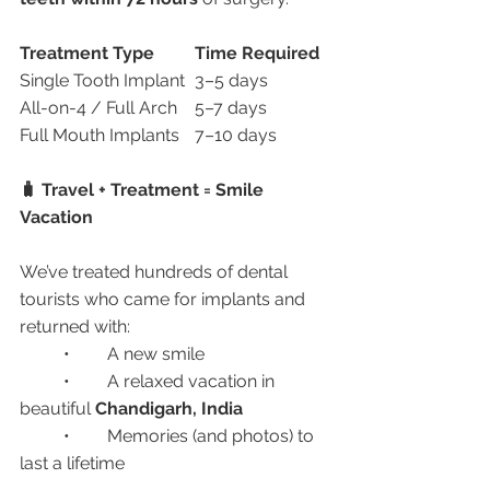
Treatment Type
Time Required
Single Tooth Implant	3–5 days
All-on-4 / Full Arch	5–7 days
Full Mouth Implants	7–10 days
🧳 Travel + Treatment = Smile 
Vacation
We’ve treated hundreds of dental 
tourists who came for implants and 
returned with:
	•	A new smile
	•	A relaxed vacation in 
beautiful 
Chandigarh, India
	•	Memories (and photos) to 
last a lifetime