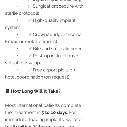
	•	✅ Surgical procedure with 
sterile protocols
	•	✅ High-quality implant 
system
	•	✅ Crown/bridge (zirconia, 
Emax, or metal-ceramic)
	•	✅ Bite and smile alignment
	•	✅ Post-op instructions + 
virtual follow-up
	•	✅ Free airport pickup + 
hotel coordination (on request)
📆 How Long Will It Take?
Most international patients complete 
their treatment in 
5 to 10 days
. For 
immediate-loading implants, we offer 
teeth within 72 hours
 of surgery.