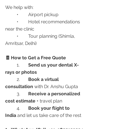
We help with:
	•	Airport pickup
	•	Hotel recommendations 
near the clinic
	•	Tour planning (Shimla, 
Amritsar, Delhi)
🧾 How to Get a Free Quote
	1.	
Send us your dental X-
rays or photos
	2.	
Book a virtual 
consultation
 with Dr. Anshu Gupta
	3.	
Receive a personalized 
cost estimate
 + travel plan
	4.	
Book your flight to 
India
 and let us take care of the rest