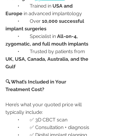
	•	Trained in 
USA and 
Europe
 in advanced implantology
	•	Over 
10,000 successful 
implant surgeries
	•	Specialist in 
All-on-4, 
zygomatic, and full mouth implants
	•	Trusted by patients from 
UK, USA, Canada, Australia, and the 
Gulf
🔍 What’s Included in Your 
Treatment Cost?
Here’s what your quoted price will 
typically include:
	•	✅ 3D CBCT scan
	•	✅ Consultation + diagnosis
	•	✅ Digital implant planning