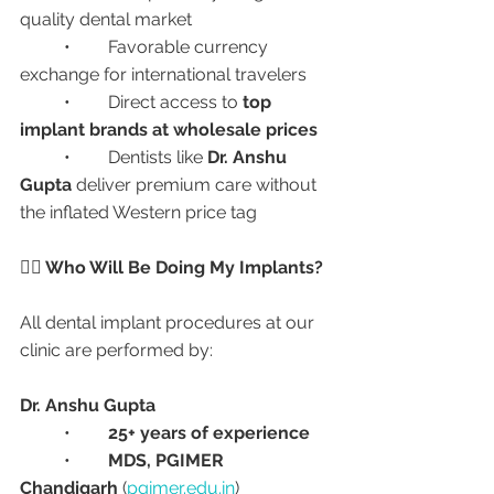
quality dental market
	•	Favorable currency 
exchange for international travelers
	•	Direct access to 
top 
implant brands at wholesale prices
	•	Dentists like 
Dr. Anshu 
Gupta
 deliver premium care without 
the inflated Western price tag
👩‍⚕️ Who Will Be Doing My Implants?
All dental implant procedures at our 
clinic are performed by:
Dr. Anshu Gupta
	•	
25+ years of experience
	•	
MDS, PGIMER 
Chandigarh
 (
pgimer.edu.in
)