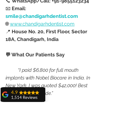
📞 
WhatsApp/Call: +91-9855123234
📧 
Email: 
smile@chandigarhdentist.com
🌐 
www.chandigarhdentist.com
📍 
House No. 20, First Floor, Sector 
18A, Chandigarh, India
💬 What Our Patients Say
“I paid $6,800 for full mouth 
implants with Nobel Biocare in India. In 
New York, I was quoted $42,000! Best 
decision I ever made.”
4.9
1,514 Reviews
— 
Jason M., USA
amit sangwan
The experience
“I got 4 implants and crowns 
with Dr. Anshu
done in India for the price of one in the 
Gupta, Ma'am is
very very good and
UK—without compromising quality. 
her staff is very