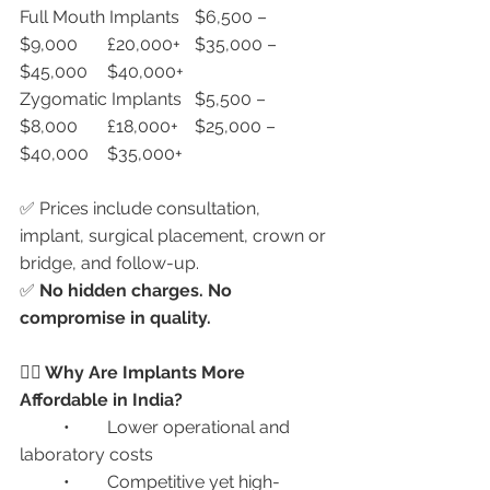
Full Mouth Implants	$6,500 – 
$9,000	£20,000+	$35,000 – 
$45,000	$40,000+
Zygomatic Implants	$5,500 – 
$8,000	£18,000+	$25,000 – 
$40,000	$35,000+
✅ Prices include consultation, 
implant, surgical placement, crown or 
bridge, and follow-up.
✅ 
No hidden charges. No 
compromise in quality.
🧑‍⚕️ Why Are Implants More 
Affordable in India?
	•	Lower operational and 
laboratory costs
	•	Competitive yet high-