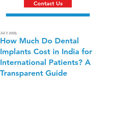
Contact Us
Jul 7, 2025
How Much Do Dental
Implants Cost in India for
International Patients? A
Transparent Guide