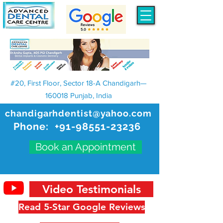
#20, First Floor, Sector 18-A Chandigarh—
160018 Punjab, India
chandigarhdentist@yahoo.com
Phone:
+91-98551-23236
Book an Appointment
Video Testimonials
Read 5-Star Google Reviews