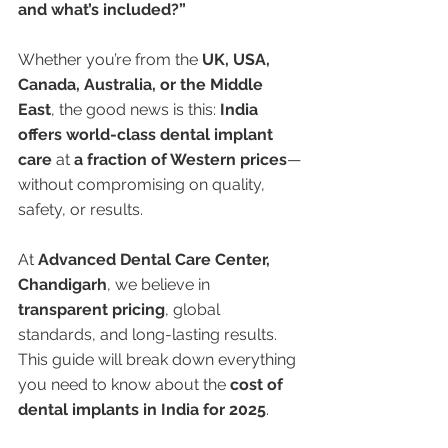
and what’s included?”
Whether you’re from the 
UK, USA, 
Canada, Australia, or the Middle 
East
, the good news is this: 
India 
offers world-class dental implant 
care
 at 
a fraction of Western prices
—
without compromising on quality, 
safety, or results.
At 
Advanced Dental Care Center, 
Chandigarh
, we believe in 
transparent pricing
, global 
standards, and long-lasting results. 
This guide will break down everything 
you need to know about the 
cost of 
dental implants in India for 2025
.