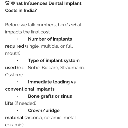
🦷 What Influences Dental Implant 
Costs in India?
Before we talk numbers, here’s what 
impacts the final cost:
	•	
Number of implants 
required
 (single, multiple, or full 
mouth)
	•	
Type of implant system 
used
 (e.g., Nobel Biocare, Straumann, 
Osstem)
	•	
Immediate loading vs 
conventional implants
	•	
Bone grafts or sinus 
lifts
 (if needed)
	•	
Crown/bridge 
material
 (zirconia, ceramic, metal-
ceramic)