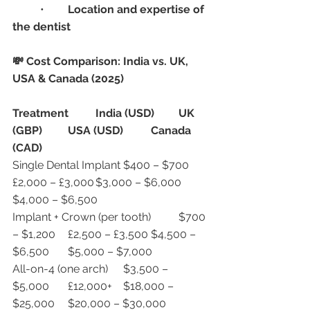
	•	
Location and expertise of 
the dentist
💸 Cost Comparison: India vs. UK, 
USA & Canada (2025)
Treatment
India (USD)
UK 
(GBP)
USA (USD)
Canada 
(CAD)
Single Dental Implant	$400 – $700	
£2,000 – £3,000	$3,000 – $6,000	
$4,000 – $6,500
Implant + Crown (per tooth)	$700 
– $1,200	£2,500 – £3,500	$4,500 – 
$6,500	$5,000 – $7,000
All-on-4 (one arch)	$3,500 – 
$5,000	£12,000+	$18,000 – 
$25,000	$20,000 – $30,000