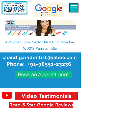
#20, First Floor, Sector 18-A Chandigarh—
160018 Punjab, India
chandigarhdentist@yahoo.com
Phone:
+91-98551-23236
Book an Appointment
Video Testimonials
Read 5-Star Google Reviews