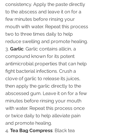
consistency. Apply the paste directly 
to the abscess and leave it on for a 
few minutes before rinsing your 
mouth with water. Repeat this process 
two to three times daily to help 
reduce swelling and promote healing.
3. 
Garlic
: Garlic contains allicin, a 
compound known for its potent 
antimicrobial properties that can help 
fight bacterial infections. Crush a 
clove of garlic to release its juices, 
then apply the garlic directly to the 
abscessed gum. Leave it on for a few 
minutes before rinsing your mouth 
with water. Repeat this process once 
or twice daily to help alleviate pain 
and promote healing.
4. 
Tea Bag Compress
: Black tea 