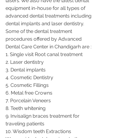
lasers. We also have the latest dental 
equipment in-house for all types of 
advanced dental treatments including 
dental implants and laser dentistry.  
Some of the dental treatment 
procedures offered by Advanced 
Dental Care Center in Chandigarh are :
1. Single visit Root canal treatment   
2. Laser dentistry
3. Dental implants
4. Cosmetic Dentistry
5. Cosmetic Fillings
6. Metal free Crowns
7. Porcelain Veneers
8. Teeth whitening
9. Invisalign braces treatment for 
traveling patients
10. Wisdom teeth Extractions