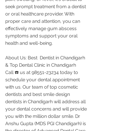
seek prompt treatment from a dentist 
or oral healthcare provider. With 
proper care and attention, you can 
effectively manage gum abscess 
symptoms and support your oral 
health and well-being.
About Us: Best  Dentist in Chandigarh 
& Top Dental Clinic in Chandigarh
Call ☎️ us at 98551-23234 today to 
schedule your dental appointment 
with us. Our team of top cosmetic 
dentists and best smile design 
dentists in Chandigarh will address all 
your dental concerns and will provide 
you with the million dollar smile. Dr 
Anshu Gupta (MDS PGI Chandigarh) is 
the director of Advanced Dental Care 