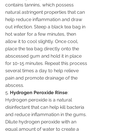
contains tannins, which possess 
natural astringent properties that can 
help reduce inflammation and draw 
out infection. Steep a black tea bag in 
hot water for a few minutes, then 
allow it to cool slightly. Once cool, 
place the tea bag directly onto the 
abscessed gum and hold it in place 
for 10-15 minutes. Repeat this process 
several times a day to help relieve 
pain and promote drainage of the 
abscess.
5. 
Hydrogen Peroxide Rinse
: 
Hydrogen peroxide is a natural 
disinfectant that can help kill bacteria 
and reduce inflammation in the gums. 
Dilute hydrogen peroxide with an 
equal amount of water to create a 