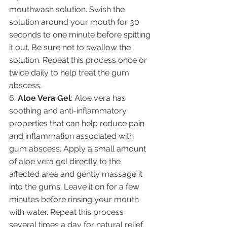
mouthwash solution. Swish the 
solution around your mouth for 30 
seconds to one minute before spitting 
it out. Be sure not to swallow the 
solution. Repeat this process once or 
twice daily to help treat the gum 
abscess.
6. 
Aloe Vera Gel
: Aloe vera has 
soothing and anti-inflammatory 
properties that can help reduce pain 
and inflammation associated with 
gum abscess. Apply a small amount 
of aloe vera gel directly to the 
affected area and gently massage it 
into the gums. Leave it on for a few 
minutes before rinsing your mouth 
with water. Repeat this process 
several times a day for natural relief.