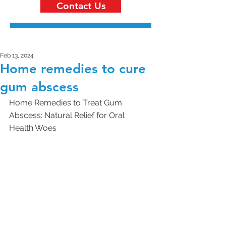
Contact Us
Feb 13, 2024
Home remedies to cure
gum abscess
Home Remedies to Treat Gum 
Abscess: Natural Relief for Oral 
Health Woes