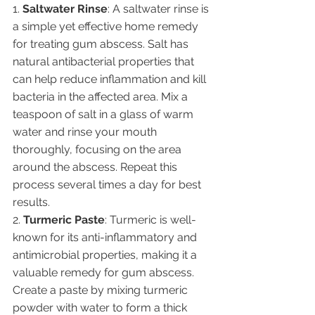
1. 
Saltwater Rinse
: A saltwater rinse is 
a simple yet effective home remedy 
for treating gum abscess. Salt has 
natural antibacterial properties that 
can help reduce inflammation and kill 
bacteria in the affected area. Mix a 
teaspoon of salt in a glass of warm 
water and rinse your mouth 
thoroughly, focusing on the area 
around the abscess. Repeat this 
process several times a day for best 
results.
2. 
Turmeric Paste
: Turmeric is well-
known for its anti-inflammatory and 
antimicrobial properties, making it a 
valuable remedy for gum abscess. 
Create a paste by mixing turmeric 
powder with water to form a thick 