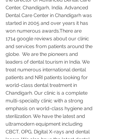
Center, Chandigarh, India. Advanced 
Dental Care Center in Chandigarh was 
started in 2005 and over years it has 
won numerous awards.There are 
1714 google reviews about our clinic 
and services from patients around the 
globe.  We are the pioneers and 
leaders of dental tourism in India. We 
treat numerous international dental 
patients and NRI patients looking for 
world-class dental treatment in 
Chandigarh. Our clinic is a complete 
multi-specialty clinic with a strong 
emphasis on world-class hygiene and 
sterilization. We have the latest and 
ultramodern equipment including 
CBCT, OPG, Digital X-rays and dental 