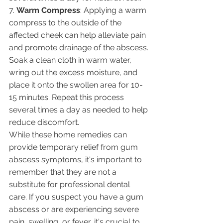
7. 
Warm Compress
: Applying a warm 
compress to the outside of the 
affected cheek can help alleviate pain 
and promote drainage of the abscess. 
Soak a clean cloth in warm water, 
wring out the excess moisture, and 
place it onto the swollen area for 10-
15 minutes. Repeat this process 
several times a day as needed to help 
reduce discomfort.
While these home remedies can 
provide temporary relief from gum 
abscess symptoms, it's important to 
remember that they are not a 
substitute for professional dental 
care. If you suspect you have a gum 
abscess or are experiencing severe 
pain, swelling, or fever, it's crucial to 