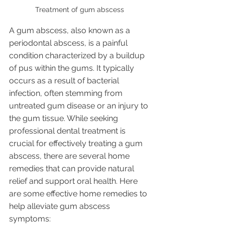
Treatment of gum abscess 
A gum abscess, also known as a 
periodontal abscess, is a painful 
condition characterized by a buildup 
of pus within the gums. It typically 
occurs as a result of bacterial 
infection, often stemming from 
untreated gum disease or an injury to 
the gum tissue. While seeking 
professional dental treatment is 
crucial for effectively treating a gum 
abscess, there are several home 
remedies that can provide natural 
relief and support oral health. Here 
are some effective home remedies to 
help alleviate gum abscess 
symptoms: