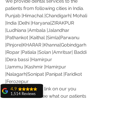
We provide dental services to the 
patients from following cities in India.
Punjab |Himachal |Chandigarh| Mohali 
|India |Delhi |Haryana|ZIRAKPUR 
|Ludhiana |Ambala |Jalandhar 
|Pathankot |Kaithal |Simla|Parwanu 
|Pinjore|KHARAR |Khanna|Gobindgarh 
|Ropar |Patiala |Solan |Amritsar| Baddi 
|Dera bassi |Hamirpur 
|Jammu |Kashmir |Hamirpur 
|Nalagarh|Sonipat |Panipat |Faridkot 
|Ferozepur 
Visit the following link on our you 
4.9
1,514 Reviews
tube channel to see what our patients 
amit sangwan
are saying about us.
The experience
Our Facebook page: 
with Dr. Anshu
https://www.facebook.com/chandiga
Gupta, Ma'am is
very very good and
rhdentist
her staff is very