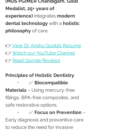
(MDS PGIMER Chandigarh, Gold 
Medalist, 25+ years of 
experience)
 integrates 
modern 
dental technology
 with a 
holistic 
philosophy
 of care.
👉 
View Dr. Anshu Gupta’s Resume
👉 
Watch our YouTube Channel
👉 
Read Google Reviews
Principles of Holistic Dentistry
	•	✅ 
Biocompatible 
Materials
 – Using mercury-free 
fillings, BPA-free composites, and 
safe restorative options.
	•	✅ 
Focus on Prevention
 – 
Early diagnosis and preventive care 
to reduce the need for invasive 