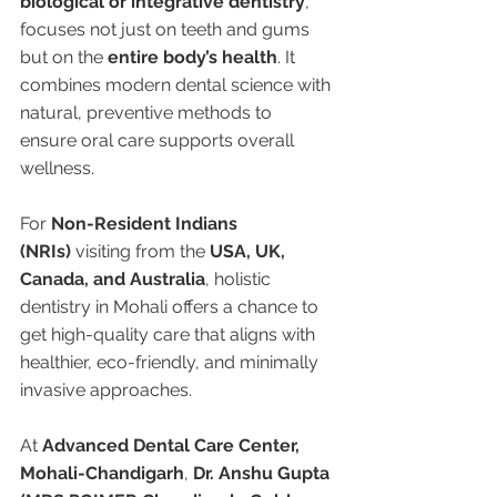
biological or integrative dentistry
, 
focuses not just on teeth and gums 
but on the 
entire body’s health
. It 
combines modern dental science with 
natural, preventive methods to 
ensure oral care supports overall 
wellness.
For 
Non-Resident Indians 
(NRIs)
 visiting from the 
USA, UK, 
Canada, and Australia
, holistic 
dentistry in Mohali offers a chance to 
get high-quality care that aligns with 
healthier, eco-friendly, and minimally 
invasive approaches.
At 
Advanced Dental Care Center, 
Mohali-Chandigarh
, 
Dr. Anshu Gupta 