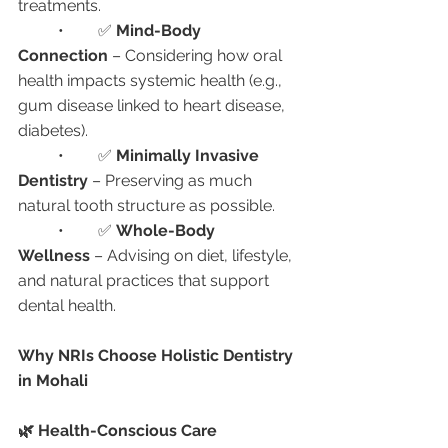
treatments.
	•	✅ 
Mind-Body 
Connection
 – Considering how oral 
health impacts systemic health (e.g., 
gum disease linked to heart disease, 
diabetes).
	•	✅ 
Minimally Invasive 
Dentistry
 – Preserving as much 
natural tooth structure as possible.
	•	✅ 
Whole-Body 
Wellness
 – Advising on diet, lifestyle, 
and natural practices that support 
dental health.
Why NRIs Choose Holistic Dentistry 
in Mohali
🌿 Health-Conscious Care