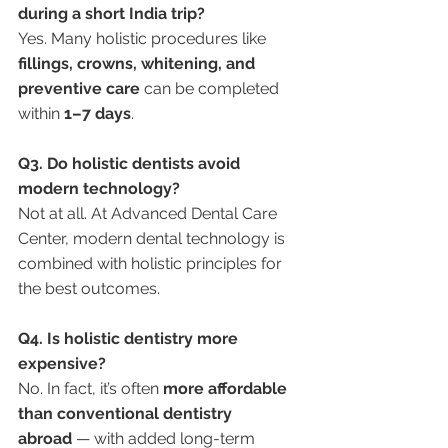
during a short India trip?
Yes. Many holistic procedures like 
fillings, crowns, whitening, and 
preventive care
 can be completed 
within 
1–7 days
.
Q3. Do holistic dentists avoid 
modern technology?
Not at all. At Advanced Dental Care 
Center, modern dental technology is 
combined with holistic principles for 
the best outcomes.
Q4. Is holistic dentistry more 
expensive?
No. In fact, it’s often 
more affordable 
than conventional dentistry 
abroad
 — with added long-term 