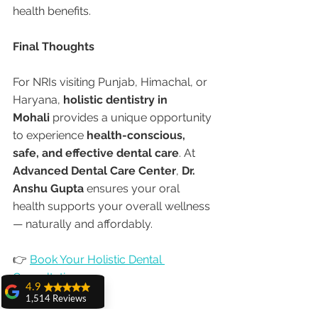
health benefits.
Final Thoughts
For NRIs visiting Punjab, Himachal, or 
Haryana, 
holistic dentistry in 
Mohali
 provides a unique opportunity 
to experience 
health-conscious, 
safe, and effective dental care
. At 
Advanced Dental Care Center
, 
Dr. 
Anshu Gupta
 ensures your oral 
health supports your overall wellness 
— naturally and affordably.
👉 
Book Your Holistic Dental 
Consultation
4.9
1,514 Reviews
amit sangwan