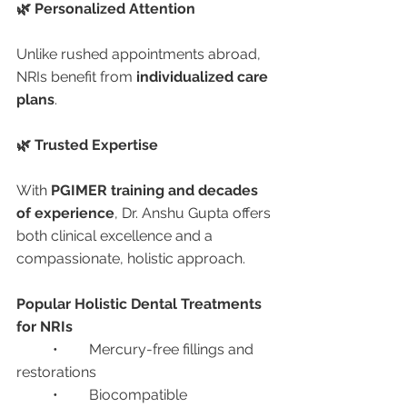
🌿 Personalized Attention
Unlike rushed appointments abroad, 
NRIs benefit from 
individualized care 
plans
.
🌿 Trusted Expertise
With 
PGIMER training and decades 
of experience
, Dr. Anshu Gupta offers 
both clinical excellence and a 
compassionate, holistic approach.
Popular Holistic Dental Treatments 
for NRIs
	•	Mercury-free fillings and 
restorations
	•	Biocompatible 