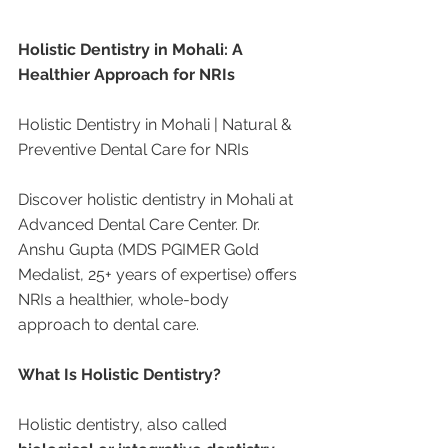
Holistic Dentistry in Mohali: A 
Healthier Approach for NRIs
Holistic Dentistry in Mohali | Natural & 
Preventive Dental Care for NRIs
Discover holistic dentistry in Mohali at 
Advanced Dental Care Center. Dr. 
Anshu Gupta (MDS PGIMER Gold 
Medalist, 25+ years of expertise) offers 
NRIs a healthier, whole-body 
approach to dental care.
What Is Holistic Dentistry?
Holistic dentistry, also called 