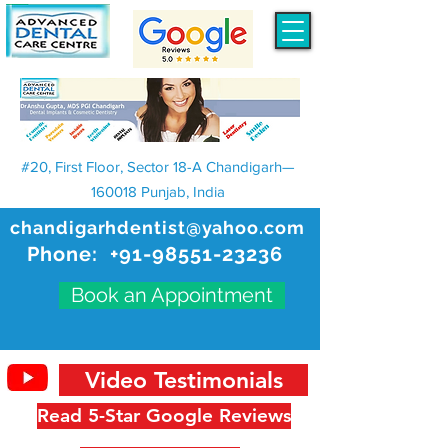
#20, First Floor, Sector 18-A Chandigarh—
160018 Punjab, India
chandigarhdentist@yahoo.com
Phone:
+91-98551-23236
Book an Appointment
Video Testimonials
Read 5-Star Google Reviews