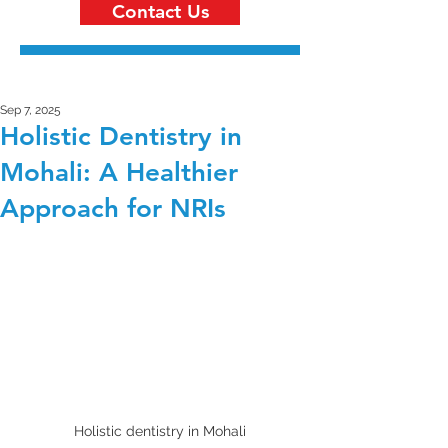
Contact Us
Sep 7, 2025
Holistic Dentistry in
Mohali: A Healthier
Approach for NRIs
Holistic dentistry in Mohali