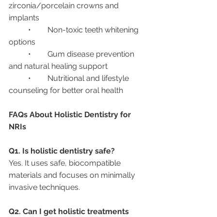
zirconia/porcelain crowns and 
implants
	•	Non-toxic teeth whitening 
options
	•	Gum disease prevention 
and natural healing support
	•	Nutritional and lifestyle 
counseling for better oral health
FAQs About Holistic Dentistry for 
NRIs
Q1. Is holistic dentistry safe?
Yes. It uses safe, biocompatible 
materials and focuses on minimally 
invasive techniques.
Q2. Can I get holistic treatments 