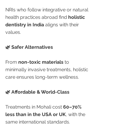
NRIs who follow integrative or natural 
health practices abroad find 
holistic 
dentistry in India
 aligns with their 
values.
🌿 Safer Alternatives
From 
non-toxic materials
 to 
minimally invasive treatments, holistic 
care ensures long-term wellness.
🌿 Affordable & World-Class
Treatments in Mohali cost 
60–70% 
less than in the USA or UK
, with the 
same international standards.