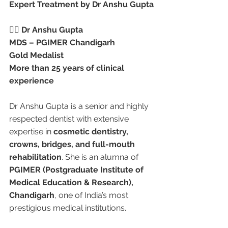
Expert Treatment by Dr Anshu Gupta
👩‍⚕️ 
Dr Anshu Gupta
MDS – PGIMER Chandigarh
Gold Medalist
More than 25 years of clinical 
experience
Dr Anshu Gupta is a senior and highly 
respected dentist with extensive 
expertise in 
cosmetic dentistry, 
crowns, bridges, and full-mouth 
rehabilitation
. She is an alumna of 
PGIMER (Postgraduate Institute of 
Medical Education & Research), 
Chandigarh
, one of India’s most 
prestigious medical institutions.