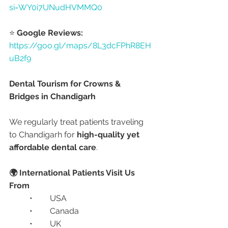
si=WY0i7UNudHVMMQ0
⭐ 
Google Reviews:
https://goo.gl/maps/8L3dcFPhR8EH
uB2f9
Dental Tourism for Crowns & 
Bridges in Chandigarh
We regularly treat patients traveling 
to Chandigarh for 
high-quality yet 
affordable dental care
.
🌍 International Patients Visit Us 
From
	•	USA
	•	Canada
	•	UK