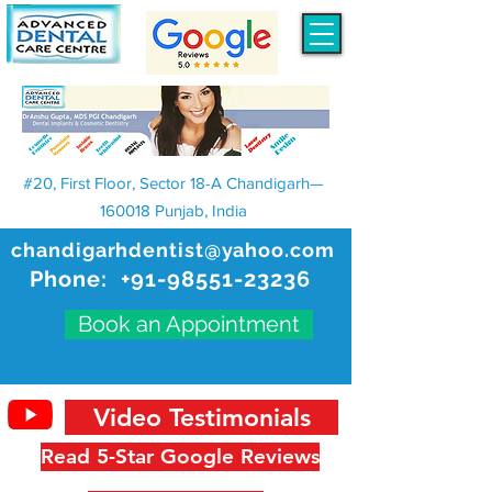
#20, First Floor, Sector 18-A Chandigarh—
160018 Punjab, India
chandigarhdentist@yahoo.com
Phone:
+91-98551-23236
Book an Appointment
Video Testimonials
Read 5-Star Google Reviews