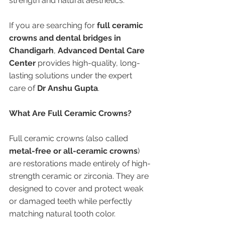
strength and natural aesthetics.
If you are searching for 
full ceramic 
crowns and dental bridges in 
Chandigarh
, 
Advanced Dental Care 
Center
 provides high-quality, long-
lasting solutions under the expert 
care of 
Dr Anshu Gupta
.
What Are Full Ceramic Crowns?
Full ceramic crowns (also called 
metal-free or all-ceramic crowns
) 
are restorations made entirely of high-
strength ceramic or zirconia. They are 
designed to cover and protect weak 
or damaged teeth while perfectly 
matching natural tooth color.