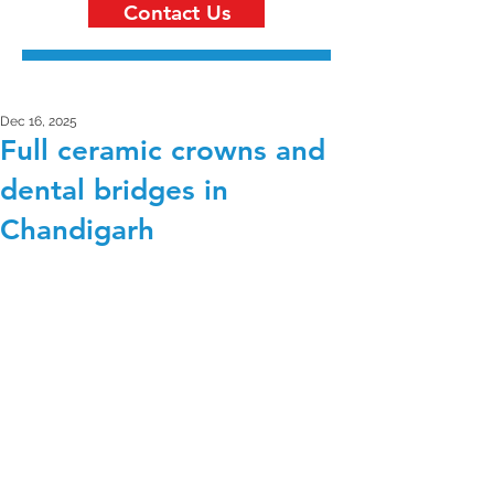
Contact Us
Dec 16, 2025
Full ceramic crowns and
dental bridges in
Chandigarh