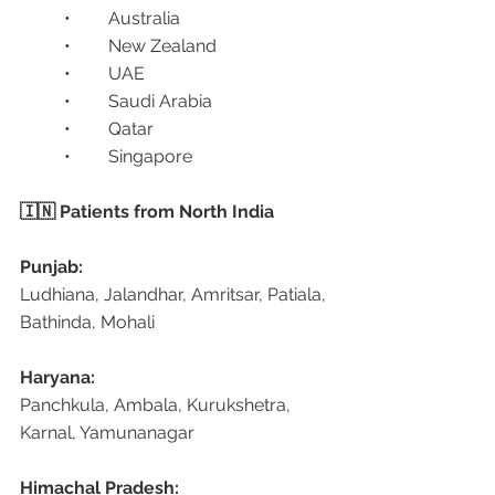
	•	Australia
	•	New Zealand
	•	UAE
	•	Saudi Arabia
	•	Qatar
	•	Singapore
🇮🇳 Patients from North India
Punjab:
Ludhiana, Jalandhar, Amritsar, Patiala, 
Bathinda, Mohali
Haryana:
Panchkula, Ambala, Kurukshetra, 
Karnal, Yamunanagar
Himachal Pradesh: