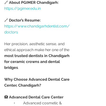
🔗 
About PGIMER Chandigarh:
https://pgimer.edu.in
🔗 
Doctor’s Resume:
https://www.chandigarhdentist.com/
doctors
Her precision, aesthetic sense, and 
ethical approach make her one of the 
most trusted dentists in Chandigarh 
for ceramic crowns and dental 
bridges
.
Why Choose Advanced Dental Care 
Center, Chandigarh?
🏥 
Advanced Dental Care Center
	•	Advanced cosmetic & 