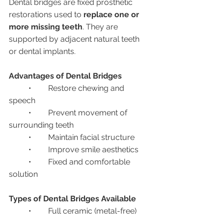
Dental bridges are fixed prosthetic 
restorations used to 
replace one or 
more missing teeth
. They are 
supported by adjacent natural teeth 
or dental implants.
Advantages of Dental Bridges
	•	Restore chewing and 
speech
	•	Prevent movement of 
surrounding teeth
	•	Maintain facial structure
	•	Improve smile aesthetics
	•	Fixed and comfortable 
solution
Types of Dental Bridges Available
	•	Full ceramic (metal-free) 