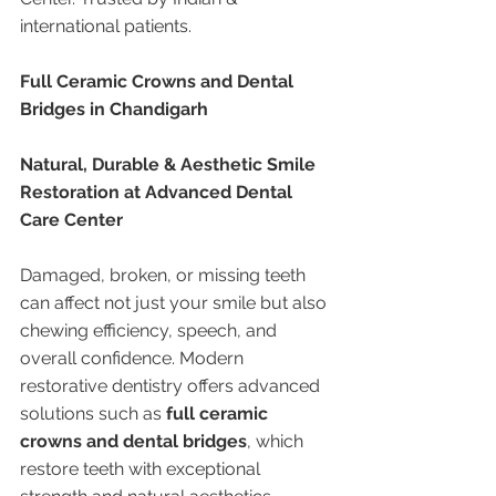
international patients.
Full Ceramic Crowns and Dental 
Bridges in Chandigarh
Natural, Durable & Aesthetic Smile 
Restoration at Advanced Dental 
Care Center
Damaged, broken, or missing teeth 
can affect not just your smile but also 
chewing efficiency, speech, and 
overall confidence. Modern 
restorative dentistry offers advanced 
solutions such as 
full ceramic 
crowns and dental bridges
, which 
restore teeth with exceptional 