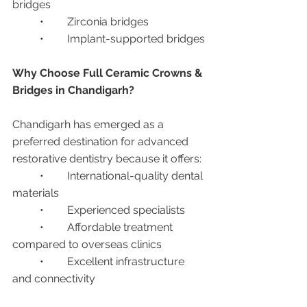
bridges
	•	Zirconia bridges
	•	Implant-supported bridges
Why Choose Full Ceramic Crowns & 
Bridges in Chandigarh?
Chandigarh has emerged as a 
preferred destination for advanced 
restorative dentistry because it offers:
	•	International-quality dental 
materials
	•	Experienced specialists
	•	Affordable treatment 
compared to overseas clinics
	•	Excellent infrastructure 
and connectivity