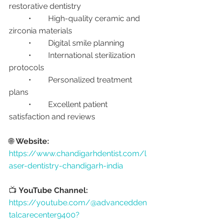
restorative dentistry
	•	High-quality ceramic and 
zirconia materials
	•	Digital smile planning
	•	International sterilization 
protocols
	•	Personalized treatment 
plans
	•	Excellent patient 
satisfaction and reviews
🌐 
Website:
https://www.chandigarhdentist.com/l
aser-dentistry-chandigarh-india
📺 
YouTube Channel:
https://youtube.com/@advancedden
talcarecenter9400?