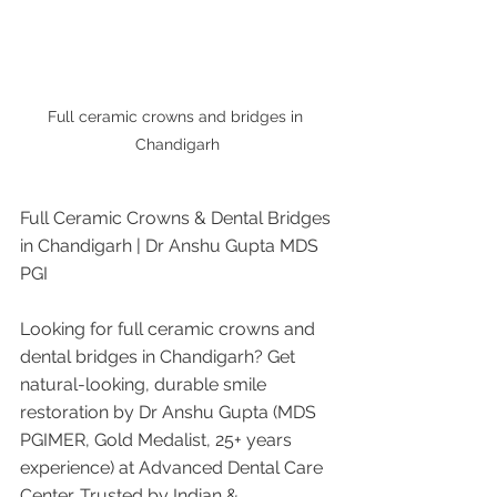
Full ceramic crowns and bridges in 
Chandigarh
Full Ceramic Crowns & Dental Bridges 
in Chandigarh | Dr Anshu Gupta MDS 
PGI
Looking for full ceramic crowns and 
dental bridges in Chandigarh? Get 
natural-looking, durable smile 
restoration by Dr Anshu Gupta (MDS 
PGIMER, Gold Medalist, 25+ years 
experience) at Advanced Dental Care 
Center. Trusted by Indian & 