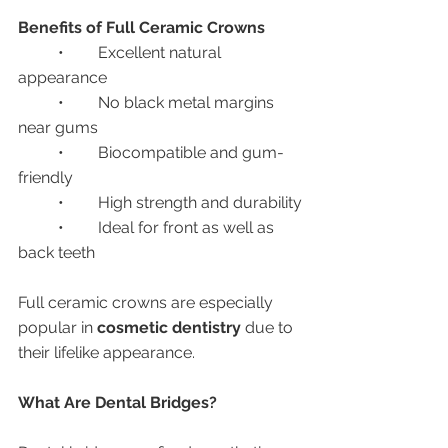
Benefits of Full Ceramic Crowns
	•	Excellent natural 
appearance
	•	No black metal margins 
near gums
	•	Biocompatible and gum-
friendly
	•	High strength and durability
	•	Ideal for front as well as 
back teeth
Full ceramic crowns are especially 
popular in 
cosmetic dentistry
 due to 
their lifelike appearance.
What Are Dental Bridges?