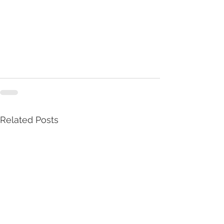
Related Posts