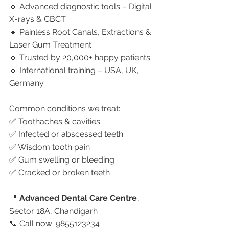
🔹 Advanced diagnostic tools – Digital 
X-rays & CBCT
🔹 Painless Root Canals, Extractions & 
Laser Gum Treatment
🔹 Trusted by 20,000+ happy patients
🔹 International training – USA, UK, 
Germany
Common conditions we treat:
✅ Toothaches & cavities
✅ Infected or abscessed teeth
✅ Wisdom tooth pain
✅ Gum swelling or bleeding
✅ Cracked or broken teeth
📍 
Advanced Dental Care Centre
, 
Sector 18A, Chandigarh
📞 Call now: 9855123234