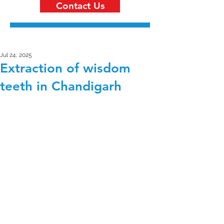
Contact Us
Jul 24, 2025
Extraction of wisdom
teeth in Chandigarh