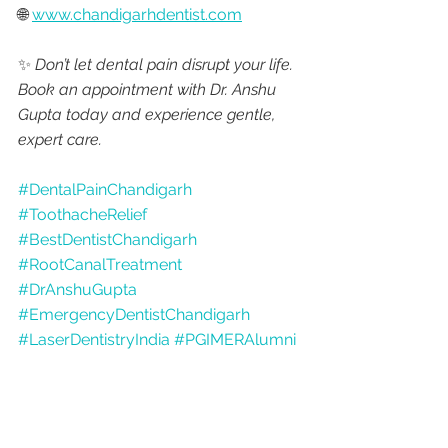
🌐 
www.chandigarhdentist.com
✨ 
Don’t let dental pain disrupt your life. 
Book an appointment with Dr. Anshu 
Gupta today and experience gentle, 
expert care.
#DentalPainChandigarh
#ToothacheRelief
#BestDentistChandigarh
#RootCanalTreatment
#DrAnshuGupta
#EmergencyDentistChandigarh
#LaserDentistryIndia
#PGIMERAlumni