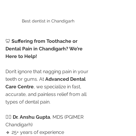
Best dentist in Chandigarh 
🦷 
Suffering from Toothache or 
Dental Pain in Chandigarh? We’re 
Here to Help!
Don’t ignore that nagging pain in your 
teeth or gums. At 
Advanced Dental 
Care Centre
, we specialize in fast, 
accurate, and painless relief from all 
types of dental pain.
👩‍⚕️ 
Dr. Anshu Gupta
, MDS (PGIMER 
Chandigarh)
🔹 25+ years of experience