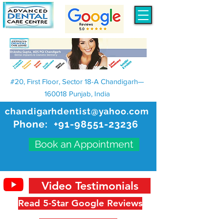
#20, First Floor, Sector 18-A Chandigarh—
160018 Punjab, India
chandigarhdentist@yahoo.com
Phone:
+91-98551-23236
Book an Appointment
Video Testimonials
Read 5-Star Google Reviews