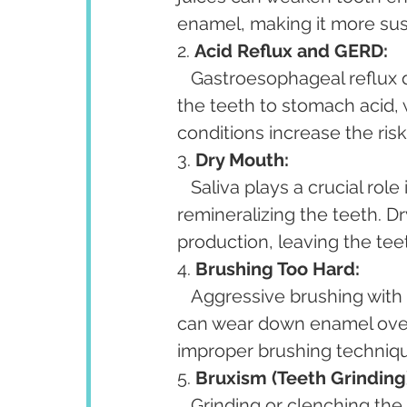
enamel, making it more sus
2. 
Acid Reflux and GERD:
   Gastroesophageal reflux disease (GERD) and frequent acid reflux can expose 
the teeth to stomach acid, 
conditions increase the ris
3. 
Dry Mouth:
   Saliva plays a crucial role in protecting tooth enamel by neutralizing acids and 
remineralizing the teeth. D
production, leaving the tee
4. 
Brushing Too Hard:
   Aggressive brushing with a hard-bristled toothbrush or abrasive toothpaste 
can wear down enamel over 
improper brushing techniqu
5. 
Bruxism (Teeth Grinding
   Grinding or clenching the teeth, a condition known as bruxism, can cause 