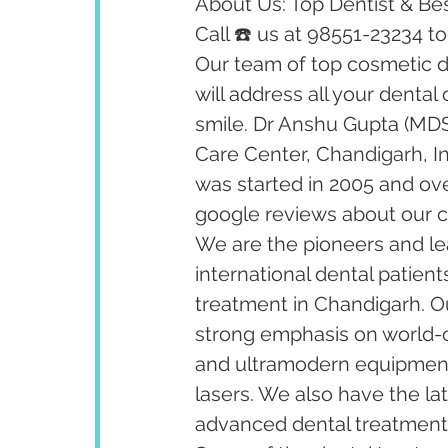
About Us: Top Dentist & Bes
Call ☎️ us at 98551-23234 t
Our team of top cosmetic de
will address all your dental
smile. Dr Anshu Gupta (MDS
Care Center, Chandigarh, I
was started in 2005 and ov
google reviews about our cl
We are the pioneers and lea
international dental patient
treatment in Chandigarh. Our
strong emphasis on world-cl
and ultramodern equipment 
lasers. We also have the la
advanced dental treatments 