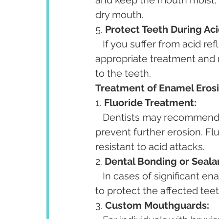
and keep the mouth moist, 
dry mouth.
5. 
Protect Teeth During Aci
   If you suffer from acid reflux or GERD, consult a healthcare professional for 
appropriate treatment and
to the teeth.
Treatment of Enamel Erosi
1. 
Fluoride Treatment:
   Dentists may recommend fluoride treatments to help strengthen enamel and 
prevent further erosion. Fl
resistant to acid attacks.
2. 
Dental Bonding or Seala
   In cases of significant enamel loss, dental bonding or sealants may be applied 
to protect the affected tee
3. 
Custom Mouthguards: