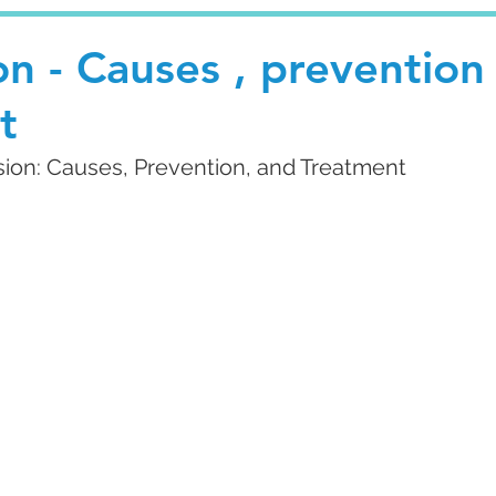
n - Causes , prevention
t
ion: Causes, Prevention, and Treatment