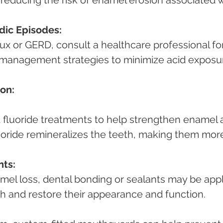
reducing the risk of enamel erosion associated w
dic Episodes:
 management strategies to minimize acid exposu
on:
uoride remineralizes the teeth, making them mor
nts:
th and restore their appearance and function.