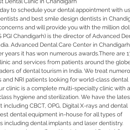
t Dental Clinic in Chandigarh
oday to schedule your dental appointment with us
ntists and best smile design dentists in Chandi
 concerns and will provide you with the million doll
 PGI Chandigarh) is the director of Advanced Den
ndia. Advanced Dental Care Center in Chandigarh
er years it has won numerous awards.There are 1
inic and services from patients around the globe.
ders of dental tourism in India. We treat numero
s and NRI patients looking for world-class dental 
 clinic is a complete multi-specialty clinic with a
ass hygiene and sterilization. We have the lates
including CBCT, OPG, Digital X-rays and dental 
test dental equipment in-house for all types of 
including dental implants and laser dentistry.  