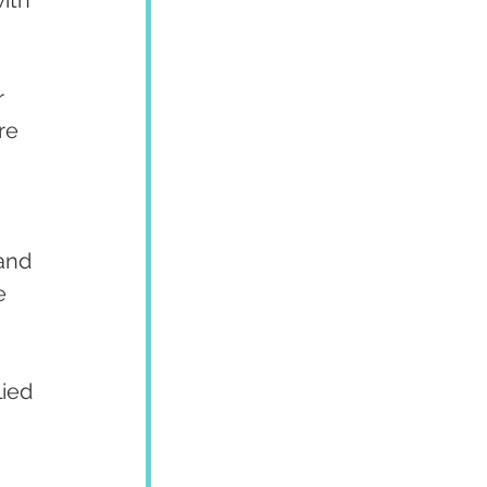
ith 
re 
e 