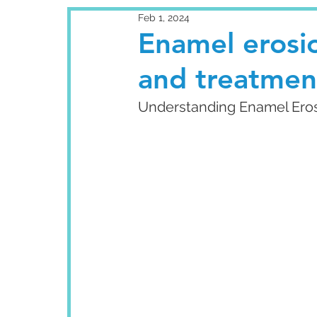
Feb 1, 2024
Enamel erosio
and treatmen
Understanding Enamel Eros