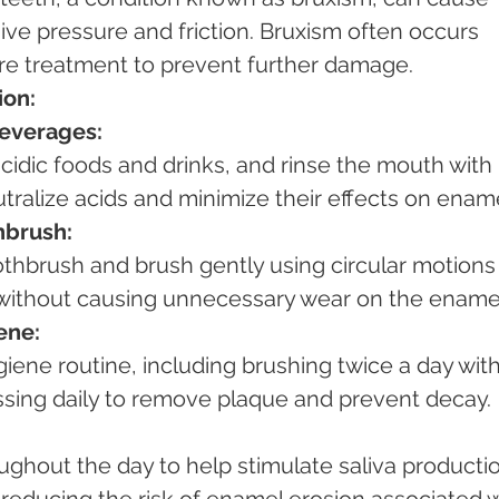
ve pressure and friction. Bruxism often occurs 
re treatment to prevent further damage.
ion:
Beverages:
tralize acids and minimize their effects on ename
hbrush:
y without causing unnecessary wear on the ename
ene:
ossing daily to remove plaque and prevent decay.