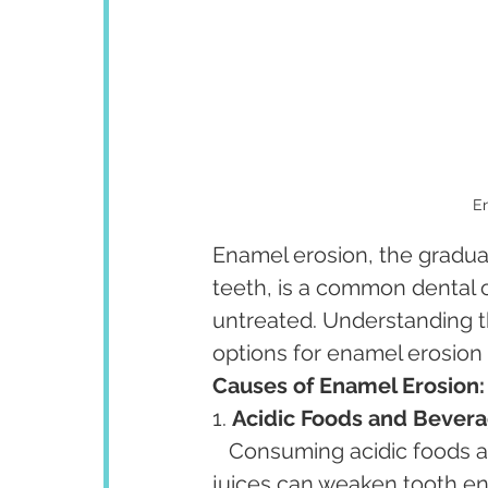
En
Enamel erosion, the gradual
teeth, is a common dental c
untreated. Understanding t
options for enamel erosion i
Causes of Enamel Erosion:
1. 
Acidic Foods and Bevera
   Consuming acidic foods and beverages such as citrus fruits, sodas, and fruit 
juices can weaken tooth ena