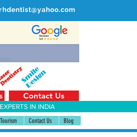
rhdentist@yahoo.com
ER
 India
s
Contact Us
EXPERTS IN INDIA
 Tourism
Contact Us
Blog