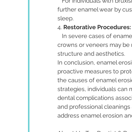
   For individuals with bruxism, custom-fitted mouthguards can help prevent 
further enamel wear by cus
sleep.
4. 
Restorative Procedures:
   In severe cases of enamel erosion, restorative dental procedures such as 
crowns or veneers may be n
structure and aesthetics.
In conclusion, enamel erosi
proactive measures to prot
the causes of enamel erosi
strategies, individuals can 
dental complications assoc
and professional cleanings a
address enamel erosion and