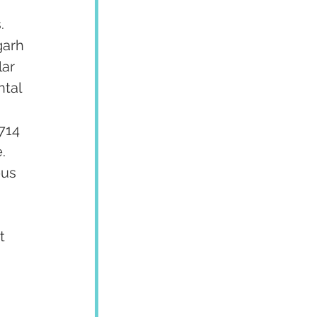
. 
garh 
ar 
tal 
 
714 
  
us 
 
t 