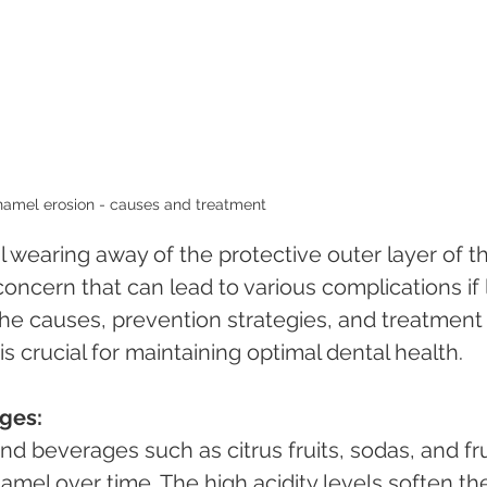
amel erosion - causes and treatment 
 wearing away of the protective outer layer of t
oncern that can lead to various complications if l
he causes, prevention strategies, and treatment
s crucial for maintaining optimal dental health.
ges:
mel over time. The high acidity levels soften th