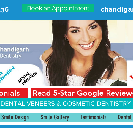
Book an Appointment
236
chandiga
VANCED DENTAL CARE CENT
First Floor, Sector 18-A Chandigarh—160018 Punjab,
onials
Read 5-Star Google Review
 DENTAL VENEERS &
COSMETIC DENTISTRY 
Smile Design
Smile Gallery
Testimonials
Dental