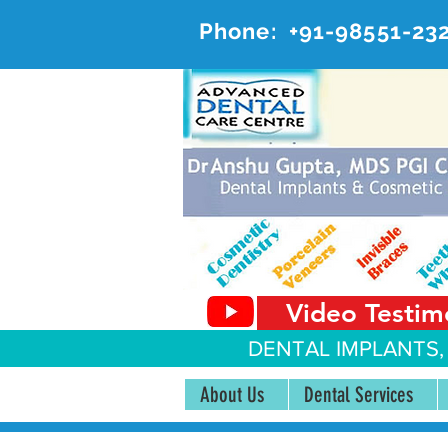
Phone:
+91-98551-23
AD
#20, 
Video Testim
DENTAL IMPLANTS,
About Us
Dental Services