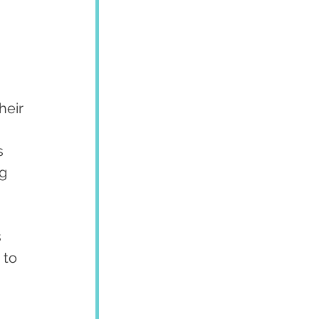
eir 
s 
g 
 
 to 