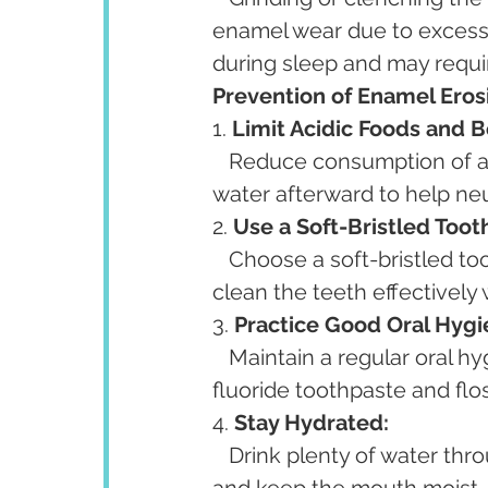
enamel wear due to excessi
during sleep and may requi
Prevention of Enamel Eros
1. 
Limit Acidic Foods and 
   Reduce consumption of acidic foods and drinks, and rinse the mouth with 
water afterward to help neu
2. 
Use a Soft-Bristled Toot
   Choose a soft-bristled toothbrush and brush gently using circular motions to 
clean the teeth effectivel
3. 
Practice Good Oral Hygi
   Maintain a regular oral hygiene routine, including brushing twice a day with 
fluoride toothpaste and fl
4. 
Stay Hydrated:
   Drink plenty of water throughout the day to help stimulate saliva production 