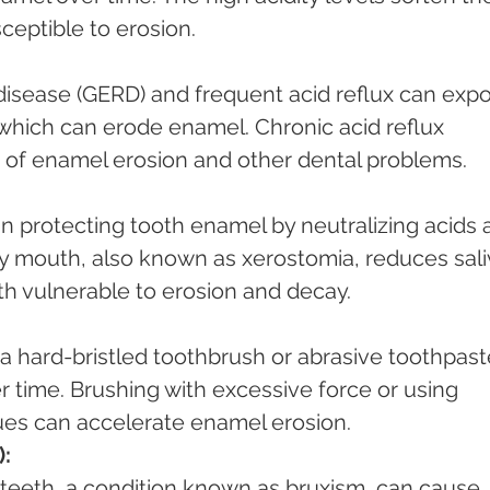
ceptible to erosion.
which can erode enamel. Chronic acid reflux 
k of enamel erosion and other dental problems.
ry mouth, also known as xerostomia, reduces sali
th vulnerable to erosion and decay.
time. Brushing with excessive force or using 
es can accelerate enamel erosion.
):