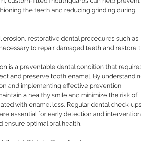
hioning the teeth and reducing grinding during 
ecessary to repair damaged teeth and restore th
on is a preventable dental condition that require
ect and preserve tooth enamel. By understandin
on and implementing effective prevention 
maintain a healthy smile and minimize the risk of 
iated with enamel loss. Regular dental check-ups
re essential for early detection and intervention
 ensure optimal oral health.