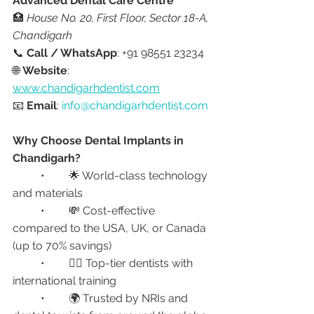
Advanced Dental Care Centre
🏥 
House No. 20, First Floor, Sector 18-A, 
Chandigarh
📞 
Call / WhatsApp
: +91 98551 23234
🌐 
Website
: 
www.chandigarhdentist.com
📧 
Email
: 
info@chandigarhdentist.com
Why Choose Dental Implants in 
Chandigarh?
	•	🌟 World-class technology 
and materials
	•	💸 Cost-effective 
compared to the USA, UK, or Canada 
(up to 70% savings)
	•	👨‍⚕️ Top-tier dentists with 
international training
	•	🌍 Trusted by NRIs and 