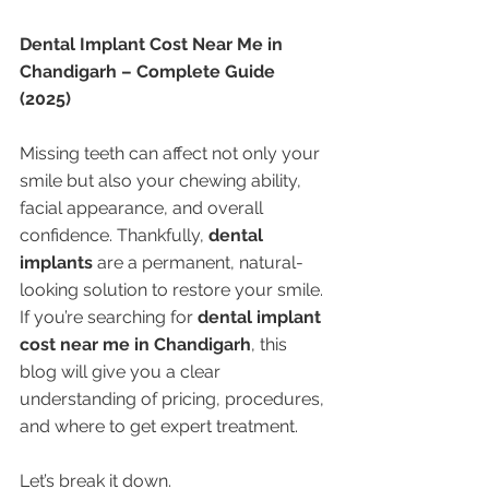
Dental Implant Cost Near Me in 
Chandigarh – Complete Guide 
(2025)
Missing teeth can affect not only your 
smile but also your chewing ability, 
facial appearance, and overall 
confidence. Thankfully, 
dental 
implants
 are a permanent, natural-
looking solution to restore your smile. 
If you’re searching for 
dental implant 
cost near me in Chandigarh
, this 
blog will give you a clear 
understanding of pricing, procedures, 
and where to get expert treatment.
Let’s break it down.