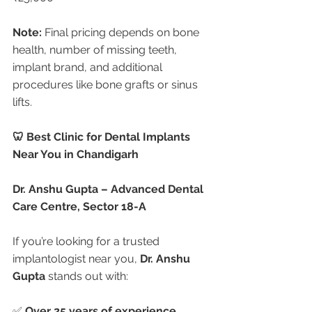
Note:
 Final pricing depends on bone 
health, number of missing teeth, 
implant brand, and additional 
procedures like bone grafts or sinus 
lifts.
🦷 Best Clinic for Dental Implants 
Near You in Chandigarh
Dr. Anshu Gupta – Advanced Dental 
Care Centre, Sector 18-A
If you’re looking for a trusted 
implantologist near you, 
Dr. Anshu 
Gupta
 stands out with:
✅ 
Over 25 years of experience