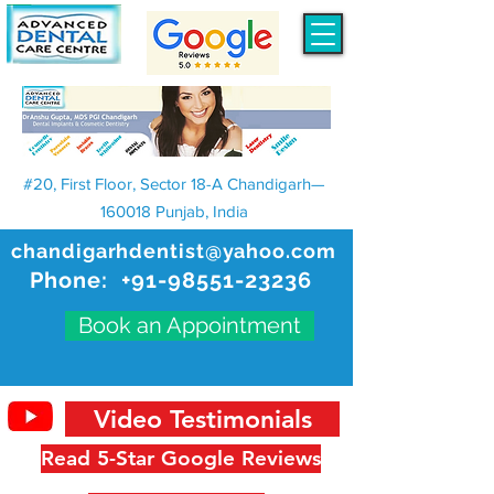
#20, First Floor, Sector 18-A Chandigarh—
160018 Punjab, India
chandigarhdentist@yahoo.com
Phone:
+91-98551-23236
Book an Appointment
Video Testimonials
Read 5-Star Google Reviews