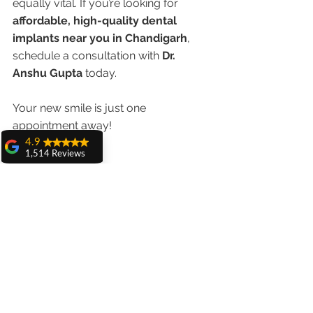
equally vital. If you’re looking for 
affordable, high-quality dental 
implants near you in Chandigarh
, 
schedule a consultation with 
Dr. 
Anshu Gupta
 today.
Your new smile is just one 
appointment away!
4.9
1,514 Reviews
amit sangwan
The experience
with Dr. Anshu
Gupta, Ma'am is
very very good and
her staff is very
cooperative....
Shiva Pathak
Wonderful
experience..
quality work