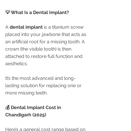
💡 What Is a Dental Implant?
A 
dental implant
 is a titanium screw 
placed into your jawbone that acts as 
an artificial root for a missing tooth. A 
crown (the visible tooth) is then 
attached to restore full function and 
aesthetics.
It’s the most advanced and long-
lasting solution for replacing one or 
more missing teeth.
💰 Dental Implant Cost in 
Chandigarh (2025)
Here’s a general cost range based on 