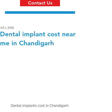
Contact Us
Jul 1, 2025
Dental implant cost near
me in Chandigarh
Dental implants cost in Chandigarh 