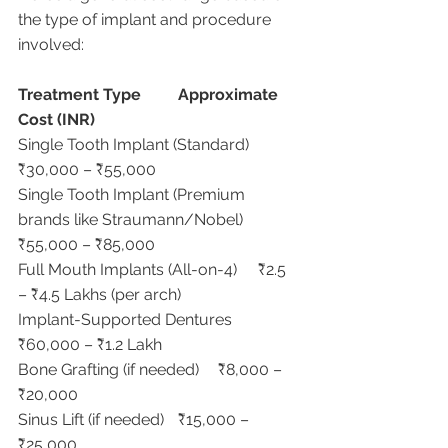
the type of implant and procedure 
involved:
Treatment Type
Approximate 
Cost (INR)
Single Tooth Implant (Standard)	
₹30,000 – ₹55,000
Single Tooth Implant (Premium 
brands like Straumann/Nobel)	
₹55,000 – ₹85,000
Full Mouth Implants (All-on-4)	₹2.5 
– ₹4.5 Lakhs (per arch)
Implant-Supported Dentures	
₹60,000 – ₹1.2 Lakh
Bone Grafting (if needed)	₹8,000 – 
₹20,000
Sinus Lift (if needed)	₹15,000 – 
₹25,000