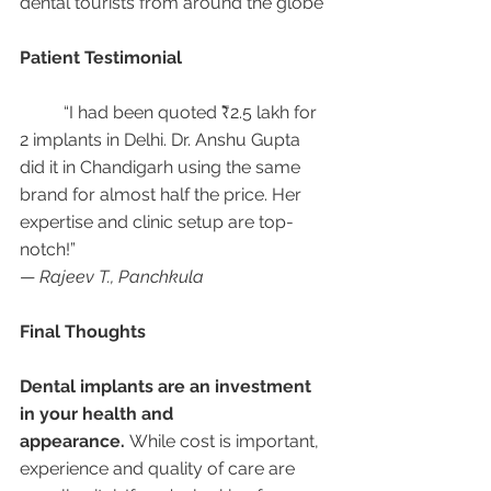
dental tourists from around the globe
Patient Testimonial
	“I had been quoted ₹2.5 lakh for 
2 implants in Delhi. Dr. Anshu Gupta 
did it in Chandigarh using the same 
brand for almost half the price. Her 
expertise and clinic setup are top-
notch!”
— 
Rajeev T., Panchkula
Final Thoughts
Dental implants are an investment 
in your health and 
appearance.
 While cost is important, 
experience and quality of care are 