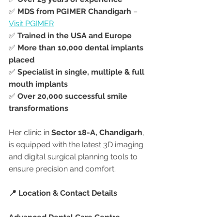
✅ 
MDS from PGIMER Chandigarh
 – 
Visit PGIMER
✅ 
Trained in the USA and Europe
✅ 
More than 10,000 dental implants 
placed
✅ 
Specialist in single, multiple & full 
mouth implants
✅ 
Over 20,000 successful smile 
transformations
Her clinic in 
Sector 18-A, Chandigarh
, 
is equipped with the latest 3D imaging 
and digital surgical planning tools to 
ensure precision and comfort.
📍 Location & Contact Details