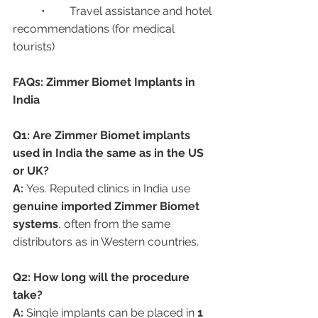
	•	Travel assistance and hotel 
recommendations (for medical 
tourists)
FAQs: Zimmer Biomet Implants in 
India
Q1: Are Zimmer Biomet implants 
used in India the same as in the US 
or UK?
A:
 Yes. Reputed clinics in India use 
genuine imported Zimmer Biomet 
systems
, often from the same 
distributors as in Western countries.
Q2: How long will the procedure 
take?
A:
 Single implants can be placed in 
1 