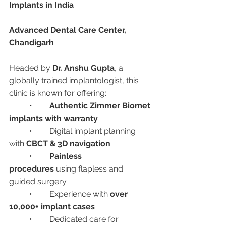
Implants in India
Advanced Dental Care Center, 
Chandigarh
Headed by 
Dr. Anshu Gupta
, a 
globally trained implantologist, this 
clinic is known for offering:
	•	
Authentic Zimmer Biomet 
implants with warranty
	•	Digital implant planning 
with 
CBCT & 3D navigation
	•	
Painless 
procedures
 using flapless and 
guided surgery
	•	Experience with 
over 
10,000+ implant cases
	•	Dedicated care for 