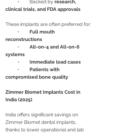
	•	Backed by 
research, 
clinical trials, and FDA approvals
These implants are often preferred for:
	•	
Full mouth 
reconstructions
	•	
All-on-4 and All-on-6 
systems
	•	
Immediate load cases
	•	
Patients with 
compromised bone quality
Zimmer Biomet Implants Cost in 
India (2025)
India offers significant savings on 
Zimmer Biomet dental implants, 
thanks to lower operational and lab 