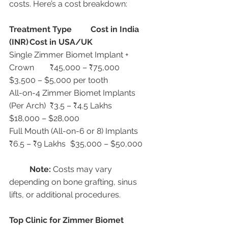
costs. Here’s a cost breakdown:
Treatment Type
Cost in India 
(INR)
Cost in USA/UK
Single Zimmer Biomet Implant + 
Crown	₹45,000 – ₹75,000	
$3,500 – $5,000 per tooth
All-on-4 Zimmer Biomet Implants 
(Per Arch)	₹3.5 – ₹4.5 Lakhs	
$18,000 – $28,000
Full Mouth (All-on-6 or 8) Implants	
₹6.5 – ₹9 Lakhs	$35,000 – $50,000
Note:
 Costs may vary 
depending on bone grafting, sinus 
lifts, or additional procedures.
Top Clinic for Zimmer Biomet 