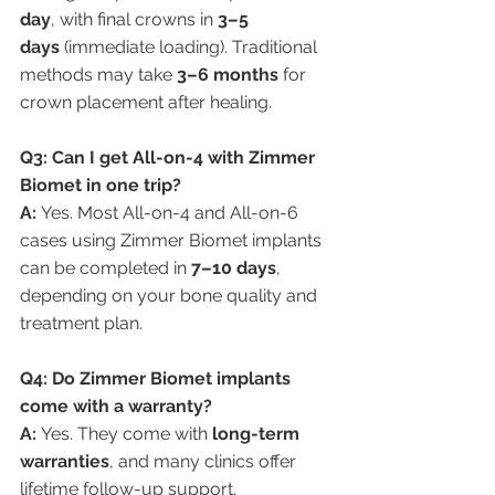
day
, with final crowns in 
3–5 
days
 (immediate loading). Traditional 
methods may take 
3–6 months
 for 
crown placement after healing.
Q3: Can I get All-on-4 with Zimmer 
Biomet in one trip?
A:
 Yes. Most All-on-4 and All-on-6 
cases using Zimmer Biomet implants 
can be completed in 
7–10 days
, 
depending on your bone quality and 
treatment plan.
Q4: Do Zimmer Biomet implants 
come with a warranty?
A:
 Yes. They come with 
long-term 
warranties
, and many clinics offer 
lifetime follow-up support.