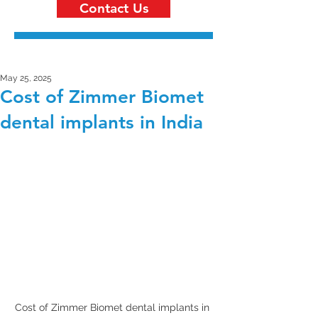
Contact Us
May 25, 2025
Cost of Zimmer Biomet
dental implants in India
Cost of Zimmer Biomet dental implants in 