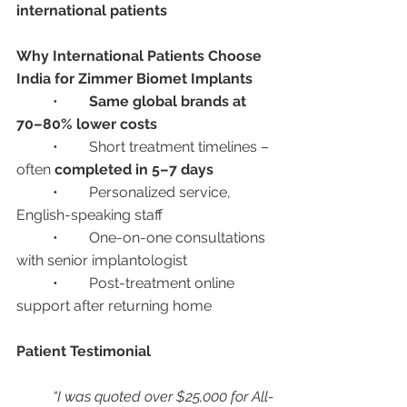
international patients
Why International Patients Choose 
India for Zimmer Biomet Implants
	•	
Same global brands at 
70–80% lower costs
	•	Short treatment timelines – 
often 
completed in 5–7 days
	•	Personalized service, 
English-speaking staff
	•	One-on-one consultations 
with senior implantologist
	•	Post-treatment online 
support after returning home
Patient Testimonial
“I was quoted over $25,000 for All-