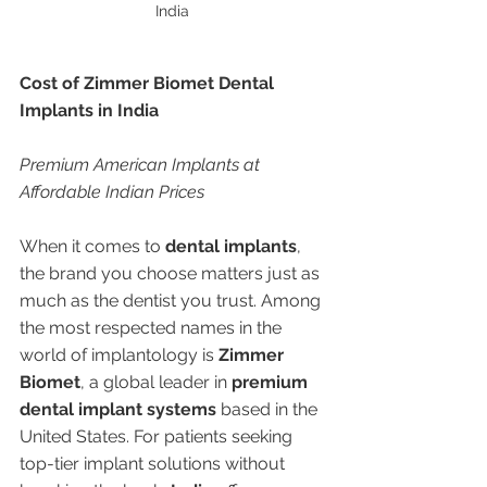
India 
Cost of Zimmer Biomet Dental 
Implants in India
Premium American Implants at 
Affordable Indian Prices
When it comes to 
dental implants
, 
the brand you choose matters just as 
much as the dentist you trust. Among 
the most respected names in the 
world of implantology is 
Zimmer 
Biomet
, a global leader in 
premium 
dental implant systems
 based in the 
United States. For patients seeking 
top-tier implant solutions without 