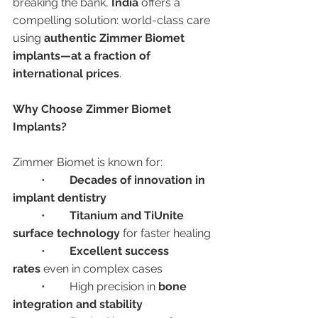
breaking the bank, 
India
 offers a 
compelling solution: world-class care 
using 
authentic Zimmer Biomet 
implants—at a fraction of 
international prices
.
Why Choose Zimmer Biomet 
Implants?
Zimmer Biomet is known for:
	•	
Decades of innovation in 
implant dentistry
	•	
Titanium and TiUnite 
surface technology
 for faster healing
	•	
Excellent success 
rates
 even in complex cases
	•	High precision in 
bone 
integration and stability