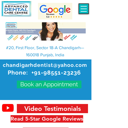
#20, First Floor, Sector 18-A Chandigarh—
160018 Punjab, India
chandigarhdentist@yahoo.com
Phone:
+91-98551-23236
Book an Appointment
Video Testimonials
Read 5-Star Google Reviews