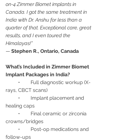
on-4 Zimmer Biomet implants in 
Canada. I got the same treatment in 
India with Dr. Anshu for less than a 
quarter of that. Exceptional care, great 
results, and I even toured the 
Himalayas!”
— 
Stephen R., Ontario, Canada
What’s Included in Zimmer Biomet 
Implant Packages in India?
	•	Full diagnostic workup (X-
rays, CBCT scans)
	•	Implant placement and 
healing caps
	•	Final ceramic or zirconia 
crowns/bridges
	•	Post-op medications and 
follow-ups