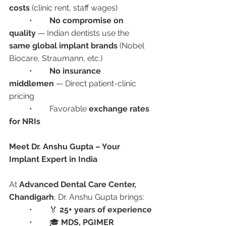
costs
 (clinic rent, staff wages)
	•	
No compromise on 
quality
 — Indian dentists use the 
same global implant brands
 (Nobel 
Biocare, Straumann, etc.)
	•	
No insurance 
middlemen
 — Direct patient-clinic 
pricing
	•	Favorable 
exchange rates 
for NRIs
Meet Dr. Anshu Gupta – Your 
Implant Expert in India
At 
Advanced Dental Care Center, 
Chandigarh
, Dr. Anshu Gupta brings:
	•	🏅 
25+ years of experience
	•	🎓 
MDS, PGIMER 