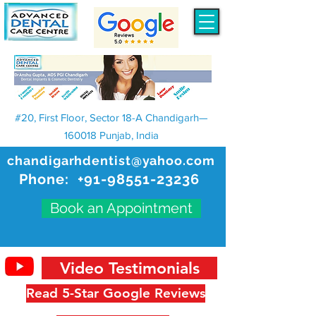
#20, First Floor, Sector 18-A Chandigarh—
160018 Punjab, India
chandigarhdentist@yahoo.com
Phone:
+91-98551-23236
Book an Appointment
Video Testimonials
Read 5-Star Google Reviews