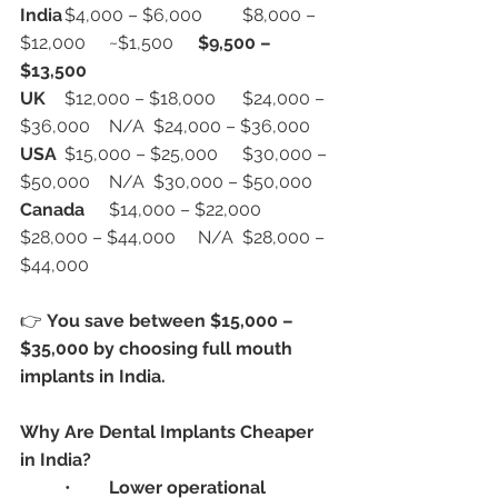
India
	$4,000 – $6,000	$8,000 – 
$12,000	~$1,500	
$9,500 – 
$13,500
UK
	$12,000 – $18,000	$24,000 – 
$36,000	N/A	$24,000 – $36,000
USA
	$15,000 – $25,000	$30,000 – 
$50,000	N/A	$30,000 – $50,000
Canada
	$14,000 – $22,000	
$28,000 – $44,000	N/A	$28,000 – 
$44,000
👉 
You save between $15,000 – 
$35,000 by choosing full mouth 
implants in India.
Why Are Dental Implants Cheaper 
in India?
	•	
Lower operational 