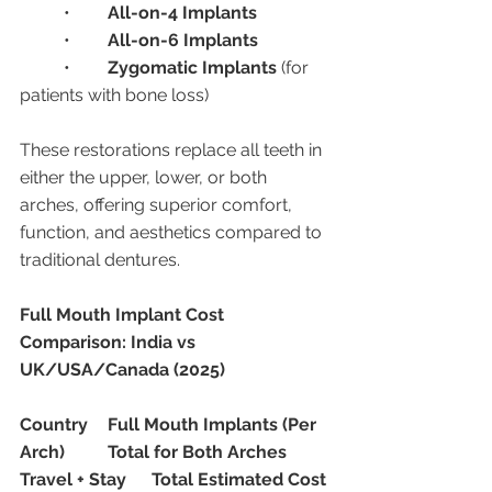
	•	
All-on-4 Implants
	•	
All-on-6 Implants
	•	
Zygomatic Implants
 (for 
patients with bone loss)
These restorations replace all teeth in 
either the upper, lower, or both 
arches, offering superior comfort, 
function, and aesthetics compared to 
traditional dentures.
Full Mouth Implant Cost 
Comparison: India vs 
UK/USA/Canada (2025)
Country
Full Mouth Implants (Per 
Arch)
Total for Both Arches
Travel + Stay
Total Estimated Cost