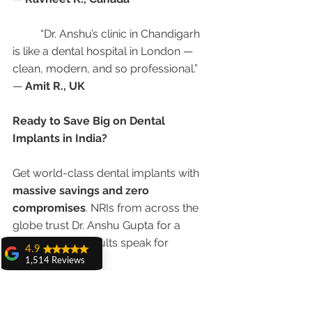
	“Dr. Anshu’s clinic in Chandigarh 
is like a dental hospital in London — 
clean, modern, and so professional.”
— 
Amit R., UK
Ready to Save Big on Dental 
Implants in India?
Get world-class dental implants with 
massive savings and zero 
compromises
. NRIs from across the 
globe trust Dr. Anshu Gupta for a 
reason — her results speak for 
4.9
themselves.
1,514 Reviews
amit sangwan
📍 
Advanced Dental Care Center, 
The experience
with Dr. Anshu