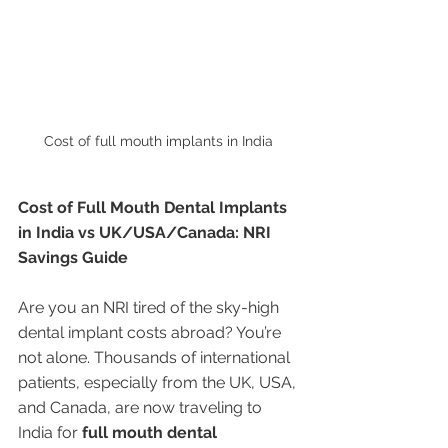
Cost of full mouth implants in India 
Cost of Full Mouth Dental Implants 
in India vs UK/USA/Canada: NRI 
Savings Guide
Are you an NRI tired of the sky-high 
dental implant costs abroad? You’re 
not alone. Thousands of international 
patients, especially from the UK, USA, 
and Canada, are now traveling to 
India for 
full mouth dental 