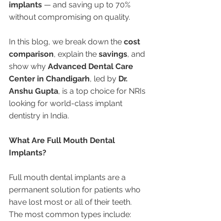
implants
 — and saving up to 70% 
without compromising on quality.
In this blog, we break down the 
cost 
comparison
, explain the 
savings
, and 
show why 
Advanced Dental Care 
Center in Chandigarh
, led by 
Dr. 
Anshu Gupta
, is a top choice for NRIs 
looking for world-class implant 
dentistry in India.
What Are Full Mouth Dental 
Implants?
Full mouth dental implants are a 
permanent solution for patients who 
have lost most or all of their teeth. 
The most common types include: