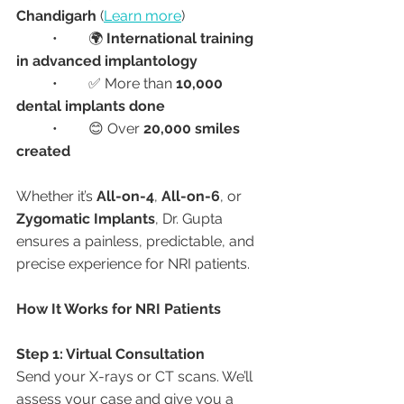
Chandigarh
 (
Learn more
)
	•	🌍 
International training 
in advanced implantology
	•	✅ More than 
10,000 
dental implants done
	•	😊 Over 
20,000 smiles 
created
Whether it’s 
All-on-4
, 
All-on-6
, or 
Zygomatic Implants
, Dr. Gupta 
ensures a painless, predictable, and 
precise experience for NRI patients.
How It Works for NRI Patients
Step 1: Virtual Consultation
Send your X-rays or CT scans. We’ll 
assess your case and give you a 