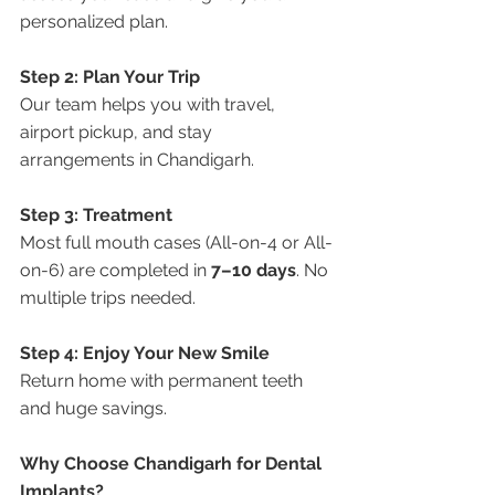
personalized plan.
Step 2: Plan Your Trip
Our team helps you with travel, 
airport pickup, and stay 
arrangements in Chandigarh.
Step 3: Treatment
Most full mouth cases (All-on-4 or All-
on-6) are completed in 
7–10 days
. No 
multiple trips needed.
Step 4: Enjoy Your New Smile
Return home with permanent teeth 
and huge savings.
Why Choose Chandigarh for Dental 
Implants?