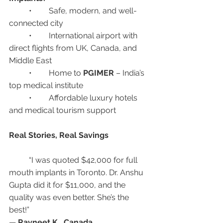
	•	Safe, modern, and well-
connected city
	•	International airport with 
direct flights from UK, Canada, and 
Middle East
	•	Home to 
PGIMER
 – India’s 
top medical institute
	•	Affordable luxury hotels 
and medical tourism support
Real Stories, Real Savings
	“I was quoted $42,000 for full 
mouth implants in Toronto. Dr. Anshu 
Gupta did it for $11,000, and the 
quality was even better. She’s the 
best!”
— 
Ravneet K., Canada