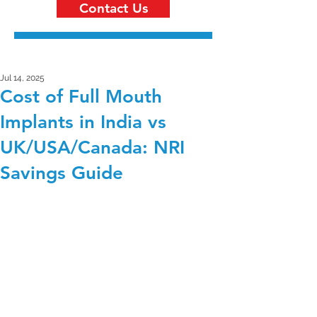
Contact Us
Jul 14, 2025
Cost of Full Mouth
Implants in India vs
UK/USA/Canada: NRI
Savings Guide