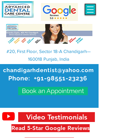
#20, First Floor, Sector 18-A Chandigarh—
160018 Punjab, India
chandigarhdentist@yahoo.com
Phone:
+91-98551-23236
Book an Appointment
Video Testimonials
Read 5-Star Google Reviews