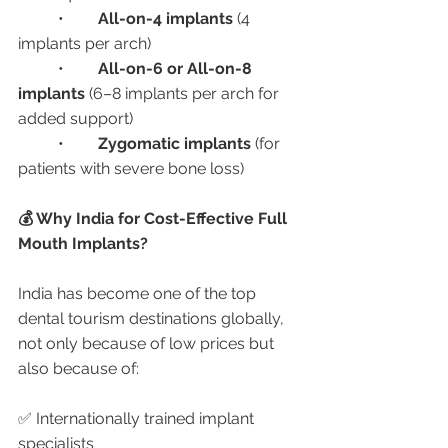
	•	
All-on-4 implants
 (4 
implants per arch)
	•	
All-on-6 or All-on-8 
implants
 (6–8 implants per arch for 
added support)
	•	
Zygomatic implants
 (for 
patients with severe bone loss)
💰 Why India for Cost-Effective Full 
Mouth Implants?
India has become one of the top 
dental tourism destinations globally, 
not only because of low prices but 
also because of:
✅ Internationally trained implant 
specialists