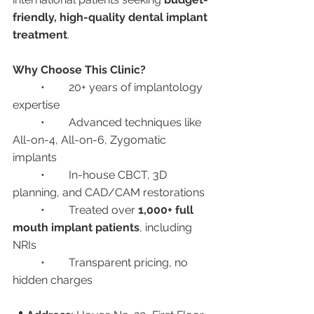
friendly, high-quality dental implant 
treatment
.
Why Choose This Clinic?
	•	20+ years of implantology 
expertise
	•	Advanced techniques like 
All-on-4, All-on-6, Zygomatic 
implants
	•	In-house CBCT, 3D 
planning, and CAD/CAM restorations
	•	Treated over 
1,000+ full 
mouth implant patients
, including 
NRIs
	•	Transparent pricing, no 
hidden charges