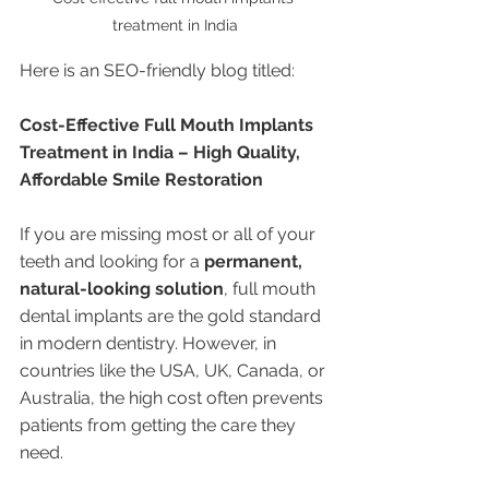
treatment in India
Here is an SEO-friendly blog titled:
Cost-Effective Full Mouth Implants 
Treatment in India – High Quality, 
Affordable Smile Restoration
If you are missing most or all of your 
teeth and looking for a 
permanent, 
natural-looking solution
, full mouth 
dental implants are the gold standard 
in modern dentistry. However, in 
countries like the USA, UK, Canada, or 
Australia, the high cost often prevents 
patients from getting the care they 
need.