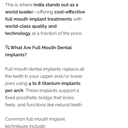
This is where 
India stands out as a 
world leader
—offering 
cost-effective 
full mouth implant treatments
 with 
world-class quality and 
technology
 at a fraction of the price.
🔍 What Are Full Mouth Dental 
Implants?
Full mouth dental implants replace all 
the teeth in your upper and/or lower 
jaws using 
4 to 8 titanium implants 
per arch
. These implants support a 
fixed prosthetic bridge that looks, 
feels, and functions like natural teeth.
Common full mouth implant 
techniques include: