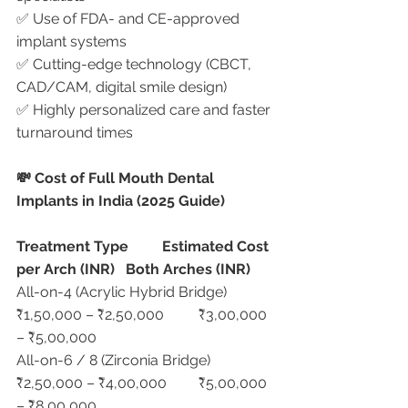
✅ Use of FDA- and CE-approved 
implant systems
✅ Cutting-edge technology (CBCT, 
CAD/CAM, digital smile design)
✅ Highly personalized care and faster 
turnaround times
💸 Cost of Full Mouth Dental 
Implants in India (2025 Guide)
Treatment Type
Estimated Cost 
per Arch (INR)
Both Arches (INR)
All-on-4 (Acrylic Hybrid Bridge)	
₹1,50,000 – ₹2,50,000	₹3,00,000 
– ₹5,00,000
All-on-6 / 8 (Zirconia Bridge)	
₹2,50,000 – ₹4,00,000	₹5,00,000 
– ₹8,00,000