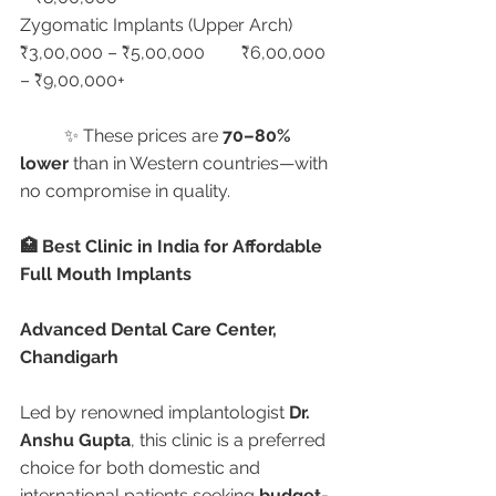
Zygomatic Implants (Upper Arch)	
₹3,00,000 – ₹5,00,000	₹6,00,000 
– ₹9,00,000+
	✨ These prices are 
70–80% 
lower
 than in Western countries—with 
no compromise in quality.
🏥 Best Clinic in India for Affordable 
Full Mouth Implants
Advanced Dental Care Center, 
Chandigarh
Led by renowned implantologist 
Dr. 
Anshu Gupta
, this clinic is a preferred 
choice for both domestic and 
international patients seeking 
budget-