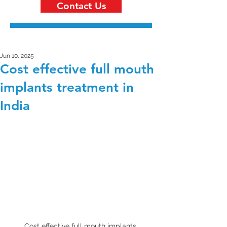
Contact Us
Jun 10, 2025
Cost effective full mouth
implants treatment in
India
Cost effective full mouth implants 