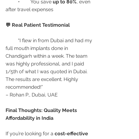
	•	You save 
up to 80%
, even 
after travel expenses
💬 Real Patient Testimonial
	“I flew in from Dubai and had my 
full mouth implants done in 
Chandigarh within a week. The team 
was highly professional, and I paid 
1/5th of what I was quoted in Dubai. 
The results are excellent. Highly 
recommended!”
– Rohan P., Dubai, UAE
Final Thoughts: Quality Meets 
Affordability in India
If you’re looking for a 
cost-effective 