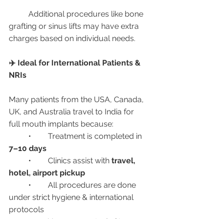
	Additional procedures like bone 
grafting or sinus lifts may have extra 
charges based on individual needs.
✈️ Ideal for International Patients & 
NRIs
Many patients from the USA, Canada, 
UK, and Australia travel to India for 
full mouth implants because:
	•	Treatment is completed in 
7–10 days
	•	Clinics assist with 
travel, 
hotel, airport pickup
	•	All procedures are done 
under strict hygiene & international 
protocols