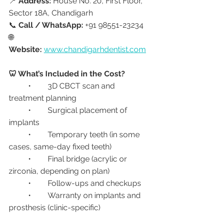
📍 
Address:
 House No. 20, First Floor, 
Sector 18A, Chandigarh
📞 
Call / WhatsApp:
 +91 98551-23234
🌐 
Website:
www.chandigarhdentist.com
🦷 What’s Included in the Cost?
	•	3D CBCT scan and 
treatment planning
	•	Surgical placement of 
implants
	•	Temporary teeth (in some 
cases, same-day fixed teeth)
	•	Final bridge (acrylic or 
zirconia, depending on plan)
	•	Follow-ups and checkups
	•	Warranty on implants and 
prosthesis (clinic-specific)