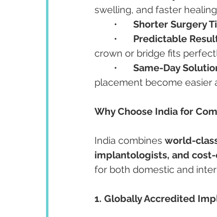
swelling, and faster healing
	•	
Shorter Surgery T
	•	
Predictable Result
crown or bridge fits perfectl
	•	
Same-Day Solutio
placement become easier a
Why Choose India for Co
India combines 
world-class
implantologists, and cost-
for both domestic and inter
1. Globally Accredited Imp