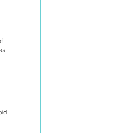
f 
es 
oid 