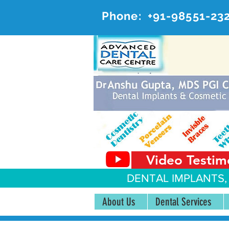
Phone:
+91-98551-23
AD
#20, 
Video Testim
DENTAL IMPLANTS,
About Us
Dental Services