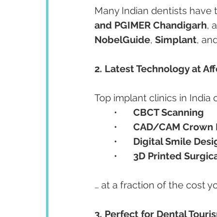
Many Indian dentists have tr
and PGIMER Chandigarh
, 
NobelGuide
, 
Simplant
, and
2. Latest Technology at Af
Top implant clinics in India o
	•	
CBCT Scanning
	•	
CAD/CAM Crown F
	•	
Digital Smile Desi
	•	
3D Printed Surgic
… at a fraction of the cost y
3. Perfect for Dental Touri