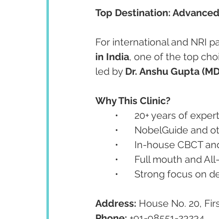
Top Destination: Advanced
For international and NRI pa
in India
, one of the top choi
led by 
Dr. Anshu Gupta (M
Why This Clinic?
	•	20+ years of expe
	•	NobelGuide and 
	•	In-house CBCT 
	•	Full mouth and Al
	•	Strong focus on 
Address:
 House No. 20, Fir
Phone:
 +91-98551-23234