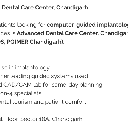
 Dental Care Center, Chandigarh
tients looking for 
computer-guided implantolo
ces is 
Advanced Dental Care Center, Chandiga
DS, PGIMER Chandigarh)
.
rtise in implantology
other leading guided systems used
and CAD/CAM lab for same-day planning
l-on-4 specialists
dental tourism and patient comfort
st Floor, Sector 18A, Chandigarh