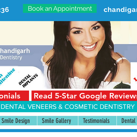
Book an Appointment
236
chandiga
VANCED DENTAL CARE CENT
First Floor, Sector 18-A Chandigarh—160018 Punjab,
onials
Read 5-Star Google Review
 DENTAL VENEERS &
COSMETIC DENTISTRY 
Smile Design
Smile Gallery
Testimonials
Dental