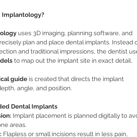
 Implantology?
ology
 uses 3D imaging, planning software, and 
isely plan and place dental implants. Instead o
pection and traditional impressions, the dentist us
odels
 to map out the implant site in exact detail.
ical guide
 is created that directs the implant 
epth, angle, and position.
ded Dental Implants
ion:
 Implant placement is planned digitally to av
one areas.
:
 Flapless or small incisions result in less pain, 