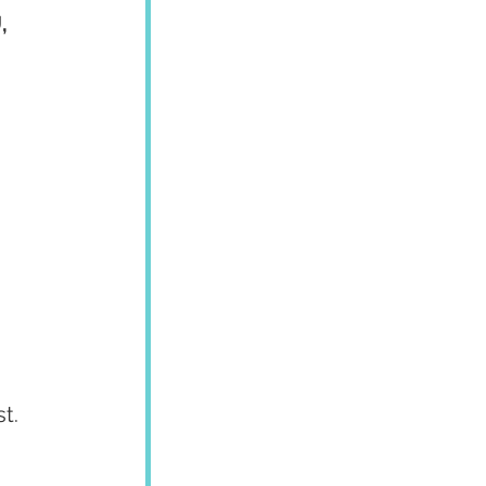
, 
t.