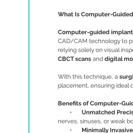
What Is Computer-Guided
Computer-guided implant
CAD/CAM technology to prec
relying solely on visual ins
CBCT scans
 and 
digital m
With this technique, a 
surg
placement, ensuring ideal d
Benefits of Computer-Gui
	•	
Unmatched Precis
nerves, sinuses, or weak b
	•	
Minimally Invasive