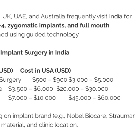
K, UAE, and Australia frequently visit India for 
4, zygomatic implants, and full mouth 
nned using guided technology.
mplant Surgery in India
(USD)
Cost in USA (USD)
Single Implant with Guided Surgery	$500 – $900	$3,000 – $5,000
Full Arch All-on-4 with Guide	$3,500 – $6,000	$20,000 – $30,000
Full Mouth (Upper + Lower)	$7,000 – $10,000	$45,000 – $60,000
g on implant brand (e.g., Nobel Biocare, Strauman
material, and clinic location.