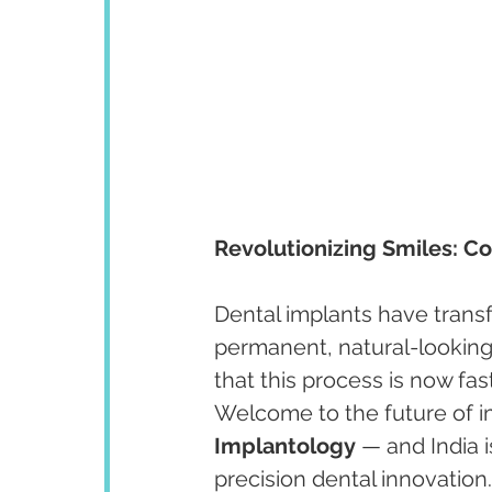
Revolutionizing Smiles: C
Dental implants have trans
permanent, natural-looking 
that this process is now fa
Welcome to the future of im
Implantology
 — and India i
precision dental innovation.