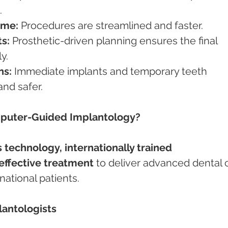
.
ime:
 Procedures are streamlined and faster.
s:
 Prosthetic-driven planning ensures the final 
y.
ns:
 Immediate implants and temporary teeth 
nd safer.
mputer-Guided Implantology?
 technology, internationally trained 
effective treatment
 to deliver advanced dental 
national patients.
lantologists