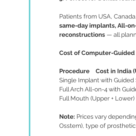
Patients from USA, Canada, U
same-day implants, All-on-
reconstructions
 — all pla
Cost of Computer-Guided I
Procedure
Cost in India 
Note:
 Prices vary dependin
Osstem), type of prosthetic 