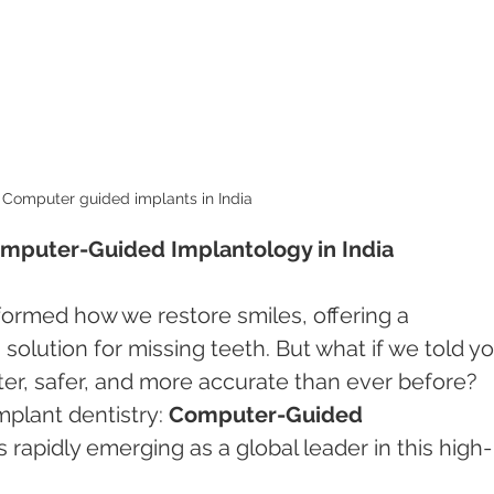
Computer guided implants in India 
omputer-Guided Implantology in India
formed how we restore smiles, offering a 
solution for missing teeth. But what if we told yo
ster, safer, and more accurate than ever before? 
plant dentistry: 
Computer-Guided 
s rapidly emerging as a global leader in this high-