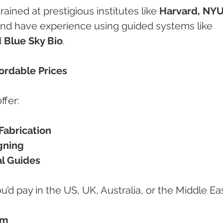
ained at prestigious institutes like 
Harvard, NYU
and have experience using guided systems like 
 
Blue Sky Bio
.
fordable Prices
ffer:
abrication
gning
al Guides
ou’d pay in the US, UK, Australia, or the Middle Eas
sm