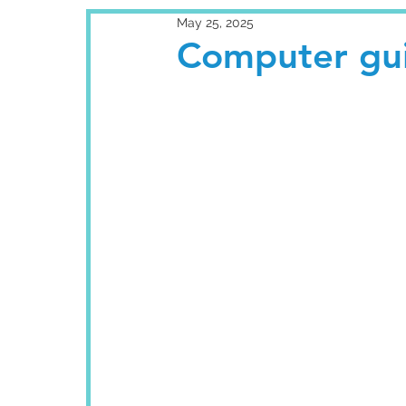
May 25, 2025
Computer gui