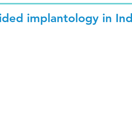
ded implantology in Ind