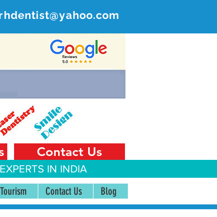
rhdentist@yahoo.com
ER
 India
s
Contact Us
EXPERTS IN INDIA
 Tourism
Contact Us
Blog