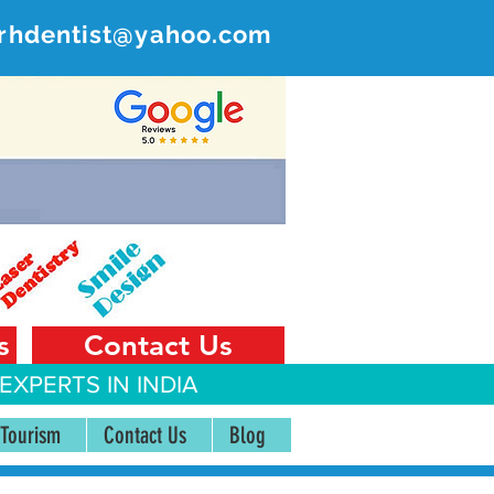
rhdentist@yahoo.com
ER
 India
s
Contact Us
EXPERTS IN INDIA
 Tourism
Contact Us
Blog