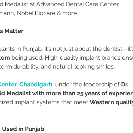
 Medalist at Advanced Dental Care Center, 
umann, Nobel Biocare & more.
s Matter
ants in Punjab, it’s not just about the dentist—it’
stem
 being used. High-quality implant brands ens
erm durability, and natural-looking smiles.
Center, Chandigarh
, under the leadership of 
Dr. 
d Medalist with more than 25 years of experie
nized implant systems that meet 
Western qualit
 Used in Punjab