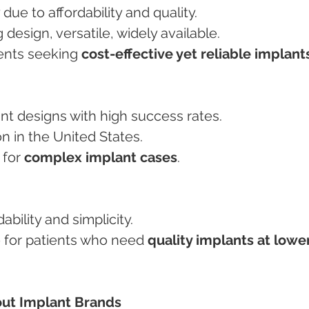
y due to affordability and quality.
ng design, versatile, widely available.
tients seeking 
cost-effective yet reliable implant
ant designs with high success rates.
ion in the United States.
 for 
complex implant cases
.
dability and simplicity.
ce for patients who need 
quality implants at lower
ut Implant Brands