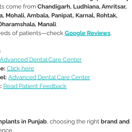
ents come from 
Chandigarh, Ludhiana, Amritsar, 
a, Mohali, Ambala, Panipat, Karnal, Rohtak, 
Dharamshala, Manali
.
ndreds of patients—check 
Google Reviews
.
s
Advanced Dental Care Center
e:
Click here
el:
Advanced Dental Care Center
:
Read Patient Feedback
mplants in Punjab
, choosing the right 
brand and 
rence.