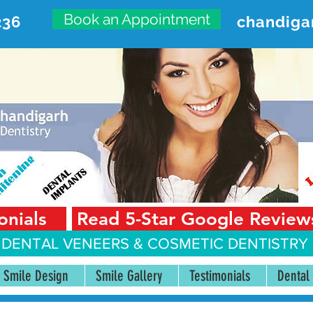
Book an Appointment
236
chandiga
VANCED DENTAL CARE CENT
First Floor, Sector 18-A Chandigarh—160018 Punjab,
onials
Read 5-Star Google Review
 DENTAL VENEERS &
COSMETIC DENTISTRY 
Smile Design
Smile Gallery
Testimonials
Dental