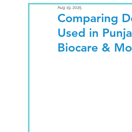
Aug 19, 2025
Comparing De
Used in Punj
Biocare & Mo