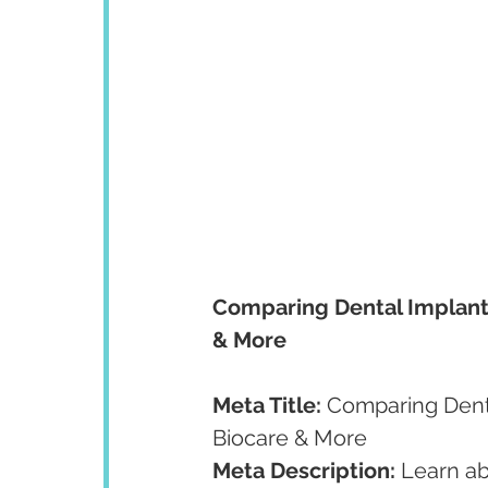
Comparing Dental Implant
& More
Meta Title:
 Comparing Dent
Biocare & More
Meta Description:
 Learn ab