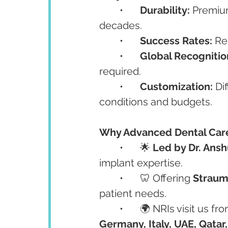
	•	
Durability:
 Premiu
decades.
	•	
Success Rates:
 Re
	•	
Global Recognitio
required.
	•	
Customization:
 Di
conditions and budgets.
Why Advanced Dental Care
	•	🌟 
Led by Dr. Ans
implant expertise.
	•	🦷 Offering 
Straum
patient needs.
	•	🌍 NRIs visit us fr
Germany, Italy, UAE, Qatar