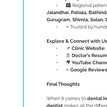
	•	🏙️ Regional pati
Jalandhar, Patiala, Bathind
Gurugram, Shimla, Solan, 
	•	⭐ Trusted by hu
Explore & Connect with U
	•	📌 
Clinic Website:
	•	📄 
Doctor’s Resum
	•	🎥 
YouTube Chann
	•	⭐ 
Google Reviews
Final Thoughts
When it comes to 
dental i
dentist
 makes all the diffe