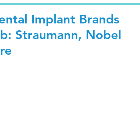
ntal Implant Brands
ab: Straumann, Nobel
re