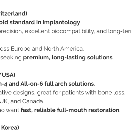
itzerland)
old standard in implantology
.
across Europe and North America.
s seeking 
premium, long-lasting solutions
.
/USA)
n-4 and All-on-6 full arch solutions
.
vative designs, great for patients with bone loss.
A, UK, and Canada.
who want 
fast, reliable full-mouth restoration
.
 Korea)