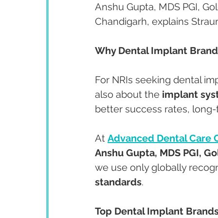
Anshu Gupta, MDS PGI, Gold
Chandigarh, explains Stra
Why Dental Implant Brand
For NRIs seeking dental impl
also about the 
implant sy
better success rates, long-t
At 
Advanced Dental Care 
Anshu Gupta, MDS PGI, Gol
we use only globally recog
standards
.
Top Dental Implant Brands