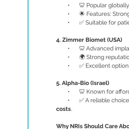
	•	🦷 Popular globall
	•	🌟 Features: Stro
	•	✅ Suitable for pa
4. Zimmer Biomet (USA)
	•	🦷 Advanced impl
	•	🌍 Strong reputat
	•	✅ Excellent option
5. Alpha-Bio (Israel)
	•	🦷 Known for affor
	•	✅ A reliable choi
costs
.
Why NRIs Should Care Abo