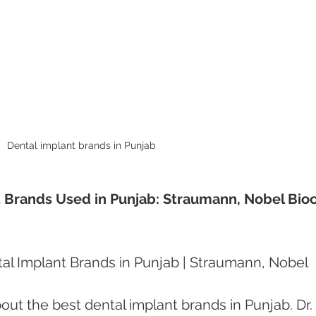
Dental implant brands in Punjab 
 Brands Used in Punjab: Straumann, Nobel Bioc
al Implant Brands in Punjab | Straumann, Nobel 
out the best dental implant brands in Punjab. Dr. 