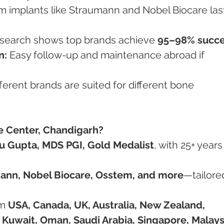
m implants like Straumann and Nobel Biocare las
search shows top brands achieve 
95–98% succ
n:
 Easy follow-up and maintenance abroad if 
fferent brands are suited for different bone 
 Center, Chandigarh?
hu Gupta, MDS PGI, Gold Medalist
, with 25+ years
ann, Nobel Biocare, Osstem, and more
—tailored
om 
USA, Canada, UK, Australia, New Zealand, 
, Kuwait, Oman, Saudi Arabia, Singapore, Malays