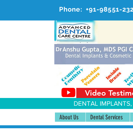
Phone:
+91-98551-23
AD
#20, 
Video Testim
DENTAL IMPLANTS,
About Us
Dental Services