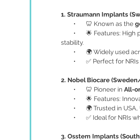
1. Straumann Implants (Sw
	•	🦷 Known as the 
g
	•	🌟 Features: High precision, excellent biocompatibility, and long-term 
stability.
	•	🌍 Widely used 
	•	✅ Perfect for NRI
2. Nobel Biocare (Sweden
	•	🦷 Pioneer in 
All-o
	•	🌟 Features: Inno
	•	🌍 Trusted in US
	•	✅ Ideal for NRIs 
3. Osstem Implants (South