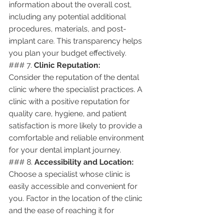
information about the overall cost, 
including any potential additional 
procedures, materials, and post-
implant care. This transparency helps 
you plan your budget effectively.
### 7. 
Clinic Reputation:
Consider the reputation of the dental 
clinic where the specialist practices. A 
clinic with a positive reputation for 
quality care, hygiene, and patient 
satisfaction is more likely to provide a 
comfortable and reliable environment 
for your dental implant journey.
### 8. 
Accessibility and Location:
Choose a specialist whose clinic is 
easily accessible and convenient for 
you. Factor in the location of the clinic 
and the ease of reaching it for 