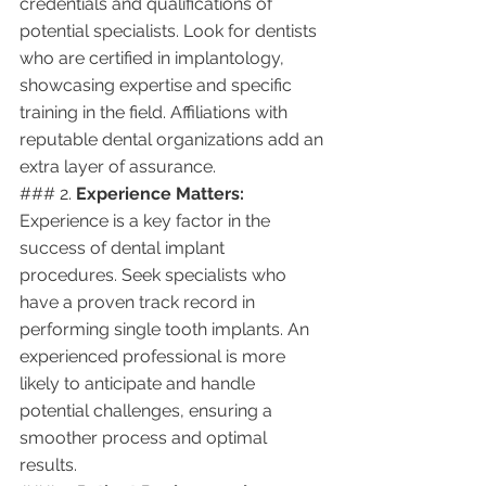
credentials and qualifications of 
potential specialists. Look for dentists 
who are certified in implantology, 
showcasing expertise and specific 
training in the field. Affiliations with 
reputable dental organizations add an 
extra layer of assurance.
### 2. 
Experience Matters:
Experience is a key factor in the 
success of dental implant 
procedures. Seek specialists who 
have a proven track record in 
performing single tooth implants. An 
experienced professional is more 
likely to anticipate and handle 
potential challenges, ensuring a 
smoother process and optimal 
results.