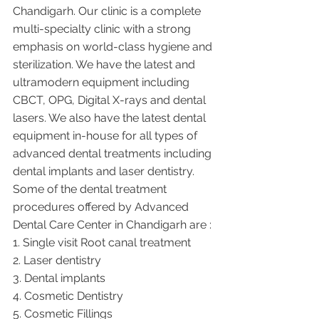
Chandigarh. Our clinic is a complete 
multi-specialty clinic with a strong 
emphasis on world-class hygiene and 
sterilization. We have the latest and 
ultramodern equipment including 
CBCT, OPG, Digital X-rays and dental 
lasers. We also have the latest dental 
equipment in-house for all types of 
advanced dental treatments including 
dental implants and laser dentistry.  
Some of the dental treatment 
procedures offered by Advanced 
Dental Care Center in Chandigarh are :
1. Single visit Root canal treatment   
2. Laser dentistry
3. Dental implants
4. Cosmetic Dentistry
5. Cosmetic Fillings