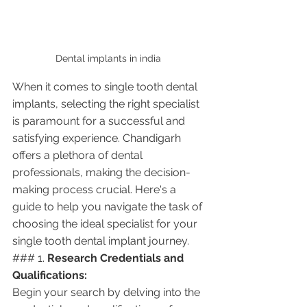
Dental implants in india 
When it comes to single tooth dental 
implants, selecting the right specialist 
is paramount for a successful and 
satisfying experience. Chandigarh 
offers a plethora of dental 
professionals, making the decision-
making process crucial. Here's a 
guide to help you navigate the task of 
choosing the ideal specialist for your 
single tooth dental implant journey.
### 1. 
Research Credentials and 
Qualifications:
Begin your search by delving into the 