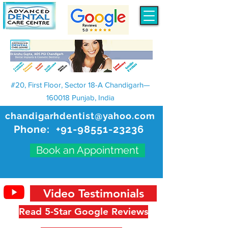
#20, First Floor, Sector 18-A Chandigarh—
160018 Punjab, India
chandigarhdentist@yahoo.com
Phone:
+91-98551-23236
Book an Appointment
Video Testimonials
Read 5-Star Google Reviews