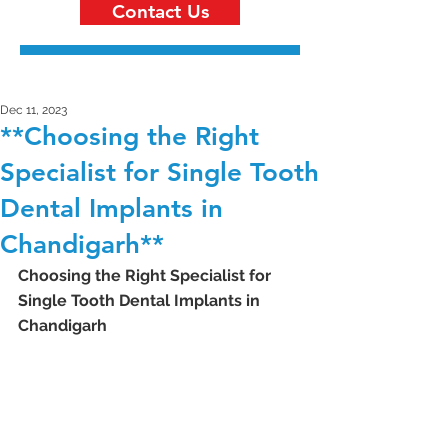
Contact Us
Dec 11, 2023
**Choosing the Right
Specialist for Single Tooth
Dental Implants in
Chandigarh**
Choosing the Right Specialist for 
Single Tooth Dental Implants in 
Chandigarh