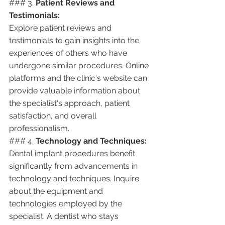
### 3. 
Patient Reviews and 
Testimonials:
Explore patient reviews and 
testimonials to gain insights into the 
experiences of others who have 
undergone similar procedures. Online 
platforms and the clinic's website can 
provide valuable information about 
the specialist's approach, patient 
satisfaction, and overall 
professionalism.
### 4. 
Technology and Techniques:
Dental implant procedures benefit 
significantly from advancements in 
technology and techniques. Inquire 
about the equipment and 
technologies employed by the 
specialist. A dentist who stays 