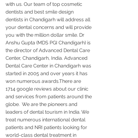
with us. Our team of top cosmetic 
dentists and best smile design 
dentists in Chandigarh will address all 
your dental concerns and will provide 
you with the million dollar smile. Dr 
Anshu Gupta (MDS PGI Chandigarh) is 
the director of Advanced Dental Care 
Center, Chandigarh, India. Advanced 
Dental Care Center in Chandigarh was 
started in 2005 and over years it has 
won numerous awards.There are 
1714 google reviews about our clinic 
and services from patients around the 
globe.  We are the pioneers and 
leaders of dental tourism in India. We 
treat numerous international dental 
patients and NRI patients looking for 
world-class dental treatment in 