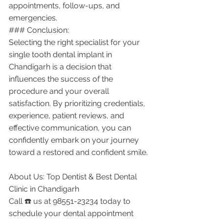
appointments, follow-ups, and 
emergencies.
### Conclusion:
Selecting the right specialist for your 
single tooth dental implant in 
Chandigarh is a decision that 
influences the success of the 
procedure and your overall 
satisfaction. By prioritizing credentials, 
experience, patient reviews, and 
effective communication, you can 
confidently embark on your journey 
toward a restored and confident smile.
About Us: Top Dentist & Best Dental 
Clinic in Chandigarh
Call ☎️ us at 98551-23234 today to 
schedule your dental appointment 