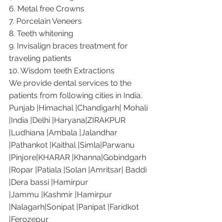
6. Metal free Crowns
7. Porcelain Veneers
8. Teeth whitening
9. Invisalign braces treatment for 
traveling patients
10. Wisdom teeth Extractions
We provide dental services to the 
patients from following cities in India.
Punjab |Himachal |Chandigarh| Mohali 
|India |Delhi |Haryana|ZIRAKPUR 
|Ludhiana |Ambala |Jalandhar 
|Pathankot |Kaithal |Simla|Parwanu 
|Pinjore|KHARAR |Khanna|Gobindgarh 
|Ropar |Patiala |Solan |Amritsar| Baddi 
|Dera bassi |Hamirpur 
|Jammu |Kashmir |Hamirpur 
|Nalagarh|Sonipat |Panipat |Faridkot 
|Ferozepur 