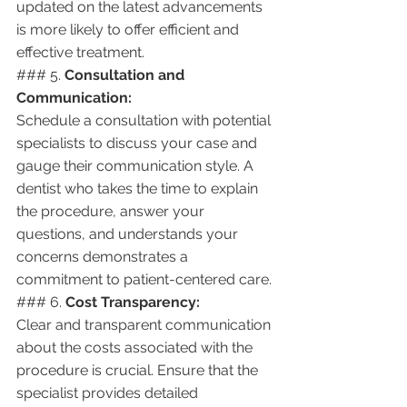
updated on the latest advancements 
is more likely to offer efficient and 
effective treatment.
### 5. 
Consultation and 
Communication:
Schedule a consultation with potential 
specialists to discuss your case and 
gauge their communication style. A 
dentist who takes the time to explain 
the procedure, answer your 
questions, and understands your 
concerns demonstrates a 
commitment to patient-centered care.
### 6. 
Cost Transparency:
Clear and transparent communication 
about the costs associated with the 
procedure is crucial. Ensure that the 
specialist provides detailed 