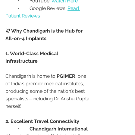
	•	YouTube: 
Watch Here
	•	Google Reviews: 
Read 
Patient Reviews
🦷 Why Chandigarh is the Hub for 
All-on-4 Implants
1. World-Class Medical 
Infrastructure
Chandigarh is home to 
PGIMER
, one 
of India’s premier medical institutes, 
producing some of the nation’s best 
specialists—including Dr. Anshu Gupta 
herself.
2. Excellent Travel Connectivity
	•	
Chandigarh International 