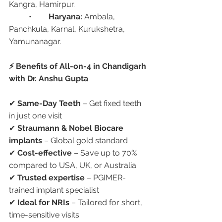
Kangra, Hamirpur.
	•	
Haryana:
 Ambala, 
Panchkula, Karnal, Kurukshetra, 
Yamunanagar.
⚡ Benefits of All-on-4 in Chandigarh 
with Dr. Anshu Gupta
✔ 
Same-Day Teeth
 – Get fixed teeth 
in just one visit
✔ 
Straumann & Nobel Biocare 
implants
 – Global gold standard
✔ 
Cost-effective
 – Save up to 70% 
compared to USA, UK, or Australia
✔ 
Trusted expertise
 – PGIMER-
trained implant specialist
✔ 
Ideal for NRIs
 – Tailored for short, 
time-sensitive visits