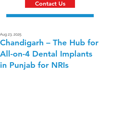
Contact Us
Aug 23, 2025
Chandigarh – The Hub for
All-on-4 Dental Implants
in Punjab for NRIs