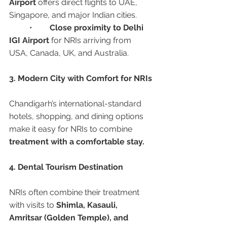
Airport
 offers direct flights to UAE, 
Singapore, and major Indian cities.
	•	
Close proximity to Delhi 
IGI Airport
 for NRIs arriving from 
USA, Canada, UK, and Australia.
3. Modern City with Comfort for NRIs
Chandigarh’s international-standard 
hotels, shopping, and dining options 
make it easy for NRIs to combine 
treatment with a comfortable stay.
4. Dental Tourism Destination
NRIs often combine their treatment 
with visits to 
Shimla, Kasauli, 
Amritsar (Golden Temple), and 