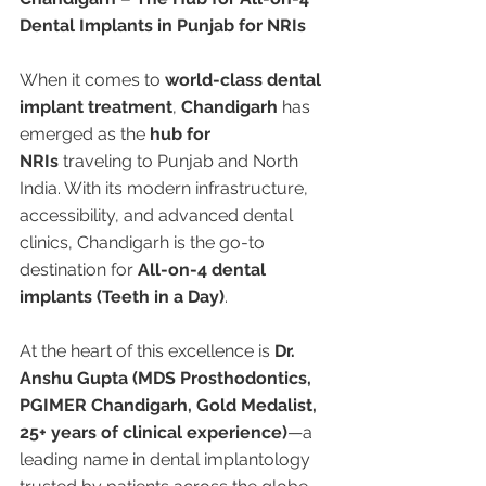
Dental Implants in Punjab for NRIs
When it comes to 
world-class dental 
implant treatment
, 
Chandigarh
 has 
emerged as the 
hub for 
NRIs
 traveling to Punjab and North 
India. With its modern infrastructure, 
accessibility, and advanced dental 
clinics, Chandigarh is the go-to 
destination for 
All-on-4 dental 
implants (Teeth in a Day)
.
At the heart of this excellence is 
Dr. 
Anshu Gupta (MDS Prosthodontics, 
PGIMER Chandigarh, Gold Medalist, 
25+ years of clinical experience)
—a 
leading name in dental implantology 