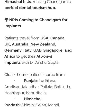
Himachal hills
, making Chandigarh a 
perfect dental tourism hub.
🌍 NRIs Coming to Chandigarh for 
Implants
Patients travel from 
USA, Canada, 
UK, Australia, New Zealand, 
Germany, Italy, UAE, Singapore, and 
Africa
 to get their 
All-on-4 
implants
 with Dr. Anshu Gupta.
Closer home, patients come from:
	•	
Punjab:
 Ludhiana, 
Amritsar, Jalandhar, Patiala, Bathinda, 
Hoshiarpur, Kapurthala.
	•	
Himachal 
Pradesh:
 Shimla, Solan, Mandi, 