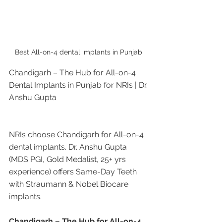
Best All-on-4 dental implants in Punjab 
Chandigarh – The Hub for All-on-4 
Dental Implants in Punjab for NRIs | Dr. 
Anshu Gupta
NRIs choose Chandigarh for All-on-4 
dental implants. Dr. Anshu Gupta 
(MDS PGI, Gold Medalist, 25+ yrs 
experience) offers Same-Day Teeth 
with Straumann & Nobel Biocare 
implants.
Chandigarh – The Hub for All-on-4 