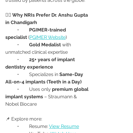
trusted by patients across the globe.
👩‍⚕️ Why NRIs Prefer Dr. Anshu Gupta 
in Chandigarh
	•	
PGIMER-trained 
specialist
 (
PGIMER Website
)
	•	
Gold Medalist
 with 
unmatched clinical expertise
	•	
25+ years of implant 
dentistry experience
	•	Specializes in 
Same-Day 
All-on-4 implants (Teeth in a Day)
	•	Uses only 
premium global 
implant systems
 – Straumann & 
Nobel Biocare
📌 Explore more:
	•	Resume: 
View Resume