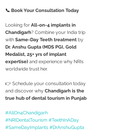
📞 Book Your Consultation Today
Looking for 
All-on-4 implants in 
Chandigarh
? Combine your India trip 
with 
Same-Day Teeth treatment
 by 
Dr. Anshu Gupta (MDS PGI, Gold 
Medalist, 25+ yrs of implant 
expertise)
 and experience why NRIs 
worldwide trust her.
👉 Schedule your consultation today 
and discover why 
Chandigarh is the 
true hub of dental tourism in Punjab 
#AllOn4Chandigarh
#NRIDentalTourism
#TeethInADay
#SameDayImplants
#DrAnshuGupta