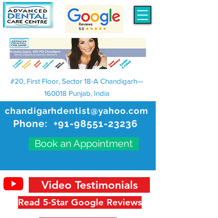
#20, First Floor, Sector 18-A Chandigarh—
160018 Punjab, India
chandigarhdentist@yahoo.com
Phone:
+91-98551-23236
Book an Appointment
Video Testimonials
Read 5-Star Google Reviews