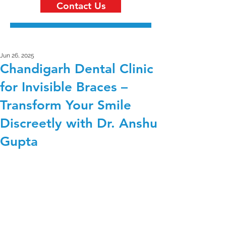
Contact Us
Jun 26, 2025
Chandigarh Dental Clinic
for Invisible Braces –
Transform Your Smile
Discreetly with Dr. Anshu
Gupta