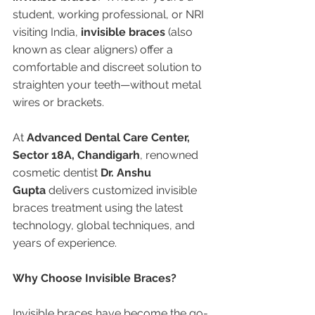
student, working professional, or NRI 
visiting India, 
invisible braces
 (also 
known as clear aligners) offer a 
comfortable and discreet solution to 
straighten your teeth—without metal 
wires or brackets.
At 
Advanced Dental Care Center, 
Sector 18A, Chandigarh
, renowned 
cosmetic dentist 
Dr. Anshu 
Gupta
 delivers customized invisible 
braces treatment using the latest 
technology, global techniques, and 
years of experience.
Why Choose Invisible Braces?
Invisible braces have become the go-