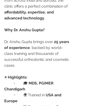
from across India and abroad, the 
clinic offers a perfect combination of 
affordability, expertise, and 
advanced technology
.
Why Dr. Anshu Gupta?
Dr. Anshu Gupta brings over 
25 years 
of experience
, backed by world-
class training and thousands of 
successful orthodontic and cosmetic 
cases.
⭐ Highlights:
	•	🎓 
MDS, PGIMER 
Chandigarh
	•	🌍 Trained in 
USA and 
Europe