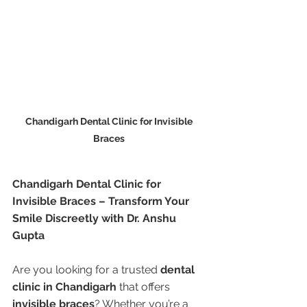
Chandigarh Dental Clinic for Invisible 
Braces 
Chandigarh Dental Clinic for 
Invisible Braces – Transform Your 
Smile Discreetly with Dr. Anshu 
Gupta
Are you looking for a trusted 
dental 
clinic in Chandigarh
 that offers 
invisible braces
? Whether you’re a 