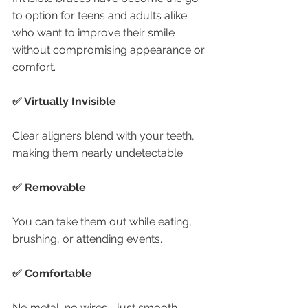
to option for teens and adults alike 
who want to improve their smile 
without compromising appearance or 
comfort.
✅ Virtually Invisible
Clear aligners blend with your teeth, 
making them nearly undetectable.
✅ Removable
You can take them out while eating, 
brushing, or attending events.
✅ Comfortable
No metal, no wires—just smooth, 