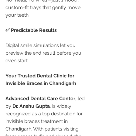
custom-fit trays that gently move 
your teeth.
✅ Predictable Results
Digital smile simulations let you 
preview the end result before you 
even start.
Your Trusted Dental Clinic for 
Invisible Braces in Chandigarh
Advanced Dental Care Center
, led 
by 
Dr. Anshu Gupta
, is widely 
recognized as a top destination for 
invisible braces treatment in 
Chandigarh. With patients visiting 