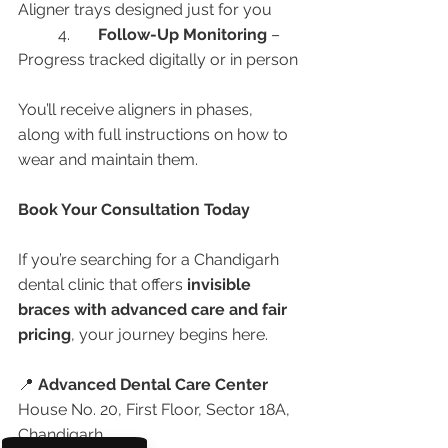
Aligner trays designed just for you
	4.	
Follow-Up Monitoring
 – 
Progress tracked digitally or in person
You’ll receive aligners in phases, 
along with full instructions on how to 
wear and maintain them.
Book Your Consultation Today
If you’re searching for a Chandigarh 
dental clinic that offers 
invisible 
braces with advanced care and fair 
pricing
, your journey begins here.
📍 
Advanced Dental Care Center
House No. 20, First Floor, Sector 18A, 
Chandigarh