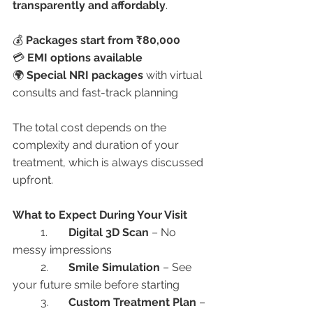
transparently and affordably
.
💰 
Packages start from ₹80,000
💳 
EMI options available
🌍 
Special NRI packages
 with virtual 
consults and fast-track planning
The total cost depends on the 
complexity and duration of your 
treatment, which is always discussed 
upfront.
What to Expect During Your Visit
	1.	
Digital 3D Scan
 – No 
messy impressions
	2.	
Smile Simulation
 – See 
your future smile before starting
	3.	
Custom Treatment Plan
 – 