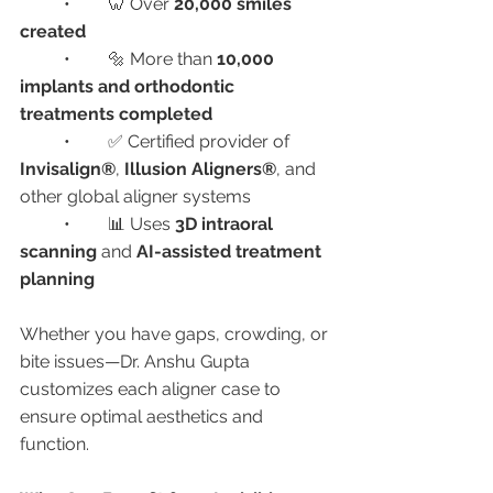
	•	🦷 Over 
20,000 smiles 
created
	•	🔩 More than 
10,000 
implants and orthodontic 
treatments completed
	•	✅ Certified provider of 
Invisalign®
, 
Illusion Aligners®
, and 
other global aligner systems
	•	📊 Uses 
3D intraoral 
scanning
 and 
AI-assisted treatment 
planning
Whether you have gaps, crowding, or 
bite issues—Dr. Anshu Gupta 
customizes each aligner case to 
ensure optimal aesthetics and 
function.