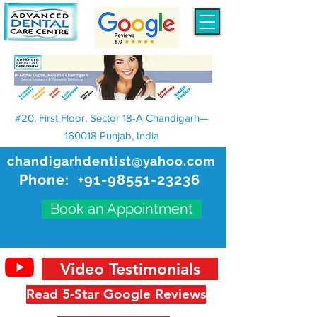
#20, First Floor, Sector 18-A Chandigarh—
160018 Punjab, India
chandigarhdentist@yahoo.com
Phone:
+91-98551-23236
Book an Appointment
Video Testimonials
Read 5-Star Google Reviews