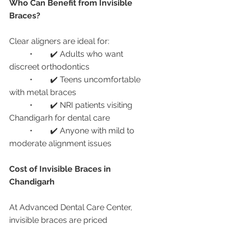
Who Can Benefit from Invisible 
Braces?
Clear aligners are ideal for:
	•	✔️ Adults who want 
discreet orthodontics
	•	✔️ Teens uncomfortable 
with metal braces
	•	✔️ NRI patients visiting 
Chandigarh for dental care
	•	✔️ Anyone with mild to 
moderate alignment issues
Cost of Invisible Braces in 
Chandigarh
At Advanced Dental Care Center, 
invisible braces are priced 