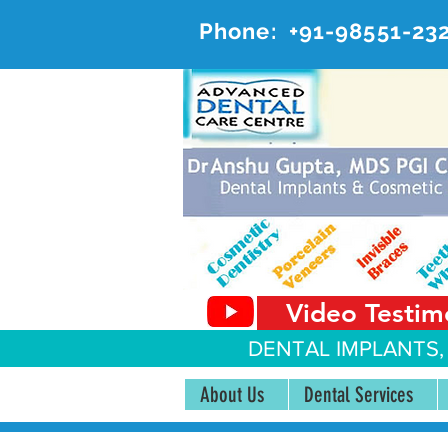
Phone:
+91-98551-23
AD
#20, 
Video Testim
DENTAL IMPLANTS,
About Us
Dental Services