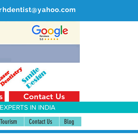
rhdentist@yahoo.com
ER
 India
s
Contact Us
EXPERTS IN INDIA
 Tourism
Contact Us
Blog