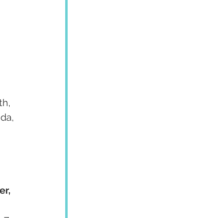
h, 
da, 
r, 