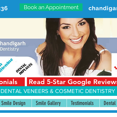
Book an Appointment
236
chandiga
VANCED DENTAL CARE CENT
First Floor, Sector 18-A Chandigarh—160018 Punjab,
onials
Read 5-Star Google Review
 DENTAL VENEERS &
COSMETIC DENTISTRY 
Smile Design
Smile Gallery
Testimonials
Dental