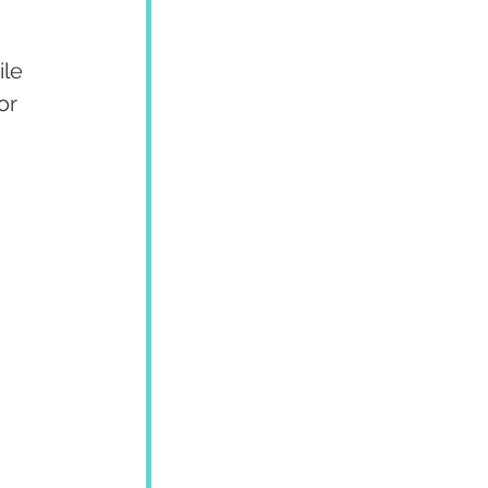
ile 
or 