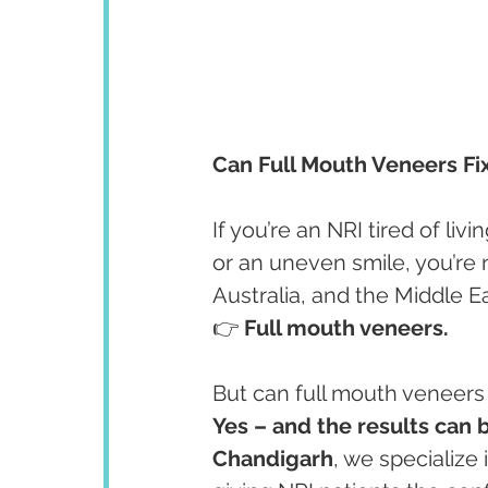
Can Full Mouth Veneers Fi
If you’re an NRI tired of livin
or an uneven smile, you’re
Australia, and the Middle Ea
👉 
Full mouth veneers.
But can full mouth veneers
Yes – and the results can 
Chandigarh
, we specialize