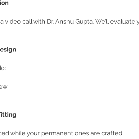
tion
video call with Dr. Anshu Gupta. We’ll evaluate 
Design
do:
iew
Fitting
ed while your permanent ones are crafted.