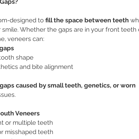
 Gaps?
tom-designed to 
fill the space between teeth
 wh
 smile. Whether the gaps are in your front teeth 
ne, veneers can:
 gaps
l tooth shape
thetics and bite alignment
gaps caused by small teeth, genetics, or worn 
ssues.
 Mouth Veneers
nt or multiple teeth
, or misshaped teeth