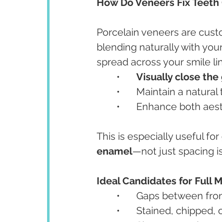
How Do Veneers Fix Teeth
Porcelain veneers are cus
blending naturally with your
spread across your smile li
	•	
Visually close the
	•	Maintain a natura
	•	Enhance both aes
This is especially useful for 
enamel
—not just spacing i
Ideal Candidates for Full
	•	Gaps between fro
	•	Stained, chipped