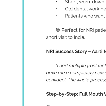
	•	Short, worn-down
	•	Old dental work
	•	Patients who want
	🎯 Perfect for NRI pat
short visit to India.
NRI Success Story – Aarti 
“I had multiple front te
gave me a completely new smil
confident. The whole proces
Step-by-Step: Full Mouth V