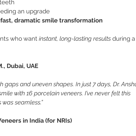
 teeth
 needing an upgrade
 
fast, dramatic smile transformation
ients who want 
instant, long-lasting results
 during a
M., Dubai, UAE
eth gaps and uneven shapes. In just 7 days, Dr. Ansh
e with 16 porcelain veneers. I’ve never felt this 
s was seamless.”
eneers in India (for NRIs)