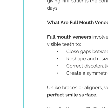
giving NRI patients the con
days.
What Are Full Mouth Vene
Full mouth veneers
 involv
visible teeth to:
	•	Close gaps betw
	•	Reshape and res
	•	Correct discolora
	•	Create a symmetri
Unlike braces or aligners, 
perfect smile surface
.