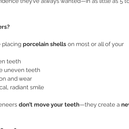
fidence they’ve always wanted—in as little as 5 to
ers?
e placing 
porcelain shells
 on most or all of your 
een teeth
ize uneven teeth
tion and wear
cal, radiant smile
veneers 
don’t move your teeth
—they create a 
ne