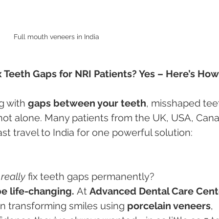
Full mouth veneers in India 
x Teeth Gaps for NRI Patients? Yes – Here’s How
g with 
gaps between your teeth
, misshaped teet
 not alone. Many patients from the UK, USA, Cana
st travel to India for one powerful solution:
 
really
 fix teeth gaps permanently?
be life-changing.
 At 
Advanced Dental Care Cente
 in transforming smiles using 
porcelain veneers
, 