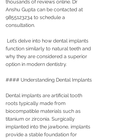
thousands of reviews online. Dr 
Anshu Gupta can be contacted at 
9855123234 to schedule a 
consultation.
 Let’s delve into how dental implants 
function similarly to natural teeth and 
why they are considered a superior 
option in modern dentistry.
#### Understanding Dental Implants
Dental implants are artificial tooth 
roots typically made from 
biocompatible materials such as 
titanium or zirconia. Surgically 
implanted into the jawbone, implants 
provide a stable foundation for 