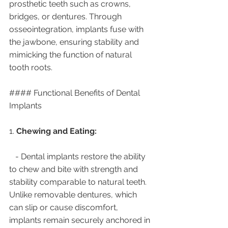
prosthetic teeth such as crowns, 
bridges, or dentures. Through 
osseointegration, implants fuse with 
the jawbone, ensuring stability and 
mimicking the function of natural 
tooth roots.
#### Functional Benefits of Dental 
Implants
1. 
Chewing and Eating:
   - Dental implants restore the ability 
to chew and bite with strength and 
stability comparable to natural teeth. 
Unlike removable dentures, which 
can slip or cause discomfort, 
implants remain securely anchored in 