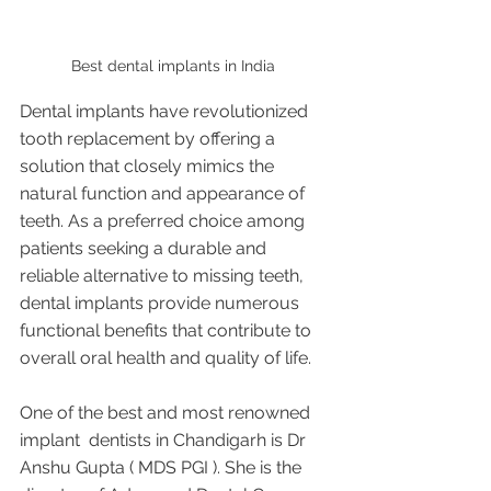
Best dental implants in India 
Dental implants have revolutionized 
tooth replacement by offering a 
solution that closely mimics the 
natural function and appearance of 
teeth. As a preferred choice among 
patients seeking a durable and 
reliable alternative to missing teeth, 
dental implants provide numerous 
functional benefits that contribute to 
overall oral health and quality of life.
One of the best and most renowned 
implant  dentists in Chandigarh is Dr 
Anshu Gupta ( MDS PGI ). She is the 