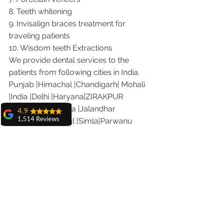
8. Teeth whitening
9. Invisalign braces treatment for 
traveling patients
10. Wisdom teeth Extractions
We provide dental services to the 
patients from following cities in India.
Punjab |Himachal |Chandigarh| Mohali 
|India |Delhi |Haryana|ZIRAKPUR 
|Ludhiana |Ambala |Jalandhar 
4.9
|Pathankot |Kaithal |Simla|Parwanu 
1,514 Reviews
|Pinjore|KHARAR |Khanna|Gobindgarh 
amit sangwan
|Ropar |Patiala |Solan |Amritsar| Baddi 
The experience
with Dr. Anshu
|Dera bassi |Hamirpur 
Gupta, Ma'am is
|Jammu |Kashmir |Hamirpur 
very very good and
her staff is very
|Nalagarh|Sonipat |Panipat |Faridkot 
cooperative....
|Ferozepur 
Shiva Pathak
Visit the following link on our you 
Wonderful