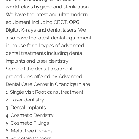
world-class hygiene and sterilization. 
We have the latest and ultramodern 
equipment including CBCT, OPG, 
Digital X-rays and dental lasers. We 
also have the latest dental equipment 
in-house for all types of advanced 
dental treatments including dental 
implants and laser dentistry.  
Some of the dental treatment 
procedures offered by Advanced 
Dental Care Center in Chandigarh are :
1. Single visit Root canal treatment   
2. Laser dentistry
3. Dental implants
4. Cosmetic Dentistry
5. Cosmetic Fillings
6. Metal free Crowns
7. Porcelain Veneers