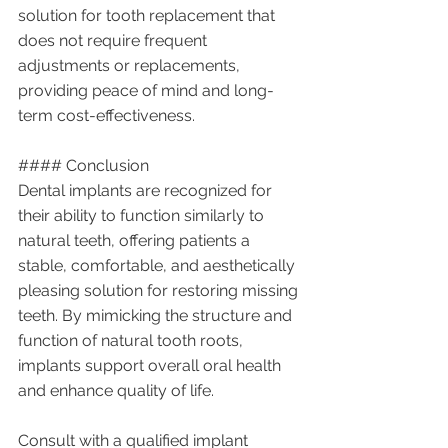
solution for tooth replacement that 
does not require frequent 
adjustments or replacements, 
providing peace of mind and long-
term cost-effectiveness.
#### Conclusion
Dental implants are recognized for 
their ability to function similarly to 
natural teeth, offering patients a 
stable, comfortable, and aesthetically 
pleasing solution for restoring missing 
teeth. By mimicking the structure and 
function of natural tooth roots, 
implants support overall oral health 
and enhance quality of life.
Consult with a qualified implant 