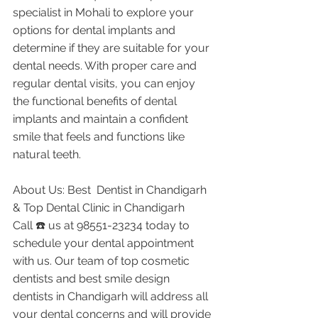
specialist in Mohali to explore your 
options for dental implants and 
determine if they are suitable for your 
dental needs. With proper care and 
regular dental visits, you can enjoy 
the functional benefits of dental 
implants and maintain a confident 
smile that feels and functions like 
natural teeth.
About Us: Best  Dentist in Chandigarh 
& Top Dental Clinic in Chandigarh
Call ☎️ us at 98551-23234 today to 
schedule your dental appointment 
with us. Our team of top cosmetic 
dentists and best smile design 
dentists in Chandigarh will address all 
your dental concerns and will provide 