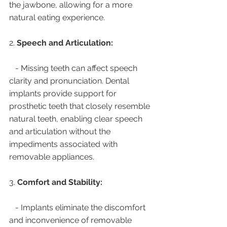
the jawbone, allowing for a more 
natural eating experience.
2. 
Speech and Articulation:
   - Missing teeth can affect speech 
clarity and pronunciation. Dental 
implants provide support for 
prosthetic teeth that closely resemble 
natural teeth, enabling clear speech 
and articulation without the 
impediments associated with 
removable appliances.
3. 
Comfort and Stability:
   - Implants eliminate the discomfort 
and inconvenience of removable 