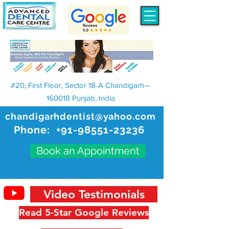
#20, First Floor, Sector 18-A Chandigarh—
160018 Punjab, India
chandigarhdentist@yahoo.com
Phone:
+91-98551-23236
Book an Appointment
Video Testimonials
Read 5-Star Google Reviews