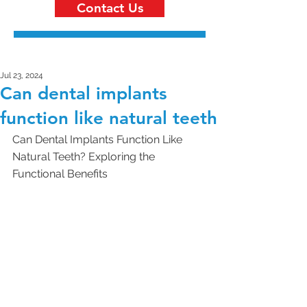
Contact Us
Jul 23, 2024
Can dental implants
function like natural teeth
Can Dental Implants Function Like 
Natural Teeth? Exploring the 
Functional Benefits