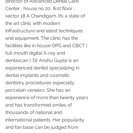
director of Advanced Dental Care 
Center , house no 20, first floor , 
sector 18 A Chandigarh. It’s a state of 
the art clinic with modern 
infrastructure and latest techniques 
and equipment. The clinic has the 
facilities like in house OPG and CBCT ( 
full mouth digital X-ray and 
dentascan ). Dr Anshu Gupta is an 
experienced dentist specializing in 
dental implants and cosmetic 
dentistry procedures especially 
porcelain veneers. She has an 
experience of more than twenty years 
and has transformed smiles of 
thousands of national and 
international patients. Her popularity 
and fan base can be judged from 