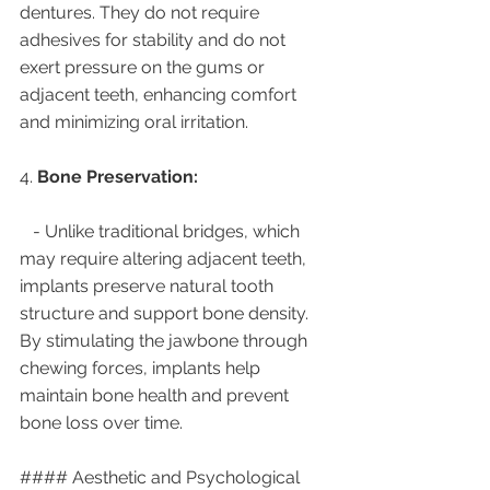
dentures. They do not require 
adhesives for stability and do not 
exert pressure on the gums or 
adjacent teeth, enhancing comfort 
and minimizing oral irritation.
4. 
Bone Preservation:
   - Unlike traditional bridges, which 
may require altering adjacent teeth, 
implants preserve natural tooth 
structure and support bone density. 
By stimulating the jawbone through 
chewing forces, implants help 
maintain bone health and prevent 
bone loss over time.
#### Aesthetic and Psychological 