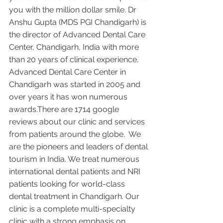
you with the million dollar smile. Dr 
Anshu Gupta (MDS PGI Chandigarh) is 
the director of Advanced Dental Care 
Center, Chandigarh, India with more 
than 20 years of clinical experience. 
Advanced Dental Care Center in 
Chandigarh was started in 2005 and 
over years it has won numerous 
awards.There are 1714 google 
reviews about our clinic and services 
from patients around the globe.  We 
are the pioneers and leaders of dental 
tourism in India. We treat numerous 
international dental patients and NRI 
patients looking for world-class 
dental treatment in Chandigarh. Our 
clinic is a complete multi-specialty 
clinic with a strong emphasis on 