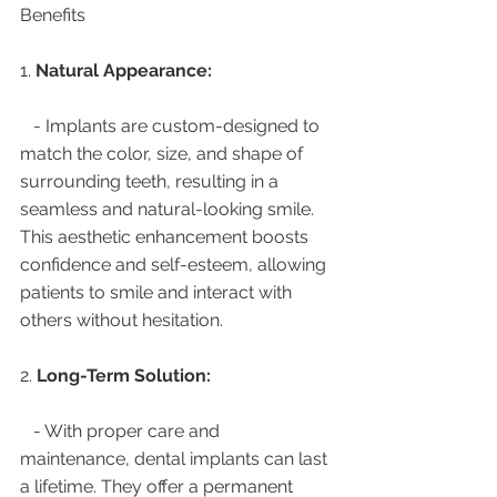
Benefits
1. 
Natural Appearance:
   - Implants are custom-designed to 
match the color, size, and shape of 
surrounding teeth, resulting in a 
seamless and natural-looking smile. 
This aesthetic enhancement boosts 
confidence and self-esteem, allowing 
patients to smile and interact with 
others without hesitation.
2. 
Long-Term Solution:
   - With proper care and 
maintenance, dental implants can last 
a lifetime. They offer a permanent 