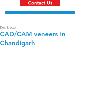
Contact Us
Dec 8, 2025
CAD/CAM veneers in
Chandigarh