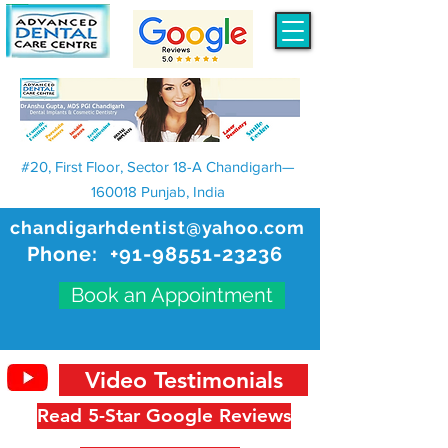
#20, First Floor, Sector 18-A Chandigarh—
160018 Punjab, India
chandigarhdentist@yahoo.com
Phone:
+91-98551-23236
Book an Appointment
Video Testimonials
Read 5-Star Google Reviews