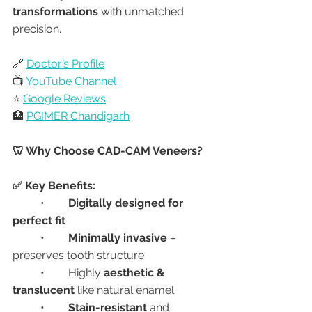
transformations
 with unmatched 
precision.
🔗 
Doctor’s Profile
📺 
YouTube Channel
⭐ 
Google Reviews
🏥 
PGIMER Chandigarh
🦷 Why Choose CAD-CAM Veneers?
✅ Key Benefits:
	•	
Digitally designed for 
perfect fit
	•	
Minimally invasive
 – 
preserves tooth structure
	•	Highly 
aesthetic & 
translucent
 like natural enamel
	•	
Stain-resistant
 and 