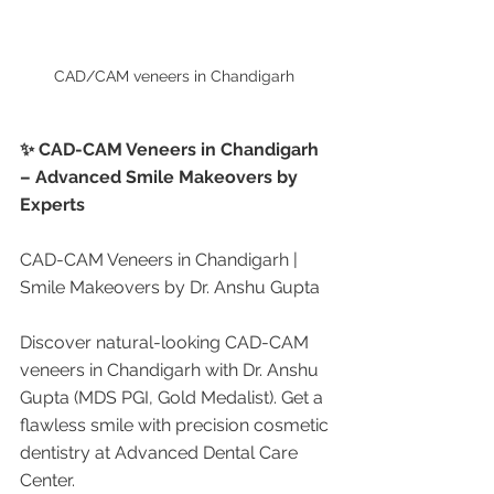
CAD/CAM veneers in Chandigarh 
✨ CAD-CAM Veneers in Chandigarh 
– Advanced Smile Makeovers by 
Experts
CAD-CAM Veneers in Chandigarh | 
Smile Makeovers by Dr. Anshu Gupta
Discover natural-looking CAD-CAM 
veneers in Chandigarh with Dr. Anshu 
Gupta (MDS PGI, Gold Medalist). Get a 
flawless smile with precision cosmetic 
dentistry at Advanced Dental Care 
Center.