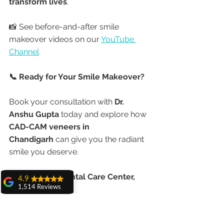
transform lives
.
📸 See before-and-after smile 
makeover videos on our 
YouTube 
Channel
📞 Ready for Your Smile Makeover?
Book your consultation with 
Dr. 
Anshu Gupta
 today and explore how 
CAD-CAM veneers in 
Chandigarh
 can give you the radiant 
smile you deserve.
📍 
Advanced Dental Care Center, 
4.9
1,514 Reviews
Chandigarh
amit sangwan
🌐 
www.chandigarhdentist.com
The experience
📞 Call or WhatsApp for appointments
with Dr. Anshu