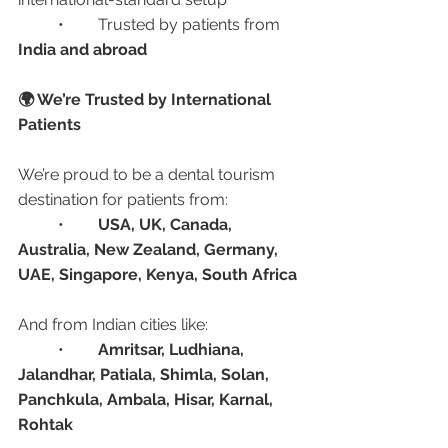
	•	Trusted by patients from 
India and abroad
🌍 We’re Trusted by International 
Patients
We’re proud to be a dental tourism 
destination for patients from:
	•	
USA, UK, Canada, 
Australia, New Zealand, Germany, 
UAE, Singapore, Kenya, South Africa
And from Indian cities like:
	•	
Amritsar, Ludhiana, 
Jalandhar, Patiala, Shimla, Solan, 
Panchkula, Ambala, Hisar, Karnal, 
Rohtak