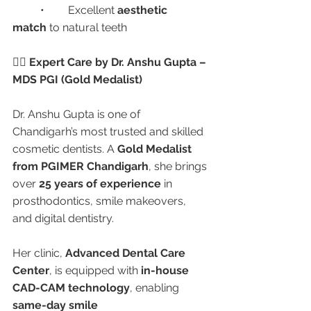
	•	Excellent 
aesthetic 
match
 to natural teeth
👩‍⚕️ Expert Care by Dr. Anshu Gupta – 
MDS PGI (Gold Medalist)
Dr. Anshu Gupta is one of 
Chandigarh’s most trusted and skilled 
cosmetic dentists. A 
Gold Medalist 
from PGIMER Chandigarh
, she brings 
over 
25 years of experience
 in 
prosthodontics, smile makeovers, 
and digital dentistry.
Her clinic, 
Advanced Dental Care 
Center
, is equipped with 
in-house 
CAD-CAM technology
, enabling 
same-day smile 