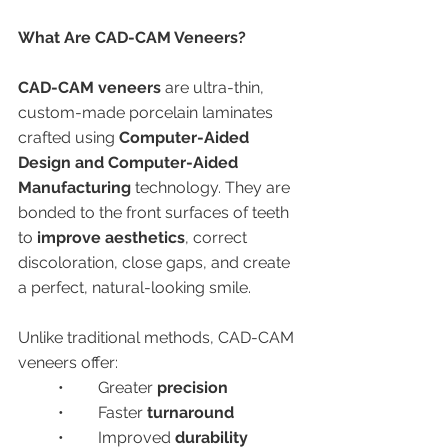
What Are CAD-CAM Veneers?
CAD-CAM veneers
 are ultra-thin, 
custom-made porcelain laminates 
crafted using 
Computer-Aided 
Design and Computer-Aided 
Manufacturing
 technology. They are 
bonded to the front surfaces of teeth 
to 
improve aesthetics
, correct 
discoloration, close gaps, and create 
a perfect, natural-looking smile.
Unlike traditional methods, CAD-CAM 
veneers offer:
	•	Greater 
precision
	•	Faster 
turnaround
	•	Improved 
durability