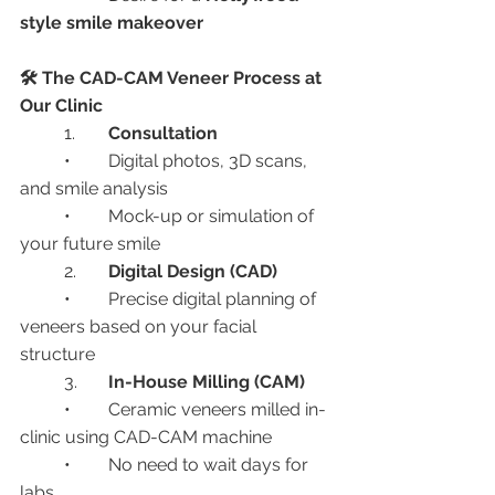
style smile makeover
🛠️ The CAD-CAM Veneer Process at 
Our Clinic
	1.	
Consultation
	•	Digital photos, 3D scans, 
and smile analysis
	•	Mock-up or simulation of 
your future smile
	2.	
Digital Design (CAD)
	•	Precise digital planning of 
veneers based on your facial 
structure
	3.	
In-House Milling (CAM)
	•	Ceramic veneers milled in-
clinic using CAD-CAM machine
	•	No need to wait days for 
labs