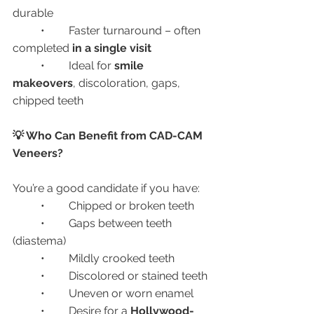
durable
	•	Faster turnaround – often 
completed 
in a single visit
	•	Ideal for 
smile 
makeovers
, discoloration, gaps, 
chipped teeth
💡 Who Can Benefit from CAD-CAM 
Veneers?
You’re a good candidate if you have:
	•	Chipped or broken teeth
	•	Gaps between teeth 
(diastema)
	•	Mildly crooked teeth
	•	Discolored or stained teeth
	•	Uneven or worn enamel
	•	Desire for a 
Hollywood-