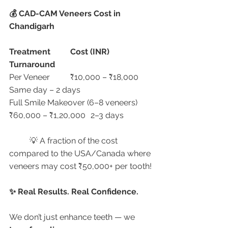
💰 CAD-CAM Veneers Cost in 
Chandigarh
Treatment
Cost (INR)
Turnaround
Per Veneer	₹10,000 – ₹18,000	
Same day – 2 days
Full Smile Makeover (6–8 veneers)	
₹60,000 – ₹1,20,000	2–3 days
	💡 A fraction of the cost 
compared to the USA/Canada where 
veneers may cost ₹50,000+ per tooth!
✨ Real Results. Real Confidence.
We don’t just enhance teeth — we 