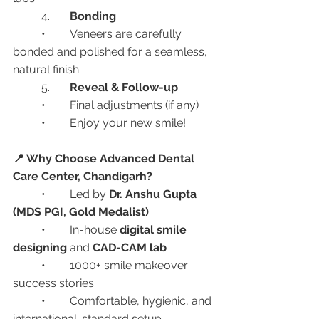
	4.	
Bonding
	•	Veneers are carefully 
bonded and polished for a seamless, 
natural finish
	5.	
Reveal & Follow-up
	•	Final adjustments (if any)
	•	Enjoy your new smile!
📍 Why Choose Advanced Dental 
Care Center, Chandigarh?
	•	Led by 
Dr. Anshu Gupta 
(MDS PGI, Gold Medalist)
	•	In-house 
digital smile 
designing
 and 
CAD-CAM lab
	•	1000+ smile makeover 
success stories
	•	Comfortable, hygienic, and 
international-standard setup