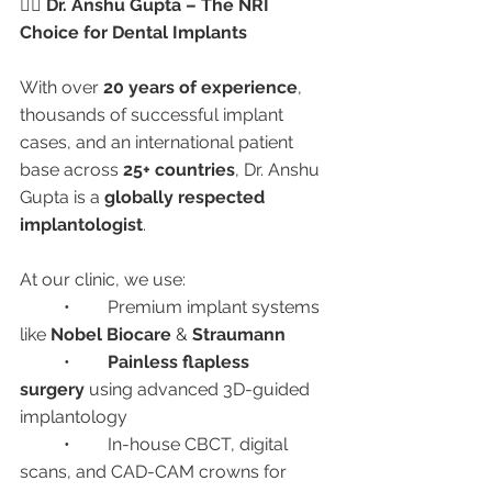
👨‍⚕️ Dr. Anshu Gupta – The NRI 
Choice for Dental Implants
With over 
20 years of experience
, 
thousands of successful implant 
cases, and an international patient 
base across 
25+ countries
, Dr. Anshu 
Gupta is a 
globally respected 
implantologist
.
At our clinic, we use:
	•	Premium implant systems 
like 
Nobel Biocare
 & 
Straumann
	•	
Painless flapless 
surgery
 using advanced 3D-guided 
implantology
	•	In-house CBCT, digital 
scans, and CAD-CAM crowns for 