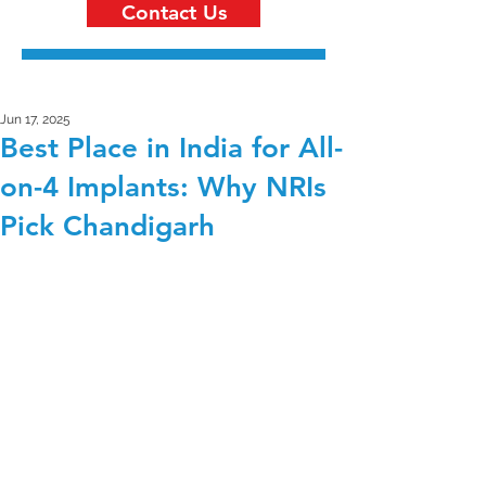
Contact Us
Jun 17, 2025
Best Place in India for All-
on-4 Implants: Why NRIs
Pick Chandigarh