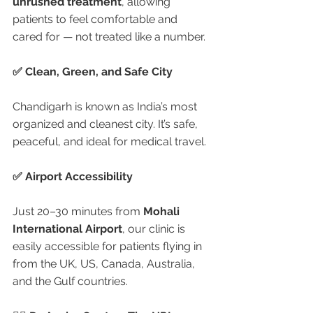
unrushed treatment
, allowing 
patients to feel comfortable and 
cared for — not treated like a number.
✅ Clean, Green, and Safe City
Chandigarh is known as India’s most 
organized and cleanest city. It’s safe, 
peaceful, and ideal for medical travel.
✅ Airport Accessibility
Just 20–30 minutes from 
Mohali 
International Airport
, our clinic is 
easily accessible for patients flying in 
from the UK, US, Canada, Australia, 
and the Gulf countries.