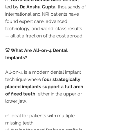
led by 
Dr. Anshu Gupta
, thousands of 
international and NRI patients have 
found expert care, advanced 
technology, and world-class results 
— all at a fraction of the cost abroad.
🦷 What Are All-on-4 Dental 
Implants?
All-on-4 is a modern dental implant 
technique where 
four strategically 
placed implants support a full arch 
of fixed teeth
, either in the upper or 
lower jaw.
✅ Ideal for patients with multiple 
missing teeth