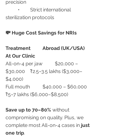
precision
	•	Strict international 
sterilization protocols
💸 Huge Cost Savings for NRIs
Treatment
Abroad (UK/USA)
At Our Clinic
All-on-4 per jaw	$20,000 – 
$30,000	₹2.5–3.5 lakhs ($3,000–
$4,000)
Full mouth	$40,000 – $60,000	
₹5–7 lakhs ($6,000–$8,500)
Save up to 70–80%
 without 
compromising on quality. Plus, we 
complete most All-on-4 cases in 
just 
one trip
.