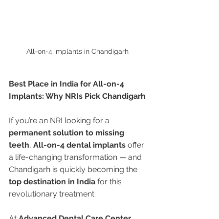
All-on-4 implants in Chandigarh 
Best Place in India for All-on-4 
Implants: Why NRIs Pick Chandigarh
If you’re an NRI looking for a 
permanent solution to missing 
teeth
, 
All-on-4 dental implants
 offer 
a life-changing transformation — and 
Chandigarh is quickly becoming the 
top destination in India
 for this 
revolutionary treatment.
At 
Advanced Dental Care Center
, 