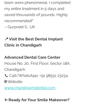
team were phenomenal. I completed 
my entire treatment in 5 days and 
saved thousands of pounds. Highly 
recommended!”
– Gurpreet S., UK
📍 Visit the Best Dental Implant 
Clinic in Chandigarh
Advanced Dental Care Center
House No. 20, First Floor, Sector 18A, 
Chandigarh
📞 Call/WhatsApp: +91 98551 23234
🌐 Website: 
www.chandigarhdentist.com
✨ Ready for Your Smile Makeover?