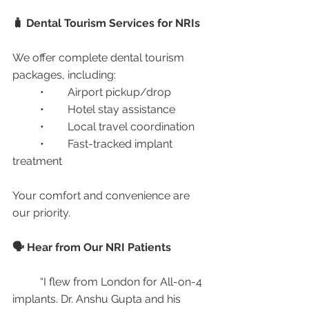
🧳 Dental Tourism Services for NRIs
We offer complete dental tourism 
packages, including:
	•	Airport pickup/drop
	•	Hotel stay assistance
	•	Local travel coordination
	•	Fast-tracked implant 
treatment
Your comfort and convenience are 
our priority.
🗣️ Hear from Our NRI Patients
	“I flew from London for All-on-4 
implants. Dr. Anshu Gupta and his 