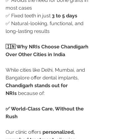
✅ Avoids the need for bone grafts in 
most cases
✅ Fixed teeth in just 
3 to 5 days
✅ Natural-looking, functional, and 
long-lasting results
🇮🇳 Why NRIs Choose Chandigarh 
Over Other Cities in India
While cities like Delhi, Mumbai, and 
Bangalore offer dental implants, 
Chandigarh stands out for 
NRIs
 because of:
✅ World-Class Care, Without the 
Rush
Our clinic offers 
personalized, 