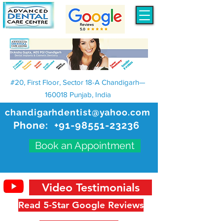
#20, First Floor, Sector 18-A Chandigarh—
160018 Punjab, India
chandigarhdentist@yahoo.com
Phone:
+91-98551-23236
Book an Appointment
Video Testimonials
Read 5-Star Google Reviews