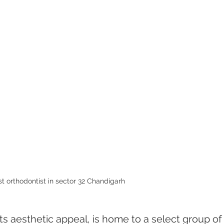
t orthodontist in sector 32 Chandigarh 
s aesthetic appeal, is home to a select group of