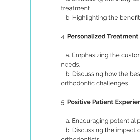
treatment.
   b. Highlighting the benefi
4. 
Personalized Treatment 
   a. Emphasizing the customization of treatment plans based on individual 
needs.
   b. Discussing how the best orthodontists tailor solutions to address unique 
orthodontic challenges.
5. 
Positive Patient Experie
   a. Encouraging potential
   b. Discussing the impact of positive patient experiences on the reputation of 
orthodontists.