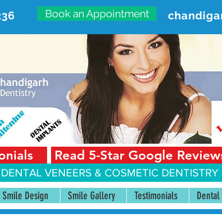
Book an Appointment
236
chandiga
VANCED DENTAL CARE CENT
First Floor, Sector 18-A Chandigarh—160018 Punjab,
onials
Read 5-Star Google Review
 DENTAL VENEERS &
COSMETIC DENTISTRY 
Smile Design
Smile Gallery
Testimonials
Dental