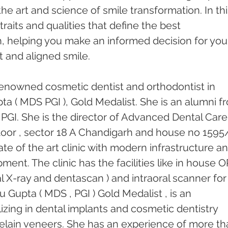
he art and science of smile transformation. In thi
traits and qualities that define the best 
, helping you make an informed decision for you
 and aligned smile.
enowned cosmetic dentist and orthodontist in 
ta ( MDS PGI ), Gold Medalist. She is an alumni f
PGI. She is the director of Advanced Dental Care
 floor , sector 18 A Chandigarh and house no 1595
tate of the art clinic with modern infrastructure an
ent. The clinic has the facilities like in house 
l X-ray and dentascan ) and intraoral scanner for
u Gupta ( MDS , PGI ) Gold Medalist , is an 
izing in dental implants and cosmetic dentistry 
elain veneers. She has an experience of more th