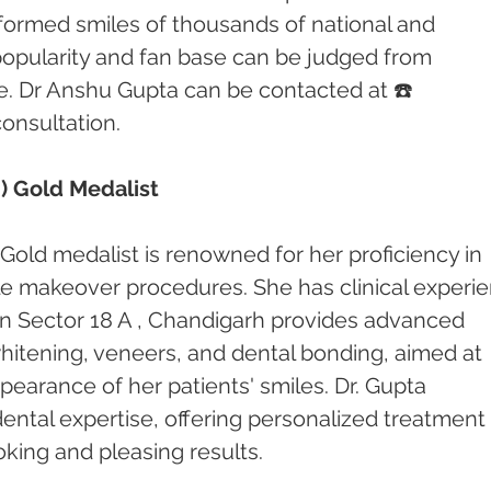
formed smiles of thousands of national and 
 popularity and fan base can be judged from 
e. Dr Anshu Gupta can be contacted at ☎️ 
consultation.
) Gold Medalist
Gold medalist is renowned for her proficiency in 
le makeover procedures. She has clinical experi
c in Sector 18 A , Chandigarh provides advanced 
hitening, veneers, and dental bonding, aimed at 
earance of her patients' smiles. Dr. Gupta 
 dental expertise, offering personalized treatment 
oking and pleasing results.