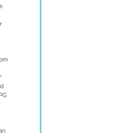
s 
r 
rom 
 
/ 
d 
OPG 
 
an 