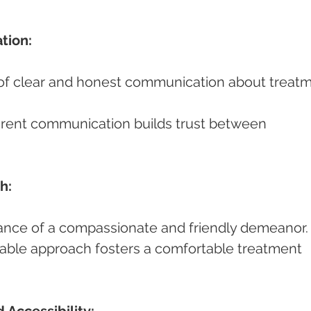
tion:
h:
ortance of a compassionate and friendly demeanor.