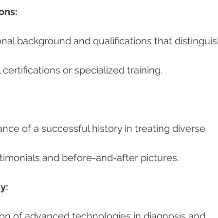
ons:
l certifications or specialized training.
estimonials and before-and-after pictures.
y: