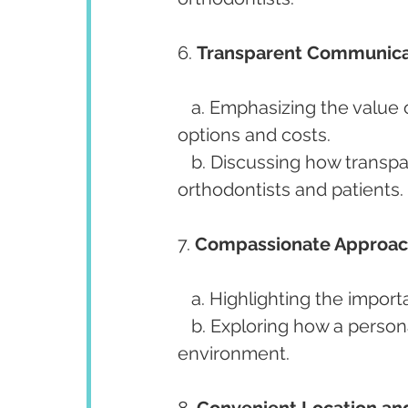
6. 
Transparent Communica
   a. Emphasizing the value of clear and honest communication about treatment 
options and costs.
   b. Discussing how transparent communication builds trust between 
orthodontists and patients.
7. 
Compassionate Approac
   a. Highlighting the imp
   b. Exploring how a personable approach fosters a comfortable treatment 
environment.