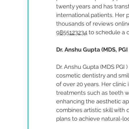
twenty years and has trans
international patients. Her
thousands of reviews onlin
9855123234
 to schedule a 
Dr. Anshu Gupta (MDS, PGI 
Dr. Anshu Gupta (MDS PGI ) 
cosmetic dentistry and smi
of over 20 years. Her clini
treatments such as teeth w
enhancing the aesthetic app
combines artistic skill with
plans to achieve natural-lo