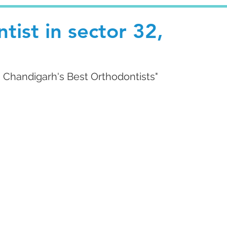
tist in sector 32,
g Chandigarh's Best Orthodontists"