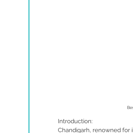
Bes
Introduction:
Chandigarh, renowned for it