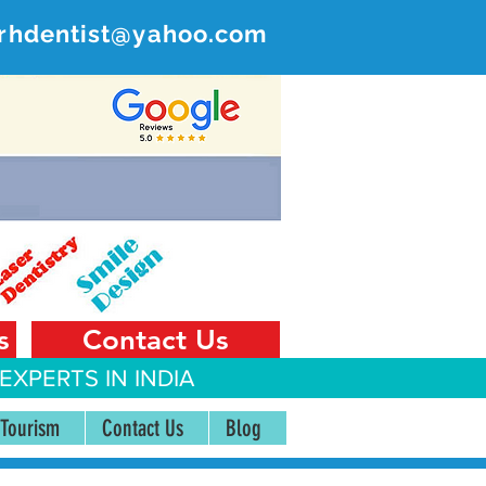
rhdentist@yahoo.com
ER
 India
s
Contact Us
EXPERTS IN INDIA
 Tourism
Contact Us
Blog