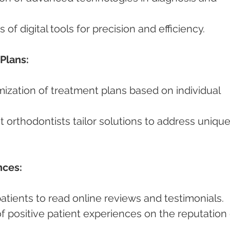
ts of digital tools for precision and efficiency.
Plans:
nces:
 patients to read online reviews and testimonials.