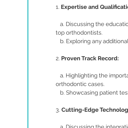
1. 
Expertise and Qualificati
   a. Discussing the educational background and qualifications that distinguish 
top orthodontists.
   b. Exploring any additiona
2. 
Proven Track Record:
   a. Highlighting the importance of a successful history in treating diverse 
orthodontic cases.
   b. Showcasing patient t
3. 
Cutting-Edge Technolog
   a. Discussing the integration of advanced technologies in diagnosis and 