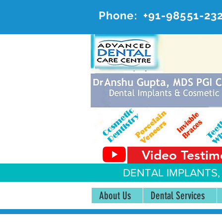
Phone:
+91-98551-23
AD
#20, 
Video Testim
DENTAL IMPLANTS,
About Us
Dental Services