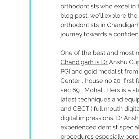
orthodontists who excel in t
blog post, we'll explore the 
orthodontists in Chandigarh
journey towards a confident
One of the best and most r
Chandigarh is Dr
 Anshu Gup
PGI and gold medalist from 
Center , house no 20, first
sec 69 , Mohali. Hers is a s
latest techniques and equipm
and CBCT ( full mouth digita
digital impressions. Dr Ansh
experienced dentist special
procedures especially porc