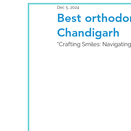
Dec 5, 2024
Best orthodon
Chandigarh
"Crafting Smiles: Navigatin