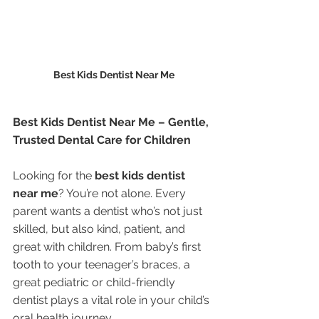
Best Kids Dentist Near Me
Best Kids Dentist Near Me – Gentle, 
Trusted Dental Care for Children
Looking for the 
best kids dentist 
near me
? You’re not alone. Every 
parent wants a dentist who’s not just 
skilled, but also kind, patient, and 
great with children. From baby’s first 
tooth to your teenager’s braces, a 
great pediatric or child-friendly 
dentist plays a vital role in your child’s 
oral health journey.