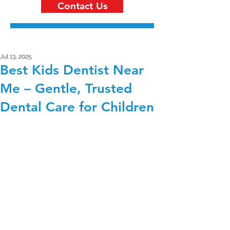
Contact Us
Jul 13, 2025
Best Kids Dentist Near
Me – Gentle, Trusted
Dental Care for Children