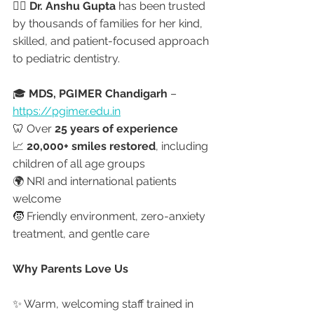
👩‍⚕️ 
Dr. Anshu Gupta
 has been trusted 
by thousands of families for her kind, 
skilled, and patient-focused approach 
to pediatric dentistry.
🎓 
MDS, PGIMER Chandigarh
 – 
https://pgimer.edu.in
🦷 Over 
25 years of experience
📈 
20,000+ smiles restored
, including 
children of all age groups
🌍 NRI and international patients 
welcome
🧒 Friendly environment, zero-anxiety 
treatment, and gentle care
Why Parents Love Us
✨ Warm, welcoming staff trained in 