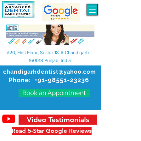
#20, First Floor, Sector 18-A Chandigarh—
160018 Punjab, India
chandigarhdentist@yahoo.com
Phone:
+91-98551-23236
Book an Appointment
Video Testimonials
Read 5-Star Google Reviews