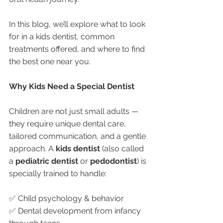
In this blog, we’ll explore what to look 
for in a kids dentist, common 
treatments offered, and where to find 
the best one near you.
Why Kids Need a Special Dentist
Children are not just small adults — 
they require unique dental care, 
tailored communication, and a gentle 
approach. A 
kids dentist
 (also called 
a 
pediatric dentist
 or 
pedodontist
) is 
specially trained to handle:
✅ Child psychology & behavior
✅ Dental development from infancy 