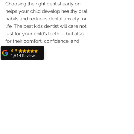
Choosing the right dentist early on 
helps your child develop healthy oral 
habits and reduces dental anxiety for 
life. The best kids dentist will care not 
just for your child’s teeth — but also 
for their comfort, confidence, and 
trust.
4.9
1,514 Reviews
Schedule your child’s first or next 
amit sangwan
dental visit with Dr. Anshu Gupta —
The experience
with Dr. Anshu
Gupta, Ma'am is
Because every child deserves a smile 
very very good and
her staff is very
they love. 🧒🦷
cooperative....
Shiva Pathak
Wonderful
experience..
quality work
provide ..
recommend to all