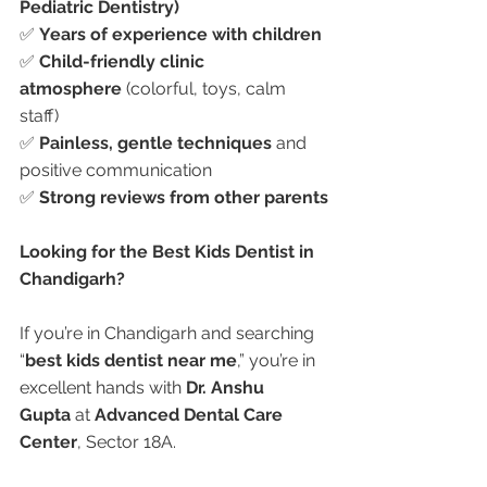
Pediatric Dentistry)
✅ 
Years of experience with children
✅ 
Child-friendly clinic 
atmosphere
 (colorful, toys, calm 
staff)
✅ 
Painless, gentle techniques
 and 
positive communication
✅ 
Strong reviews from other parents
Looking for the Best Kids Dentist in 
Chandigarh?
If you’re in Chandigarh and searching 
“
best kids dentist near me
,” you’re in 
excellent hands with 
Dr. Anshu 
Gupta
 at 
Advanced Dental Care 
Center
, Sector 18A.