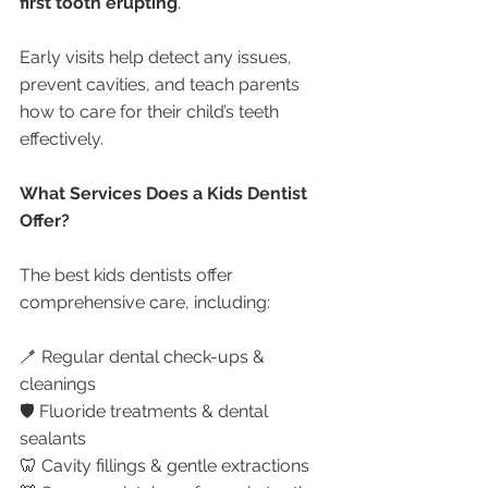
first tooth erupting
.
Early visits help detect any issues, 
prevent cavities, and teach parents 
how to care for their child’s teeth 
effectively.
What Services Does a Kids Dentist 
Offer?
The best kids dentists offer 
comprehensive care, including:
🪥 Regular dental check-ups & 
cleanings
🛡️ Fluoride treatments & dental 
sealants
🦷 Cavity fillings & gentle extractions