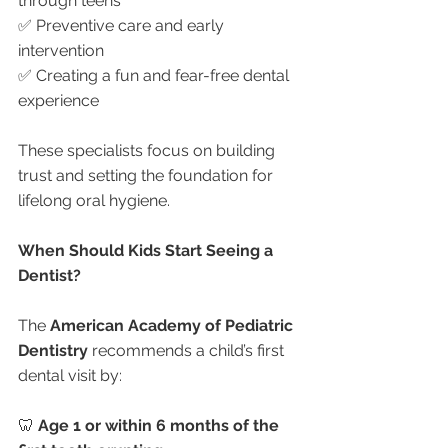
through teens
✅ Preventive care and early 
intervention
✅ Creating a fun and fear-free dental 
experience
These specialists focus on building 
trust and setting the foundation for 
lifelong oral hygiene.
When Should Kids Start Seeing a 
Dentist?
The 
American Academy of Pediatric 
Dentistry
 recommends a child’s first 
dental visit by:
🦷 
Age 1 or within 6 months of the 