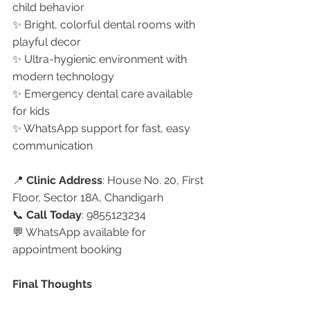
child behavior
✨ Bright, colorful dental rooms with 
playful decor
✨ Ultra-hygienic environment with 
modern technology
✨ Emergency dental care available 
for kids
✨ WhatsApp support for fast, easy 
communication
📍 
Clinic Address
: House No. 20, First 
Floor, Sector 18A, Chandigarh
📞 
Call Today
: 9855123234
💬 WhatsApp available for 
appointment booking
Final Thoughts