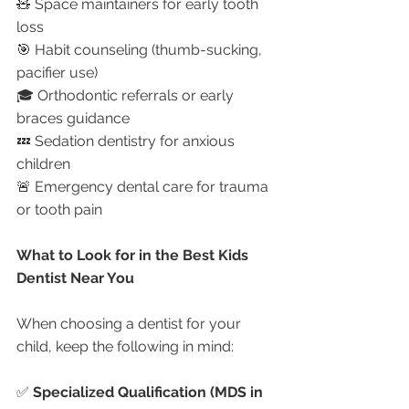
🧸 Space maintainers for early tooth 
loss
🎯 Habit counseling (thumb-sucking, 
pacifier use)
🎓 Orthodontic referrals or early 
braces guidance
💤 Sedation dentistry for anxious 
children
🚨 Emergency dental care for trauma 
or tooth pain
What to Look for in the Best Kids 
Dentist Near You
When choosing a dentist for your 
child, keep the following in mind:
✅ 
Specialized Qualification (MDS in 