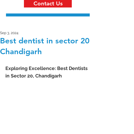
Contact Us
Sep 3, 2024
Best dentist in sector 20
Chandigarh
Exploring Excellence: Best Dentists 
in Sector 20, Chandigarh