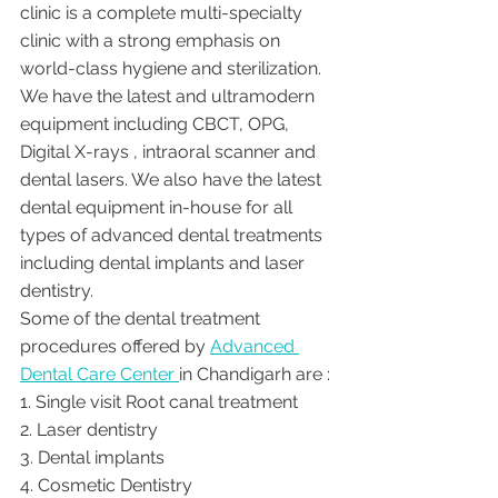
clinic is a complete multi-specialty 
clinic with a strong emphasis on 
world-class hygiene and sterilization. 
We have the latest and ultramodern 
equipment including CBCT, OPG, 
Digital X-rays , intraoral scanner and 
dental lasers. We also have the latest 
dental equipment in-house for all 
types of advanced dental treatments 
including dental implants and laser 
dentistry.  
Some of the dental treatment 
procedures offered by 
Advanced 
Dental Care Center 
in Chandigarh are :
1. Single visit Root canal treatment   
2. Laser dentistry
3. Dental implants
4. Cosmetic Dentistry