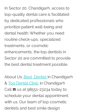
In Sector 20, Chandigarh, access to 
top-quality dental care is facilitated 
by dedicated professionals who 
prioritize patient well-being and 
dental health. Whether you need 
routine check-ups, specialized 
treatments, or cosmetic 
enhancements, the top dentists in 
Sector 20 are committed to provide 
the best dental treatment possible. 
About Us:
 Best  Dentist
 in Chandigarh 
& 
Top Dental Clinic
 in Chandigarh
Call ☎️ us at 98551-23234 today to 
schedule your dental appointment 
with us. Our team of top cosmetic 
dentists and best smile design 