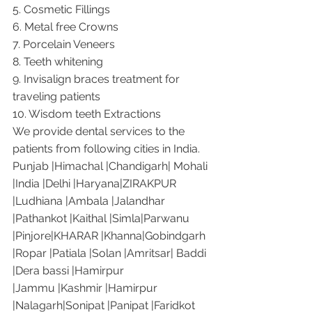
5. Cosmetic Fillings
6. Metal free Crowns
7. Porcelain Veneers
8. Teeth whitening
9. Invisalign braces treatment for 
traveling patients
10. Wisdom teeth Extractions
We provide dental services to the 
patients from following cities in India.
Punjab |Himachal |Chandigarh| Mohali 
|India |Delhi |Haryana|ZIRAKPUR 
|Ludhiana |Ambala |Jalandhar 
|Pathankot |Kaithal |Simla|Parwanu 
|Pinjore|KHARAR |Khanna|Gobindgarh 
|Ropar |Patiala |Solan |Amritsar| Baddi 
|Dera bassi |Hamirpur 
|Jammu |Kashmir |Hamirpur 
|Nalagarh|Sonipat |Panipat |Faridkot 