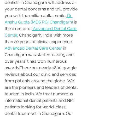
dentists in Chandigarh will address all 
your dental concerns and will provide 
you with the million dollar smile.
 Dr 
Anshu Gupta (MDS PGI Chandigarh)
 is 
the director of
 Advanced Dental Care 
Center, 
Chandigarh, India with more 
than 20 years of clinical experience. 
Advanced Dental Care Center
 in 
Chandigarh was started in 2005 and 
over years it has won numerous 
awards.There are nearly 1800 google 
reviews about our clinic and services 
from patients around the globe.  We 
are the pioneers and leaders of dental 
tourism in India. We treat numerous 
international dental patients and NRI 
patients looking for world-class 
dental treatment in Chandigarh. Our 