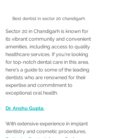
Best dentist in sector 20 chandigarh 
Sector 20 in Chandigarh is known for 
its vibrant community and convenient 
amenities, including access to quality 
healthcare services. If you're looking 
for top-notch dental care in this area, 
here's a guide to some of the leading 
dentists who are renowned for their 
expertise and commitment to 
exceptional oral health.
Dr. Anshu Gupta 
With extensive experience in implant  
dentistry and cosmetic procedures, 