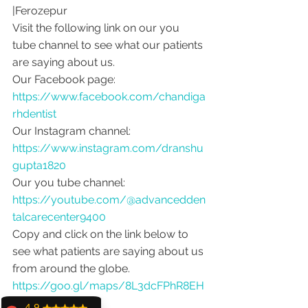
|Ferozepur 
Visit the following link on our you 
tube channel to see what our patients 
are saying about us.
Our Facebook page: 
https://www.facebook.com/chandiga
rhdentist
Our Instagram channel: 
https://www.instagram.com/dranshu
gupta1820
Our you tube channel: 
https://youtube.com/@advancedden
talcarecenter9400
Copy and click on the link below to 
see what patients are saying about us 
from around the globe.
https://goo.gl/maps/8L3dcFPhR8EH
uB2f9