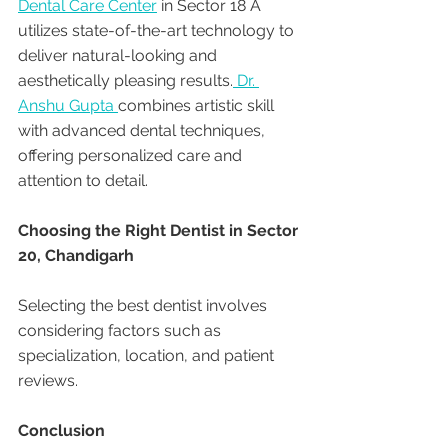
Dental Care Center
 in Sector 18 A 
utilizes state-of-the-art technology to 
deliver natural-looking and 
aesthetically pleasing results.
 Dr. 
Anshu Gupta 
combines artistic skill 
with advanced dental techniques, 
offering personalized care and 
attention to detail.
Choosing the Right Dentist in Sector 
20, Chandigarh
Selecting the best dentist involves 
considering factors such as 
specialization, location, and patient 
reviews. 
Conclusion