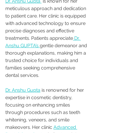
Dr. Anshu Gupta 
 is known for her 
meticulous approach and dedication 
to patient care. Her clinic is equipped 
with advanced technology to ensure 
precise diagnoses and effective 
treatments. Patients appreciate
 Dr. 
Anshu GUPTA’s 
gentle demeanor and 
thorough explanations, making him a 
trusted choice for individuals and 
families seeking comprehensive 
dental services.
Dr. Anshu Gupta
 is renowned for her 
expertise in cosmetic dentistry, 
focusing on enhancing smiles 
through procedures such as teeth 
whitening, veneers, and smile 
makeovers. Her clinic 
Advanced 