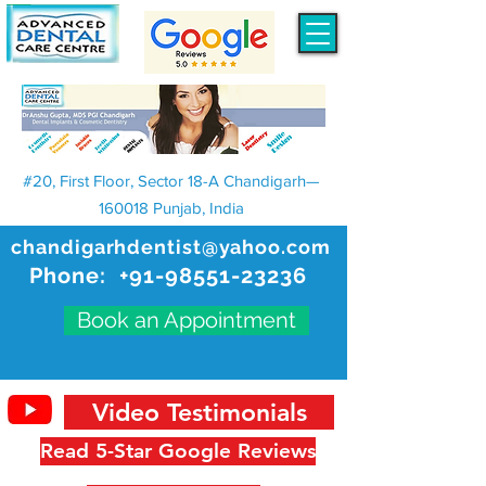
#20, First Floor, Sector 18-A Chandigarh—
160018 Punjab, India
chandigarhdentist@yahoo.com
Phone:
+91-98551-23236
Book an Appointment
Video Testimonials
Read 5-Star Google Reviews