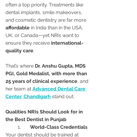
often a top priority. Treatments like 
dental implants, smile makeovers, 
and cosmetic dentistry are far more 
affordable
 in India than in the USA, 
UK, or Canada—yet NRIs want to 
ensure they receive 
international-
quality care
.
That’s where 
Dr. Anshu Gupta, MDS 
PGI, Gold Medalist, with more than 
25 years of clinical experience
, and 
her team at 
Advanced Dental Care 
Center, Chandigarh
 stand out.
Qualities NRIs Should Look for in 
the Best Dentist in Punjab
	1.	
World-Class Credentials
Your dentist should be trained at 