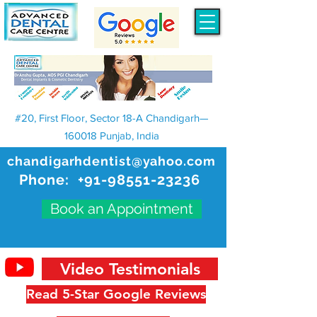
#20, First Floor, Sector 18-A Chandigarh—
160018 Punjab, India
chandigarhdentist@yahoo.com
Phone:
+91-98551-23236
Book an Appointment
Video Testimonials
Read 5-Star Google Reviews