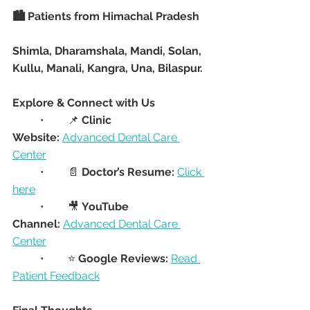
🏙️ Patients from Himachal Pradesh
Shimla, Dharamshala, Mandi, Solan, 
Kullu, Manali, Kangra, Una, Bilaspur.
Explore & Connect with Us
	•	📌 
Clinic 
Website:
Advanced Dental Care 
Center
	•	📄 
Doctor’s Resume:
Click 
here
	•	🎥 
YouTube 
Channel:
Advanced Dental Care 
Center
	•	⭐ 
Google Reviews:
Read 
Patient Feedback