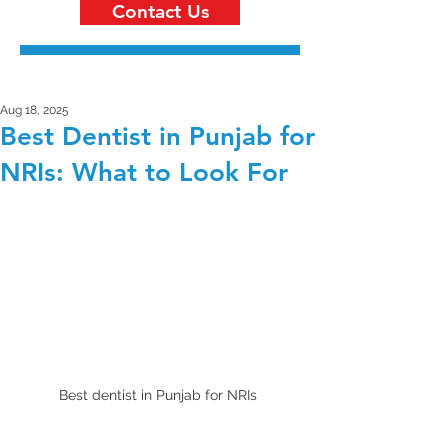
Contact Us
Aug 18, 2025
Best Dentist in Punjab for
NRIs: What to Look For
Best dentist in Punjab for NRIs 