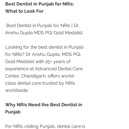
Best Dentist in Punjab for NRIs: 
What to Look For
 Best Dentist in Punjab for NRIs | Dr. 
Anshu Gupta MDS PGI Gold Medalist
Looking for the best dentist in Punjab 
for NRIs? Dr. Anshu Gupta, MDS PGI, 
Gold Medalist with 25+ years of 
experience at Advanced Dental Care 
Center, Chandigarh, offers world-
class dental care trusted by NRIs 
worldwide.
Why NRIs Need the Best Dentist in 
Punjab
For NRIs visiting Punjab, dental care is 