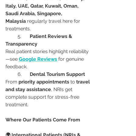
Italy, UAE, Qatar, Kuwait, Oman, 
Saudi Arabia, Singapore, 
Malaysia
 regularly travel here for 
treatments.
	5.	
Patient Reviews & 
Transparency
Real patient stories highlight reliability
—see 
Google Reviews
 for genuine 
feedback.
	6.	
Dental Tourism Support
From 
priority appointments
 to 
travel 
and stay assistance
, NRIs get 
complete support for stress-free 
treatment.
Where Our Patients Come From
🌍 International Patients (NRIs & 