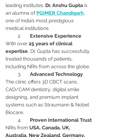
leading institutes. 
Dr. Anshu Gupta
 is 
an alumna of 
PGIMER Chandigarh
, 
one of India’s most prestigious 
medical institutions.
	2.	
Extensive Experience
With over 
25 years of clinical 
expertise
, Dr. Gupta has successfully 
treated thousands of patients, 
including NRIs from across the globe.
	3.	
Advanced Technology
The clinic offers 3D CBCT scans, 
CAD/CAM dentistry, digital smile 
designing, and premium implant 
systems such as Straumann & Nobel 
Biocare.
	4.	
Proven International Trust
NRIs from 
USA, Canada, UK, 
Australia, New Zealand, Germany, 