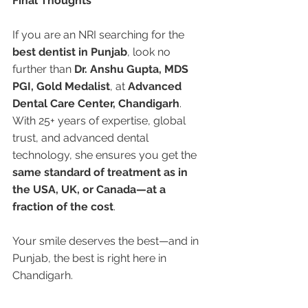
Final Thoughts
If you are an NRI searching for the 
best dentist in Punjab
, look no 
further than 
Dr. Anshu Gupta, MDS 
PGI, Gold Medalist
, at 
Advanced 
Dental Care Center, Chandigarh
. 
With 25+ years of expertise, global 
trust, and advanced dental 
technology, she ensures you get the 
same standard of treatment as in 
the USA, UK, or Canada—at a 
fraction of the cost
.
Your smile deserves the best—and in 
Punjab, the best is right here in 
Chandigarh.