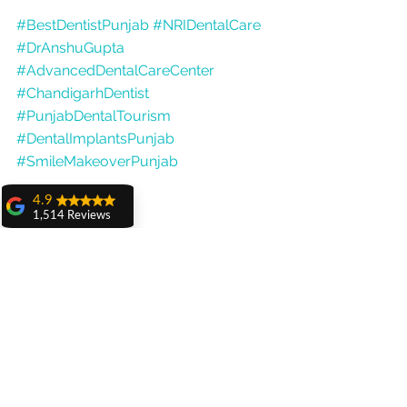
#BestDentistPunjab
#NRIDentalCare
#DrAnshuGupta
#AdvancedDentalCareCenter
#ChandigarhDentist
#PunjabDentalTourism
#DentalImplantsPunjab
#SmileMakeoverPunjab
4.9
1,514 Reviews
amit sangwan
The experience
with Dr. Anshu
Gupta, Ma'am is
very very good and
her staff is very
cooperative....
Shiva Pathak
Wonderful
experience..