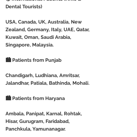
Dental Tourists)
USA, Canada, UK, Australia, New 
Zealand, Germany, Italy, UAE, Qatar, 
Kuwait, Oman, Saudi Arabia, 
Singapore, Malaysia.
🏙️ Patients from Punjab
Chandigarh, Ludhiana, Amritsar, 
Jalandhar, Patiala, Bathinda, Mohali.
🏙️ Patients from Haryana
Ambala, Panipat, Karnal, Rohtak, 
Hisar, Gurugram, Faridabad, 
Panchkula, Yamunanagar.