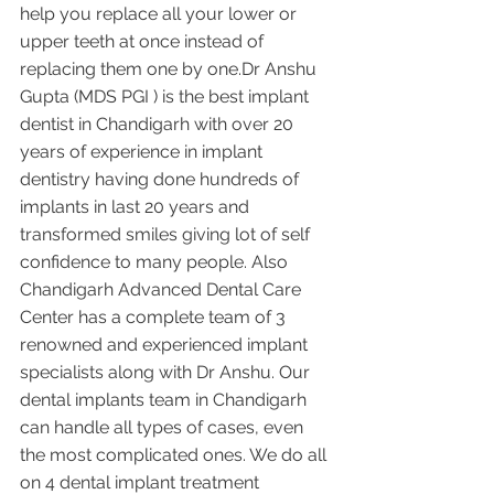
help you replace all your lower or 
upper teeth at once instead of 
replacing them one by one.Dr Anshu 
Gupta (MDS PGI ) is the best implant 
dentist in Chandigarh with over 20 
years of experience in implant 
dentistry having done hundreds of 
implants in last 20 years and 
transformed smiles giving lot of self 
confidence to many people. Also 
Chandigarh Advanced Dental Care 
Center has a complete team of 3 
renowned and experienced implant 
specialists along with Dr Anshu. Our 
dental implants team in Chandigarh 
can handle all types of cases, even 
the most complicated ones. We do all 
on 4 dental implant treatment 