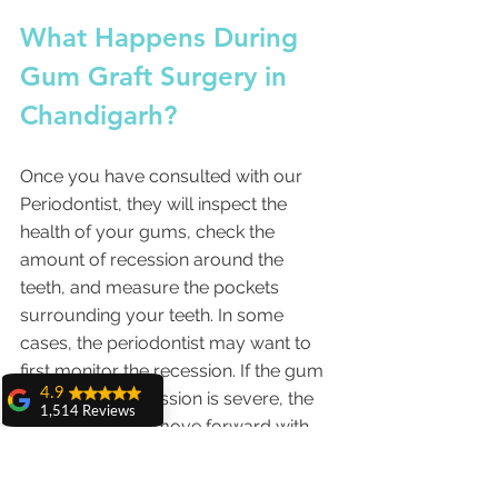
What Happens During 
Gum Graft Surgery in 
Chandigarh? 
Once you have consulted with our 
Periodontist, they will inspect the 
health of your gums, check the 
amount of recession around the 
teeth, and measure the pockets 
surrounding your teeth. In some 
cases, the periodontist may want to 
first monitor the recession. If the gum 
4.9
thinning and recession is severe, the 
1,514 Reviews
periodontist will move forward with 
amit sangwan
the gum grafting surgery.
The experience
with Dr. Anshu