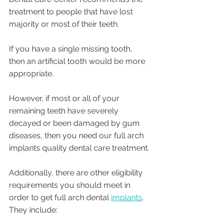
treatment to people that have lost 
majority or most of their teeth. 
If you have a single missing tooth, 
then an artificial tooth would be more 
appropriate.
However, if most or all of your 
remaining teeth have severely 
decayed or been damaged by gum 
diseases, then you need our full arch 
implants quality dental care treatment.
Additionally, there are other eligibility 
requirements you should meet in 
order to get full arch dental 
implants
. 
They include: