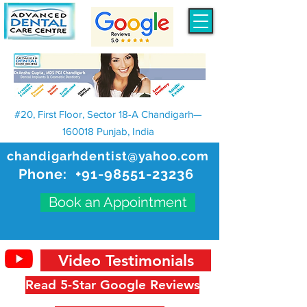
#20, First Floor, Sector 18-A Chandigarh—
160018 Punjab, India
chandigarhdentist@yahoo.com
Phone:
+91-98551-23236
Book an Appointment
Video Testimonials
Read 5-Star Google Reviews