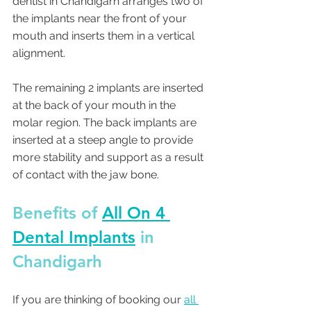
dentist in Chandigarh arranges two of 
the implants near the front of your 
mouth and inserts them in a vertical 
alignment.
The remaining 2 implants are inserted 
at the back of your mouth in the 
molar region. The back implants are 
inserted at a steep angle to provide 
more stability and support as a result 
of contact with the jaw bone.
Benefits of 
All On 4 
Dental Implants
 in 
Chandigarh 
If you are thinking of booking our 
all 