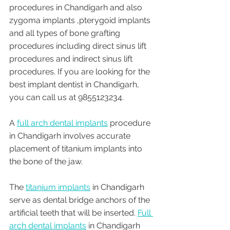
procedures in Chandigarh and also 
zygoma implants ,pterygoid implants 
and all types of bone grafting 
procedures including direct sinus lift 
procedures and indirect sinus lift 
procedures. If you are looking for the 
best implant dentist in Chandigarh, 
you can call us at 9855123234.
A 
full arch dental implants
 procedure 
in Chandigarh involves accurate 
placement of titanium implants into 
the bone of the jaw. 
The 
titanium implants
 in Chandigarh 
serve as dental bridge anchors of the 
artificial teeth that will be inserted. 
Full 
arch dental implants
 in Chandigarh 