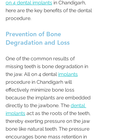
on 4 dental implants
 in Chandigarh, 
here are the key benefits of the dental 
procedure.
Prevention of Bone 
Degradation and Loss 
One of the common results of 
missing teeth is bone degradation in 
the jaw. All on 4 dental 
implants
procedure in Chandigarh will 
effectively minimize bone loss 
because the implants are embedded 
directly to the jawbone. The 
dental 
implants
 act as the roots of the teeth, 
thereby exerting pressure on the jaw 
bone like natural teeth. The pressure 
encourages bone mass retention in 