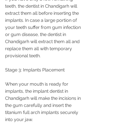
teeth, the dentist in Chandigarh will 
extract them all before inserting the 
implants. In case a large portion of 
your teeth suffer from gum infection 
or gum disease, the dentist in 
Chandigarh will extract them all and 
replace them all with temporary 
provisional teeth. 
Stage 3: Implants Placement
When your mouth is ready for 
implants, the implant dentist in 
Chandigarh will make the incisions in 
the gum carefully and insert the 
titanium full arch implants securely 
into your jaw. 