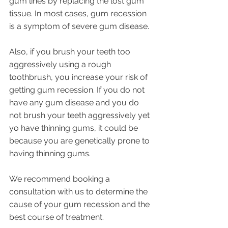
gum lines by replacing the lost gum 
tissue. In most cases, gum recession 
is a symptom of severe gum disease. 
Also, if you brush your teeth too 
aggressively using a rough 
toothbrush, you increase your risk of 
getting gum recession. If you do not 
have any gum disease and you do 
not brush your teeth aggressively yet 
yo have thinning gums, it could be 
because you are genetically prone to 
having thinning gums. 
We recommend booking a 
consultation with us to determine the 
cause of your gum recession and the 
best course of treatment.