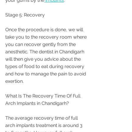
your gums by the
 implants
.
Stage 5: Recovery
Once the procedure is done, we will 
take you to the recovery room where 
you can recover gently from the 
anesthetic. The dentist in Chandigarh 
will then give you advice about the 
types of food to eat during recovery 
and how to manage the pain to avoid 
exertion.
What Is The Recovery Time Of Full 
Arch Implants in Chandigarh? 
The average recovery time of full 
arch implants treatment is around 3 