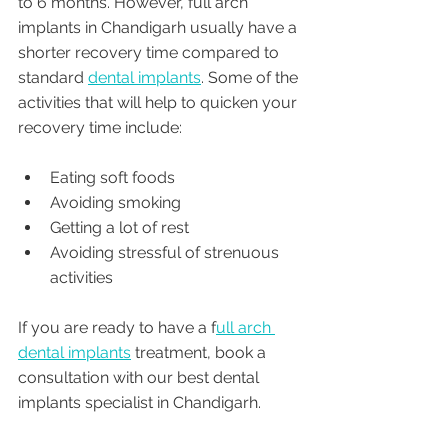
to 6 months. However, full arch 
implants in Chandigarh usually have a 
shorter recovery time compared to 
standard 
dental implants
. Some of the 
activities that will help to quicken your 
recovery time include:
Eating soft foods
Avoiding smoking
Getting a lot of rest
Avoiding stressful of strenuous 
activities
If you are ready to have a f
ull arch 
dental implants
 treatment, book a 
consultation with our best dental 
implants specialist in Chandigarh. 