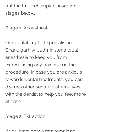
out the full arch implant insertion 
stages below.
Stage 1: Anaesthesia 
Our dental implant specialist in 
Chandigarh will administer a local 
anesthesia to keep you from 
experiencing any pain during the 
procedure. In case you are anxious 
towards dental treatments, you can 
discuss other sedation alternatives 
with the dentist to help you feel more 
at ease.
Stage 2: Extraction
If you have only a few remaining 