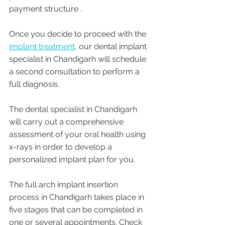
payment structure .
Once you decide to proceed with the 
implant treatment
, our dental implant 
specialist in Chandigarh will schedule 
a second consultation to perform a 
full diagnosis. 
The dental specialist in Chandigarh 
will carry out a comprehensive 
assessment of your oral health using 
x-rays in order to develop a 
personalized implant plan for you.
The full arch implant insertion 
process in Chandigarh takes place in 
five stages that can be completed in 
one or several appointments. Check 