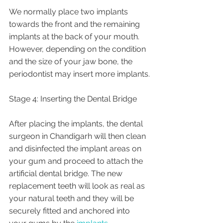
We normally place two implants 
towards the front and the remaining 
implants at the back of your mouth. 
However, depending on the condition 
and the size of your jaw bone, the 
periodontist may insert more implants.
Stage 4: Inserting the Dental Bridge
After placing the implants, the dental 
surgeon in Chandigarh will then clean 
and disinfected the implant areas on 
your gum and proceed to attach the 
artificial dental bridge. The new 
replacement teeth will look as real as 
your natural teeth and they will be 
securely fitted and anchored into 