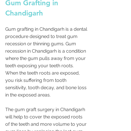
Gum Grafting in 
Chandigarh 
Gum grafting in Chandigarh is a dental 
procedure designed to treat gum 
recession or thinning gums. Gum 
recession in Chandigarh is a condition 
where the gum pulls away from your 
teeth exposing your teeth roots. 
When the teeth roots are exposed, 
you risk suffering from tooth 
sensitivity, tooth decay, and bone loss 
in the exposed areas.
The gum graft surgery in Chandigarh 
will help to cover the exposed roots 
of the teeth and more volume to your 