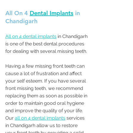
All On 4 
Dental Implants
 in 
Chandigarh 
All on 4 dental implants
 in Chandigarh 
is one of the best dental procedures 
for dealing with several missing teeth. 
Having a few missing front teeth can 
cause a lot of frustration and affect 
your self esteem. If you have several 
front missing teeth, we recommend 
replacing them as soon as possible in 
order to maintain good oral hygiene 
and improve the quality of your life. 
Our 
all on 4 dental implants
 services 
in Chandigarh allow us to restore 
your front teeth by providing a solid 