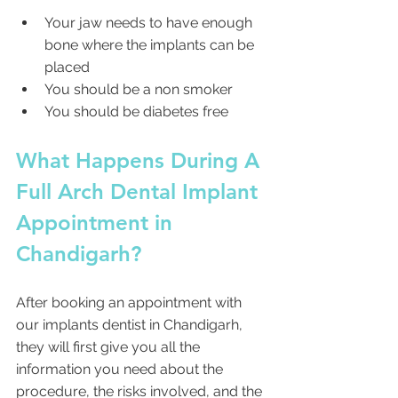
Your jaw needs to have enough 
bone where the implants can be 
placed
You should be a non smoker
You should be diabetes free
What Happens During A 
Full Arch Dental Implant 
Appointment in 
Chandigarh?
After booking an appointment with 
our implants dentist in Chandigarh, 
they will first give you all the 
information you need about the 
procedure, the risks involved, and the 