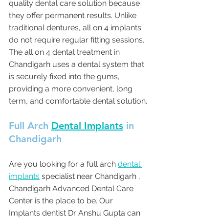
quality dental care solution because 
they offer permanent results. Unlike 
traditional dentures, all on 4 implants 
do not require regular fitting sessions. 
The all on 4 dental treatment in 
Chandigarh uses a dental system that 
is securely fixed into the gums, 
providing a more convenient, long 
term, and comfortable dental solution.
Full Arch 
Dental Implants
 in 
Chandigarh 
Are you looking for a full arch 
dental 
implants
 specialist near Chandigarh , 
Chandigarh Advanced Dental Care 
Center is the place to be. Our 
Implants dentist Dr Anshu Gupta can 