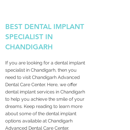
BEST DENTAL IMPLANT 
SPECIALIST IN 
CHANDIGARH 
If you are looking for a dental implant 
specialist in Chandigarh, then you 
need to visit Chandigarh Advanced 
Dental Care Center. Here, we offer 
dental implant services in Chandigarh 
to help you achieve the smile of your 
dreams. Keep reading to learn more 
about some of the dental implant 
options available at Chandigarh 
Advanced Dental Care Center. 