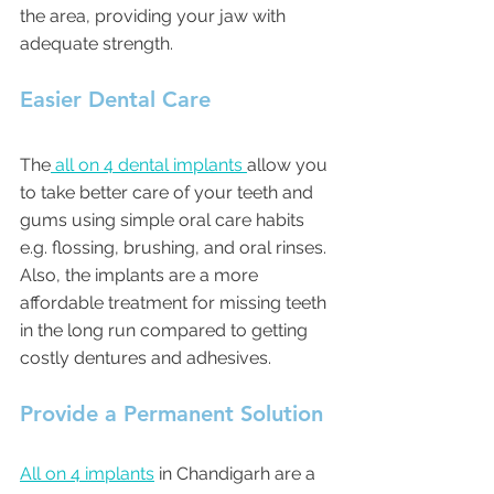
the area, providing your jaw with 
adequate strength.
Easier Dental Care
The
 all on 4 dental implants 
allow you 
to take better care of your teeth and 
gums using simple oral care habits 
e.g. flossing, brushing, and oral rinses. 
Also, the implants are a more 
affordable treatment for missing teeth 
in the long run compared to getting 
costly dentures and adhesives.
Provide a Permanent Solution
All on 4 implants
 in Chandigarh are a 