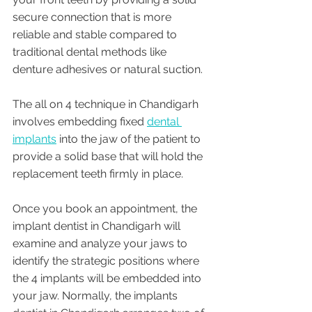
secure connection that is more 
reliable and stable compared to 
traditional dental methods like 
denture adhesives or natural suction.
The all on 4 technique in Chandigarh 
involves embedding fixed 
dental 
implants
 into the jaw of the patient to 
provide a solid base that will hold the 
replacement teeth firmly in place. 
Once you book an appointment, the 
implant dentist in Chandigarh will 
examine and analyze your jaws to 
identify the strategic positions where 
the 4 implants will be embedded into 
your jaw. Normally, the implants 