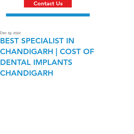
Contact Us
Dec 19, 2022
BEST SPECIALIST IN
CHANDIGARH | COST OF
DENTAL IMPLANTS
CHANDIGARH