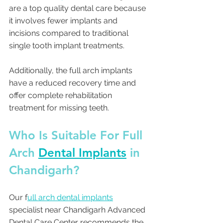
are a top quality dental care because 
it involves fewer implants and 
incisions compared to traditional 
single tooth implant treatments.
Additionally, the full arch implants 
have a reduced recovery time and 
offer complete rehabilitation 
treatment for missing teeth.
Who Is Suitable For Full 
Arch 
Dental Implants
 in 
Chandigarh? 
Our f
ull arch dental implants
specialist near Chandigarh Advanced 
Dental Care Center recommends the 