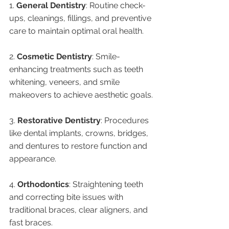
1. 
General Dentistry
: Routine check-
ups, cleanings, fillings, and preventive 
care to maintain optimal oral health.
2. 
Cosmetic Dentistry
: Smile-
enhancing treatments such as teeth 
whitening, veneers, and smile 
makeovers to achieve aesthetic goals.
3. 
Restorative Dentistry
: Procedures 
like dental implants, crowns, bridges, 
and dentures to restore function and 
appearance.
4. 
Orthodontics
: Straightening teeth 
and correcting bite issues with 
traditional braces, clear aligners, and 
fast braces.