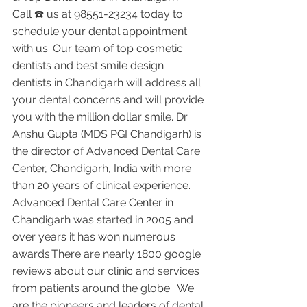
Call ☎️ us at 98551-23234 today to 
schedule your dental appointment 
with us. Our team of top cosmetic 
dentists and best smile design 
dentists in Chandigarh will address all 
your dental concerns and will provide 
you with the million dollar smile. Dr 
Anshu Gupta (MDS PGI Chandigarh) is 
the director of Advanced Dental Care 
Center, Chandigarh, India with more 
than 20 years of clinical experience. 
Advanced Dental Care Center in 
Chandigarh was started in 2005 and 
over years it has won numerous 
awards.There are nearly 1800 google 
reviews about our clinic and services 
from patients around the globe.  We 
are the pioneers and leaders of dental 