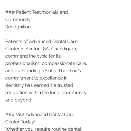
### Patient Testimonials and 
Community 
Recognition
Patients of Advanced Dental Care 
Center in Sector 18A, Chandigarh, 
commend the clinic for its 
professionalism, compassionate care, 
and outstanding results. The clinic’s 
commitment to excellence in 
dentistry has earned it a trusted 
reputation within the local community 
and beyond.
### Visit Advanced Dental Care 
Center Today!
Whether you require routine dental 