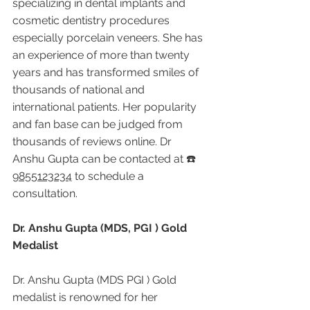
specializing in dental implants and 
cosmetic dentistry procedures 
especially porcelain veneers. She has 
an experience of more than twenty 
years and has transformed smiles of 
thousands of national and 
international patients. Her popularity 
and fan base can be judged from 
thousands of reviews online. Dr 
Anshu Gupta can be contacted at ☎️ 
9855123234
 to schedule a 
consultation.
Dr. Anshu Gupta (MDS, PGI ) Gold 
Medalist
Dr. Anshu Gupta (MDS PGI ) Gold 
medalist is renowned for her 