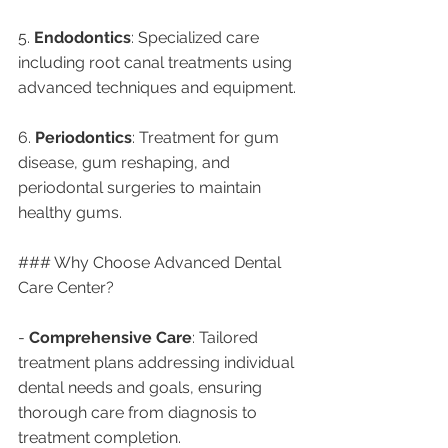
5. 
Endodontics
: Specialized care 
including root canal treatments using 
advanced techniques and equipment.
6. 
Periodontics
: Treatment for gum 
disease, gum reshaping, and 
periodontal surgeries to maintain 
healthy gums.
### Why Choose Advanced Dental 
Care Center?
- 
Comprehensive Care
: Tailored 
treatment plans addressing individual 
dental needs and goals, ensuring 
thorough care from diagnosis to 
treatment completion.