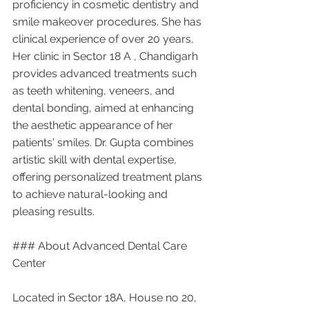
proficiency in cosmetic dentistry and 
smile makeover procedures. She has 
clinical experience of over 20 years. 
Her clinic in Sector 18 A , Chandigarh 
provides advanced treatments such 
as teeth whitening, veneers, and 
dental bonding, aimed at enhancing 
the aesthetic appearance of her 
patients' smiles. Dr. Gupta combines 
artistic skill with dental expertise, 
offering personalized treatment plans 
to achieve natural-looking and 
pleasing results.
### About Advanced Dental Care 
Center
Located in Sector 18A, House no 20, 