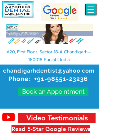
#20, First Floor, Sector 18-A Chandigarh—
160018 Punjab, India
chandigarhdentist@yahoo.com
Phone:
+91-98551-23236
Book an Appointment
Video Testimonials
Read 5-Star Google Reviews