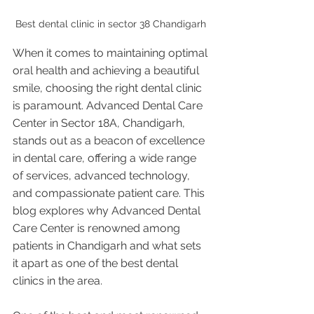
Best dental clinic in sector 38 Chandigarh 
When it comes to maintaining optimal 
oral health and achieving a beautiful 
smile, choosing the right dental clinic 
is paramount. Advanced Dental Care 
Center in Sector 18A, Chandigarh, 
stands out as a beacon of excellence 
in dental care, offering a wide range 
of services, advanced technology, 
and compassionate patient care. This 
blog explores why Advanced Dental 
Care Center is renowned among 
patients in Chandigarh and what sets 
it apart as one of the best dental 
clinics in the area.