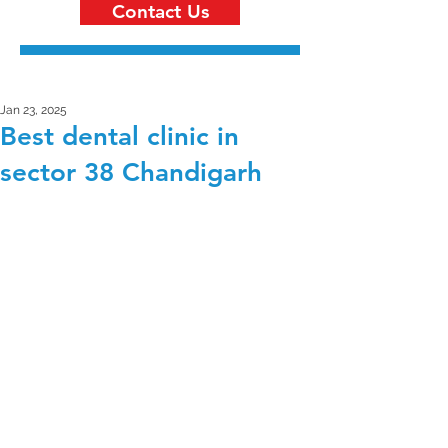
Contact Us
Jan 23, 2025
Best dental clinic in
sector 38 Chandigarh