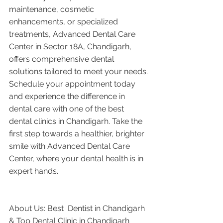
maintenance, cosmetic 
enhancements, or specialized 
treatments, Advanced Dental Care 
Center in Sector 18A, Chandigarh, 
offers comprehensive dental 
solutions tailored to meet your needs. 
Schedule your appointment today 
and experience the difference in 
dental care with one of the best 
dental clinics in Chandigarh. Take the 
first step towards a healthier, brighter 
smile with Advanced Dental Care 
Center, where your dental health is in 
expert hands.
About Us: Best  Dentist in Chandigarh 
& Top Dental Clinic in Chandigarh