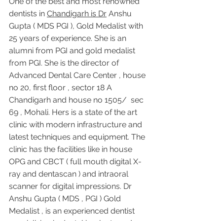
One of the best and most renowned 
dentists in 
Chandigarh is Dr
 Anshu 
Gupta ( MDS PGI ), Gold Medalist with 
25 years of experience. She is an 
alumni from PGI and gold medalist 
from PGI. She is the director of 
Advanced Dental Care Center , house 
no 20, first floor , sector 18 A 
Chandigarh and house no 1505/  sec 
69 , Mohali. Hers is a state of the art 
clinic with modern infrastructure and 
latest techniques and equipment. The 
clinic has the facilities like in house 
OPG and CBCT ( full mouth digital X-
ray and dentascan ) and intraoral 
scanner for digital impressions. Dr 
Anshu Gupta ( MDS , PGI ) Gold 
Medalist , is an experienced dentist 