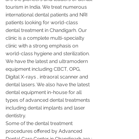
tourism in India. We treat numerous 
international dental patients and NRI 
patients looking for world-class 
dental treatment in Chandigarh. Our 
clinic is a complete multi-specialty 
clinic with a strong emphasis on 
world-class hygiene and sterilization. 
We have the latest and ultramodern 
equipment including CBCT, OPG, 
Digital X-rays , intraoral scanner and 
dental lasers. We also have the latest 
dental equipment in-house for all 
types of advanced dental treatments 
including dental implants and laser 
dentistry.  
Some of the dental treatment 
procedures offered by Advanced 
Dental Care Center in Chandigarh are :