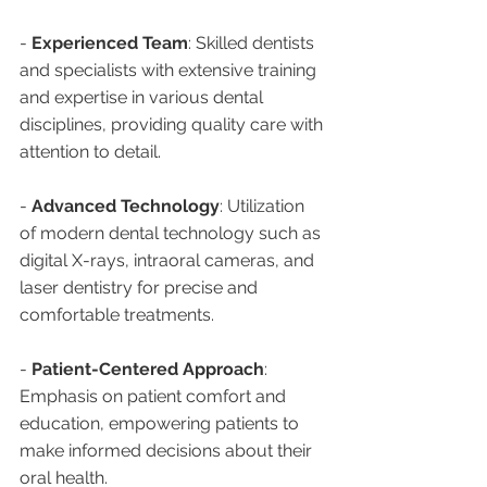
- 
Experienced Team
: Skilled dentists 
and specialists with extensive training 
and expertise in various dental 
disciplines, providing quality care with 
attention to detail.
- 
Advanced Technology
: Utilization 
of modern dental technology such as 
digital X-rays, intraoral cameras, and 
laser dentistry for precise and 
comfortable treatments.
- 
Patient-Centered Approach
: 
Emphasis on patient comfort and 
education, empowering patients to 
make informed decisions about their 
oral health.