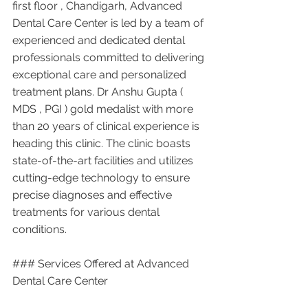
first floor , Chandigarh, Advanced 
Dental Care Center is led by a team of 
experienced and dedicated dental 
professionals committed to delivering 
exceptional care and personalized 
treatment plans. Dr Anshu Gupta ( 
MDS , PGI ) gold medalist with more 
than 20 years of clinical experience is 
heading this clinic. The clinic boasts 
state-of-the-art facilities and utilizes 
cutting-edge technology to ensure 
precise diagnoses and effective 
treatments for various dental 
conditions.
### Services Offered at Advanced 
Dental Care Center