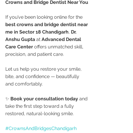
Crowns and Bridge Dentist Near You
If you’ve been looking online for the 
best crowns and bridge dentist near 
me in Sector 18 Chandigarh
, 
Dr. 
Anshu Gupta
 at 
Advanced Dental 
Care Center
 offers unmatched skill, 
precision, and patient care.
Let us help you restore your smile, 
bite, and confidence — beautifully 
and comfortably.
✨ 
Book your consultation today
 and 
take the first step toward a fully 
restored, natural-looking smile.
#CrownsAndBridgesChandigarh