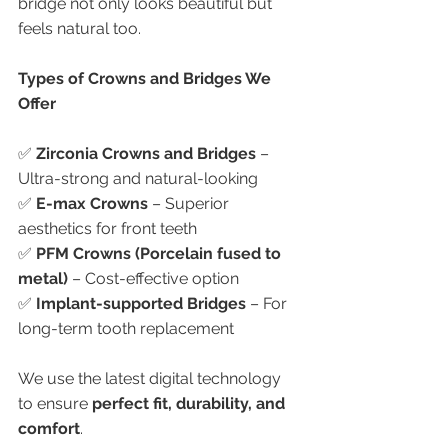
bridge not only looks beautiful but 
feels natural too.
Types of Crowns and Bridges We 
Offer
✅ 
Zirconia Crowns and Bridges
 – 
Ultra-strong and natural-looking
✅ 
E-max Crowns
 – Superior 
aesthetics for front teeth
✅ 
PFM Crowns (Porcelain fused to 
metal)
 – Cost-effective option
✅ 
Implant-supported Bridges
 – For 
long-term tooth replacement
We use the latest digital technology 
to ensure 
perfect fit, durability, and 
comfort
.