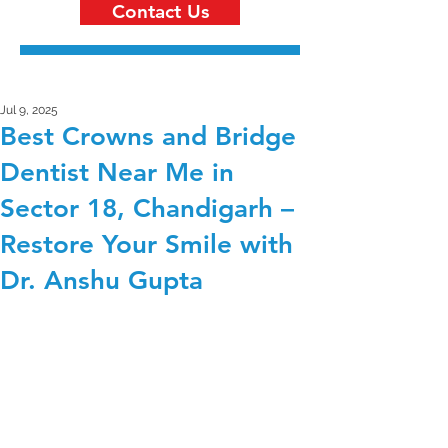
Contact Us
Jul 9, 2025
Best Crowns and Bridge
Dentist Near Me in
Sector 18, Chandigarh –
Restore Your Smile with
Dr. Anshu Gupta