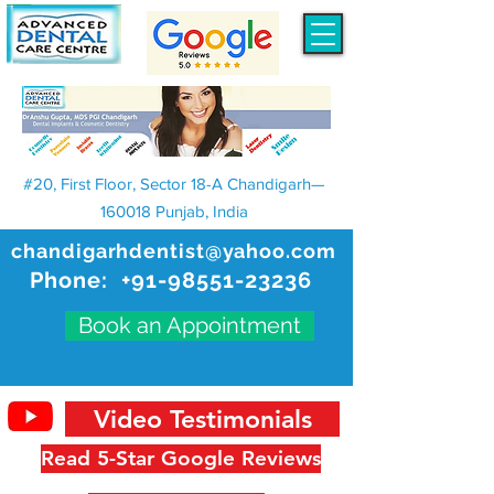
#20, First Floor, Sector 18-A Chandigarh—
160018 Punjab, India
chandigarhdentist@yahoo.com
Phone:
+91-98551-23236
Book an Appointment
Video Testimonials
Read 5-Star Google Reviews