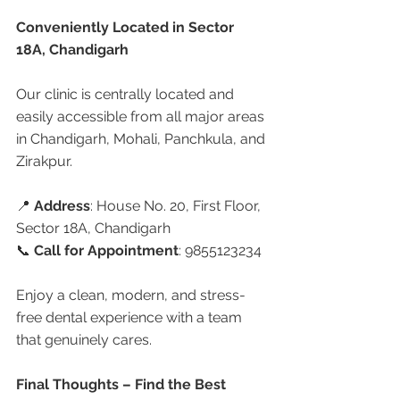
Conveniently Located in Sector 
18A, Chandigarh
Our clinic is centrally located and 
easily accessible from all major areas 
in Chandigarh, Mohali, Panchkula, and 
Zirakpur.
📍 
Address
: House No. 20, First Floor, 
Sector 18A, Chandigarh
📞 
Call for Appointment
: 9855123234
Enjoy a clean, modern, and stress-
free dental experience with a team 
that genuinely cares.
Final Thoughts – Find the Best 