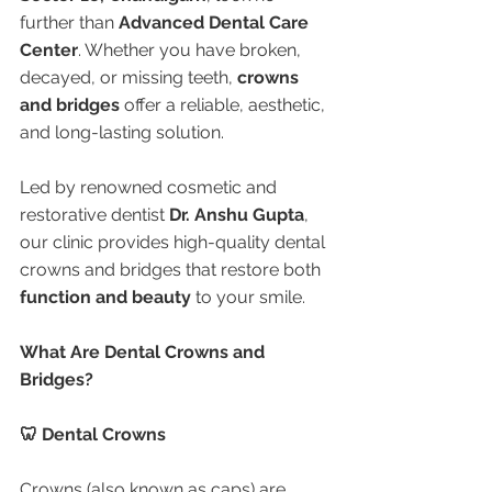
further than 
Advanced Dental Care 
Center
. Whether you have broken, 
decayed, or missing teeth, 
crowns 
and bridges
 offer a reliable, aesthetic, 
and long-lasting solution.
Led by renowned cosmetic and 
restorative dentist 
Dr. Anshu Gupta
, 
our clinic provides high-quality dental 
crowns and bridges that restore both 
function and beauty
 to your smile.
What Are Dental Crowns and 
Bridges?
🦷 Dental Crowns
Crowns (also known as caps) are 