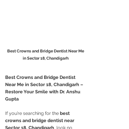
Best Crowns and Bridge Dentist Near Me 
in Sector 18, Chandigarh 
Best Crowns and Bridge Dentist 
Near Me in Sector 18, Chandigarh – 
Restore Your Smile with Dr. Anshu 
Gupta
If you’re searching for the 
best 
crowns and bridge dentist near 
Sector 18, Chandigarh
, look no 