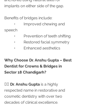
implants on either side of the gap.
Benefits of bridges include:
	•	Improved chewing and 
speech
	•	Prevention of teeth shifting
	•	Restored facial symmetry
	•	Enhanced aesthetics
Why Choose Dr. Anshu Gupta – Best 
Dentist for Crowns & Bridges in 
Sector 18 Chandigarh?
👩‍⚕️ 
Dr. Anshu Gupta
 is a highly 
respected name in restorative and 
cosmetic dentistry with over two 
decades of clinical excellence.