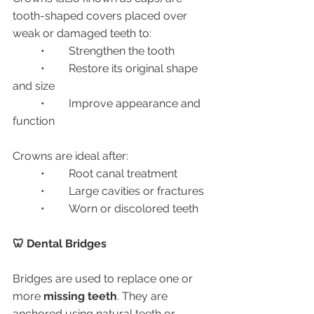
tooth-shaped covers placed over 
weak or damaged teeth to:
	•	Strengthen the tooth
	•	Restore its original shape 
and size
	•	Improve appearance and 
function
Crowns are ideal after:
	•	Root canal treatment
	•	Large cavities or fractures
	•	Worn or discolored teeth
🦷 Dental Bridges
Bridges are used to replace one or 
more 
missing teeth
. They are 
anchored using natural teeth or 