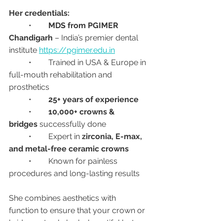
Her credentials:
	•	
MDS from PGIMER 
Chandigarh
 – India’s premier dental 
institute 
https://pgimer.edu.in
	•	Trained in USA & Europe in 
full-mouth rehabilitation and 
prosthetics
	•	
25+ years of experience
	•	
10,000+ crowns & 
bridges
 successfully done
	•	Expert in 
zirconia, E-max, 
and metal-free ceramic crowns
	•	Known for painless 
procedures and long-lasting results
She combines aesthetics with 
function to ensure that your crown or 