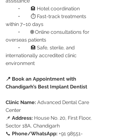
assistance
	•	🏨 Hotel coordination
	•	⏱️ Fast-track treatments 
within 7–10 days
	•	🌐 Online consultations for 
overseas patients
	•	🏥 Safe, sterile, and 
internationally accredited clinic 
environment
📍 Book an Appointment with 
Chandigarh’s Best Implant Dentist
Clinic Name:
 Advanced Dental Care 
Center
📌 
Address:
 House No. 20, First Floor, 
Sector 18A, Chandigarh
📞 
Phone/WhatsApp:
 +91 98551-