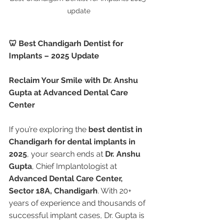
update
🦷 Best Chandigarh Dentist for 
Implants – 2025 Update
Reclaim Your Smile with Dr. Anshu 
Gupta at Advanced Dental Care 
Center
If you’re exploring the 
best dentist in 
Chandigarh for dental implants in 
2025
, your search ends at 
Dr. Anshu 
Gupta
, Chief Implantologist at 
Advanced Dental Care Center, 
Sector 18A, Chandigarh
. With 20+ 
years of experience and thousands of 
successful implant cases, Dr. Gupta is 