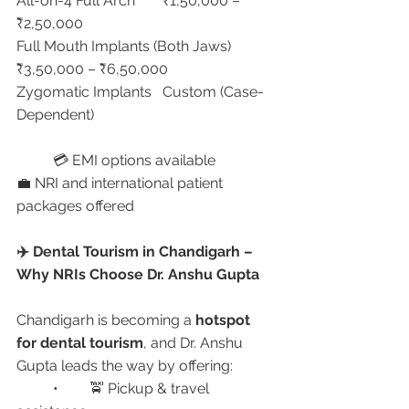
All-on-4 Full Arch	₹1,50,000 – 
₹2,50,000
Full Mouth Implants (Both Jaws)	
₹3,50,000 – ₹6,50,000
Zygomatic Implants	Custom (Case-
Dependent)
	💳 EMI options available
💼 NRI and international patient 
packages offered
✈️ Dental Tourism in Chandigarh – 
Why NRIs Choose Dr. Anshu Gupta
Chandigarh is becoming a 
hotspot 
for dental tourism
, and Dr. Anshu 
Gupta leads the way by offering:
	•	🚖 Pickup & travel 