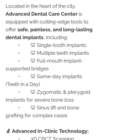
Located in the heart of the city, 
Advanced Dental Care Center
 is 
equipped with cutting-edge tools to 
offer 
safe, painless, and long-lasting 
dental implants
, including:
	•	🦷 Single-tooth implants
	•	🦷 Multiple teeth implants
	•	🦷 Full-mouth implant-
supported bridges
	•	🦷 Same-day implants 
(Teeth in a Day)
	•	🦷 Zygomatic & pterygoid 
implants for severe bone loss
	•	🦷 Sinus lift and bone 
grafting for complex cases
🔬 Advanced In-Clinic Technology:
	•	3D CBCT Scanning