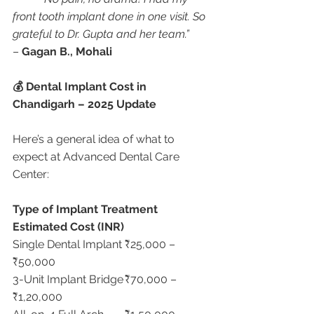
front tooth implant done in one visit. So 
grateful to Dr. Gupta and her team.”
– 
Gagan B., Mohali
💰 Dental Implant Cost in 
Chandigarh – 2025 Update
Here’s a general idea of what to 
expect at Advanced Dental Care 
Center:
Type of Implant Treatment
Estimated Cost (INR)
Single Dental Implant	₹25,000 – 
₹50,000
3-Unit Implant Bridge	₹70,000 – 
₹1,20,000