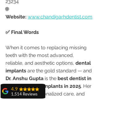
23234
🌐 
Website:
www.chandigarhdentist.com
✅ Final Words
When it comes to replacing missing 
teeth with the most advanced, 
reliable, and aesthetic options, 
dental 
implants
 are the gold standard — and 
Dr. Anshu Gupta
 is the 
best dentist in 
Chandigarh for implants in 2025
. Her 
4.9
experience, personalized care, and 
1,514 Reviews
advanced facilities make her the top 
amit sangwan
choice for both local and international 
The experience
with Dr. Anshu
patients.
Gupta, Ma'am is
very very good and
her staff is very
👉 Call now and book your 
cooperative....