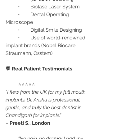
	•	Biolase Laser System
	•	Dental Operating 
Microscope
	•	Digital Smile Designing
	•	Use of world-renowned 
implant brands (Nobel Biocare, 
Straumann, Osstem)
💬 Real Patient Testimonials
	⭐⭐⭐⭐⭐
“I flew from the UK for my full mouth 
implants. Dr. Anshu is professional, 
gentle, and truly the best dentist in 
Chandigarh for implants.”
– 
Preeti S., London
“No pain, no drama! I had my 