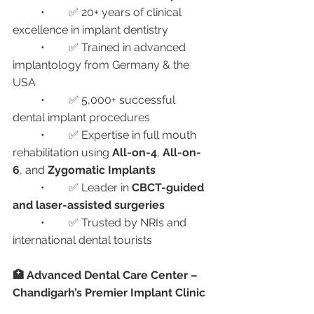
	•	✅ 20+ years of clinical 
excellence in implant dentistry
	•	✅ Trained in advanced 
implantology from Germany & the 
USA
	•	✅ 5,000+ successful 
dental implant procedures
	•	✅ Expertise in full mouth 
rehabilitation using 
All-on-4
, 
All-on-
6
, and 
Zygomatic Implants
	•	✅ Leader in 
CBCT-guided 
and laser-assisted surgeries
	•	✅ Trusted by NRIs and 
international dental tourists
🏥 Advanced Dental Care Center – 
Chandigarh’s Premier Implant Clinic