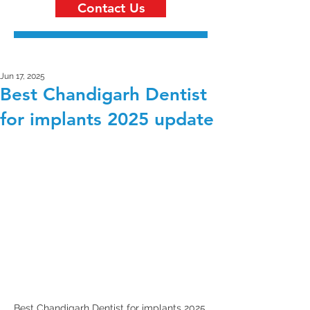
Contact Us
Jun 17, 2025
Best Chandigarh Dentist
for implants 2025 update
Best Chandigarh Dentist for implants 2025 