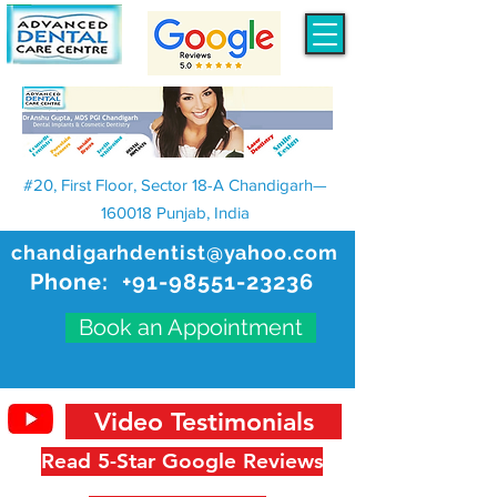
#20, First Floor, Sector 18-A Chandigarh—
160018 Punjab, India
chandigarhdentist@yahoo.com
Phone:
+91-98551-23236
Book an Appointment
Video Testimonials
Read 5-Star Google Reviews