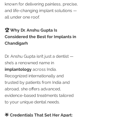
known for delivering painless, precise, 
and life-changing implant solutions — 
all under one roof.
🏆 Why Dr. Anshu Gupta Is 
Considered the Best for Implants in 
Chandigarh
Dr. Anshu Gupta isn’t just a dentist — 
she’s a renowned name in 
implantology
 across India. 
Recognized internationally and 
trusted by patients from India and 
abroad, she offers advanced, 
evidence-based treatments tailored 
to your unique dental needs.
🌟 Credentials That Set Her Apart: