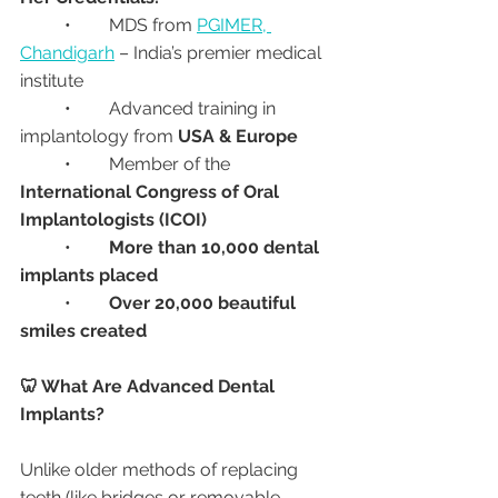
	•	MDS from 
PGIMER, 
Chandigarh
 – India’s premier medical 
institute
	•	Advanced training in 
implantology from 
USA & Europe
	•	Member of the 
International Congress of Oral 
Implantologists (ICOI)
	•	
More than 10,000 dental 
implants placed
	•	
Over 20,000 beautiful 
smiles created
🦷 What Are Advanced Dental 
Implants?
Unlike older methods of replacing 
teeth (like bridges or removable 