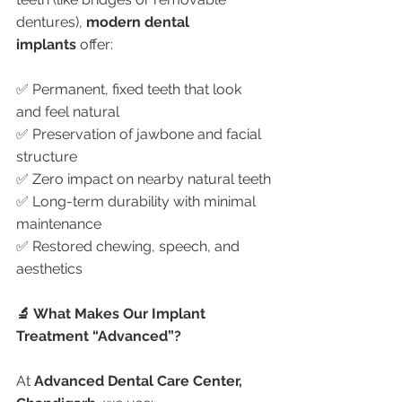
dentures), 
modern dental 
implants
 offer:
✅ Permanent, fixed teeth that look 
and feel natural
✅ Preservation of jawbone and facial 
structure
✅ Zero impact on nearby natural teeth
✅ Long-term durability with minimal 
maintenance
✅ Restored chewing, speech, and 
aesthetics
🔬 What Makes Our Implant 
Treatment “Advanced”?
At 
Advanced Dental Care Center, 