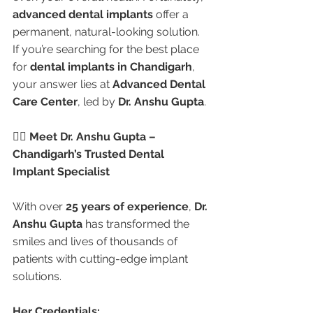
advanced dental implants
 offer a 
permanent, natural-looking solution. 
If you’re searching for the best place 
for 
dental implants in Chandigarh
, 
your answer lies at 
Advanced Dental 
Care Center
, led by 
Dr. Anshu Gupta
.
👩‍⚕️ Meet Dr. Anshu Gupta – 
Chandigarh’s Trusted Dental 
Implant Specialist
With over 
25 years of experience
, 
Dr. 
Anshu Gupta
 has transformed the 
smiles and lives of thousands of 
patients with cutting-edge implant 
solutions.
Her Credentials: