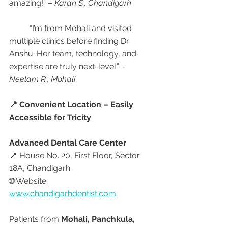
amazing!” – 
Karan S., Chandigarh
	“I’m from Mohali and visited 
multiple clinics before finding Dr. 
Anshu. Her team, technology, and 
expertise are truly next-level.” – 
Neelam R., Mohali
📍 Convenient Location – Easily 
Accessible for Tricity
Advanced Dental Care Center
📍 House No. 20, First Floor, Sector 
18A, Chandigarh
🌐 Website: 
www.chandigarhdentist.com
Patients from 
Mohali, Panchkula, 