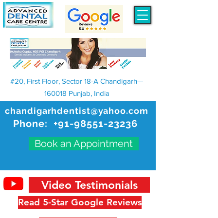
#20, First Floor, Sector 18-A Chandigarh—
160018 Punjab, India
chandigarhdentist@yahoo.com
Phone:
+91-98551-23236
Book an Appointment
Video Testimonials
Read 5-Star Google Reviews