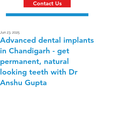
Contact Us
Jun 23, 2025
Advanced dental implants
in Chandigarh - get
permanent, natural
looking teeth with Dr
Anshu Gupta