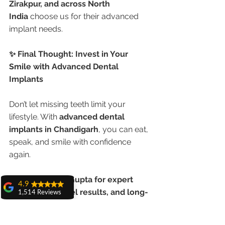
Zirakpur, and across North 
India
 choose us for their advanced 
implant needs.
✨ Final Thought: Invest in Your 
Smile with Advanced Dental 
Implants
Don’t let missing teeth limit your 
lifestyle. With 
advanced dental 
implants in Chandigarh
, you can eat, 
speak, and smile with confidence 
again.
Trust Dr. Anshu Gupta for expert 
4.9
care, global-level results, and long-
1,514 Reviews
lasting comfort.
amit sangwan
The experience