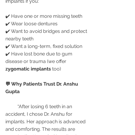
implants if you:
✔️ Have one or more missing teeth
✔️ Wear loose dentures
✔️ Want to avoid bridges and protect 
nearby teeth
✔️ Want a long-term, fixed solution
✔️ Have lost bone due to gum 
disease or trauma (we offer 
zygomatic implants
 too)
💬 Why Patients Trust Dr. Anshu 
Gupta
	“After losing 6 teeth in an 
accident, I chose Dr. Anshu for 
implants. Her approach is advanced 
and comforting. The results are 