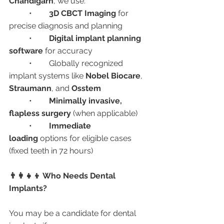
Chandigarh
, we use:
	•	
3D CBCT Imaging
 for 
precise diagnosis and planning
	•	
Digital implant planning 
software
 for accuracy
	•	Globally recognized 
implant systems like 
Nobel Biocare
, 
Straumann
, and 
Osstem
	•	
Minimally invasive, 
flapless surgery
 (when applicable)
	•	
Immediate 
loading
 options for eligible cases 
(fixed teeth in 72 hours)
👨‍👩‍👧‍👦 Who Needs Dental 
Implants?
You may be a candidate for dental 