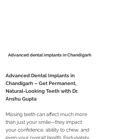
Advanced dental implants in Chandigarh
Advanced Dental Implants in 
Chandigarh – Get Permanent, 
Natural-Looking Teeth with Dr. 
Anshu Gupta
Missing teeth can affect much more 
than just your smile—they impact 
your confidence, ability to chew, and 
even your overall health. Fortunately, 