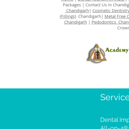
Packages
|
Contact Us
in Chandi
Chandigarh
|
Cosmetic Dentistr
(Fillings)
Chandigarh|
Metal Free 
Chandigarh
|
Pedodontics Chan
Crown
Servic
Dental Imp
All-on-4®