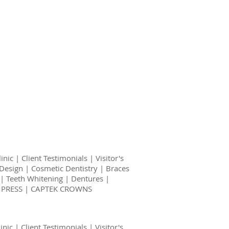
linic
|
Client Testimonials
|
Visitor's
Design
|
Cosmetic Dentistry
|
Braces
|
Teeth Whitening
|
Dentures
|
EMPRESS | CAPTEK CROWNS
inic
|
Client Testimonials
|
Visitor's