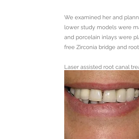
We examined her and planne
lower study models were mad
and porcelain inlays were pl
free Zirconia bridge and ro
Laser assisted root canal tr
crowns in IPS and ZIRCONI
We finished her treatment in
You can see the happy patien