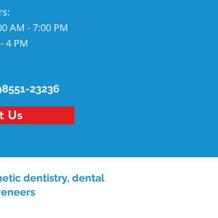
rs
:
00 AM - 7:00 PM
 - 4 PM
98551-23236
t Us
etic dentistry, dental
 veneers