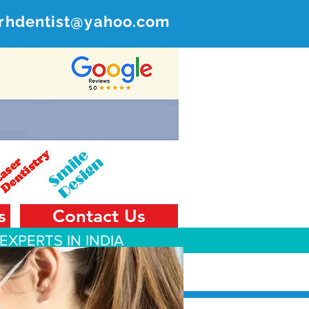
rhdentist@yahoo.com
ER
 India
s
Contact Us
EXPERTS IN INDIA
 Tourism
Contact Us
Blog