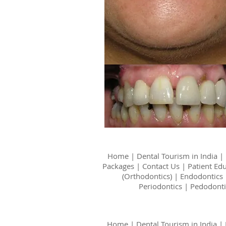
Home
|
Dental Tourism in India
|
Packages
|
Contact Us
|
Patient Ed
(Orthodontics)
|
Endodontics
Periodontics
|
Pedodonti
Home
|
Dental Tourism in India
|