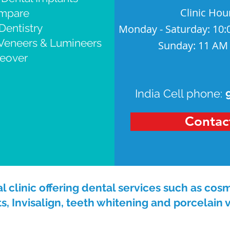
Clinic Hou
ompare
Dentistry
Monday - Saturday: 10:
 Veneers & Lumineers
Sunday: 11 AM
eover
India Cell phone:
Contac
 clinic offering dental services such as cosm
s, Invisalign, teeth whitening and porcelain