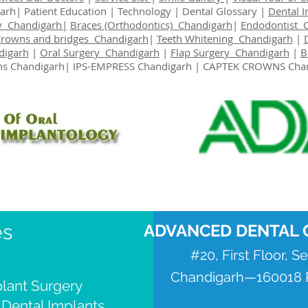
garh|
Patient Education
|
Technology
|
Dental Glossary
|
Dental 
y Chandigarh|
Braces (Orthodontics) Chandigarh
|
Endodontist 
Crowns and bridges Chandigarh
|
Teeth Whitening Chandigarh
|
digarh
|
Oral Surgery Chandigarh
|
Flap Surgery Chandigarh
|
B
s Chandigarh
| IPS-EMPRESS Chandigarh | CAPTEK CROWNS Cha
es
ADVANCED DENTAL 
#20, First Floor, S
Chandigarh—160018 P
lant Surgery
 Dental Implants