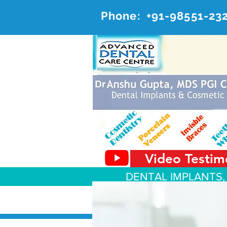
Phone:
+91-98551-23
AD
#20, 
Video Testim
DENTAL IMPLANTS,
About Us
Dental Services