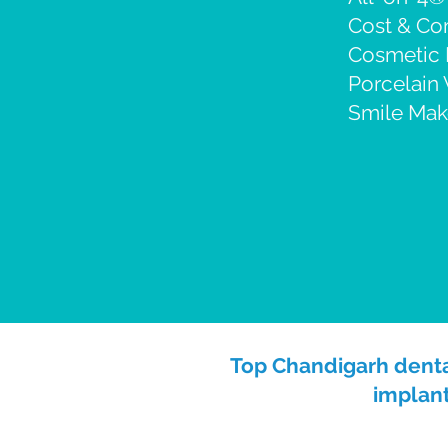
Cost & C
Cosmetic 
Porcelain
Smile Mak
Top Chandigarh dental
implant