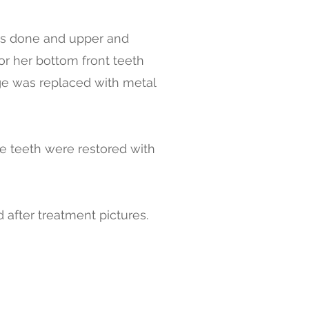
as done and upper and
r her bottom front teeth
dge was replaced with metal
he teeth were restored with
 after treatment pictures.