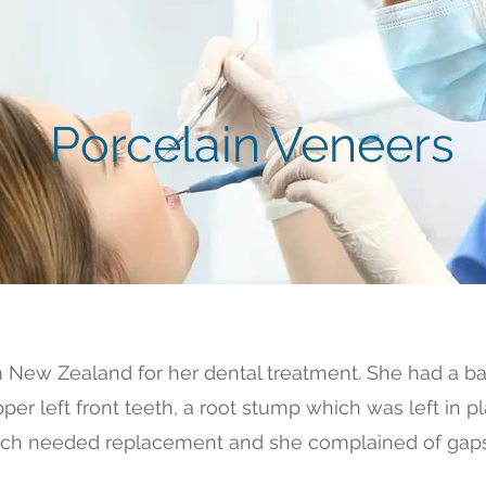
Porcelain Veneers
m New Zealand for her dental treatment. She had a ba
per left front teeth, a root stump which was left in p
 which needed replacement and she complained of gaps