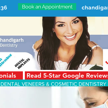
Book an Appointment
236
chandiga
VANCED DENTAL CARE CENT
First Floor, Sector 18-A Chandigarh—160018 Punjab,
onials
Read 5-Star Google Review
 DENTAL VENEERS &
COSMETIC DENTISTRY 
Smile Design
Smile Gallery
Testimonials
Dental