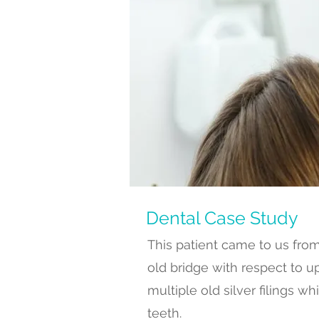
Dental
Case Study
This patient came to us fro
old bridge with respect to up
multiple old silver filings
teeth.