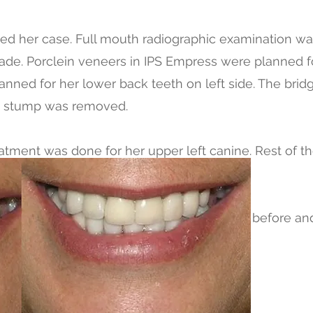
d her case. Full mouth radiographic examination w
e. Porclein veneers in IPS Empress were planned fo
anned for her lower back teeth on left side. The bri
ot stump was removed.
eatment was done for her upper left canine. Rest of t
A CERCON.
 record time of four days and here are the before and
t here with her million dollar smile.