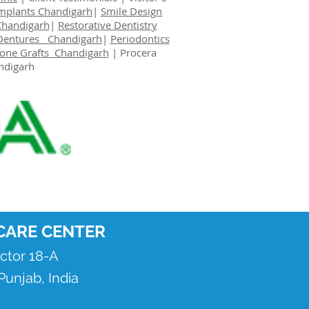
Implants Chandigarh
|
Smile Design
Chandigarh
|
Restorative Dentistry
Dentures Chandigarh
|
Periodontics
one Grafts Chandigarh
|
Procera
ndigarh
CARE CENTER
ector 18-A
unjab, India