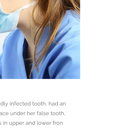
dly infected tooth, had an
lace under her false tooth,
 in upper and lower fron