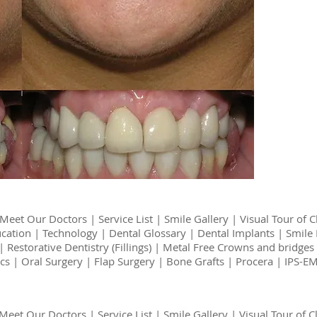
Meet Our Doctors
|
Service List
|
Smile Gallery
|
Visual Tour of C
ucation
|
Technology
|
Dental Glossary
|
Dental Implants
|
Smile 
|
Restorative Dentistry (Fillings)
|
Metal Free Crowns and bridges
cs
|
Oral Surgery
|
Flap Surgery
|
Bone Grafts
|
Procera | IPS-
Meet Our Doctors
|
Service List
|
Smile Gallery
|
Visual Tour of Cl